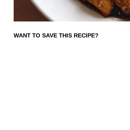
WANT TO SAVE THIS RECIPE?