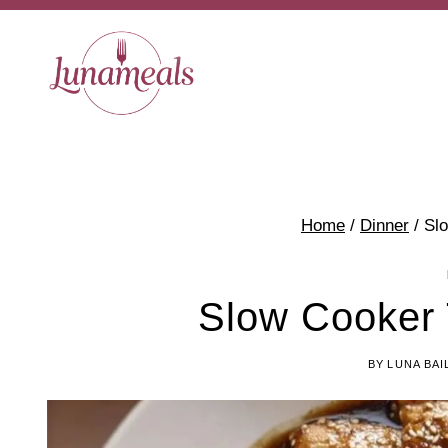
Skip
to
content
Home
/
Dinner
/
Slo
Slow Cooker 
BY
LUNA BAI