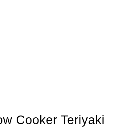
low Cooker Teriyaki