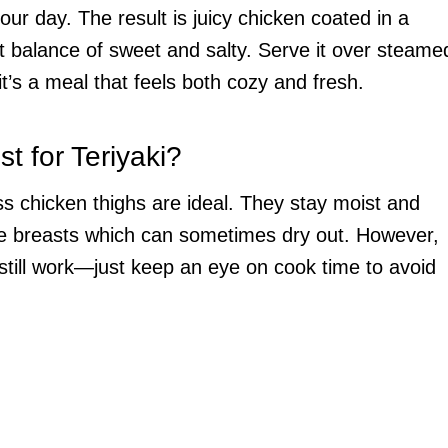
our day. The result is juicy chicken coated in a
ight balance of sweet and salty. Serve it over steame
it’s a meal that feels both cozy and fresh.
t for Teriyaki?
ss chicken thighs are ideal. They stay moist and
ike breasts which can sometimes dry out. However,
l still work—just keep an eye on cook time to avoid