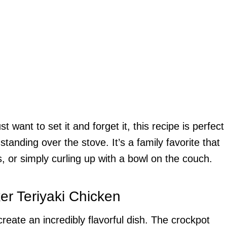
want to set it and forget it, this recipe is perfect
standing over the stove. It’s a family favorite that
s, or simply curling up with a bowl on the couch.
er Teriyaki Chicken
reate an incredibly flavorful dish. The crockpot