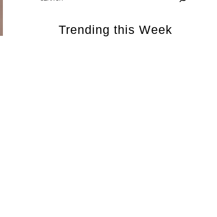
Trending this Week