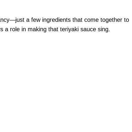
ancy—just a few ingredients that come together to
s a role in making that teriyaki sauce sing.