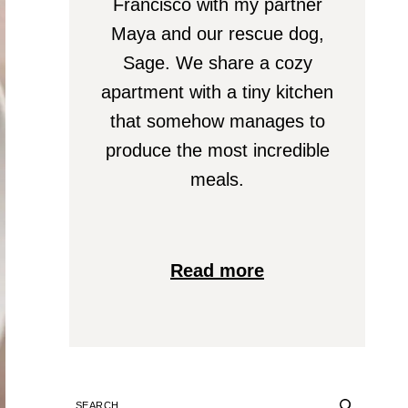
Francisco with my partner
Maya and our rescue dog,
Sage. We share a cozy
apartment with a tiny kitchen
that somehow manages to
produce the most incredible
meals.
Read more
SEARCH