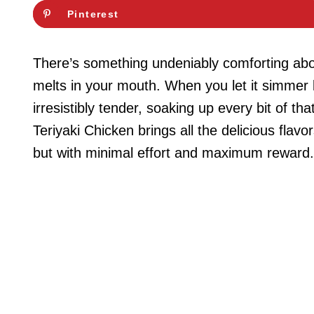
Pinterest
There’s something undeniably comforting abou
melts in your mouth. When you let it simmer 
irresistibly tender, soaking up every bit of 
Teriyaki Chicken brings all the delicious flavo
but with minimal effort and maximum reward.