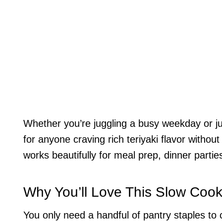
Whether you’re juggling a busy weekday or just 
for anyone craving rich teriyaki flavor without 
works beautifully for meal prep, dinner partie
Why You’ll Love This Slow Cook
You only need a handful of pantry staples to c