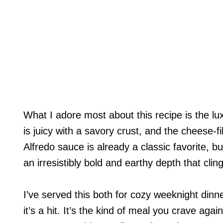
What I adore most about this recipe is the lu
is juicy with a savory crust, and the cheese-fill
Alfredo sauce is already a classic favorite, b
an irresistibly bold and earthy depth that cling
I’ve served this both for cozy weeknight di
it’s a hit. It’s the kind of meal you crave aga