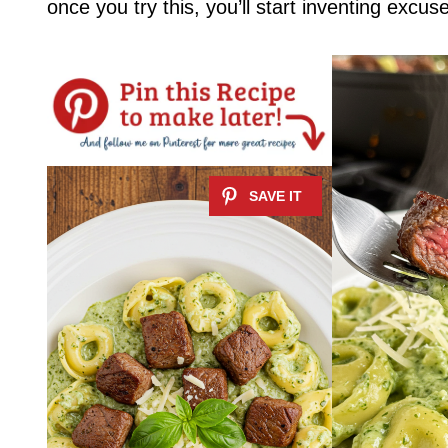
once you try this, you’ll start inventing excus