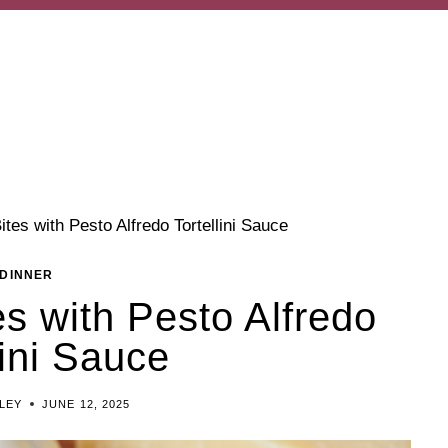
tes with Pesto Alfredo Tortellini Sauce
DINNER
s with Pesto Alfredo
lini Sauce
ILEY
JUNE 12, 2025