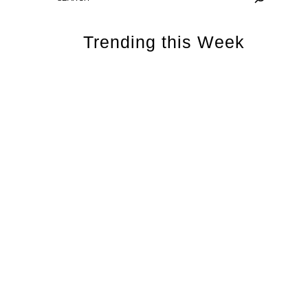
Trending this Week