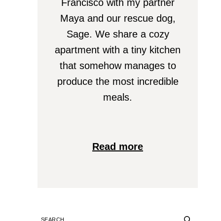
Francisco with my partner
Maya and our rescue dog,
Sage. We share a cozy
apartment with a tiny kitchen
that somehow manages to
produce the most incredible
meals.
Read more
SEARCH