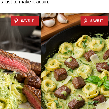
es just to make it again.