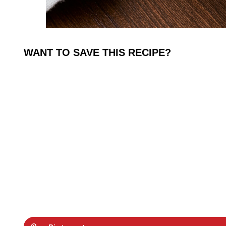
WANT TO SAVE THIS RECIPE?