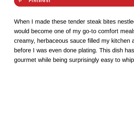
Pinterest
When I made these tender steak bites nestled i
would become one of my go-to comfort meals
creamy, herbaceous sauce filled my kitchen 
before I was even done plating. This dish has
gourmet while being surprisingly easy to whip