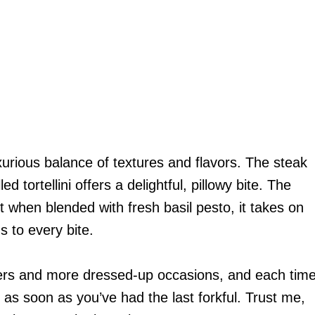
xurious balance of textures and flavors. The steak
ed tortellini offers a delightful, pillowy bite. The
ut when blended with fresh basil pesto, it takes on
s to every bite.
nners and more dressed-up occasions, and each tim
in as soon as you’ve had the last forkful. Trust me,