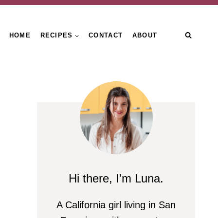
HOME
RECIPES
CONTACT
ABOUT
Hi there, I'm Luna.
A California girl living in San