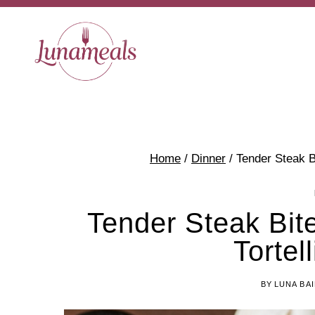
Skip
Skip
to
to
Recipe
content
Home
/
Dinner
/
Tender Steak Bi
Tender Steak Bite
Tortel
BY
LUNA BA