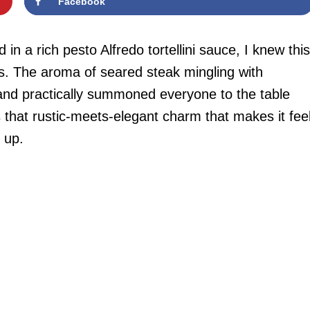
Facebook
n a rich pesto Alfredo tortellini sauce, I knew this
. The aroma of seared steak mingling with
and practically summoned everyone to the table
 that rustic-meets-elegant charm that makes it fee
 up.