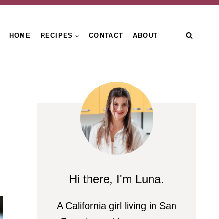
HOME
RECIPES
CONTACT
ABOUT
Hi there, I'm Luna.
A California girl living in San