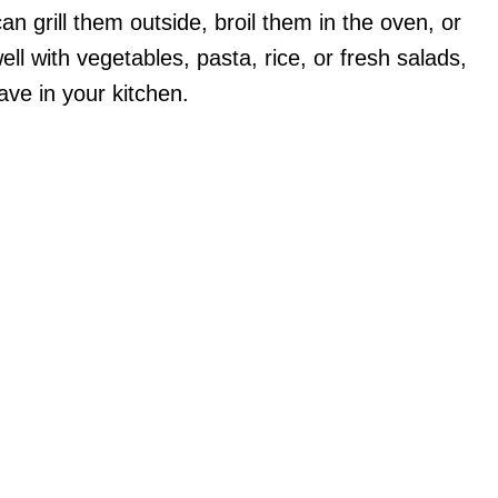
an grill them outside, broil them in the oven, or
ll with vegetables, pasta, rice, or fresh salads,
ve in your kitchen.