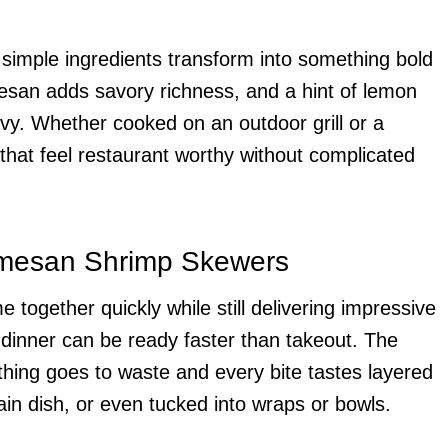
imple ingredients transform into something bold
esan adds savory richness, and a hint of lemon
avy. Whether cooked on an outdoor grill or a
p that feel restaurant worthy without complicated
armesan Shrimp Skewers
gether quickly while still delivering impressive
dinner can be ready faster than takeout. The
thing goes to waste and every bite tastes layered
in dish, or even tucked into wraps or bowls.