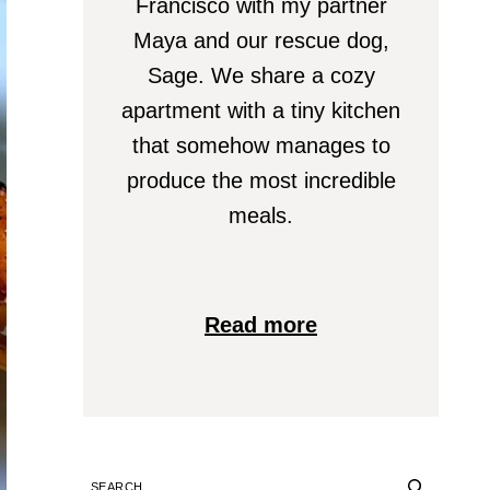
Francisco with my partner
Maya and our rescue dog,
Sage. We share a cozy
apartment with a tiny kitchen
that somehow manages to
produce the most incredible
meals.
Read more
SEARCH