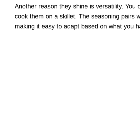
Another reason they shine is versatility. You c
cook them on a skillet. The seasoning pairs we
making it easy to adapt based on what you ha