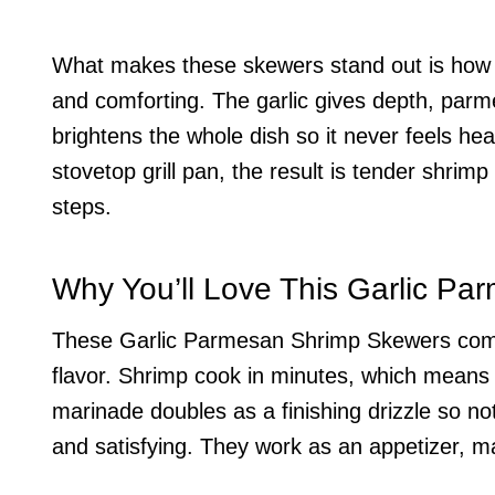
What makes these skewers stand out is how s
and comforting. The garlic gives depth, parm
brightens the whole dish so it never feels he
stovetop grill pan, the result is tender shrim
steps.
Why You’ll Love This Garlic P
These Garlic Parmesan Shrimp Skewers come to
flavor. Shrimp cook in minutes, which means 
marinade doubles as a finishing drizzle so no
and satisfying. They work as an appetizer, ma