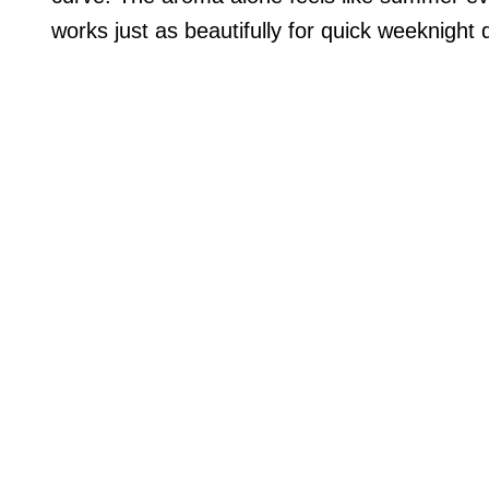
works just as beautifully for quick weeknight 