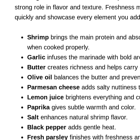
strong role in flavor and texture. Freshnes
quickly and showcase every element you add
Shrimp
brings the main protein and absor
when cooked properly.
Garlic
infuses the marinade with bold ar
Butter
creates richness and helps carry g
Olive oil
balances the butter and prevents
Parmesan cheese
adds salty nuttiness t
Lemon juice
brightens everything and c
Paprika
gives subtle warmth and color.
Salt
enhances natural shrimp flavor.
Black pepper
adds gentle heat.
Fresh parsley
finishes with freshness an