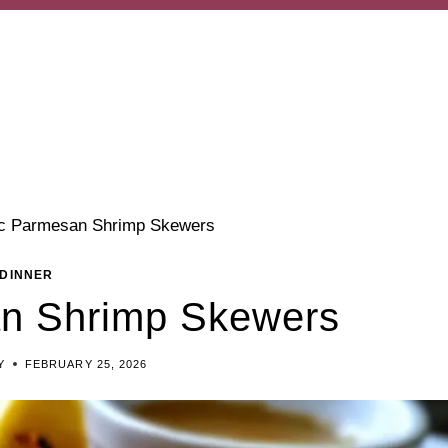
ic Parmesan Shrimp Skewers
DINNER
an Shrimp Skewers
Y
FEBRUARY 25, 2026