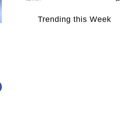
Trending this Week