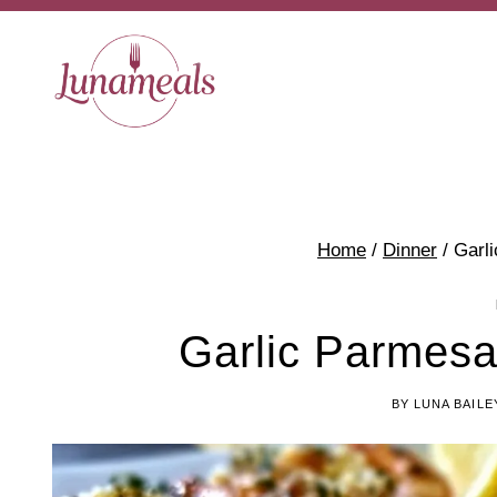
Skip
to
content
Home
/
Dinner
/
Garl
Garlic Parmes
BY
LUNA BAILE