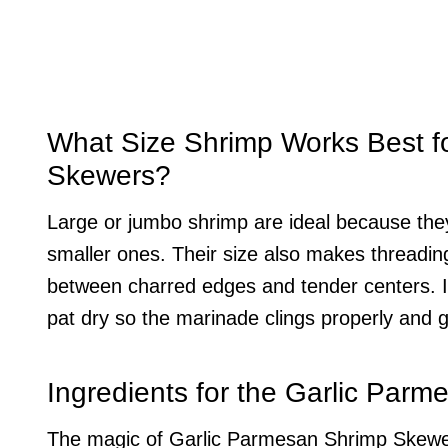
What Size Shrimp Works Best f
Skewers?
Large or jumbo shrimp are ideal because they
smaller ones. Their size also makes threadin
between charred edges and tender centers. I
pat dry so the marinade clings properly and gril
Ingredients for the Garlic Par
The magic of Garlic Parmesan Shrimp Skewers l