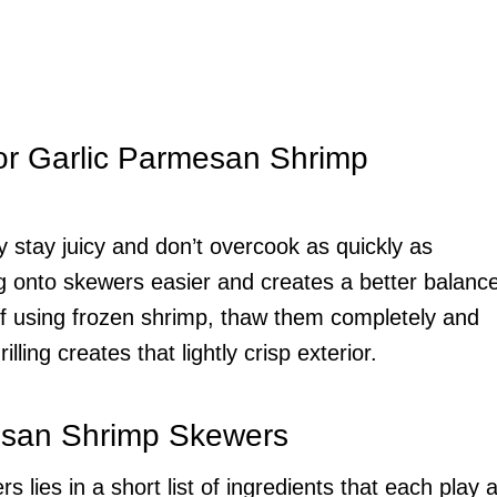
or Garlic Parmesan Shrimp
 stay juicy and don’t overcook as quickly as
g onto skewers easier and creates a better balanc
f using frozen shrimp, thaw them completely and
ling creates that lightly crisp exterior.
mesan Shrimp Skewers
ies in a short list of ingredients that each play 