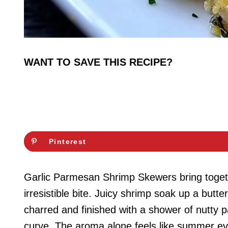
WANT TO SAVE THIS RECIPE?
Pinterest
Garlic Parmesan Shrimp Skewers bring togeth
irresistible bite. Juicy shrimp soak up a butter
charred and finished with a shower of nutty p
curve. The aroma alone feels like summer ev