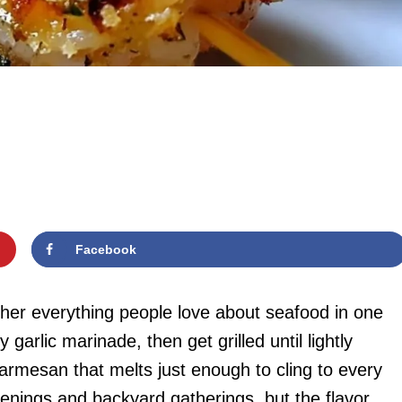
Facebook
er everything people love about seafood in one
y garlic marinade, then get grilled until lightly
armesan that melts just enough to cling to every
enings and backyard gatherings, but the flavor