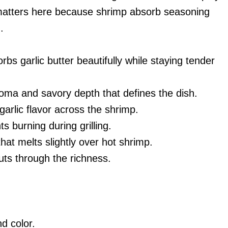
s matters here because shrimp absorb seasoning
.
bs garlic butter beautifully while staying tender
oma and savory depth that defines the dish.
arlic flavor across the shrimp.
 burning during grilling.
hat melts slightly over hot shrimp.
uts through the richness.
d color.