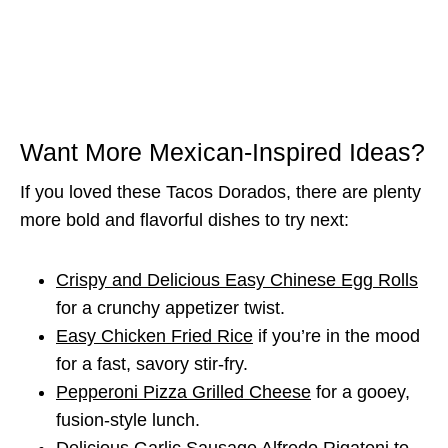
Want More Mexican-Inspired Ideas?
If you loved these Tacos Dorados, there are plenty
more bold and flavorful dishes to try next:
Crispy and Delicious Easy Chinese Egg Rolls
for a crunchy appetizer twist.
Easy Chicken Fried Rice
if you’re in the mood
for a fast, savory stir-fry.
Pepperoni Pizza Grilled Cheese
for a gooey,
fusion-style lunch.
Delicious Garlic Sausage Alfredo Rigatoni
to