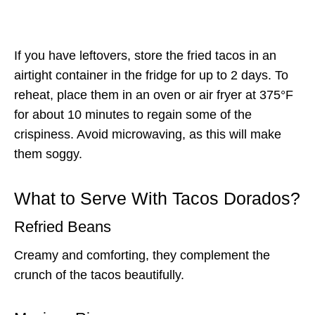
If you have leftovers, store the fried tacos in an
airtight container in the fridge for up to 2 days. To
reheat, place them in an oven or air fryer at 375°F
for about 10 minutes to regain some of the
crispiness. Avoid microwaving, as this will make
them soggy.
What to Serve With Tacos Dorados?
Refried Beans
Creamy and comforting, they complement the
crunch of the tacos beautifully.