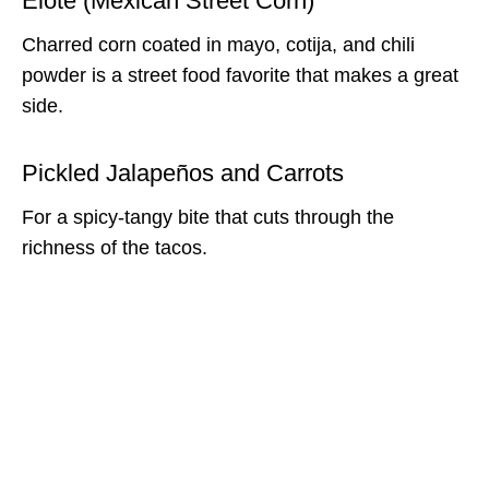
Elote (Mexican Street Corn)
Charred corn coated in mayo, cotija, and chili
powder is a street food favorite that makes a great
side.
Pickled Jalapeños and Carrots
For a spicy-tangy bite that cuts through the
richness of the tacos.