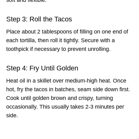
Step 3: Roll the Tacos
Place about 2 tablespoons of filling on one end of
each tortilla, then roll it tightly. Secure with a
toothpick if necessary to prevent unrolling.
Step 4: Fry Until Golden
Heat oil in a skillet over medium-high heat. Once
hot, fry the tacos in batches, seam side down first.
Cook until golden brown and crispy, turning
occasionally. This usually takes 2-3 minutes per
side.