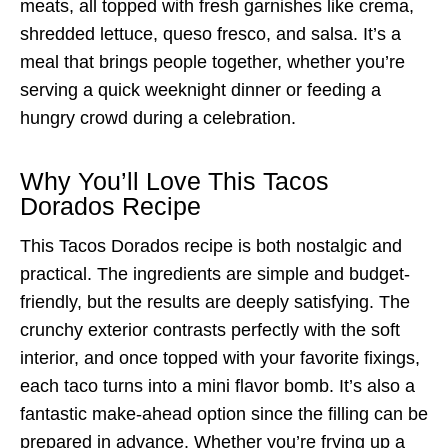
meats, all topped with fresh garnishes like crema,
shredded lettuce, queso fresco, and salsa. It’s a
meal that brings people together, whether you’re
serving a quick weeknight dinner or feeding a
hungry crowd during a celebration.
Why You’ll Love This Tacos
Dorados Recipe
This Tacos Dorados recipe is both nostalgic and
practical. The ingredients are simple and budget-
friendly, but the results are deeply satisfying. The
crunchy exterior contrasts perfectly with the soft
interior, and once topped with your favorite fixings,
each taco turns into a mini flavor bomb. It’s also a
fantastic make-ahead option since the filling can be
prepared in advance. Whether you’re frying up a