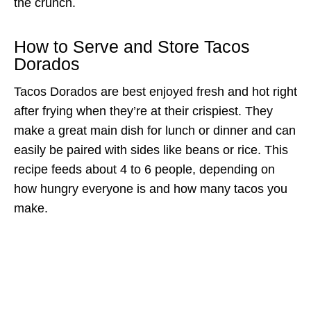
the crunch.
How to Serve and Store Tacos
Dorados
Tacos Dorados are best enjoyed fresh and hot right
after frying when they’re at their crispiest. They
make a great main dish for lunch or dinner and can
easily be paired with sides like beans or rice. This
recipe feeds about 4 to 6 people, depending on
how hungry everyone is and how many tacos you
make.