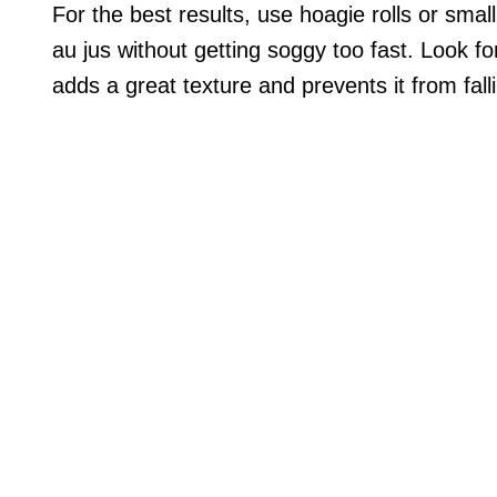
For the best results, use hoagie rolls or small
au jus without getting soggy too fast. Look for
adds a great texture and prevents it from falli