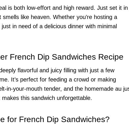
l is both low-effort and high reward. Just set it in
 smells like heaven. Whether you’re hosting a
just in need of a delicious dinner with minimal
ker French Dip Sandwiches Recipe
eply flavorful and juicy filling with just a few
me. It’s perfect for feeding a crowd or making
melt-in-your-mouth tender, and the homemade au ju
t makes this sandwich unforgettable.
se for French Dip Sandwiches?