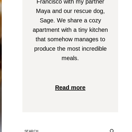
Francisco with my partner
Maya and our rescue dog,
Sage. We share a cozy
apartment with a tiny kitchen
that somehow manages to
produce the most incredible
meals.
Read more
SEARCH