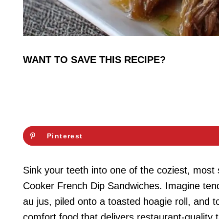
WANT TO SAVE THIS RECIPE?
Pinterest
Sink your teeth into one of the coziest, mos
Cooker French Dip Sandwiches. Imagine tende
au jus, piled onto a toasted hoagie roll, and 
comfort food that delivers restaurant-quality 