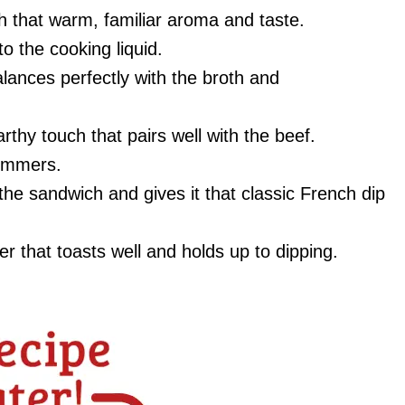
th that warm, familiar aroma and taste.
o the cooking liquid.
alances perfectly with the broth and
arthy touch that pairs well with the beef.
simmers.
 the sandwich and gives it that classic French dip
r that toasts well and holds up to dipping.