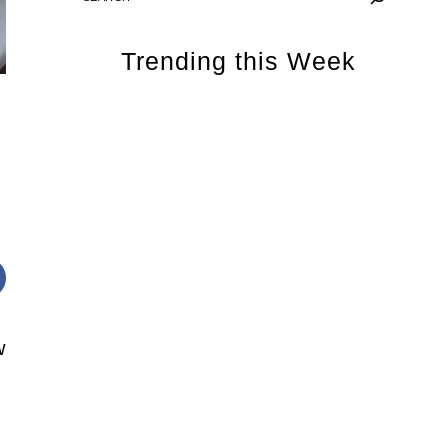
Trending this Week
w