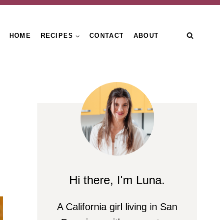
HOME
RECIPES
CONTACT
ABOUT
Hi there, I'm Luna.
A California girl living in San