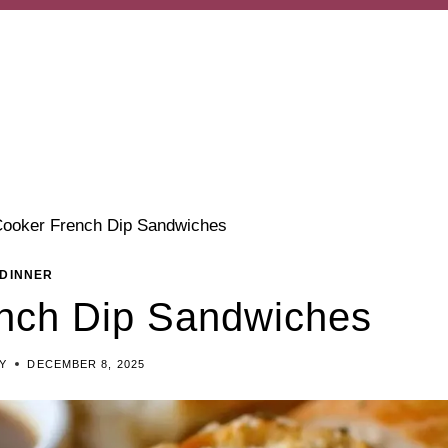
ooker French Dip Sandwiches
DINNER
nch Dip Sandwiches
EY
DECEMBER 8, 2025