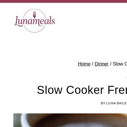
Skip
to
content
Home
/
Dinner
/
Slow C
Slow Cooker Fre
BY
LUNA BAIL