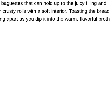
 baguettes that can hold up to the juicy filling and
 crusty rolls with a soft interior. Toasting the bread
ng apart as you dip it into the warm, flavorful broth