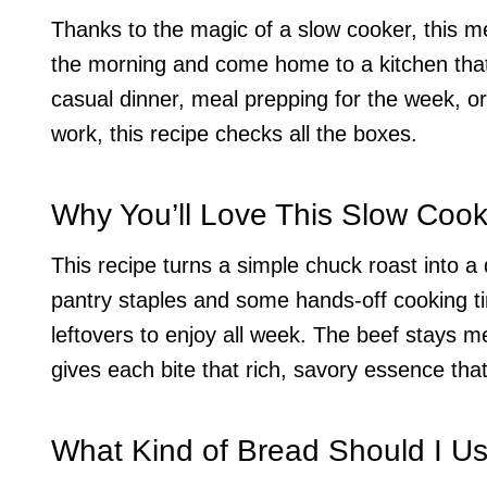
Thanks to the magic of a slow cooker, this mea
the morning and come home to a kitchen that
casual dinner, meal prepping for the week, or 
work, this recipe checks all the boxes.
Why You’ll Love This Slow Coo
This recipe turns a simple chuck roast into a de
pantry staples and some hands-off cooking ti
leftovers to enjoy all week. The beef stays 
gives each bite that rich, savory essence tha
What Kind of Bread Should I U