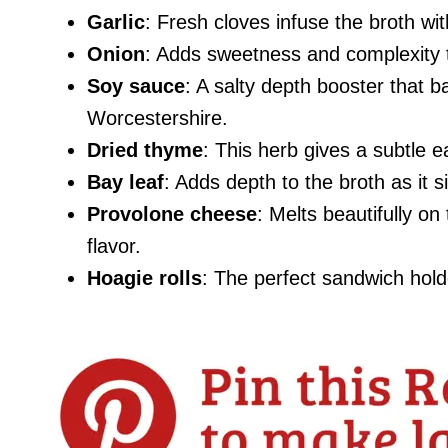
Garlic
: Fresh cloves infuse the broth wi
Onion
: Adds sweetness and complexity t
Soy sauce
: A salty depth booster that b
Worcestershire.
Dried thyme
: This herb gives a subtle e
Bay leaf
: Adds depth to the broth as it 
Provolone cheese
: Melts beautifully on
flavor.
Hoagie rolls
: The perfect sandwich holde