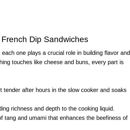
r French Dip Sandwiches
 each one plays a crucial role in building flavor and
ishing touches like cheese and buns, every part is
rt tender after hours in the slow cooker and soaks
ding richness and depth to the cooking liquid.
 of tang and umami that enhances the beefiness of