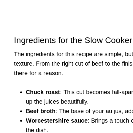
Ingredients for the Slow Cooke
The ingredients for this recipe are simple, but
texture. From the right cut of beef to the fin
there for a reason.
Chuck roast
: This cut becomes fall-apa
up the juices beautifully.
Beef broth
: The base of your au jus, ad
Worcestershire sauce
: Brings a touch
the dish.