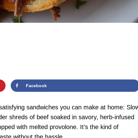
Facebook
t satisfying sandwiches you can make at home: Slo
r shreds of beef soaked in savory, herb-infused
topped with melted provolone. It’s the kind of
taste without the hassle.