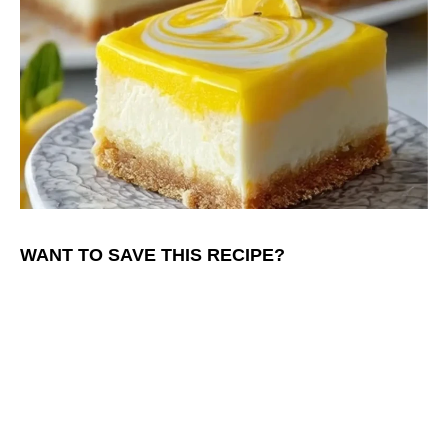
WANT TO SAVE THIS RECIPE?