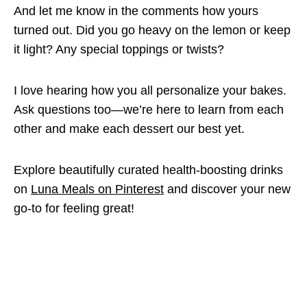
And let me know in the comments how yours
turned out. Did you go heavy on the lemon or keep
it light? Any special toppings or twists?
I love hearing how you all personalize your bakes.
Ask questions too—we’re here to learn from each
other and make each dessert our best yet.
Explore beautifully curated health-boosting drinks
on
Luna Meals on Pinterest
and discover your new
go-to for feeling great!