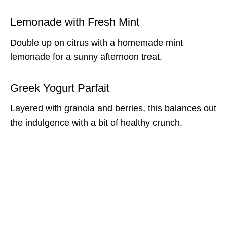
Lemonade with Fresh Mint
Double up on citrus with a homemade mint
lemonade for a sunny afternoon treat.
Greek Yogurt Parfait
Layered with granola and berries, this balances out
the indulgence with a bit of healthy crunch.