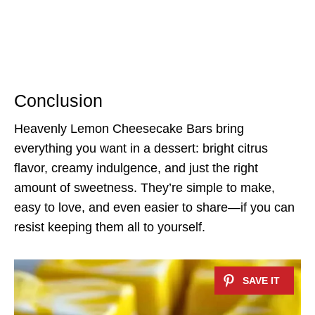
Conclusion
Heavenly Lemon Cheesecake Bars bring
everything you want in a dessert: bright citrus
flavor, creamy indulgence, and just the right
amount of sweetness. They’re simple to make,
easy to love, and even easier to share—if you can
resist keeping them all to yourself.