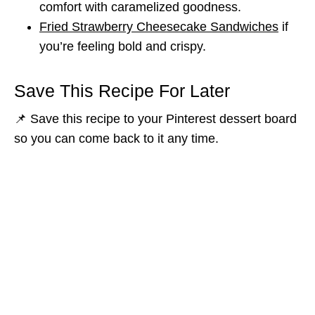
comfort with caramelized goodness.
Fried Strawberry Cheesecake Sandwiches
if
you’re feeling bold and crispy.
Save This Recipe For Later
📌 Save this recipe to your Pinterest dessert board
so you can come back to it any time.