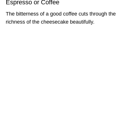
Espresso or Coffee
The bitterness of a good coffee cuts through the
richness of the cheesecake beautifully.