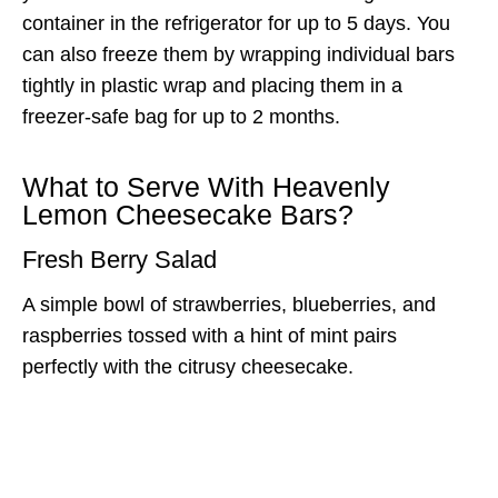
container in the refrigerator for up to 5 days. You
can also freeze them by wrapping individual bars
tightly in plastic wrap and placing them in a
freezer-safe bag for up to 2 months.
What to Serve With Heavenly
Lemon Cheesecake Bars?
Fresh Berry Salad
A simple bowl of strawberries, blueberries, and
raspberries tossed with a hint of mint pairs
perfectly with the citrusy cheesecake.