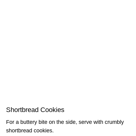
Shortbread Cookies
For a buttery bite on the side, serve with crumbly
shortbread cookies.