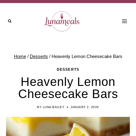
Skip
to
content
Home
/
Desserts
/
Heavenly Lemon Cheesecake Bars
DESSERTS
Heavenly Lemon
Cheesecake Bars
BY
LUNA BAILEY
JANUARY 2, 2026