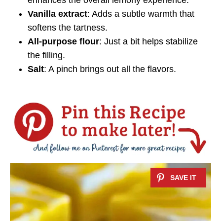
Vanilla extract
: Adds a subtle warmth that
softens the tartness.
All-purpose flour
: Just a bit helps stabilize
the filling.
Salt
: A pinch brings out all the flavors.