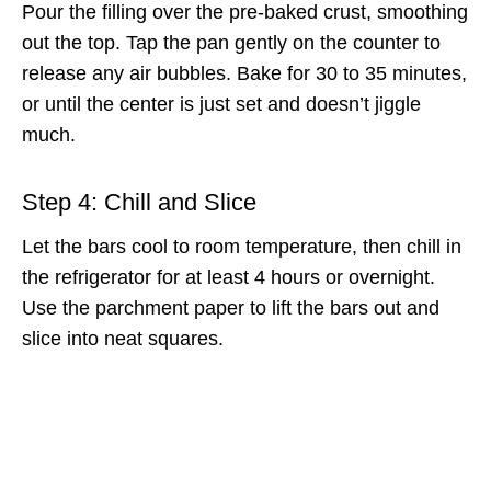
Pour the filling over the pre-baked crust, smoothing
out the top. Tap the pan gently on the counter to
release any air bubbles. Bake for 30 to 35 minutes,
or until the center is just set and doesn’t jiggle
much.
Step 4: Chill and Slice
Let the bars cool to room temperature, then chill in
the refrigerator for at least 4 hours or overnight.
Use the parchment paper to lift the bars out and
slice into neat squares.