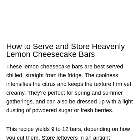
How to Serve and Store Heavenly
Lemon Cheesecake Bars
These lemon cheesecake bars are best served
chilled, straight from the fridge. The coolness
intensifies the citrus and keeps the texture firm yet
creamy. They’re perfect for spring and summer
gatherings, and can also be dressed up with a light
dusting of powdered sugar or fresh berries.
This recipe yields 9 to 12 bars, depending on how
you cut them. Store leftovers in an airtight