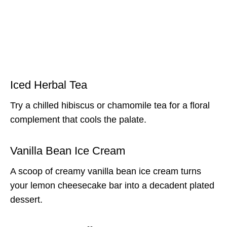
Iced Herbal Tea
Try a chilled hibiscus or chamomile tea for a floral
complement that cools the palate.
Vanilla Bean Ice Cream
A scoop of creamy vanilla bean ice cream turns
your lemon cheesecake bar into a decadent plated
dessert.