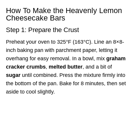
How To Make the Heavenly Lemon
Cheesecake Bars
Step 1: Prepare the Crust
Preheat your oven to 325°F (163°C). Line an 8×8-
inch baking pan with parchment paper, letting it
overhang for easy removal. In a bowl, mix
graham
cracker crumbs
,
melted butter
, and a bit of
sugar
until combined. Press the mixture firmly into
the bottom of the pan. Bake for 8 minutes, then set
aside to cool slightly.