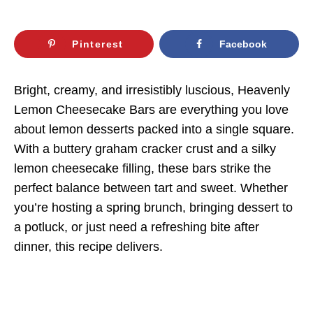
Pinterest
Facebook
Bright, creamy, and irresistibly luscious, Heavenly
Lemon Cheesecake Bars are everything you love
about lemon desserts packed into a single square.
With a buttery graham cracker crust and a silky
lemon cheesecake filling, these bars strike the
perfect balance between tart and sweet. Whether
you’re hosting a spring brunch, bringing dessert to
a potluck, or just need a refreshing bite after
dinner, this recipe delivers.