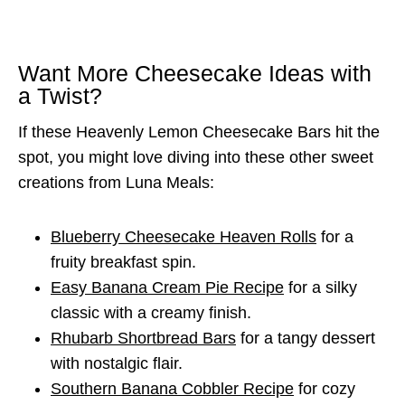
Want More Cheesecake Ideas with
a Twist?
If these Heavenly Lemon Cheesecake Bars hit the
spot, you might love diving into these other sweet
creations from Luna Meals:
Blueberry Cheesecake Heaven Rolls
for a
fruity breakfast spin.
Easy Banana Cream Pie Recipe
for a silky
classic with a creamy finish.
Rhubarb Shortbread Bars
for a tangy dessert
with nostalgic flair.
Southern Banana Cobbler Recipe
for cozy