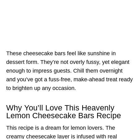
These cheesecake bars feel like sunshine in
dessert form. They’re not overly fussy, yet elegant
enough to impress guests. Chill them overnight
and you’ve got a fuss-free, make-ahead treat ready
to brighten up any occasion.
Why You’ll Love This Heavenly
Lemon Cheesecake Bars Recipe
This recipe is a dream for lemon lovers. The
creamy cheesecake layer is infused with real