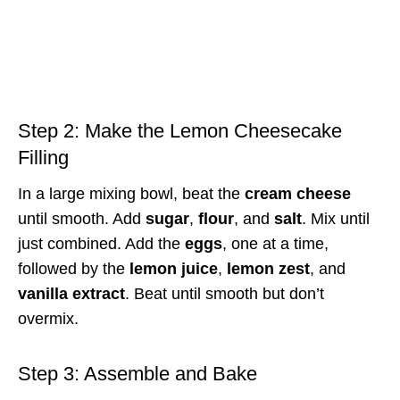
Step 2: Make the Lemon Cheesecake
Filling
In a large mixing bowl, beat the
cream cheese
until smooth. Add
sugar
,
flour
, and
salt
. Mix until
just combined. Add the
eggs
, one at a time,
followed by the
lemon juice
,
lemon zest
, and
vanilla extract
. Beat until smooth but don’t
overmix.
Step 3: Assemble and Bake