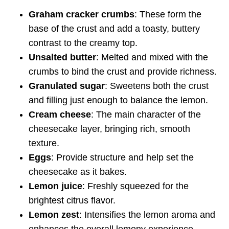
Graham cracker crumbs
: These form the
base of the crust and add a toasty, buttery
contrast to the creamy top.
Unsalted butter
: Melted and mixed with the
crumbs to bind the crust and provide richness.
Granulated sugar
: Sweetens both the crust
and filling just enough to balance the lemon.
Cream cheese
: The main character of the
cheesecake layer, bringing rich, smooth
texture.
Eggs
: Provide structure and help set the
cheesecake as it bakes.
Lemon juice
: Freshly squeezed for the
brightest citrus flavor.
Lemon zest
: Intensifies the lemon aroma and
enhances the overall lemony experience.