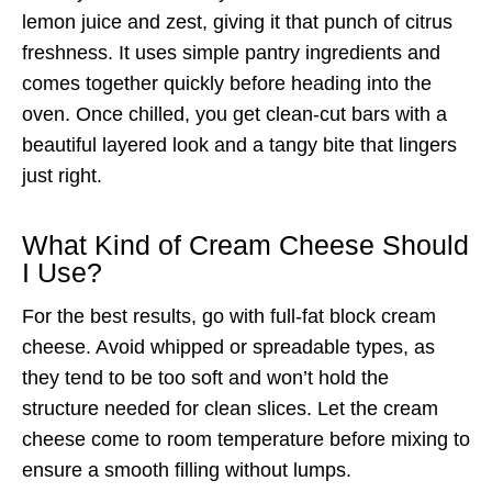
lemon juice and zest, giving it that punch of citrus
freshness. It uses simple pantry ingredients and
comes together quickly before heading into the
oven. Once chilled, you get clean-cut bars with a
beautiful layered look and a tangy bite that lingers
just right.
What Kind of Cream Cheese Should
I Use?
For the best results, go with full-fat block cream
cheese. Avoid whipped or spreadable types, as
they tend to be too soft and won’t hold the
structure needed for clean slices. Let the cream
cheese come to room temperature before mixing to
ensure a smooth filling without lumps.