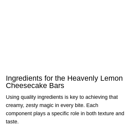
Ingredients for the Heavenly Lemon
Cheesecake Bars
Using quality ingredients is key to achieving that
creamy, zesty magic in every bite. Each
component plays a specific role in both texture and
taste.