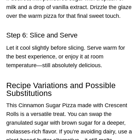
milk and a drop of vanilla extract. Drizzle the glaze
over the warm pizza for that final sweet touch.
Step 6: Slice and Serve
Let it cool slightly before slicing. Serve warm for
the best experience, or enjoy it at room
temperature—still absolutely delicious.
Recipe Variations and Possible
Substitutions
This Cinnamon Sugar Pizza made with Crescent
Rolls is a versatile treat. You can swap the
granulated sugar with brown sugar for a deeper,
molasses-rich flavor. If you’re avoiding dairy, use a