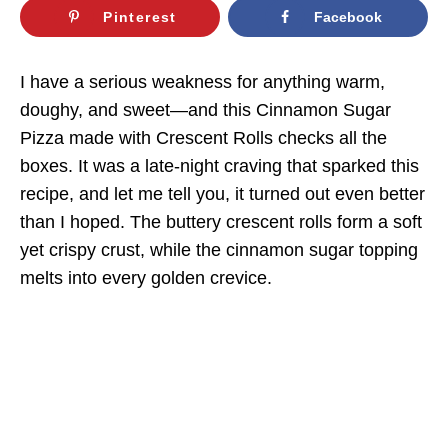
Pinterest
Facebook
I have a serious weakness for anything warm,
doughy, and sweet—and this Cinnamon Sugar
Pizza made with Crescent Rolls checks all the
boxes. It was a late-night craving that sparked this
recipe, and let me tell you, it turned out even better
than I hoped. The buttery crescent rolls form a soft
yet crispy crust, while the cinnamon sugar topping
melts into every golden crevice.