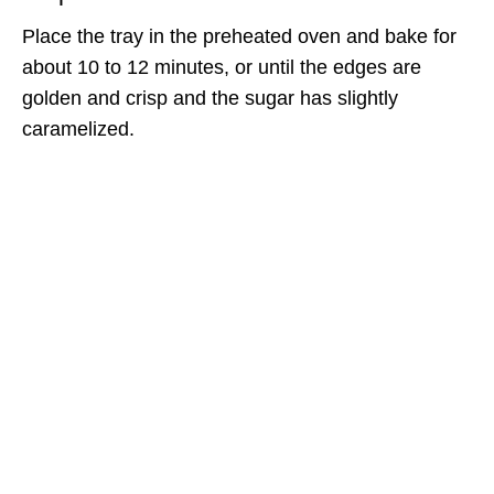
Place the tray in the preheated oven and bake for
about 10 to 12 minutes, or until the edges are
golden and crisp and the sugar has slightly
caramelized.