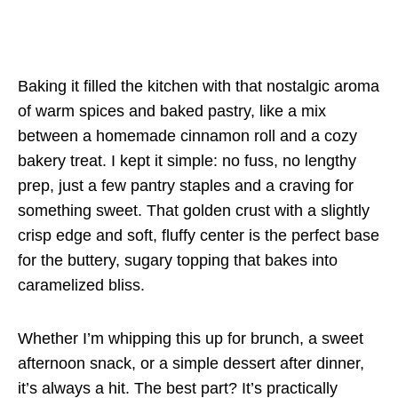
Baking it filled the kitchen with that nostalgic aroma
of warm spices and baked pastry, like a mix
between a homemade cinnamon roll and a cozy
bakery treat. I kept it simple: no fuss, no lengthy
prep, just a few pantry staples and a craving for
something sweet. That golden crust with a slightly
crisp edge and soft, fluffy center is the perfect base
for the buttery, sugary topping that bakes into
caramelized bliss.
Whether I’m whipping this up for brunch, a sweet
afternoon snack, or a simple dessert after dinner,
it’s always a hit. The best part? It’s practically