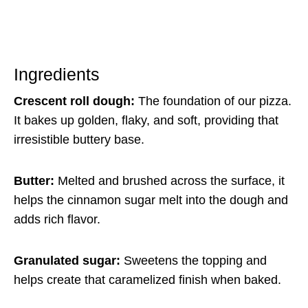
Ingredients
Crescent roll dough:
The foundation of our pizza.
It bakes up golden, flaky, and soft, providing that
irresistible buttery base.
Butter:
Melted and brushed across the surface, it
helps the cinnamon sugar melt into the dough and
adds rich flavor.
Granulated sugar:
Sweetens the topping and
helps create that caramelized finish when baked.