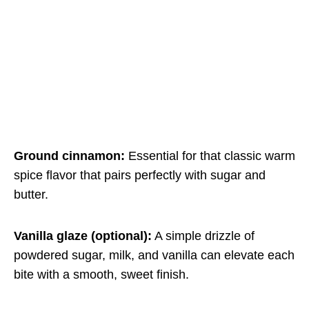
Ground cinnamon:
Essential for that classic warm
spice flavor that pairs perfectly with sugar and
butter.
Vanilla glaze (optional):
A simple drizzle of
powdered sugar, milk, and vanilla can elevate each
bite with a smooth, sweet finish.