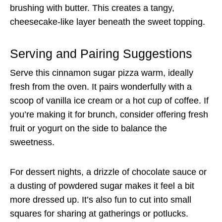
brushing with butter. This creates a tangy,
cheesecake-like layer beneath the sweet topping.
Serving and Pairing Suggestions
Serve this cinnamon sugar pizza warm, ideally
fresh from the oven. It pairs wonderfully with a
scoop of vanilla ice cream or a hot cup of coffee. If
you’re making it for brunch, consider offering fresh
fruit or yogurt on the side to balance the
sweetness.
For dessert nights, a drizzle of chocolate sauce or
a dusting of powdered sugar makes it feel a bit
more dressed up. It’s also fun to cut into small
squares for sharing at gatherings or potlucks.