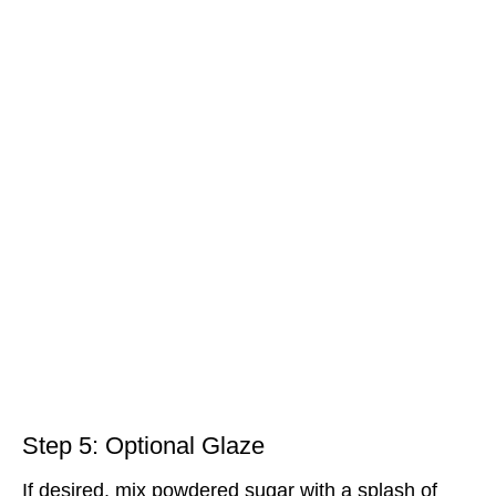
Step 5: Optional Glaze
If desired, mix powdered sugar with a splash of