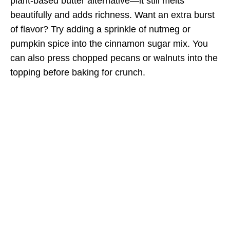
plant-based butter alternative—it still melts
beautifully and adds richness. Want an extra burst
of flavor? Try adding a sprinkle of nutmeg or
pumpkin spice into the cinnamon sugar mix. You
can also press chopped pecans or walnuts into the
topping before baking for crunch.