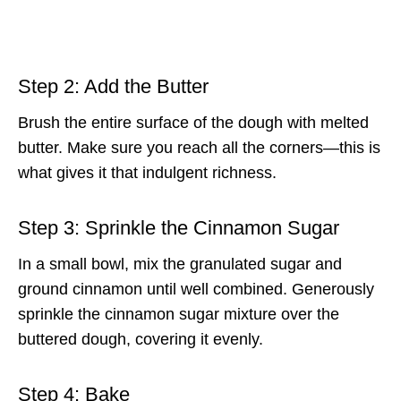
Step 2: Add the Butter
Brush the entire surface of the dough with melted
butter. Make sure you reach all the corners—this is
what gives it that indulgent richness.
Step 3: Sprinkle the Cinnamon Sugar
In a small bowl, mix the granulated sugar and
ground cinnamon until well combined. Generously
sprinkle the cinnamon sugar mixture over the
buttered dough, covering it evenly.
Step 4: Bake