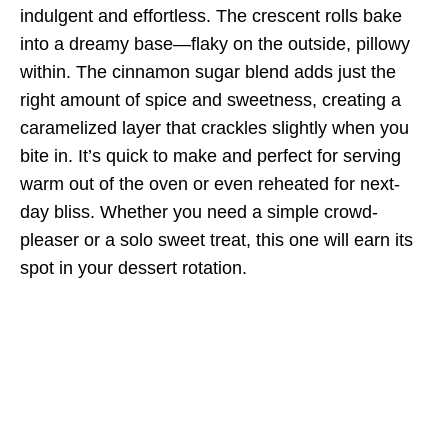
indulgent and effortless. The crescent rolls bake
into a dreamy base—flaky on the outside, pillowy
within. The cinnamon sugar blend adds just the
right amount of spice and sweetness, creating a
caramelized layer that crackles slightly when you
bite in. It’s quick to make and perfect for serving
warm out of the oven or even reheated for next-
day bliss. Whether you need a simple crowd-
pleaser or a solo sweet treat, this one will earn its
spot in your dessert rotation.