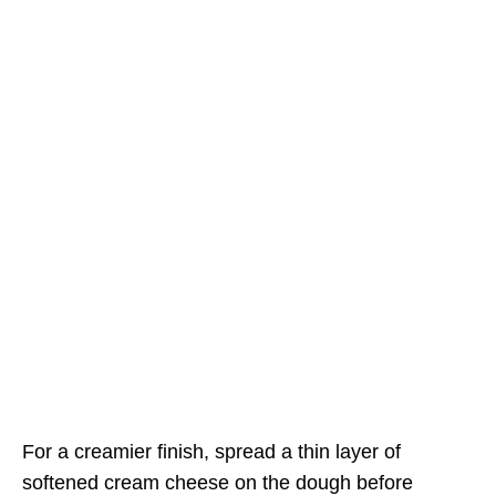
For a creamier finish, spread a thin layer of
softened cream cheese on the dough before