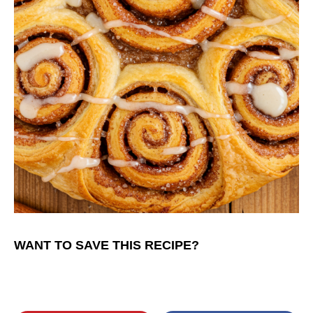
WANT TO SAVE THIS RECIPE?