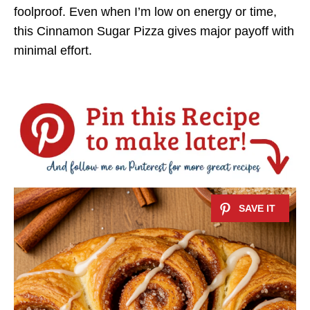
foolproof. Even when I’m low on energy or time,
this Cinnamon Sugar Pizza gives major payoff with
minimal effort.