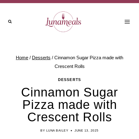
Skip
Skip
to
to
Recipe
content
Home
/
Desserts
/
Cinnamon Sugar Pizza made with
Crescent Rolls
DESSERTS
Cinnamon Sugar
Pizza made with
Crescent Rolls
BY
LUNA BAILEY
JUNE 13, 2025