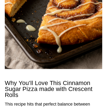
Why You’ll Love This Cinnamon
Sugar Pizza made with Crescent
Rolls
This recipe hits that perfect balance between