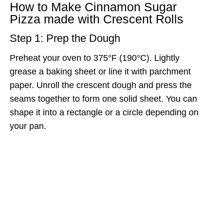
How to Make Cinnamon Sugar
Pizza made with Crescent Rolls
Step 1: Prep the Dough
Preheat your oven to 375°F (190°C). Lightly
grease a baking sheet or line it with parchment
paper. Unroll the crescent dough and press the
seams together to form one solid sheet. You can
shape it into a rectangle or a circle depending on
your pan.