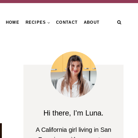
HOME
RECIPES
CONTACT
ABOUT
Hi there, I'm Luna.
A California girl living in San