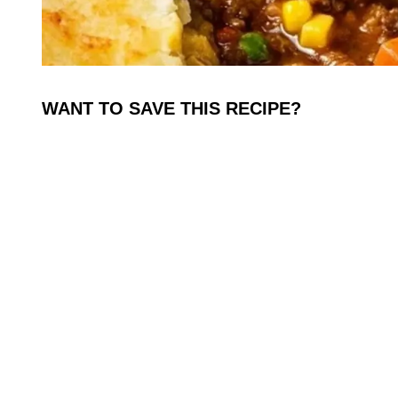
WANT TO SAVE THIS RECIPE?