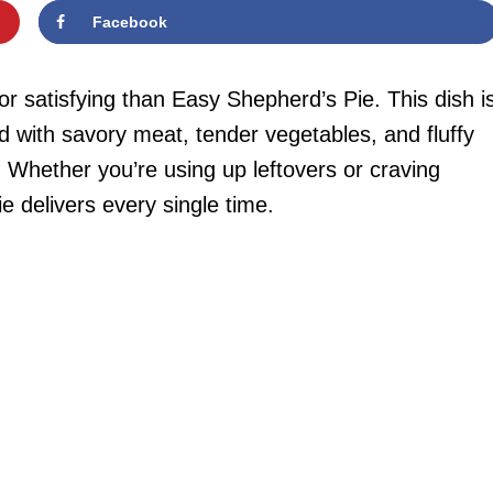
Facebook
r satisfying than Easy Shepherd’s Pie. This dish i
ed with savory meat, tender vegetables, and fluffy
Whether you’re using up leftovers or craving
e delivers every single time.