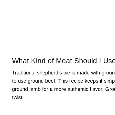
What Kind of Meat Should I Us
Traditional shepherd’s pie is made with grou
to use ground beef. This recipe keeps it simpl
ground lamb for a more authentic flavor. Grou
twist.