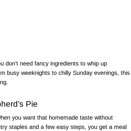
 You don’t need fancy ingredients to whip up
om busy weeknights to chilly Sunday evenings, this
ing.
herd’s Pie
r when you want that homemade taste without
ntry staples and a few easy steps, you get a meal