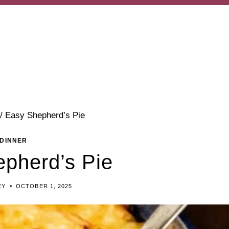
/
Easy Shepherd’s Pie
DINNER
pherd’s Pie
EY
OCTOBER 1, 2025