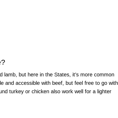
e?
nd lamb, but here in the States, it’s more common
e and accessible with beef, but feel free to go with
nd turkey or chicken also work well for a lighter