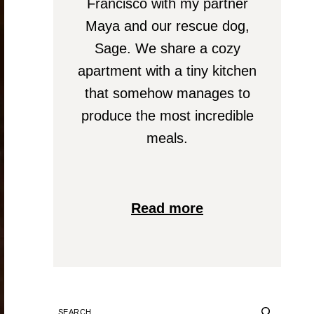
Francisco with my partner
Maya and our rescue dog,
Sage. We share a cozy
apartment with a tiny kitchen
that somehow manages to
produce the most incredible
meals.
Read more
SEARCH