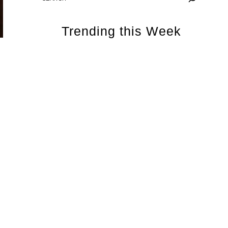
Trending this Week