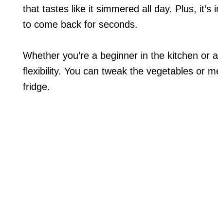
that tastes like it simmered all day. Plus, it’s
to come back for seconds.
Whether you’re a beginner in the kitchen or 
flexibility. You can tweak the vegetables or m
fridge.