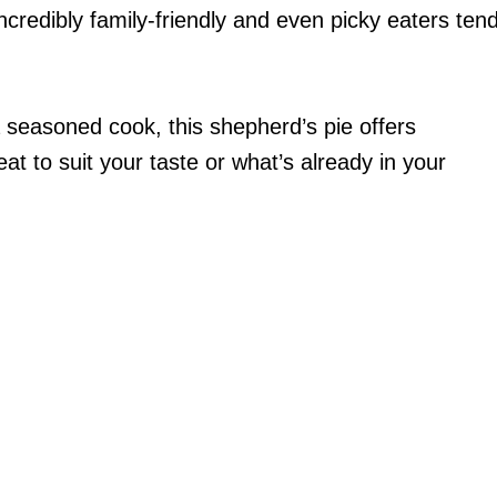
 incredibly family-friendly and even picky eaters ten
a seasoned cook, this shepherd’s pie offers
eat to suit your taste or what’s already in your