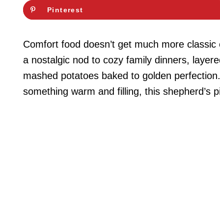
Pinterest
Comfort food doesn’t get much more classic o
a nostalgic nod to cozy family dinners, layer
mashed potatoes baked to golden perfection. 
something warm and filling, this shepherd’s pi