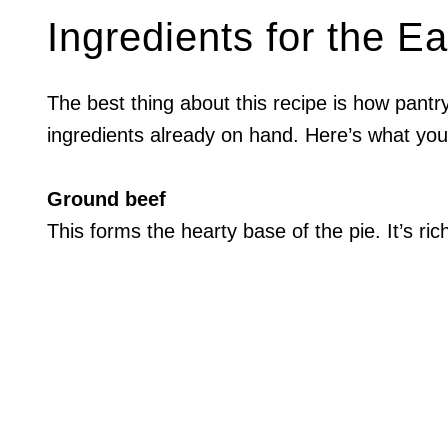
Ingredients for the E
The best thing about this recipe is how pantry-
ingredients already on hand. Here’s what yo
Ground beef
This forms the hearty base of the pie. It’s ric