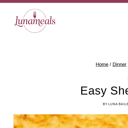
Skip
to
content
Home
/
Dinner
Easy She
BY
LUNA BAIL