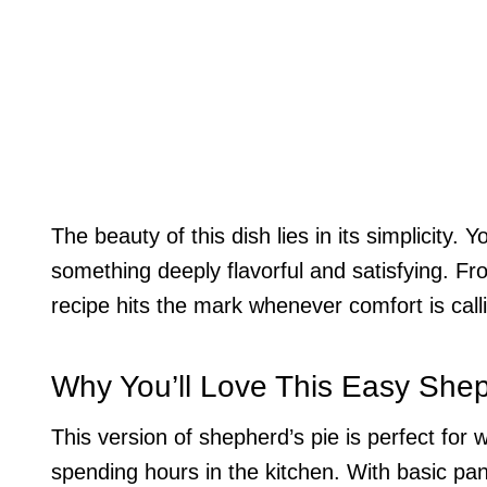
The beauty of this dish lies in its simplicity.
something deeply flavorful and satisfying. Fr
recipe hits the mark whenever comfort is call
Why You’ll Love This Easy Shep
This version of shepherd’s pie is perfect fo
spending hours in the kitchen. With basic pa