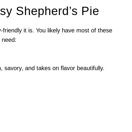
asy Shepherd’s Pie
friendly it is. You likely have most of these
u need:
h, savory, and takes on flavor beautifully.