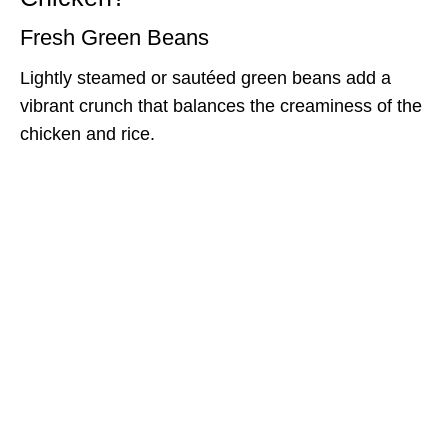
Fresh Green Beans
Lightly steamed or sautéed green beans add a
vibrant crunch that balances the creaminess of the
chicken and rice.