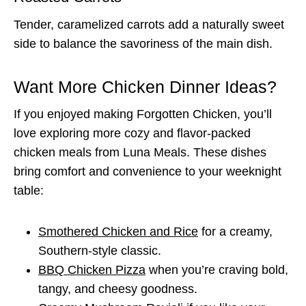
Tender, caramelized carrots add a naturally sweet
side to balance the savoriness of the main dish.
Want More Chicken Dinner Ideas?
If you enjoyed making Forgotten Chicken, you’ll
love exploring more cozy and flavor-packed
chicken meals from Luna Meals. These dishes
bring comfort and convenience to your weeknight
table:
Smothered Chicken and Rice
for a creamy,
Southern-style classic.
BBQ Chicken Pizza
when you’re craving bold,
tangy, and cheesy goodness.