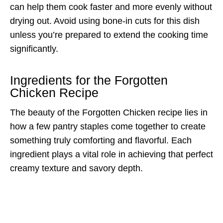
can help them cook faster and more evenly without
drying out. Avoid using bone-in cuts for this dish
unless you’re prepared to extend the cooking time
significantly.
Ingredients for the Forgotten
Chicken Recipe
The beauty of the Forgotten Chicken recipe lies in
how a few pantry staples come together to create
something truly comforting and flavorful. Each
ingredient plays a vital role in achieving that perfect
creamy texture and savory depth.