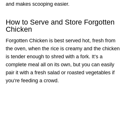
and makes scooping easier.
How to Serve and Store Forgotten
Chicken
Forgotten Chicken is best served hot, fresh from
the oven, when the rice is creamy and the chicken
is tender enough to shred with a fork. It’s a
complete meal all on its own, but you can easily
pair it with a fresh salad or roasted vegetables if
you’re feeding a crowd.