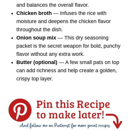
and balances the overall flavor.
Chicken broth
— Infuses the rice with
moisture and deepens the chicken flavor
throughout the dish.
Onion soup mix
— This dry seasoning
packet is the secret weapon for bold, punchy
flavor without any extra work.
Butter (optional)
— A few small pats on top
can add richness and help create a golden,
crispy top layer.