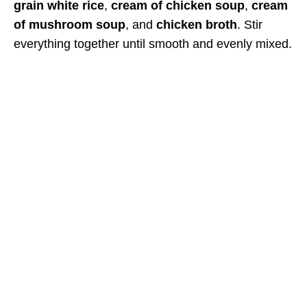
grain white rice
,
cream of chicken soup
,
cream
of mushroom soup
, and
chicken broth
. Stir
everything together until smooth and evenly mixed.