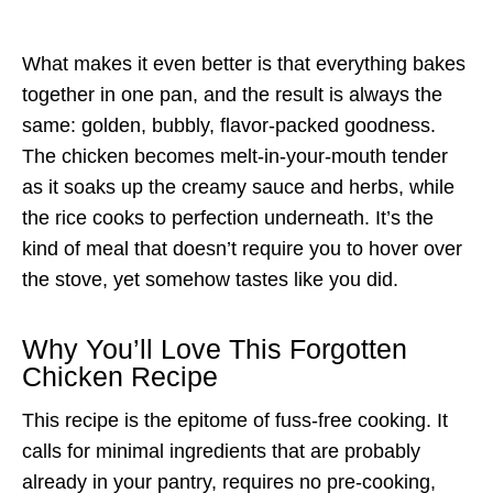
What makes it even better is that everything bakes
together in one pan, and the result is always the
same: golden, bubbly, flavor-packed goodness.
The chicken becomes melt-in-your-mouth tender
as it soaks up the creamy sauce and herbs, while
the rice cooks to perfection underneath. It’s the
kind of meal that doesn’t require you to hover over
the stove, yet somehow tastes like you did.
Why You’ll Love This Forgotten
Chicken Recipe
This recipe is the epitome of fuss-free cooking. It
calls for minimal ingredients that are probably
already in your pantry, requires no pre-cooking,