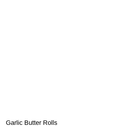
Garlic Butter Rolls