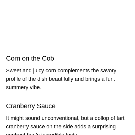
Corn on the Cob
Sweet and juicy corn complements the savory
profile of the dish beautifully and brings a fun,
summery vibe.
Cranberry Sauce
It might sound unconventional, but a dollop of tart
cranberry sauce on the side adds a surprising
contrast that’s incredibly tasty.