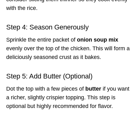
with the rice.
Step 4: Season Generously
Sprinkle the entire packet of
onion soup mix
evenly over the top of the chicken. This will form a
deliciously seasoned crust as it bakes.
Step 5: Add Butter (Optional)
Dot the top with a few pieces of
butter
if you want
a richer, slightly crispier topping. This step is
optional but highly recommended for flavor.