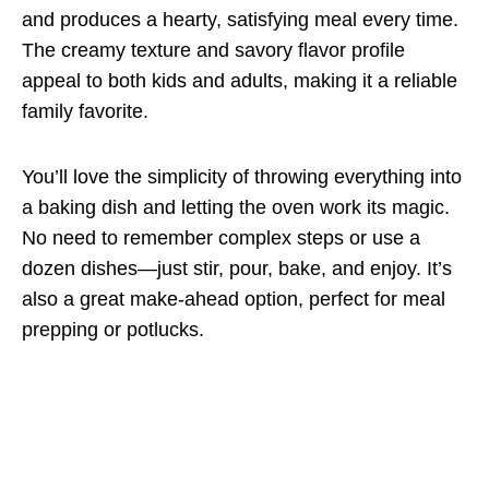
and produces a hearty, satisfying meal every time.
The creamy texture and savory flavor profile
appeal to both kids and adults, making it a reliable
family favorite.
You’ll love the simplicity of throwing everything into
a baking dish and letting the oven work its magic.
No need to remember complex steps or use a
dozen dishes—just stir, pour, bake, and enjoy. It’s
also a great make-ahead option, perfect for meal
prepping or potlucks.