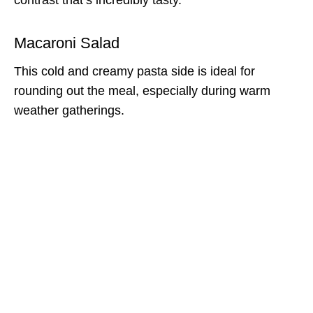
Macaroni Salad
This cold and creamy pasta side is ideal for
rounding out the meal, especially during warm
weather gatherings.