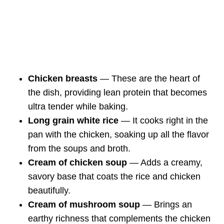
Chicken breasts
— These are the heart of
the dish, providing lean protein that becomes
ultra tender while baking.
Long grain white rice
— It cooks right in the
pan with the chicken, soaking up all the flavor
from the soups and broth.
Cream of chicken soup
— Adds a creamy,
savory base that coats the rice and chicken
beautifully.
Cream of mushroom soup
— Brings an
earthy richness that complements the chicken