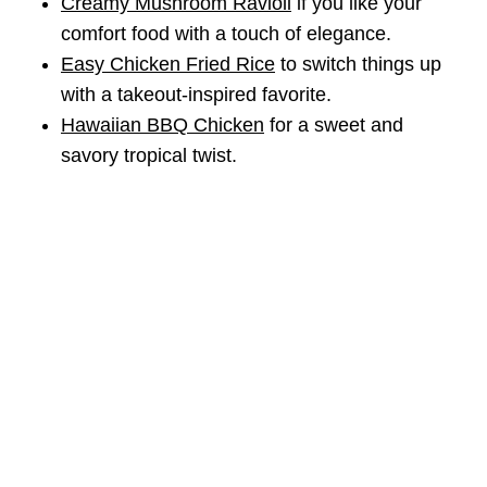
Creamy Mushroom Ravioli
if you like your
comfort food with a touch of elegance.
Easy Chicken Fried Rice
to switch things up
with a takeout-inspired favorite.
Hawaiian BBQ Chicken
for a sweet and
savory tropical twist.