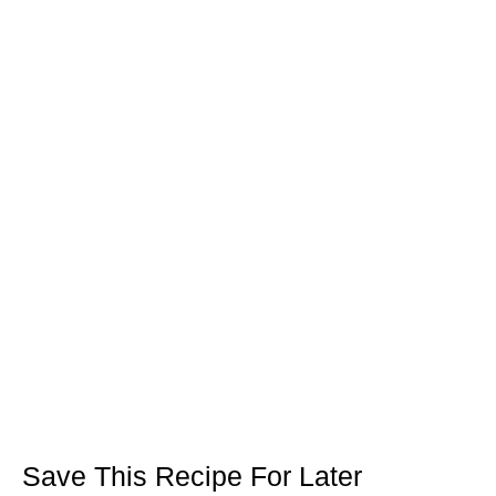
Save This Recipe For Later