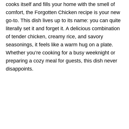
cooks itself and fills your home with the smell of
comfort, the Forgotten Chicken recipe is your new
go-to. This dish lives up to its name: you can quite
literally set it and forget it. A delicious combination
of tender chicken, creamy rice, and savory
seasonings, it feels like a warm hug on a plate.
Whether you’re cooking for a busy weeknight or
preparing a cozy meal for guests, this dish never
disappoints.