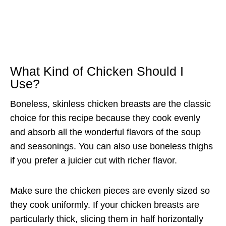
What Kind of Chicken Should I
Use?
Boneless, skinless chicken breasts are the classic
choice for this recipe because they cook evenly
and absorb all the wonderful flavors of the soup
and seasonings. You can also use boneless thighs
if you prefer a juicier cut with richer flavor.
Make sure the chicken pieces are evenly sized so
they cook uniformly. If your chicken breasts are
particularly thick, slicing them in half horizontally