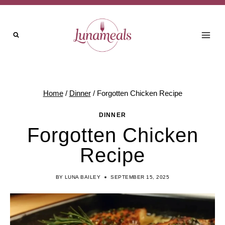
Skip
to
content
Home
/
Dinner
/
Forgotten Chicken Recipe
DINNER
Forgotten Chicken
Recipe
BY
LUNA BAILEY
SEPTEMBER 15, 2025