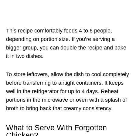
This recipe comfortably feeds 4 to 6 people,
depending on portion size. If you’re serving a
bigger group, you can double the recipe and bake
it in two dishes.
To store leftovers, allow the dish to cool completely
before transferring to airtight containers. It keeps
well in the refrigerator for up to 4 days. Reheat
portions in the microwave or oven with a splash of
broth to bring back that creamy consistency.
What to Serve With Forgotten
Chicken?