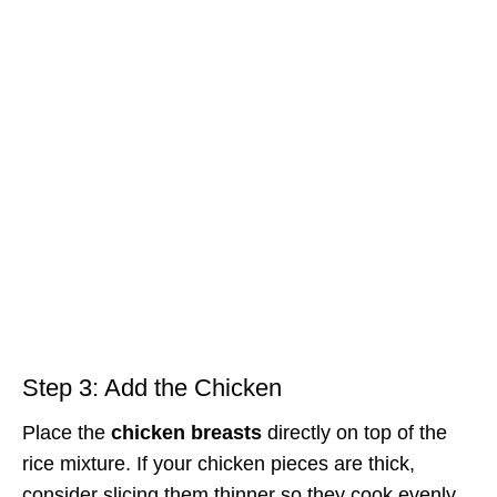
Step 3: Add the Chicken
Place the
chicken breasts
directly on top of the
rice mixture. If your chicken pieces are thick,
consider slicing them thinner so they cook evenly