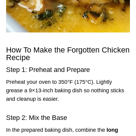
How To Make the Forgotten Chicken
Recipe
Step 1: Preheat and Prepare
Preheat your oven to 350°F (175°C). Lightly
grease a 9×13-inch baking dish so nothing sticks
and cleanup is easier.
Step 2: Mix the Base
In the prepared baking dish, combine the
long