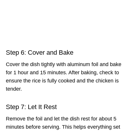
Step 6: Cover and Bake
Cover the dish tightly with aluminum foil and bake
for 1 hour and 15 minutes. After baking, check to
ensure the rice is fully cooked and the chicken is
tender.
Step 7: Let It Rest
Remove the foil and let the dish rest for about 5
minutes before serving. This helps everything set