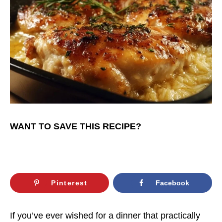
WANT TO SAVE THIS RECIPE?
Pinterest
Facebook
If you’ve ever wished for a dinner that practically