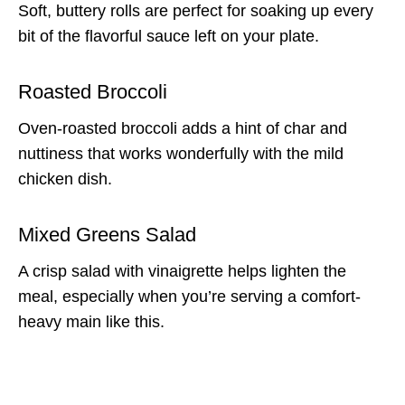
Soft, buttery rolls are perfect for soaking up every
bit of the flavorful sauce left on your plate.
Roasted Broccoli
Oven-roasted broccoli adds a hint of char and
nuttiness that works wonderfully with the mild
chicken dish.
Mixed Greens Salad
A crisp salad with vinaigrette helps lighten the
meal, especially when you’re serving a comfort-
heavy main like this.