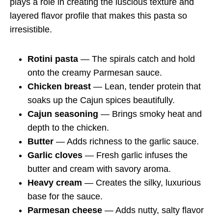
plays a role in creating the luscious texture and
layered flavor profile that makes this pasta so
irresistible.
Rotini pasta
— The spirals catch and hold
onto the creamy Parmesan sauce.
Chicken breast
— Lean, tender protein that
soaks up the Cajun spices beautifully.
Cajun seasoning
— Brings smoky heat and
depth to the chicken.
Butter
— Adds richness to the garlic sauce.
Garlic cloves
— Fresh garlic infuses the
butter and cream with savory aroma.
Heavy cream
— Creates the silky, luxurious
base for the sauce.
Parmesan cheese
— Adds nutty, salty flavor