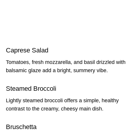
Caprese Salad
Tomatoes, fresh mozzarella, and basil drizzled with
balsamic glaze add a bright, summery vibe.
Steamed Broccoli
Lightly steamed broccoli offers a simple, healthy
contrast to the creamy, cheesy main dish.
Bruschetta