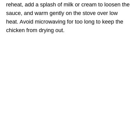
reheat, add a splash of milk or cream to loosen the
sauce, and warm gently on the stove over low
heat. Avoid microwaving for too long to keep the
chicken from drying out.