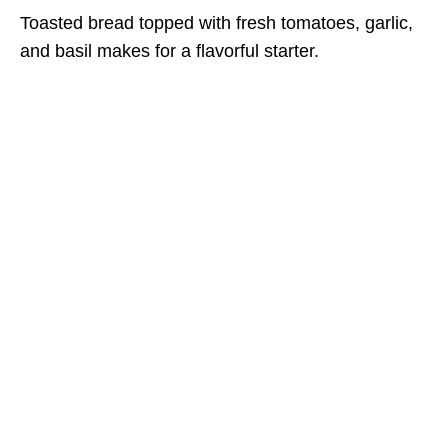
Toasted bread topped with fresh tomatoes, garlic,
and basil makes for a flavorful starter.