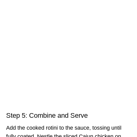
Step 5: Combine and Serve
Add the cooked rotini to the sauce, tossing until
fully coated. Nestle the sliced Cajun chicken on