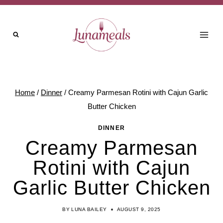
Skip
to
content
Home
/
Dinner
/
Creamy Parmesan Rotini with Cajun Garlic
Butter Chicken
DINNER
Creamy Parmesan
Rotini with Cajun
Garlic Butter Chicken
BY
LUNA BAILEY
AUGUST 9, 2025