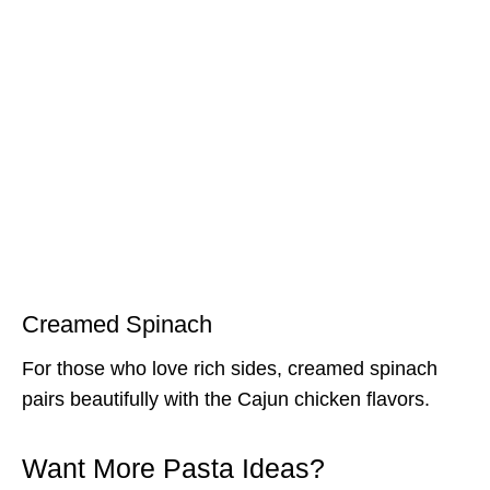
Creamed Spinach
For those who love rich sides, creamed spinach
pairs beautifully with the Cajun chicken flavors.
Want More Pasta Ideas?