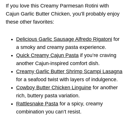
If you love this Creamy Parmesan Rotini with
Cajun Garlic Butter Chicken, you’ll probably enjoy
these other favorites:
Delicious Garlic Sausage Alfredo Rigatoni
for
a smoky and creamy pasta experience.
Quick Creamy Cajun Pasta
if you’re craving
another Cajun-inspired comfort dish.
Creamy Garlic Butter Shrimp Scampi Lasagna
for a seafood twist with layers of indulgence.
Cowboy Butter Chicken Linguine
for another
rich, buttery pasta variation.
Rattlesnake Pasta
for a spicy, creamy
combination you can’t resist.