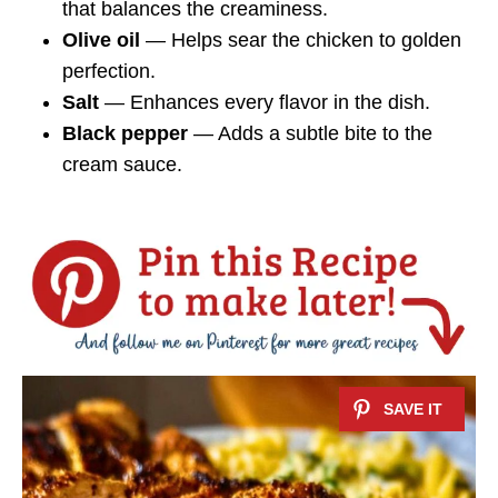
that balances the creaminess.
Olive oil
— Helps sear the chicken to golden
perfection.
Salt
— Enhances every flavor in the dish.
Black pepper
— Adds a subtle bite to the
cream sauce.