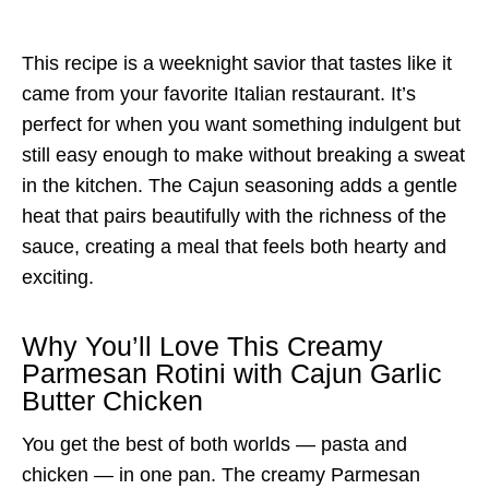
This recipe is a weeknight savior that tastes like it
came from your favorite Italian restaurant. It’s
perfect for when you want something indulgent but
still easy enough to make without breaking a sweat
in the kitchen. The Cajun seasoning adds a gentle
heat that pairs beautifully with the richness of the
sauce, creating a meal that feels both hearty and
exciting.
Why You’ll Love This Creamy
Parmesan Rotini with Cajun Garlic
Butter Chicken
You get the best of both worlds — pasta and
chicken — in one pan. The creamy Parmesan