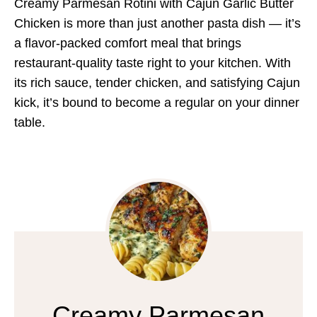
Creamy Parmesan Rotini with Cajun Garlic Butter
Chicken is more than just another pasta dish — it’s
a flavor-packed comfort meal that brings
restaurant-quality taste right to your kitchen. With
its rich sauce, tender chicken, and satisfying Cajun
kick, it’s bound to become a regular on your dinner
table.
Creamy Parmesan