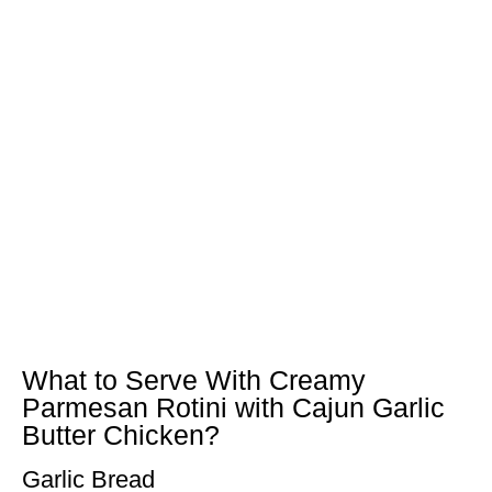
What to Serve With Creamy
Parmesan Rotini with Cajun Garlic
Butter Chicken?
Garlic Bread