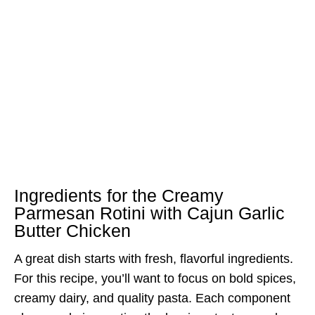
Ingredients for the Creamy
Parmesan Rotini with Cajun Garlic
Butter Chicken
A great dish starts with fresh, flavorful ingredients.
For this recipe, you’ll want to focus on bold spices,
creamy dairy, and quality pasta. Each component