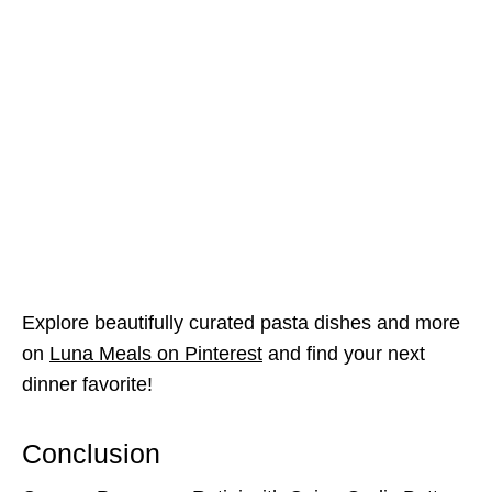
Explore beautifully curated pasta dishes and more
on
Luna Meals on Pinterest
and find your next
dinner favorite!
Conclusion