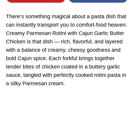
There’s something magical about a pasta dish that
can instantly transport you to comfort-food heaven.
Creamy Parmesan Rotini with Cajun Garlic Butter
Chicken is that dish — rich, flavorful, and layered
with a balance of creamy, cheesy goodness and
bold Cajun spice. Each forkful brings together
tender bites of chicken coated in a buttery garlic
sauce, tangled with perfectly cooked rotini pasta in
a silky Parmesan cream.