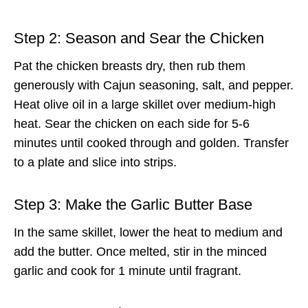
Step 2: Season and Sear the Chicken
Pat the chicken breasts dry, then rub them
generously with Cajun seasoning, salt, and pepper.
Heat olive oil in a large skillet over medium-high
heat. Sear the chicken on each side for 5-6
minutes until cooked through and golden. Transfer
to a plate and slice into strips.
Step 3: Make the Garlic Butter Base
In the same skillet, lower the heat to medium and
add the butter. Once melted, stir in the minced
garlic and cook for 1 minute until fragrant.