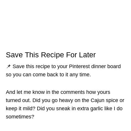
Save This Recipe For Later
📌 Save this recipe to your Pinterest dinner board
so you can come back to it any time.
And let me know in the comments how yours
turned out. Did you go heavy on the Cajun spice or
keep it mild? Did you sneak in extra garlic like I do
sometimes?