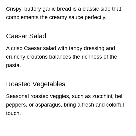
Crispy, buttery garlic bread is a classic side that
complements the creamy sauce perfectly.
Caesar Salad
A crisp Caesar salad with tangy dressing and
crunchy croutons balances the richness of the
pasta.
Roasted Vegetables
Seasonal roasted veggies, such as zucchini, bell
peppers, or asparagus, bring a fresh and colorful
touch.