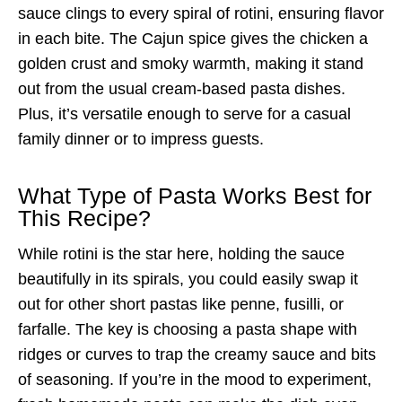
sauce clings to every spiral of rotini, ensuring flavor
in each bite. The Cajun spice gives the chicken a
golden crust and smoky warmth, making it stand
out from the usual cream-based pasta dishes.
Plus, it’s versatile enough to serve for a casual
family dinner or to impress guests.
What Type of Pasta Works Best for
This Recipe?
While rotini is the star here, holding the sauce
beautifully in its spirals, you could easily swap it
out for other short pastas like penne, fusilli, or
farfalle. The key is choosing a pasta shape with
ridges or curves to trap the creamy sauce and bits
of seasoning. If you’re in the mood to experiment,