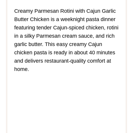
Creamy Parmesan Rotini with Cajun Garlic
Butter Chicken is a weeknight pasta dinner
featuring tender Cajun‑spiced chicken, rotini
in a silky Parmesan cream sauce, and rich
garlic butter. This easy creamy Cajun
chicken pasta is ready in about 40 minutes
and delivers restaurant‑quality comfort at
home.