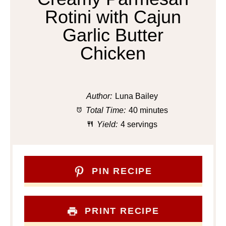
Rotini with Cajun
Garlic Butter
Chicken
Author:
Luna Bailey
Total Time:
40 minutes
Yield:
4 servings
PIN RECIPE
PRINT RECIPE