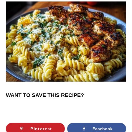
WANT TO SAVE THIS RECIPE?
Pinterest
Facebook