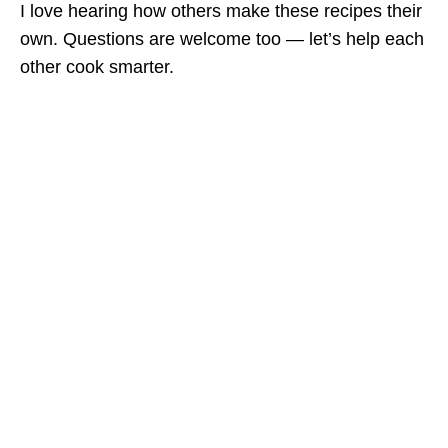
I love hearing how others make these recipes their
own. Questions are welcome too — let’s help each
other cook smarter.