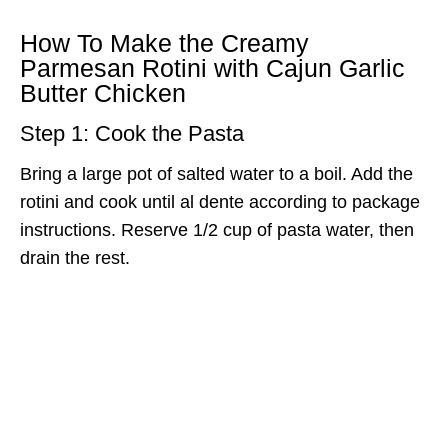
How To Make the Creamy
Parmesan Rotini with Cajun Garlic
Butter Chicken
Step 1: Cook the Pasta
Bring a large pot of salted water to a boil. Add the
rotini and cook until al dente according to package
instructions. Reserve 1/2 cup of pasta water, then
drain the rest.