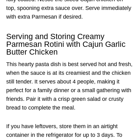
top, spooning extra sauce over. Serve immediately
with extra Parmesan if desired.
Serving and Storing Creamy
Parmesan Rotini with Cajun Garlic
Butter Chicken
This hearty pasta dish is best served hot and fresh,
when the sauce is at its creamiest and the chicken
still tender. It serves about 4 people, making it
perfect for a family dinner or a small gathering with
friends. Pair it with a crisp green salad or crusty
bread to complete the meal.
If you have leftovers, store them in an airtight
container in the refrigerator for up to 3 days. To