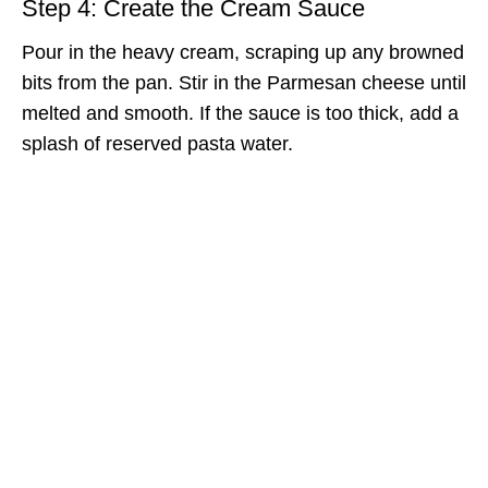
Step 4: Create the Cream Sauce
Pour in the heavy cream, scraping up any browned
bits from the pan. Stir in the Parmesan cheese until
melted and smooth. If the sauce is too thick, add a
splash of reserved pasta water.