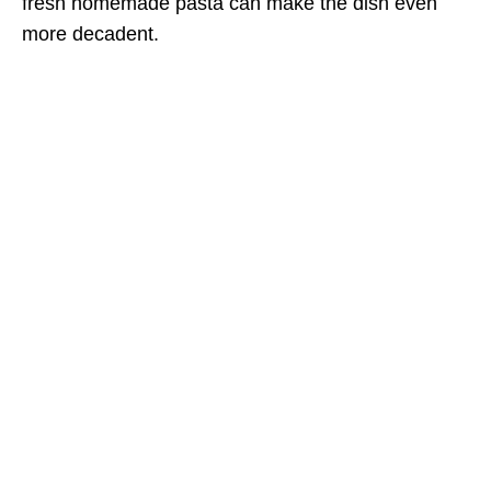
fresh homemade pasta can make the dish even
more decadent.