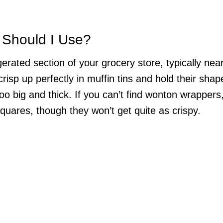
 Should I Use?
erated section of your grocery store, typically nea
risp up perfectly in muffin tins and hold their shap
oo big and thick. If you can’t find wonton wrappers
quares, though they won’t get quite as crispy.