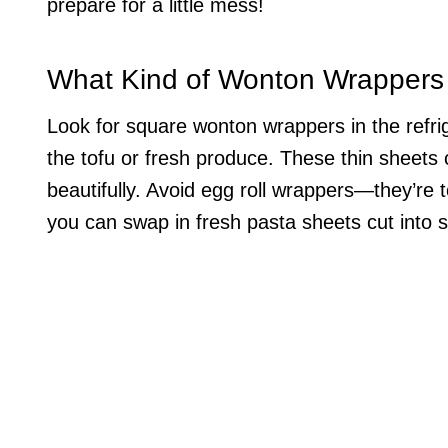
prepare for a little mess!
What Kind of Wonton Wrappers
Look for square wonton wrappers in the refrig
the tofu or fresh produce. These thin sheets c
beautifully. Avoid egg roll wrappers—they’re t
you can swap in fresh pasta sheets cut into s