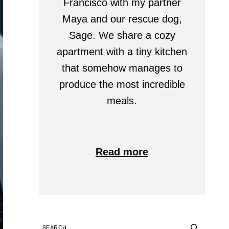
Francisco with my partner
Maya and our rescue dog,
Sage. We share a cozy
apartment with a tiny kitchen
that somehow manages to
produce the most incredible
meals.
Read more
SEARCH