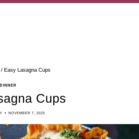
/
Easy Lasagna Cups
DINNER
sagna Cups
Y
NOVEMBER 7, 2025