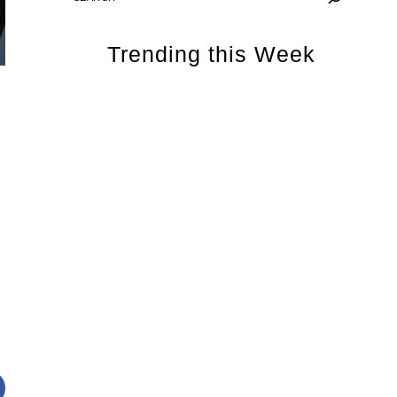
Trending this Week