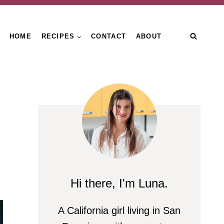
HOME
RECIPES
CONTACT
ABOUT
Hi there, I'm Luna.
A California girl living in San