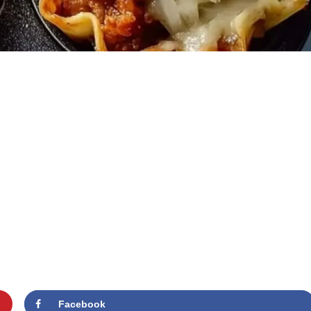
Facebook