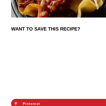
WANT TO SAVE THIS RECIPE?
Pinterest