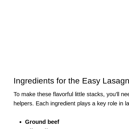
Ingredients for the Easy Lasag
To make these flavorful little stacks, you’ll 
helpers. Each ingredient plays a key role in l
Ground beef