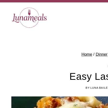
Skip
to
content
Home
/
Dinner
Easy La
BY
LUNA BAILE