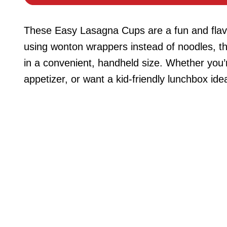
These Easy Lasagna Cups are a fun and flavorfu
using wonton wrappers instead of noodles, th
in a convenient, handheld size. Whether you’
appetizer, or want a kid-friendly lunchbox ide