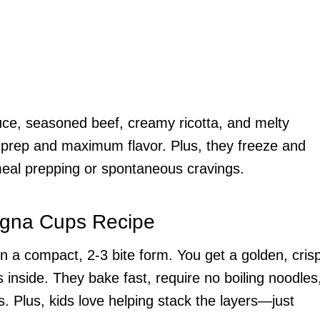
uce, seasoned beef, creamy ricotta, and melty
 prep and maximum flavor. Plus, they freeze and
meal prepping or spontaneous cravings.
agna Cups Recipe
a in a compact, 2-3 bite form. You get a golden, cris
 inside. They bake fast, require no boiling noodles
 Plus, kids love helping stack the layers—just