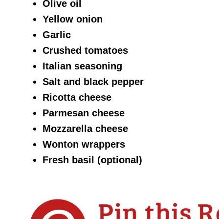
Olive oil
Yellow onion
Garlic
Crushed tomatoes
Italian seasoning
Salt and black pepper
Ricotta cheese
Parmesan cheese
Mozzarella cheese
Wonton wrappers
Fresh basil (optional)