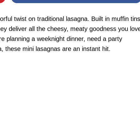
l twist on traditional lasagna. Built in muffin tin
ey deliver all the cheesy, meaty goodness you lov
re planning a weeknight dinner, need a party
a, these mini lasagnas are an instant hit.