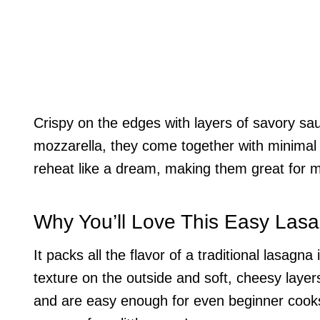
Crispy on the edges with layers of savory sa
mozzarella, they come together with minimal
reheat like a dream, making them great for 
Why You’ll Love This Easy Las
It packs all the flavor of a traditional lasagn
texture on the outside and soft, cheesy layers
and are easy enough for even beginner cooks.