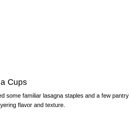
na Cups
need some familiar lasagna staples and a few pantry
ayering flavor and texture.