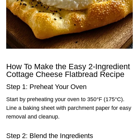
How To Make the Easy 2-Ingredient
Cottage Cheese Flatbread Recipe
Step 1: Preheat Your Oven
Start by preheating your oven to 350°F (175°C).
Line a baking sheet with parchment paper for easy
removal and cleanup.
Step 2: Blend the Ingredients