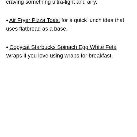
craving something ultra-light and airy.
•
Air Fryer Pizza Toast
for a quick lunch idea that
uses flatbread as a base.
•
Copycat Starbucks Spinach Egg White Feta
Wraps
if you love using wraps for breakfast.