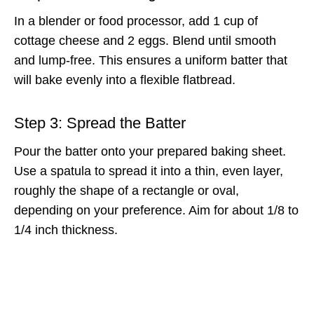
In a blender or food processor, add 1 cup of
cottage cheese and 2 eggs. Blend until smooth
and lump-free. This ensures a uniform batter that
will bake evenly into a flexible flatbread.
Step 3: Spread the Batter
Pour the batter onto your prepared baking sheet.
Use a spatula to spread it into a thin, even layer,
roughly the shape of a rectangle or oval,
depending on your preference. Aim for about 1/8 to
1/4 inch thickness.