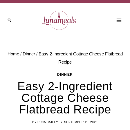
Skip
to
content
Home
/
Dinner
/
Easy 2-Ingredient Cottage Cheese Flatbread
Recipe
DINNER
Easy 2-Ingredient
Cottage Cheese
Flatbread Recipe
BY
LUNA BAILEY
SEPTEMBER 11, 2025