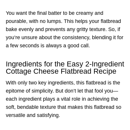
You want the final batter to be creamy and
pourable, with no lumps. This helps your flatbread
bake evenly and prevents any gritty texture. So, if
you’re unsure about the consistency, blending it for
a few seconds is always a good call.
Ingredients for the Easy 2-Ingredient
Cottage Cheese Flatbread Recipe
With only two key ingredients, this flatbread is the
epitome of simplicity. But don’t let that fool you—
each ingredient plays a vital role in achieving the
soft, bendable texture that makes this flatbread so
versatile and satisfying.