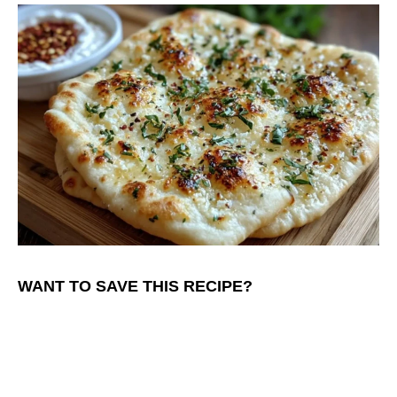
WANT TO SAVE THIS RECIPE?