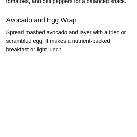
tomatoes, and bell peppers for a balanced snack.
Avocado and Egg Wrap
Spread mashed avocado and layer with a fried or
scrambled egg. It makes a nutrient-packed
breakfast or light lunch.