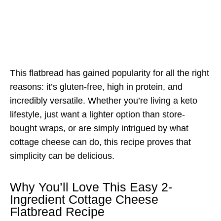
This flatbread has gained popularity for all the right
reasons: it’s gluten-free, high in protein, and
incredibly versatile. Whether you’re living a keto
lifestyle, just want a lighter option than store-
bought wraps, or are simply intrigued by what
cottage cheese can do, this recipe proves that
simplicity can be delicious.
Why You’ll Love This Easy 2-
Ingredient Cottage Cheese
Flatbread Recipe