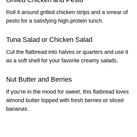
Roll it around grilled chicken strips and a smear of
pesto for a satisfying high-protein lunch.
Tuna Salad or Chicken Salad
Cut the flatbread into halves or quarters and use it
as a soft shell for your favorite creamy salads.
Nut Butter and Berries
If you’re in the mood for sweet, this flatbread loves
almond butter topped with fresh berries or sliced
bananas.