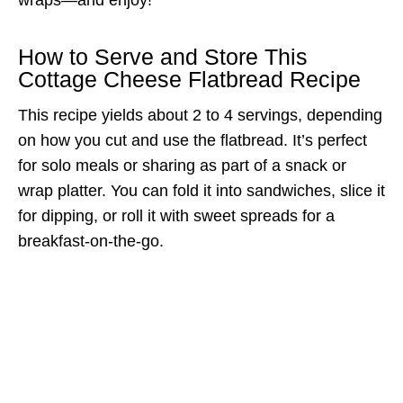
How to Serve and Store This
Cottage Cheese Flatbread Recipe
This recipe yields about 2 to 4 servings, depending
on how you cut and use the flatbread. It’s perfect
for solo meals or sharing as part of a snack or
wrap platter. You can fold it into sandwiches, slice it
for dipping, or roll it with sweet spreads for a
breakfast-on-the-go.