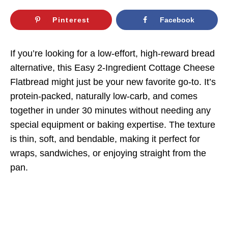
Pinterest
Facebook
If you’re looking for a low-effort, high-reward bread
alternative, this Easy 2-Ingredient Cottage Cheese
Flatbread might just be your new favorite go-to. It’s
protein-packed, naturally low-carb, and comes
together in under 30 minutes without needing any
special equipment or baking expertise. The texture
is thin, soft, and bendable, making it perfect for
wraps, sandwiches, or enjoying straight from the
pan.