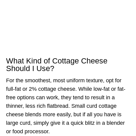
What Kind of Cottage Cheese
Should I Use?
For the smoothest, most uniform texture, opt for
full-fat or 2% cottage cheese. While low-fat or fat-
free options can work, they tend to result in a
thinner, less rich flatbread. Small curd cottage
cheese blends more easily, but if all you have is
large curd, simply give it a quick blitz in a blender
or food processor.