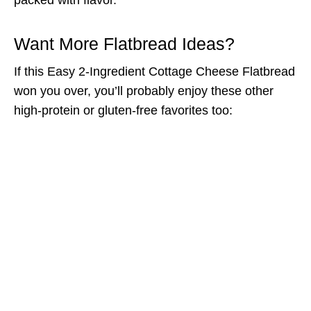
Want More Flatbread Ideas?
If this Easy 2-Ingredient Cottage Cheese Flatbread
won you over, you’ll probably enjoy these other
high-protein or gluten-free favorites too: