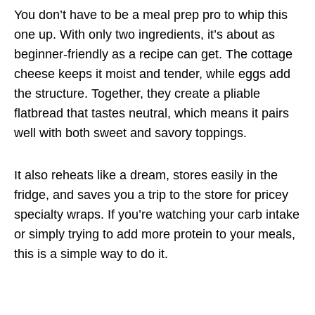
You don’t have to be a meal prep pro to whip this
one up. With only two ingredients, it’s about as
beginner-friendly as a recipe can get. The cottage
cheese keeps it moist and tender, while eggs add
the structure. Together, they create a pliable
flatbread that tastes neutral, which means it pairs
well with both sweet and savory toppings.
It also reheats like a dream, stores easily in the
fridge, and saves you a trip to the store for pricey
specialty wraps. If you’re watching your carb intake
or simply trying to add more protein to your meals,
this is a simple way to do it.