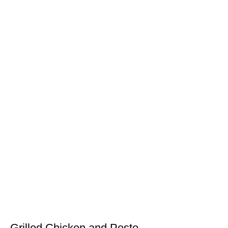
Grilled Chicken and Pesto