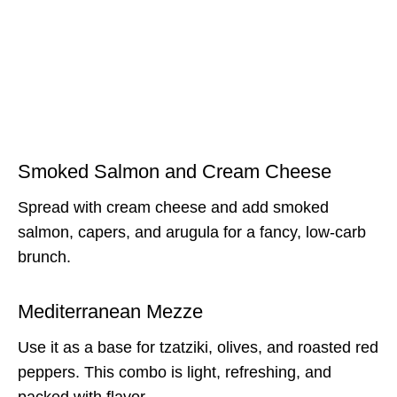
Smoked Salmon and Cream Cheese
Spread with cream cheese and add smoked
salmon, capers, and arugula for a fancy, low-carb
brunch.
Mediterranean Mezze
Use it as a base for tzatziki, olives, and roasted red
peppers. This combo is light, refreshing, and
packed with flavor.