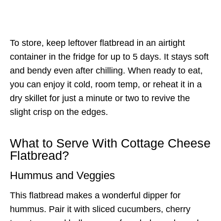
To store, keep leftover flatbread in an airtight
container in the fridge for up to 5 days. It stays soft
and bendy even after chilling. When ready to eat,
you can enjoy it cold, room temp, or reheat it in a
dry skillet for just a minute or two to revive the
slight crisp on the edges.
What to Serve With Cottage Cheese
Flatbread?
Hummus and Veggies
This flatbread makes a wonderful dipper for
hummus. Pair it with sliced cucumbers, cherry