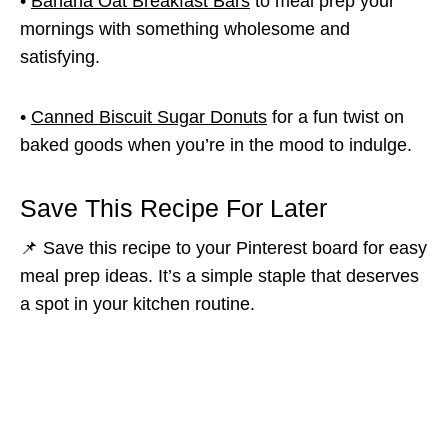
•
Banana Oat Breakfast Bars
to meal prep your
mornings with something wholesome and
satisfying.
•
Canned Biscuit Sugar Donuts
for a fun twist on
baked goods when you’re in the mood to indulge.
Save This Recipe For Later
📌 Save this recipe to your Pinterest board for easy
meal prep ideas. It’s a simple staple that deserves
a spot in your kitchen routine.