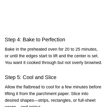
Step 4: Bake to Perfection
Bake in the preheated oven for 20 to 25 minutes,
or until the edges start to lift and the center is set.
You want it cooked through but not overly browned.
Step 5: Cool and Slice
Allow the flatbread to cool for a few minutes before
lifting it from the parchment paper. Slice into
desired shapes—strips, rectangles, or full-sheet
wraps—and enjoy!