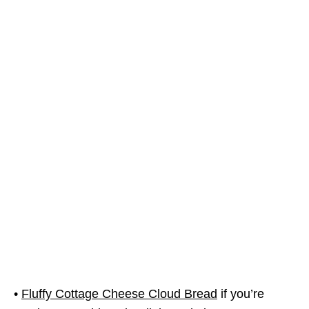
•
Fluffy Cottage Cheese Cloud Bread
if you’re