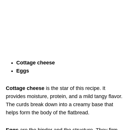
Cottage cheese
Eggs
Cottage cheese
is the star of this recipe. It
provides moisture, protein, and a mild tangy flavor.
The curds break down into a creamy base that
helps form the body of the flatbread.
Eggs
are the binder and the structure. They firm