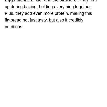
up during baking, holding everything together.
Plus, they add even more protein, making this
flatbread not just tasty, but also incredibly
nutritious.