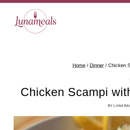
Skip
to
content
Home
/
Dinner
/
Chicken S
Chicken Scampi wit
BY
LUNA BA