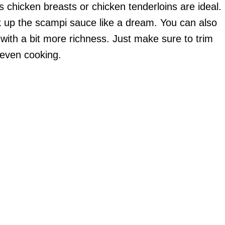
s chicken breasts or chicken tenderloins are ideal.
k up the scampi sauce like a dream. You can also
t with a bit more richness. Just make sure to trim
 even cooking.