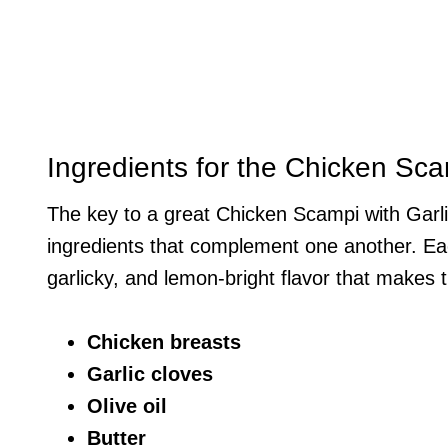
Ingredients for the Chicken Sc
The key to a great Chicken Scampi with Garli
ingredients that complement one another. Each
garlicky, and lemon-bright flavor that makes t
Chicken breasts
Garlic cloves
Olive oil
Butter