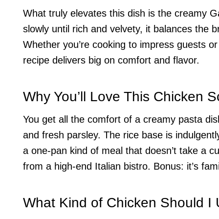
What truly elevates this dish is the creamy
slowly until rich and velvety, it balances the 
Whether you’re cooking to impress guests or
recipe delivers big on comfort and flavor.
Why You’ll Love This Chicken S
You get all the comfort of a creamy pasta dis
and fresh parsley. The rice base is indulgentl
a one-pan kind of meal that doesn’t take a cul
from a high-end Italian bistro. Bonus: it’s fam
What Kind of Chicken Should I