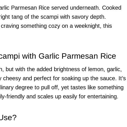
 Garlic Parmesan Rice served underneath. Cooked
bright tang of the scampi with savory depth.
 craving something cozy on a weeknight, this
campi with Garlic Parmesan Rice
h, but with the added brightness of lemon, garlic,
y cheesy and perfect for soaking up the sauce. It’s
inary degree to pull off, yet tastes like something
ily-friendly and scales up easily for entertaining.
 Use?