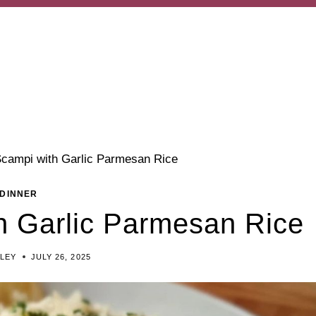
campi with Garlic Parmesan Rice
DINNER
h Garlic Parmesan Rice
ILEY
JULY 26, 2025