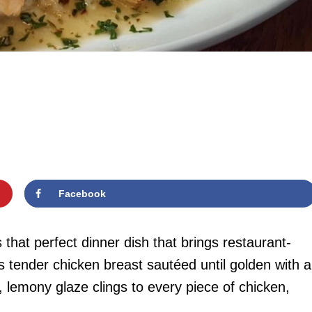
Facebook
hat perfect dinner dish that brings restaurant-
nes tender chicken breast sautéed until golden with a
, lemony glaze clings to every piece of chicken,