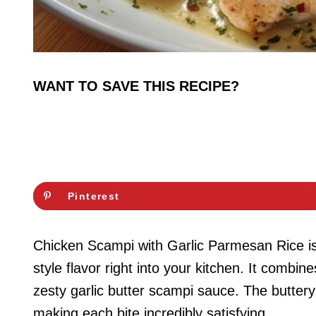
WANT TO SAVE THIS RECIPE?
Pinterest
Chicken Scampi with Garlic Parmesan Rice is t
style flavor right into your kitchen. It combi
zesty garlic butter scampi sauce. The buttery
making each bite incredibly satisfying.