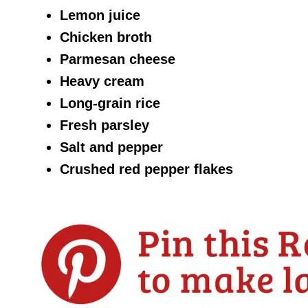
Lemon juice
Chicken broth
Parmesan cheese
Heavy cream
Long-grain rice
Fresh parsley
Salt and pepper
Crushed red pepper flakes