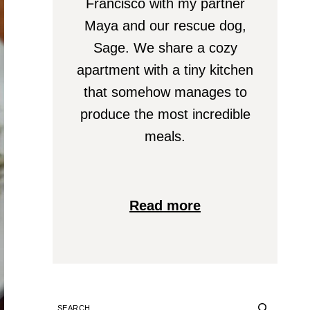
Francisco with my partner
Maya and our rescue dog,
Sage. We share a cozy
apartment with a tiny kitchen
that somehow manages to
produce the most incredible
meals.
Read more
SEARCH