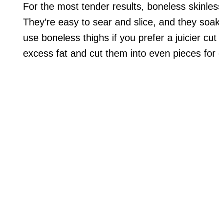
For the most tender results, boneless skinles
They’re easy to sear and slice, and they soa
use boneless thighs if you prefer a juicier cu
excess fat and cut them into even pieces for