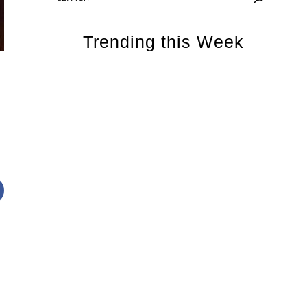
Trending this Week