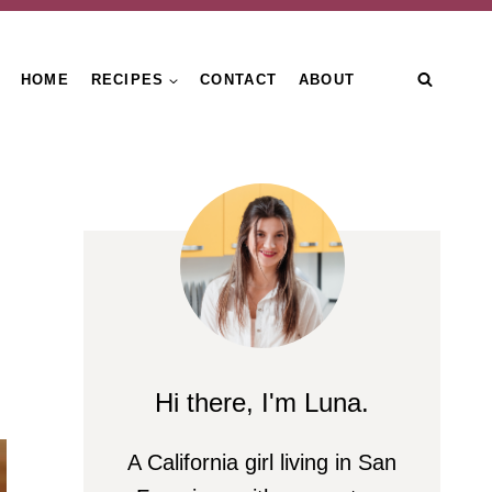
HOME
RECIPES
CONTACT
ABOUT
Hi there, I'm Luna.
A California girl living in San