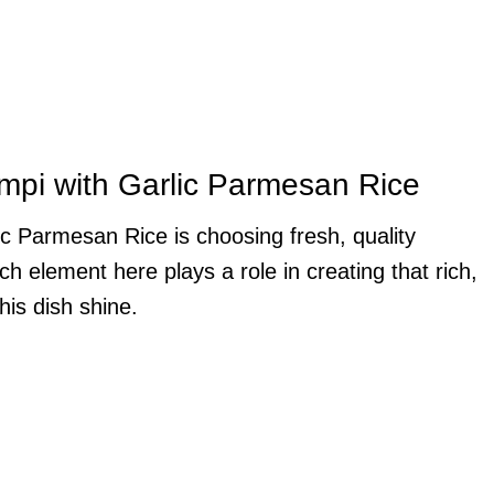
ampi with Garlic Parmesan Rice
c Parmesan Rice is choosing fresh, quality
 element here plays a role in creating that rich,
his dish shine.