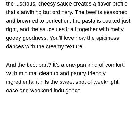
the luscious, cheesy sauce creates a flavor profile
that’s anything but ordinary. The beef is seasoned
and browned to perfection, the pasta is cooked just
right, and the sauce ties it all together with melty,
gooey goodness. You’ll love how the spiciness
dances with the creamy texture.
And the best part? It’s a one-pan kind of comfort.
With minimal cleanup and pantry-friendly
ingredients, it hits the sweet spot of weeknight
ease and weekend indulgence.