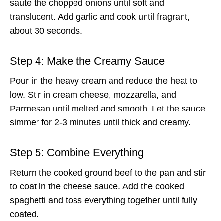
sauté the chopped onions until soft and
translucent. Add garlic and cook until fragrant,
about 30 seconds.
Step 4: Make the Creamy Sauce
Pour in the heavy cream and reduce the heat to
low. Stir in cream cheese, mozzarella, and
Parmesan until melted and smooth. Let the sauce
simmer for 2-3 minutes until thick and creamy.
Step 5: Combine Everything
Return the cooked ground beef to the pan and stir
to coat in the cheese sauce. Add the cooked
spaghetti and toss everything together until fully
coated.