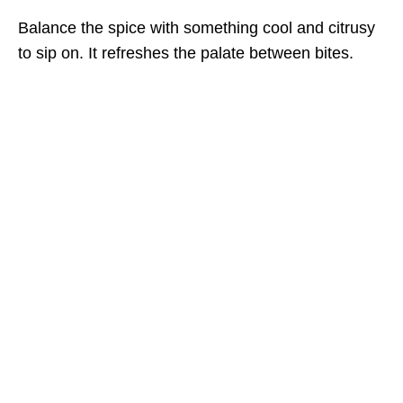
Balance the spice with something cool and citrusy
to sip on. It refreshes the palate between bites.