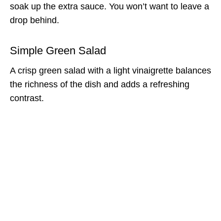
soak up the extra sauce. You won’t want to leave a
drop behind.
Simple Green Salad
A crisp green salad with a light vinaigrette balances
the richness of the dish and adds a refreshing
contrast.