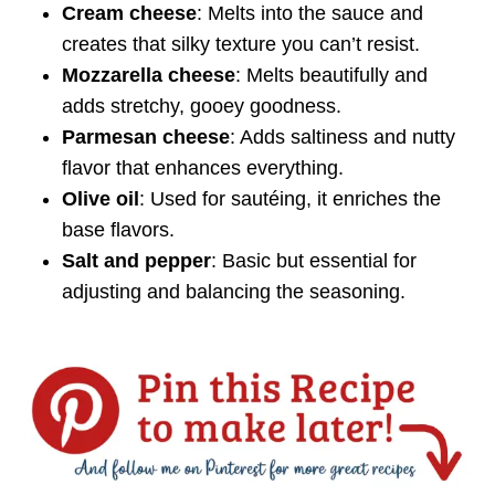
Cream cheese
: Melts into the sauce and
creates that silky texture you can’t resist.
Mozzarella cheese
: Melts beautifully and
adds stretchy, gooey goodness.
Parmesan cheese
: Adds saltiness and nutty
flavor that enhances everything.
Olive oil
: Used for sautéing, it enriches the
base flavors.
Salt and pepper
: Basic but essential for
adjusting and balancing the seasoning.