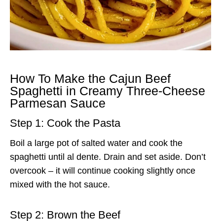
How To Make the Cajun Beef
Spaghetti in Creamy Three-Cheese
Parmesan Sauce
Step 1: Cook the Pasta
Boil a large pot of salted water and cook the
spaghetti until al dente. Drain and set aside. Don’t
overcook – it will continue cooking slightly once
mixed with the hot sauce.
Step 2: Brown the Beef