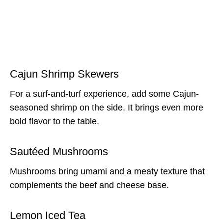
Cajun Shrimp Skewers
For a surf-and-turf experience, add some Cajun-
seasoned shrimp on the side. It brings even more
bold flavor to the table.
Sautéed Mushrooms
Mushrooms bring umami and a meaty texture that
complements the beef and cheese base.
Lemon Iced Tea