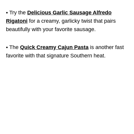
• Try the
Delicious Garlic Sausage Alfredo
Rigatoni
for a creamy, garlicky twist that pairs
beautifully with your favorite sausage.
• The
Quick Creamy Cajun Pasta
is another fast
favorite with that signature Southern heat.