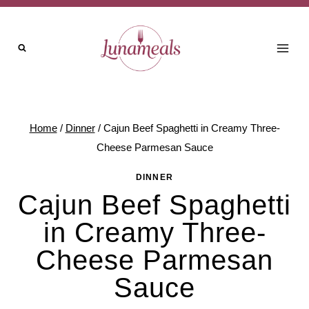
Skip
to
content
Home
/
Dinner
/
Cajun Beef Spaghetti in Creamy Three-
Cheese Parmesan Sauce
DINNER
Cajun Beef Spaghetti
in Creamy Three-
Cheese Parmesan
Sauce