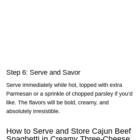
Step 6: Serve and Savor
Serve immediately while hot, topped with extra
Parmesan or a sprinkle of chopped parsley if you’d
like. The flavors will be bold, creamy, and
absolutely irresistible.
How to Serve and Store Cajun Beef
Spaghetti in Creamy Three-Cheese