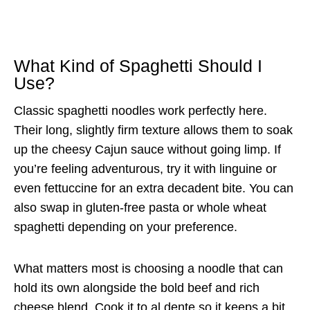
What Kind of Spaghetti Should I
Use?
Classic spaghetti noodles work perfectly here.
Their long, slightly firm texture allows them to soak
up the cheesy Cajun sauce without going limp. If
you’re feeling adventurous, try it with linguine or
even fettuccine for an extra decadent bite. You can
also swap in gluten-free pasta or whole wheat
spaghetti depending on your preference.
What matters most is choosing a noodle that can
hold its own alongside the bold beef and rich
cheese blend. Cook it to al dente so it keeps a bit