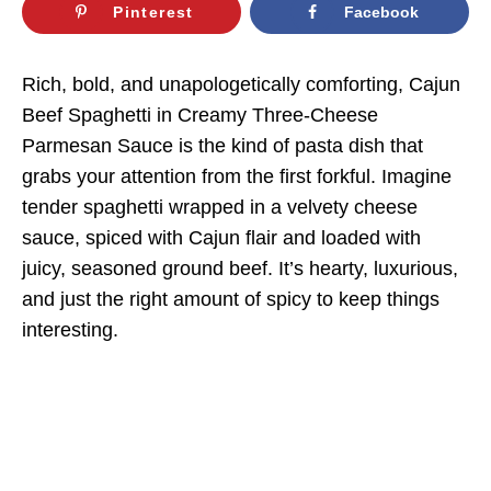
Pinterest
Facebook
Rich, bold, and unapologetically comforting, Cajun
Beef Spaghetti in Creamy Three-Cheese
Parmesan Sauce is the kind of pasta dish that
grabs your attention from the first forkful. Imagine
tender spaghetti wrapped in a velvety cheese
sauce, spiced with Cajun flair and loaded with
juicy, seasoned ground beef. It’s hearty, luxurious,
and just the right amount of spicy to keep things
interesting.