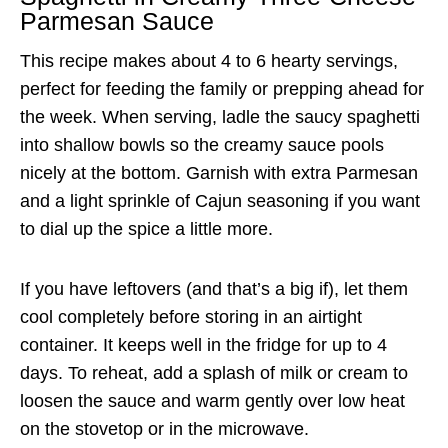
Parmesan Sauce
This recipe makes about 4 to 6 hearty servings,
perfect for feeding the family or prepping ahead for
the week. When serving, ladle the saucy spaghetti
into shallow bowls so the creamy sauce pools
nicely at the bottom. Garnish with extra Parmesan
and a light sprinkle of Cajun seasoning if you want
to dial up the spice a little more.
If you have leftovers (and that’s a big if), let them
cool completely before storing in an airtight
container. It keeps well in the fridge for up to 4
days. To reheat, add a splash of milk or cream to
loosen the sauce and warm gently over low heat
on the stovetop or in the microwave.