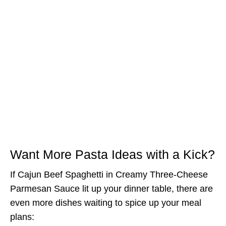
Want More Pasta Ideas with a Kick?
If Cajun Beef Spaghetti in Creamy Three-Cheese
Parmesan Sauce lit up your dinner table, there are
even more dishes waiting to spice up your meal
plans: