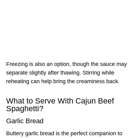
Freezing is also an option, though the sauce may
separate slightly after thawing. Stirring while
reheating can help bring the creaminess back.
What to Serve With Cajun Beef
Spaghetti?
Garlic Bread
Buttery garlic bread is the perfect companion to