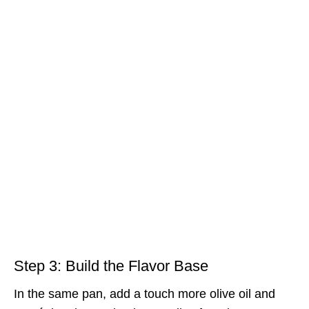
Step 3: Build the Flavor Base
In the same pan, add a touch more olive oil and