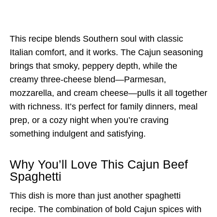
This recipe blends Southern soul with classic
Italian comfort, and it works. The Cajun seasoning
brings that smoky, peppery depth, while the
creamy three-cheese blend—Parmesan,
mozzarella, and cream cheese—pulls it all together
with richness. It’s perfect for family dinners, meal
prep, or a cozy night when you’re craving
something indulgent and satisfying.
Why You’ll Love This Cajun Beef
Spaghetti
This dish is more than just another spaghetti
recipe. The combination of bold Cajun spices with