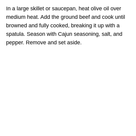
In a large skillet or saucepan, heat olive oil over
medium heat. Add the ground beef and cook until
browned and fully cooked, breaking it up with a
spatula. Season with Cajun seasoning, salt, and
pepper. Remove and set aside.