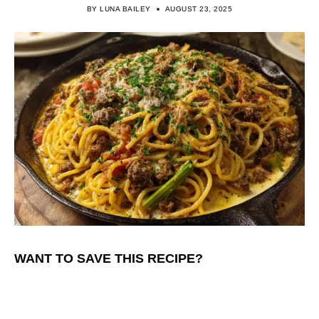
BY
LUNA BAILEY
AUGUST 23, 2025
WANT TO SAVE THIS RECIPE?