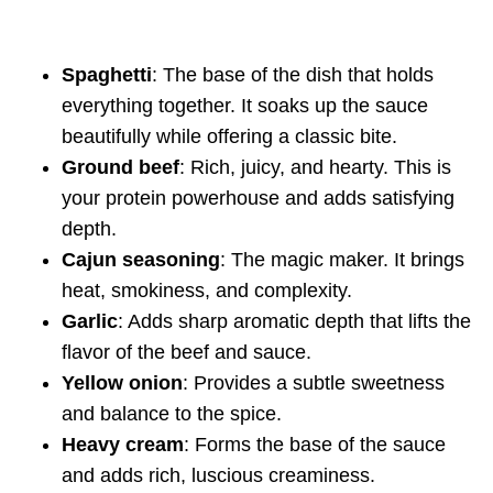
Spaghetti
: The base of the dish that holds
everything together. It soaks up the sauce
beautifully while offering a classic bite.
Ground beef
: Rich, juicy, and hearty. This is
your protein powerhouse and adds satisfying
depth.
Cajun seasoning
: The magic maker. It brings
heat, smokiness, and complexity.
Garlic
: Adds sharp aromatic depth that lifts the
flavor of the beef and sauce.
Yellow onion
: Provides a subtle sweetness
and balance to the spice.
Heavy cream
: Forms the base of the sauce
and adds rich, luscious creaminess.