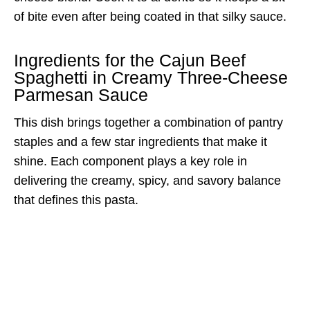
of bite even after being coated in that silky sauce.
Ingredients for the Cajun Beef
Spaghetti in Creamy Three-Cheese
Parmesan Sauce
This dish brings together a combination of pantry
staples and a few star ingredients that make it
shine. Each component plays a key role in
delivering the creamy, spicy, and savory balance
that defines this pasta.