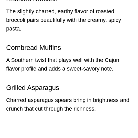
The slightly charred, earthy flavor of roasted
broccoli pairs beautifully with the creamy, spicy
pasta.
Cornbread Muffins
A Southern twist that plays well with the Cajun
flavor profile and adds a sweet-savory note.
Grilled Asparagus
Charred asparagus spears bring in brightness and
crunch that cut through the richness.