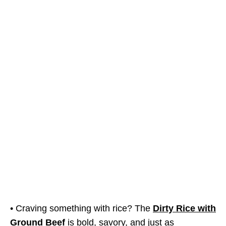
• Craving something with rice? The
Dirty Rice with
Ground Beef
is bold, savory, and just as