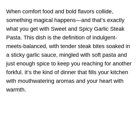
When comfort food and bold flavors collide,
something magical happens—and that’s exactly
what you get with Sweet and Spicy Garlic Steak
Pasta. This dish is the definition of indulgent-
meets-balanced, with tender steak bites soaked in
a sticky garlic sauce, mingled with soft pasta and
just enough spice to keep you reaching for another
forkful. It’s the kind of dinner that fills your kitchen
with mouthwatering aromas and your heart with
warmth.