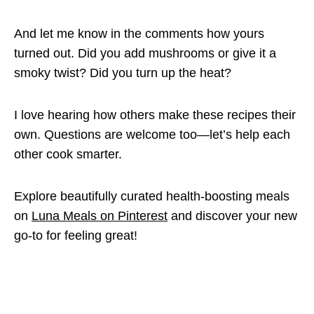
And let me know in the comments how yours
turned out. Did you add mushrooms or give it a
smoky twist? Did you turn up the heat?
I love hearing how others make these recipes their
own. Questions are welcome too—let’s help each
other cook smarter.
Explore beautifully curated health-boosting meals
on
Luna Meals on Pinterest
and discover your new
go-to for feeling great!