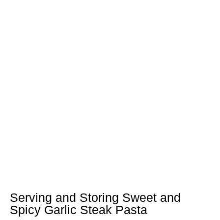
Serving and Storing Sweet and
Spicy Garlic Steak Pasta