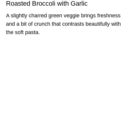
Roasted Broccoli with Garlic
A slightly charred green veggie brings freshness
and a bit of crunch that contrasts beautifully with
the soft pasta.