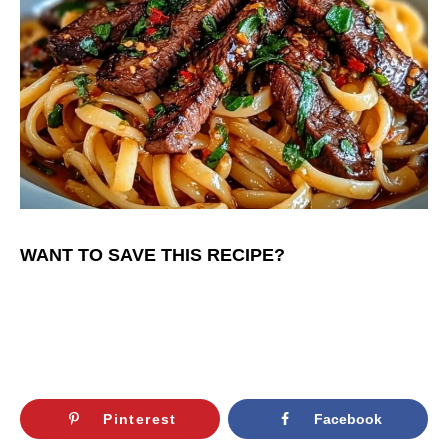
WANT TO SAVE THIS RECIPE?
Pinterest
Facebook