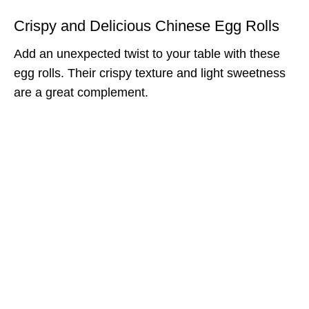
Crispy and Delicious Chinese Egg Rolls
Add an unexpected twist to your table with these
egg rolls. Their crispy texture and light sweetness
are a great complement.