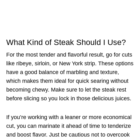
What Kind of Steak Should I Use?
For the most tender and flavorful result, go for cuts
like ribeye, sirloin, or New York strip. These options
have a good balance of marbling and texture,
which makes them ideal for quick searing without
becoming chewy. Make sure to let the steak rest
before slicing so you lock in those delicious juices.
If you’re working with a leaner or more economical
cut, you can marinate it ahead of time to tenderize
and boost flavor. Just be cautious not to overcook