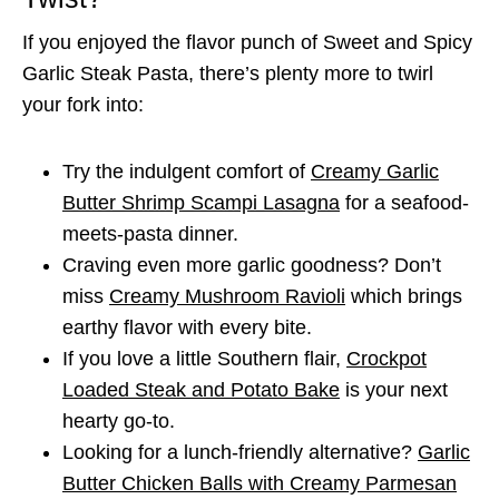
If you enjoyed the flavor punch of Sweet and Spicy
Garlic Steak Pasta, there’s plenty more to twirl
your fork into:
Try the indulgent comfort of
Creamy Garlic
Butter Shrimp Scampi Lasagna
for a seafood-
meets-pasta dinner.
Craving even more garlic goodness? Don’t
miss
Creamy Mushroom Ravioli
which brings
earthy flavor with every bite.
If you love a little Southern flair,
Crockpot
Loaded Steak and Potato Bake
is your next
hearty go-to.
Looking for a lunch-friendly alternative?
Garlic
Butter Chicken Balls with Creamy Parmesan