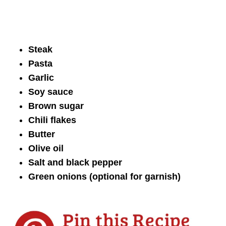
Steak
Pasta
Garlic
Soy sauce
Brown sugar
Chili flakes
Butter
Olive oil
Salt and black pepper
Green onions (optional for garnish)