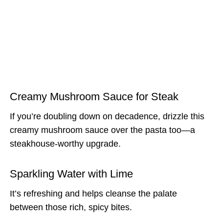
Creamy Mushroom Sauce for Steak
If you’re doubling down on decadence, drizzle this
creamy mushroom sauce over the pasta too—a
steakhouse-worthy upgrade.
Sparkling Water with Lime
It’s refreshing and helps cleanse the palate
between those rich, spicy bites.