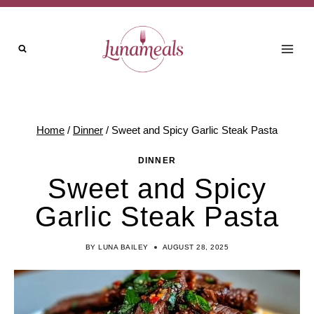
Skip
to
content
Home
/
Dinner
/
Sweet and Spicy Garlic Steak Pasta
DINNER
Sweet and Spicy
Garlic Steak Pasta
BY
LUNA BAILEY
AUGUST 28, 2025