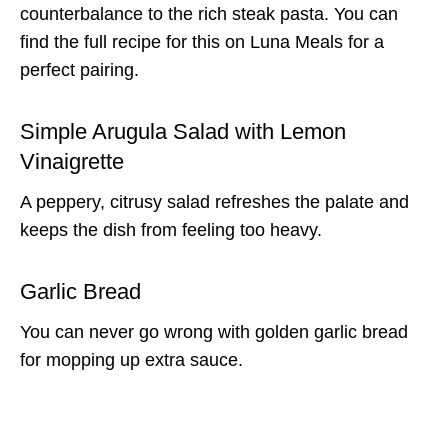
counterbalance to the rich steak pasta. You can
find the full recipe for this on Luna Meals for a
perfect pairing.
Simple Arugula Salad with Lemon
Vinaigrette
A peppery, citrusy salad refreshes the palate and
keeps the dish from feeling too heavy.
Garlic Bread
You can never go wrong with golden garlic bread
for mopping up extra sauce.