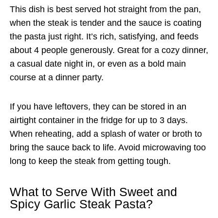
This dish is best served hot straight from the pan,
when the steak is tender and the sauce is coating
the pasta just right. It’s rich, satisfying, and feeds
about 4 people generously. Great for a cozy dinner,
a casual date night in, or even as a bold main
course at a dinner party.
If you have leftovers, they can be stored in an
airtight container in the fridge for up to 3 days.
When reheating, add a splash of water or broth to
bring the sauce back to life. Avoid microwaving too
long to keep the steak from getting tough.
What to Serve With Sweet and
Spicy Garlic Steak Pasta?