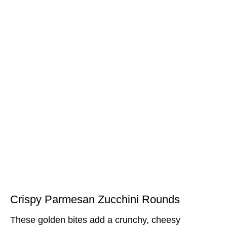
Crispy Parmesan Zucchini Rounds
These golden bites add a crunchy, cheesy