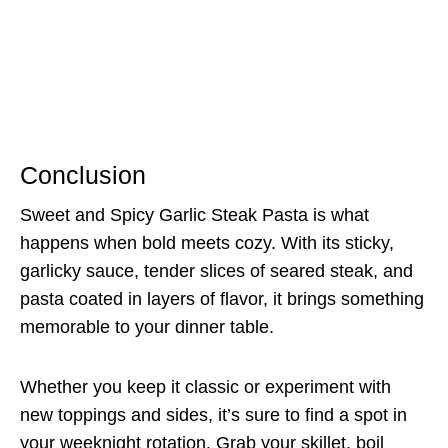
Conclusion
Sweet and Spicy Garlic Steak Pasta is what
happens when bold meets cozy. With its sticky,
garlicky sauce, tender slices of seared steak, and
pasta coated in layers of flavor, it brings something
memorable to your dinner table.
Whether you keep it classic or experiment with
new toppings and sides, it’s sure to find a spot in
your weeknight rotation. Grab your skillet, boil