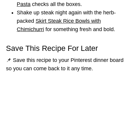
Pasta
checks all the boxes.
Shake up steak night again with the herb-
packed
Skirt Steak Rice Bowls with
Chimichurri
for something fresh and bold.
Save This Recipe For Later
📌 Save this recipe to your Pinterest dinner board
so you can come back to it any time.