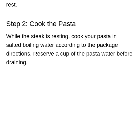
rest.
Step 2: Cook the Pasta
While the steak is resting, cook your pasta in
salted boiling water according to the package
directions. Reserve a cup of the pasta water before
draining.