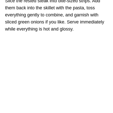
Slice the rested steak into bite-sized strips. Add
them back into the skillet with the pasta, toss
everything gently to combine, and garnish with
sliced green onions if you like. Serve immediately
while everything is hot and glossy.