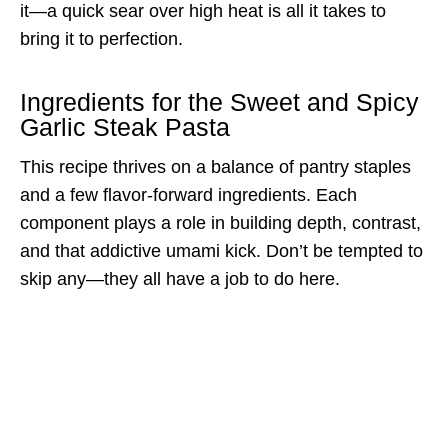
it—a quick sear over high heat is all it takes to
bring it to perfection.
Ingredients for the Sweet and Spicy
Garlic Steak Pasta
This recipe thrives on a balance of pantry staples
and a few flavor-forward ingredients. Each
component plays a role in building depth, contrast,
and that addictive umami kick. Don’t be tempted to
skip any—they all have a job to do here.