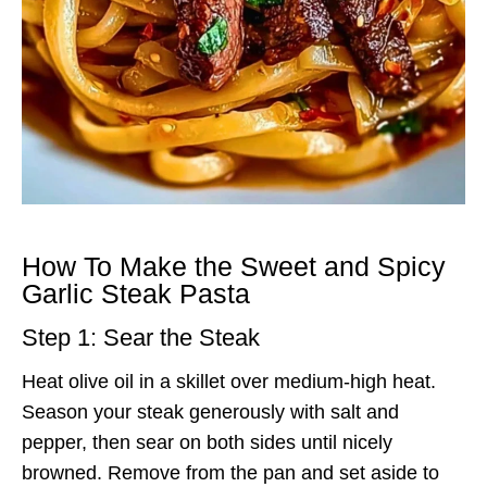
How To Make the Sweet and Spicy
Garlic Steak Pasta
Step 1: Sear the Steak
Heat olive oil in a skillet over medium-high heat.
Season your steak generously with salt and
pepper, then sear on both sides until nicely
browned. Remove from the pan and set aside to