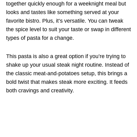
together quickly enough for a weeknight meal but
looks and tastes like something served at your
favorite bistro. Plus, it’s versatile. You can tweak
the spice level to suit your taste or swap in different
types of pasta for a change.
This pasta is also a great option if you’re trying to
shake up your usual steak night routine. Instead of
the classic meat-and-potatoes setup, this brings a
bold twist that makes steak more exciting. It feeds
both cravings and creativity.