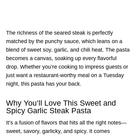
The richness of the seared steak is perfectly
matched by the punchy sauce, which leans on a
blend of sweet soy, garlic, and chili heat. The pasta
becomes a canvas, soaking up every flavorful
drop. Whether you’re cooking to impress guests or
just want a restaurant-worthy meal on a Tuesday
night, this pasta has your back.
Why You’ll Love This Sweet and
Spicy Garlic Steak Pasta
It’s a fusion of flavors that hits all the right notes—
sweet, savory, garlicky, and spicy. It comes