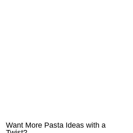
Want More Pasta Ideas with a
Twist?