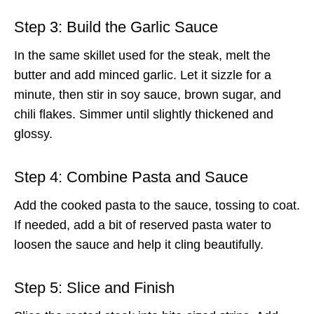
Step 3: Build the Garlic Sauce
In the same skillet used for the steak, melt the
butter and add minced garlic. Let it sizzle for a
minute, then stir in soy sauce, brown sugar, and
chili flakes. Simmer until slightly thickened and
glossy.
Step 4: Combine Pasta and Sauce
Add the cooked pasta to the sauce, tossing to coat.
If needed, add a bit of reserved pasta water to
loosen the sauce and help it cling beautifully.
Step 5: Slice and Finish