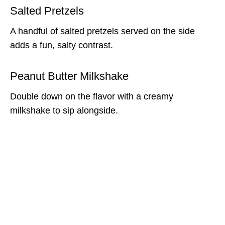
Salted Pretzels
A handful of salted pretzels served on the side
adds a fun, salty contrast.
Peanut Butter Milkshake
Double down on the flavor with a creamy
milkshake to sip alongside.