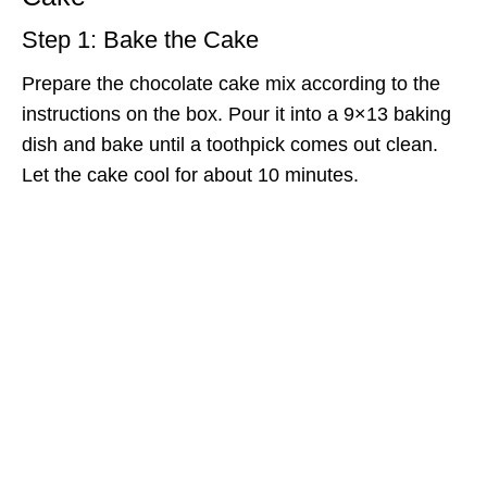
Step 1: Bake the Cake
Prepare the chocolate cake mix according to the
instructions on the box. Pour it into a 9×13 baking
dish and bake until a toothpick comes out clean.
Let the cake cool for about 10 minutes.