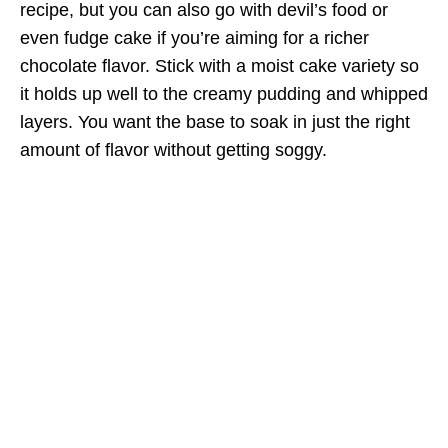
recipe, but you can also go with devil’s food or
even fudge cake if you’re aiming for a richer
chocolate flavor. Stick with a moist cake variety so
it holds up well to the creamy pudding and whipped
layers. You want the base to soak in just the right
amount of flavor without getting soggy.