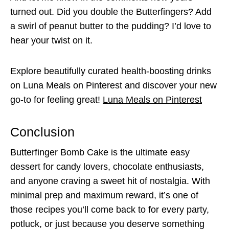
turned out. Did you double the Butterfingers? Add
a swirl of peanut butter to the pudding? I’d love to
hear your twist on it.
Explore beautifully curated health-boosting drinks
on Luna Meals on Pinterest and discover your new
go-to for feeling great!
Luna Meals on Pinterest
Conclusion
Butterfinger Bomb Cake is the ultimate easy
dessert for candy lovers, chocolate enthusiasts,
and anyone craving a sweet hit of nostalgia. With
minimal prep and maximum reward, it’s one of
those recipes you’ll come back to for every party,
potluck, or just because you deserve something