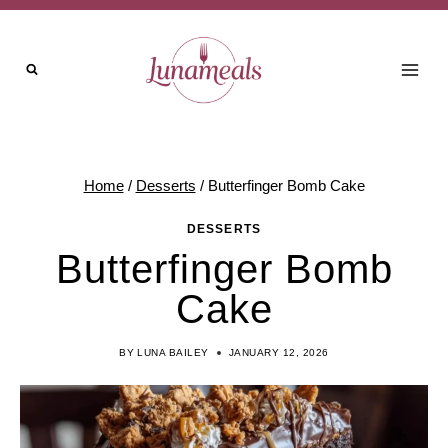
Skip
to
content
Home
/
Desserts
/
Butterfinger Bomb Cake
DESSERTS
Butterfinger Bomb
Cake
BY
LUNA BAILEY
JANUARY 12, 2026