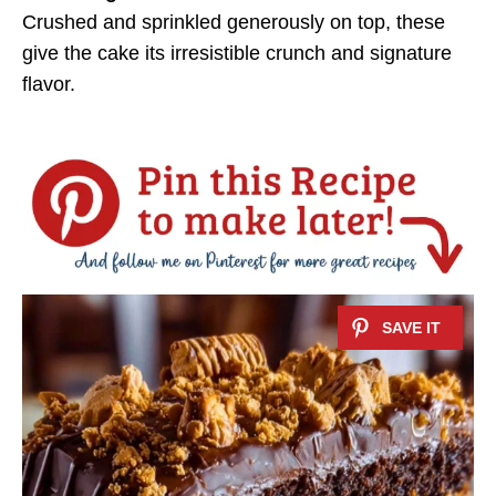
Crushed and sprinkled generously on top, these
give the cake its irresistible crunch and signature
flavor.