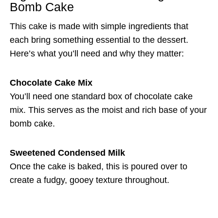
Bomb Cake
This cake is made with simple ingredients that
each bring something essential to the dessert.
Here’s what you’ll need and why they matter:
Chocolate Cake Mix
You’ll need one standard box of chocolate cake
mix. This serves as the moist and rich base of your
bomb cake.
Sweetened Condensed Milk
Once the cake is baked, this is poured over to
create a fudgy, gooey texture throughout.