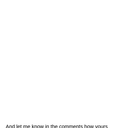
And let me know in the comments how yours