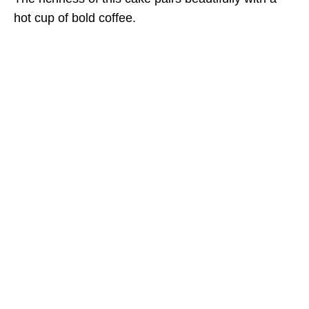
hot cup of bold coffee.