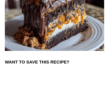
WANT TO SAVE THIS RECIPE?