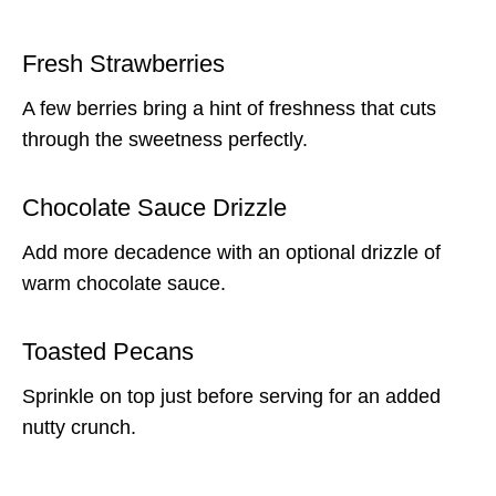
Fresh Strawberries
A few berries bring a hint of freshness that cuts
through the sweetness perfectly.
Chocolate Sauce Drizzle
Add more decadence with an optional drizzle of
warm chocolate sauce.
Toasted Pecans
Sprinkle on top just before serving for an added
nutty crunch.