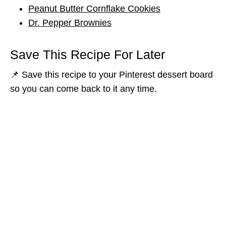
Peanut Butter Cornflake Cookies
Dr. Pepper Brownies
Save This Recipe For Later
📌 Save this recipe to your Pinterest dessert board
so you can come back to it any time.