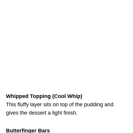
Whipped Topping (Cool Whip)
This fluffy layer sits on top of the pudding and
gives the dessert a light finish.
Butterfinger Bars