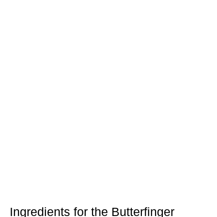
Ingredients for the Butterfinger