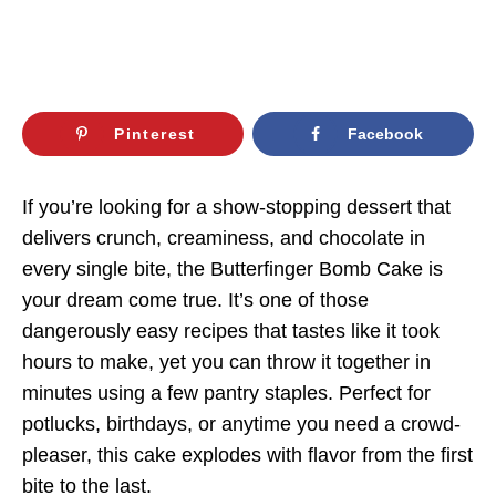
Pinterest
Facebook
If you’re looking for a show-stopping dessert that
delivers crunch, creaminess, and chocolate in
every single bite, the Butterfinger Bomb Cake is
your dream come true. It’s one of those
dangerously easy recipes that tastes like it took
hours to make, yet you can throw it together in
minutes using a few pantry staples. Perfect for
potlucks, birthdays, or anytime you need a crowd-
pleaser, this cake explodes with flavor from the first
bite to the last.