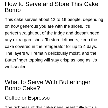
How to Serve and Store This Cake
Bomb
This cake serves about 12 to 16 people, depending
on how generous you are with the slices. It’s
perfect straight out of the fridge and doesn’t need
any extra garnishes. To store leftovers, keep the
cake covered in the refrigerator for up to 4 days.
The layers will remain deliciously moist, and the
Butterfinger topping will stay crisp as long as it’s
well-sealed.
What to Serve With Butterfinger
Bomb Cake?
Coffee or Espresso
The richness of this cake pairs beautifully with a