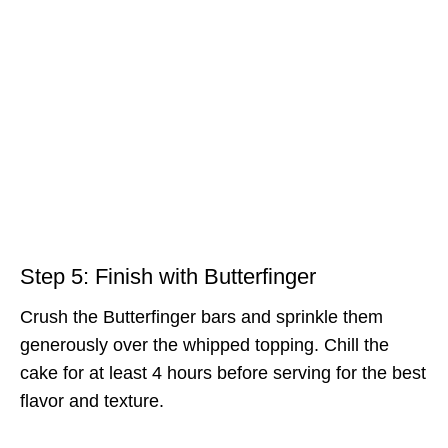
Step 5: Finish with Butterfinger
Crush the Butterfinger bars and sprinkle them
generously over the whipped topping. Chill the
cake for at least 4 hours before serving for the best
flavor and texture.