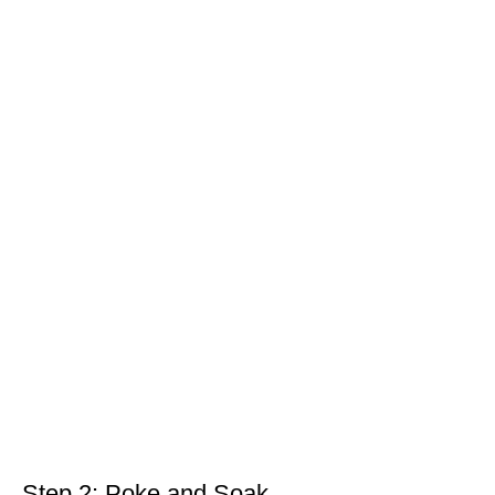
Step 2: Poke and Soak