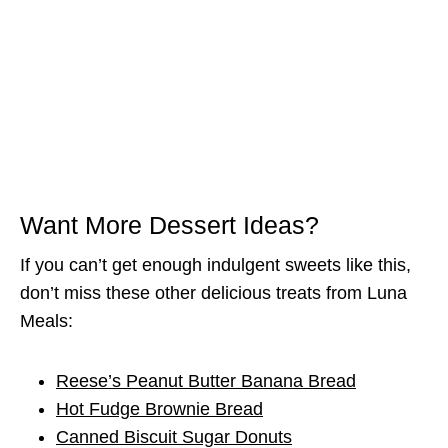
Want More Dessert Ideas?
If you can’t get enough indulgent sweets like this,
don’t miss these other delicious treats from Luna
Meals:
Reese’s Peanut Butter Banana Bread
Hot Fudge Brownie Bread
Canned Biscuit Sugar Donuts