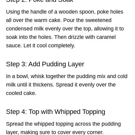
Using the handle of a wooden spoon, poke holes
all over the warm cake. Pour the sweetened
condensed milk evenly over the top, allowing it to
soak into the holes. Then drizzle with caramel
sauce. Let it cool completely.
Step 3: Add Pudding Layer
In a bowl, whisk together the pudding mix and cold
milk until it thickens. Spread it evenly over the
cooled cake.
Step 4: Top with Whipped Topping
Spread the whipped topping across the pudding
layer, making sure to cover every corner.