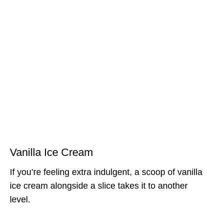
Vanilla Ice Cream
If you’re feeling extra indulgent, a scoop of vanilla
ice cream alongside a slice takes it to another
level.