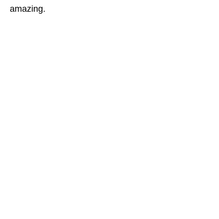
amazing.