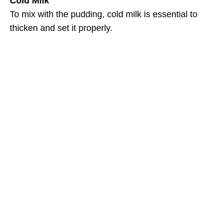
Cold Milk
To mix with the pudding, cold milk is essential to
thicken and set it properly.