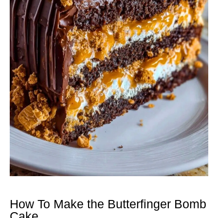
How To Make the Butterfinger Bomb
Cake