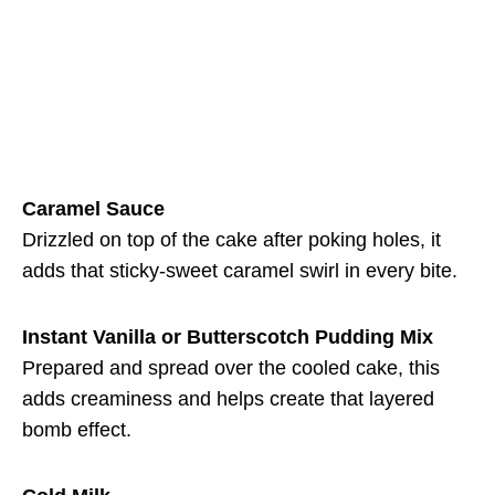
Caramel Sauce
Drizzled on top of the cake after poking holes, it
adds that sticky-sweet caramel swirl in every bite.
Instant Vanilla or Butterscotch Pudding Mix
Prepared and spread over the cooled cake, this
adds creaminess and helps create that layered
bomb effect.