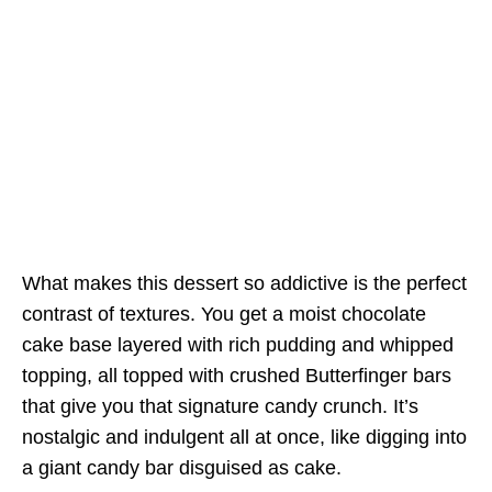
What makes this dessert so addictive is the perfect
contrast of textures. You get a moist chocolate
cake base layered with rich pudding and whipped
topping, all topped with crushed Butterfinger bars
that give you that signature candy crunch. It’s
nostalgic and indulgent all at once, like digging into
a giant candy bar disguised as cake.