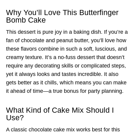
Why You’ll Love This Butterfinger
Bomb Cake
This dessert is pure joy in a baking dish. If you’re a
fan of chocolate and peanut butter, you’ll love how
these flavors combine in such a soft, luscious, and
creamy texture. It’s a no-fuss dessert that doesn’t
require any decorating skills or complicated steps,
yet it always looks and tastes incredible. It also
gets better as it chills, which means you can make
it ahead of time—a true bonus for party planning.
What Kind of Cake Mix Should I
Use?
A classic chocolate cake mix works best for this