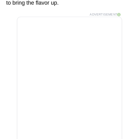
to bring the flavor up.
ADVERTISEMENT