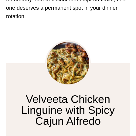
one deserves a permanent spot in your dinner
rotation.
Velveeta Chicken
Linguine with Spicy
Cajun Alfredo