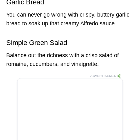
Garlic Bread
You can never go wrong with crispy, buttery garlic
bread to soak up that creamy Alfredo sauce.
Simple Green Salad
Balance out the richness with a crisp salad of
romaine, cucumbers, and vinaigrette.
ADVERTISEMENT