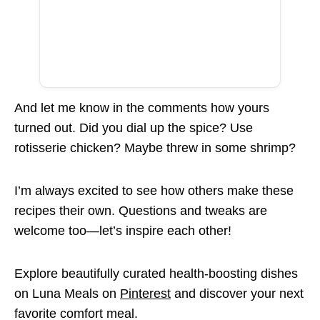
And let me know in the comments how yours
turned out. Did you dial up the spice? Use
rotisserie chicken? Maybe threw in some shrimp?
I’m always excited to see how others make these
recipes their own. Questions and tweaks are
welcome too—let’s inspire each other!
Explore beautifully curated health-boosting dishes
on Luna Meals on
Pinterest
and discover your next
favorite comfort meal.