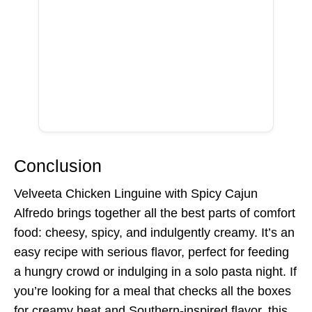
Conclusion
Velveeta Chicken Linguine with Spicy Cajun
Alfredo brings together all the best parts of comfort
food: cheesy, spicy, and indulgently creamy. It’s an
easy recipe with serious flavor, perfect for feeding
a hungry crowd or indulging in a solo pasta night. If
you’re looking for a meal that checks all the boxes
for creamy heat and Southern-inspired flavor, this