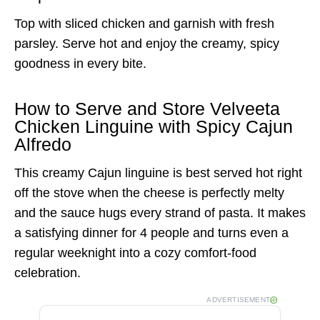
Top with sliced chicken and garnish with fresh
parsley. Serve hot and enjoy the creamy, spicy
goodness in every bite.
How to Serve and Store Velveeta
Chicken Linguine with Spicy Cajun
Alfredo
This creamy Cajun linguine is best served hot right
off the stove when the cheese is perfectly melty
and the sauce hugs every strand of pasta. It makes
a satisfying dinner for 4 people and turns even a
regular weeknight into a cozy comfort-food
celebration.
ADVERTISEMENT