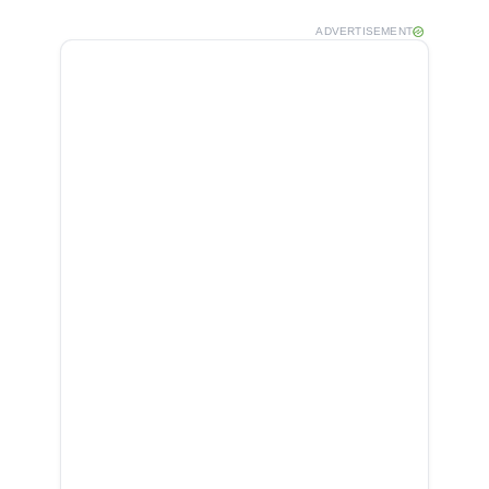
ADVERTISEMENT