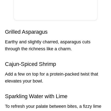
Grilled Asparagus
Earthy and slightly charred, asparagus cuts
through the richness like a charm.
Cajun-Spiced Shrimp
Add a few on top for a protein-packed twist that
elevates your bowl.
Sparkling Water with Lime
To refresh your palate between bites, a fizzy lime