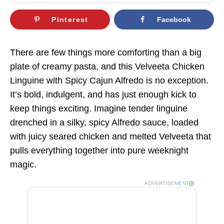
Pinterest
Facebook
There are few things more comforting than a big
plate of creamy pasta, and this Velveeta Chicken
Linguine with Spicy Cajun Alfredo is no exception.
It’s bold, indulgent, and has just enough kick to
keep things exciting. Imagine tender linguine
drenched in a silky, spicy Alfredo sauce, loaded
with juicy seared chicken and melted Velveeta that
pulls everything together into pure weeknight
magic.
ADVERTISEMENT