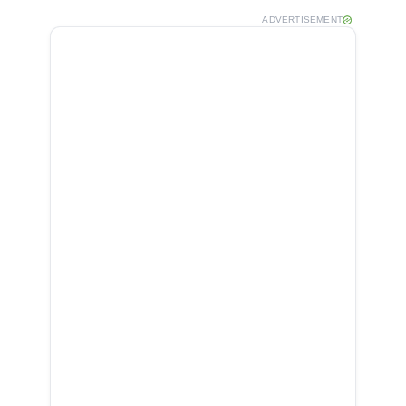
ADVERTISEMENT