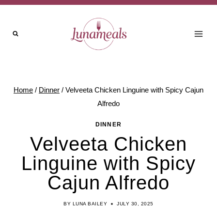
Skip
to
content
Home
/
Dinner
/
Velveeta Chicken Linguine with Spicy Cajun
Alfredo
DINNER
Velveeta Chicken
Linguine with Spicy
Cajun Alfredo
BY
LUNA BAILEY
JULY 30, 2025