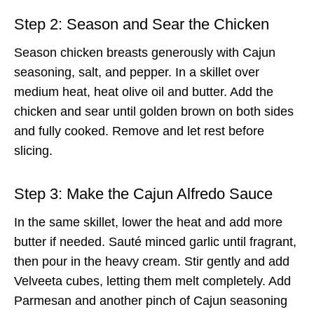
Step 2: Season and Sear the Chicken
Season chicken breasts generously with Cajun
seasoning, salt, and pepper. In a skillet over
medium heat, heat olive oil and butter. Add the
chicken and sear until golden brown on both sides
and fully cooked. Remove and let rest before
slicing.
Step 3: Make the Cajun Alfredo Sauce
In the same skillet, lower the heat and add more
butter if needed. Sauté minced garlic until fragrant,
then pour in the heavy cream. Stir gently and add
Velveeta cubes, letting them melt completely. Add
Parmesan and another pinch of Cajun seasoning