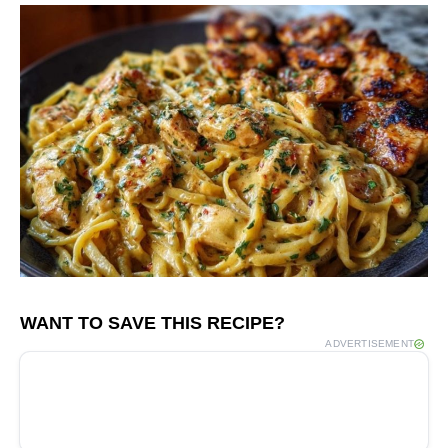
WANT TO SAVE THIS RECIPE?
ADVERTISEMENT