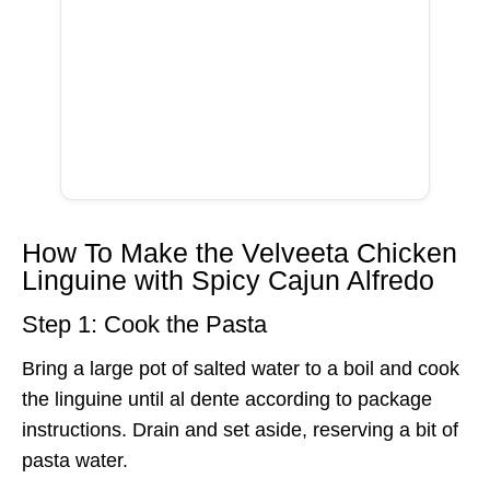
How To Make the Velveeta Chicken
Linguine with Spicy Cajun Alfredo
Step 1: Cook the Pasta
Bring a large pot of salted water to a boil and cook
the linguine until al dente according to package
instructions. Drain and set aside, reserving a bit of
pasta water.