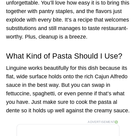
unforgettable. You’ll love how easy it is to bring this
together with pantry staples, and the flavors just
explode with every bite. It’s a recipe that welcomes
substitutions and still manages to taste restaurant-
worthy. Plus, cleanup is a breeze.
What Kind of Pasta Should I Use?
Linguine works beautifully for this dish because its
flat, wide surface holds onto the rich Cajun Alfredo
sauce in the best way. But you can swap in
fettuccine, spaghetti, or even penne if that’s what
you have. Just make sure to cook the pasta al
dente so it holds up well against the creamy sauce.
ADVERTISEMENT