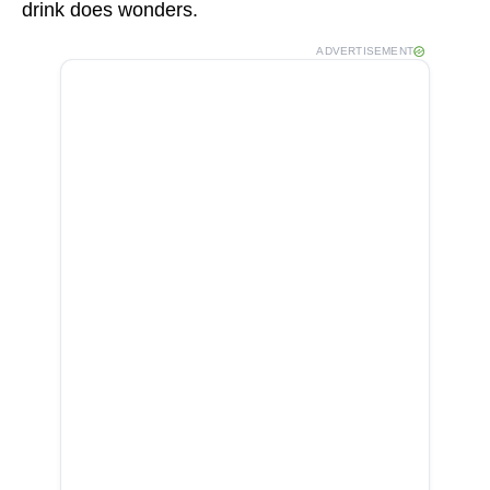
drink does wonders.
ADVERTISEMENT