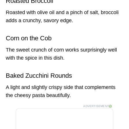
Roasted Broccoli
Roasted with olive oil and a pinch of salt, broccoli
adds a crunchy, savory edge.
Corn on the Cob
The sweet crunch of corn works surprisingly well
with the spice in this dish.
Baked Zucchini Rounds
A light and slightly crispy side that complements
the cheesy pasta beautifully.
ADVERTISEMENT