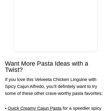
Want More Pasta Ideas with a
Twist?
If you love this Velveeta Chicken Linguine with
Spicy Cajun Alfredo, you’ll definitely want to try
some of these other crave-worthy pasta favorites:
•
Quick Creamy Cajun Pasta
for a speedier spicy