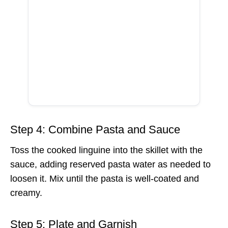
Step 4: Combine Pasta and Sauce
Toss the cooked linguine into the skillet with the
sauce, adding reserved pasta water as needed to
loosen it. Mix until the pasta is well-coated and
creamy.
Step 5: Plate and Garnish