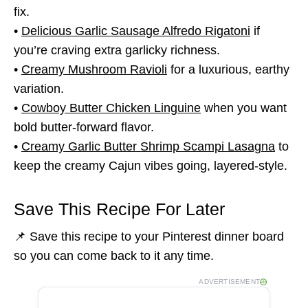
fix.
•
Delicious Garlic Sausage Alfredo Rigatoni
if
you’re craving extra garlicky richness.
•
Creamy Mushroom Ravioli
for a luxurious, earthy
variation.
•
Cowboy Butter Chicken Linguine
when you want
bold butter-forward flavor.
•
Creamy Garlic Butter Shrimp Scampi Lasagna
to
keep the creamy Cajun vibes going, layered-style.
Save This Recipe For Later
📌 Save this recipe to your Pinterest dinner board
so you can come back to it any time.
ADVERTISEMENT