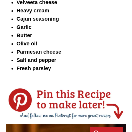
Velveeta cheese
Heavy cream
Cajun seasoning
Garlic
Butter
Olive oil
Parmesan cheese
Salt and pepper
Fresh parsley