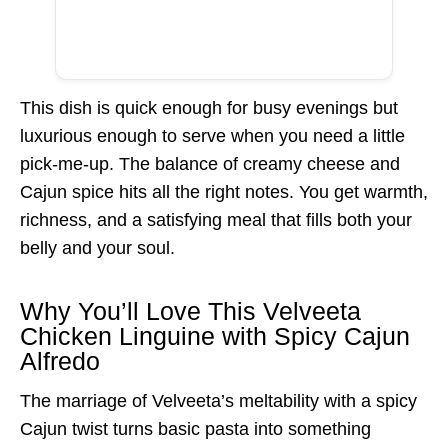
This dish is quick enough for busy evenings but
luxurious enough to serve when you need a little
pick-me-up. The balance of creamy cheese and
Cajun spice hits all the right notes. You get warmth,
richness, and a satisfying meal that fills both your
belly and your soul.
Why You’ll Love This Velveeta
Chicken Linguine with Spicy Cajun
Alfredo
The marriage of Velveeta’s meltability with a spicy
Cajun twist turns basic pasta into something