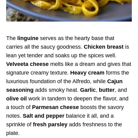
The
linguine
serves as the hearty base that
carries all the saucy goodness.
Chicken breast
is
lean yet tender and soaks up the spices well.
Velveeta cheese
melts like a dream and gives that
signature creamy texture.
Heavy cream
forms the
luxurious foundation of the Alfredo, while
Cajun
seasoning
adds smoky heat.
Garlic
,
butter
, and
olive oil
work in tandem to deepen the flavor, and
a touch of
Parmesan cheese
boosts the savory
notes.
Salt and pepper
balance it all, and a
sprinkle of
fresh parsley
adds freshness to the
plate.