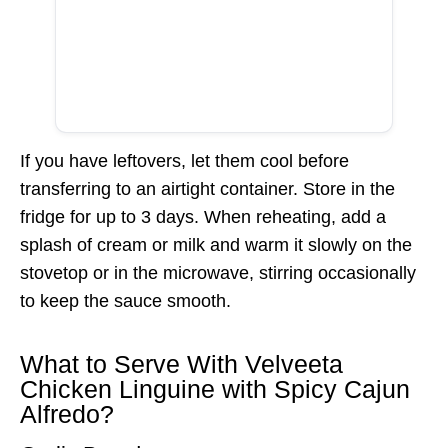
If you have leftovers, let them cool before
transferring to an airtight container. Store in the
fridge for up to 3 days. When reheating, add a
splash of cream or milk and warm it slowly on the
stovetop or in the microwave, stirring occasionally
to keep the sauce smooth.
What to Serve With Velveeta
Chicken Linguine with Spicy Cajun
Alfredo?