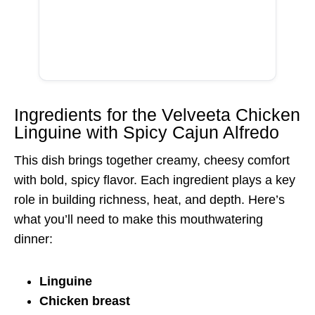
Ingredients for the Velveeta Chicken
Linguine with Spicy Cajun Alfredo
This dish brings together creamy, cheesy comfort
with bold, spicy flavor. Each ingredient plays a key
role in building richness, heat, and depth. Here’s
what you’ll need to make this mouthwatering
dinner:
Linguine
Chicken breast