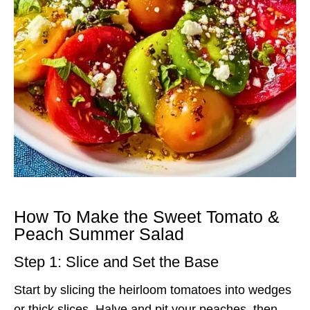
How To Make the Sweet Tomato &
Peach Summer Salad
Step 1: Slice and Set the Base
Start by slicing the heirloom tomatoes into wedges
or thick slices. Halve and pit your peaches, then