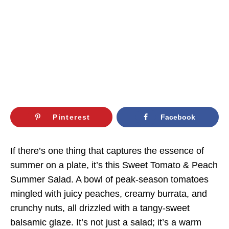
Pinterest
Facebook
If there’s one thing that captures the essence of
summer on a plate, it’s this Sweet Tomato & Peach
Summer Salad. A bowl of peak-season tomatoes
mingled with juicy peaches, creamy burrata, and
crunchy nuts, all drizzled with a tangy-sweet
balsamic glaze. It’s not just a salad; it’s a warm