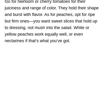
Go for heirloom or cherry tomatoes for their
juiciness and range of color. They hold their shape
and burst with flavor. As for peaches, opt for ripe
but firm ones—you want sweet slices that hold up
to dressing, not mush into the salad. White or
yellow peaches work equally well, or even
nectarines if that’s what you’ve got.