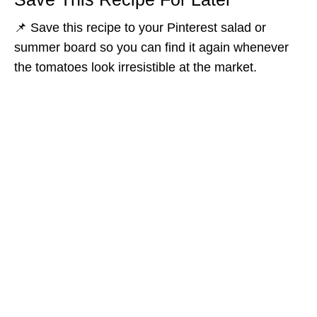
📌 Save this recipe to your Pinterest salad or
summer board so you can find it again whenever
the tomatoes look irresistible at the market.