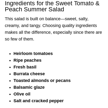
Ingredients for the Sweet Tomato &
Peach Summer Salad
This salad is built on balance—sweet, salty,
creamy, and tangy. Choosing quality ingredients
makes all the difference, especially since there are
so few of them.
Heirloom tomatoes
Ripe peaches
Fresh basil
Burrata cheese
Toasted almonds or pecans
Balsamic glaze
Olive oil
Salt and cracked pepper