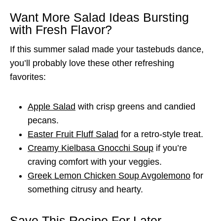
Want More Salad Ideas Bursting
with Fresh Flavor?
If this summer salad made your tastebuds dance,
you’ll probably love these other refreshing
favorites:
Apple Salad
with crisp greens and candied
pecans.
Easter Fruit Fluff Salad
for a retro-style treat.
Creamy Kielbasa Gnocchi Soup
if you’re
craving comfort with your veggies.
Greek Lemon Chicken Soup Avgolemono
for
something citrusy and hearty.
Save This Recipe For Later