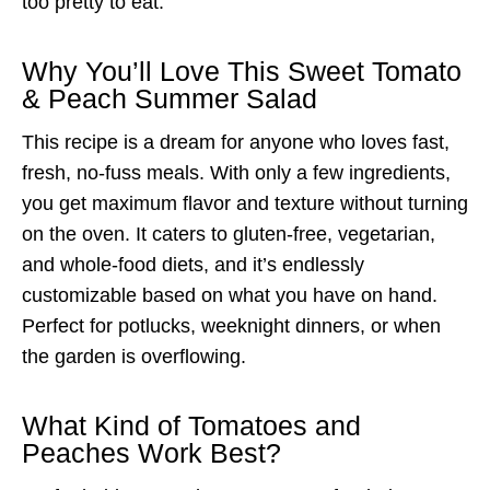
too pretty to eat.
Why You’ll Love This Sweet Tomato
& Peach Summer Salad
This recipe is a dream for anyone who loves fast,
fresh, no-fuss meals. With only a few ingredients,
you get maximum flavor and texture without turning
on the oven. It caters to gluten-free, vegetarian,
and whole-food diets, and it’s endlessly
customizable based on what you have on hand.
Perfect for potlucks, weeknight dinners, or when
the garden is overflowing.
What Kind of Tomatoes and
Peaches Work Best?