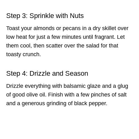
Step 3: Sprinkle with Nuts
Toast your almonds or pecans in a dry skillet over
low heat for just a few minutes until fragrant. Let
them cool, then scatter over the salad for that
toasty crunch.
Step 4: Drizzle and Season
Drizzle everything with balsamic glaze and a glug
of good olive oil. Finish with a few pinches of salt
and a generous grinding of black pepper.