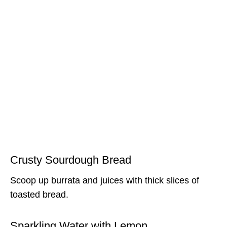
Crusty Sourdough Bread
Scoop up burrata and juices with thick slices of
toasted bread.
Sparkling Water with Lemon