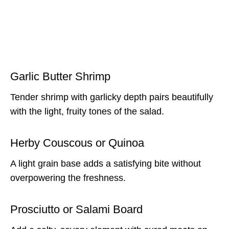
Garlic Butter Shrimp
Tender shrimp with garlicky depth pairs beautifully
with the light, fruity tones of the salad.
Herby Couscous or Quinoa
A light grain base adds a satisfying bite without
overpowering the freshness.
Prosciutto or Salami Board