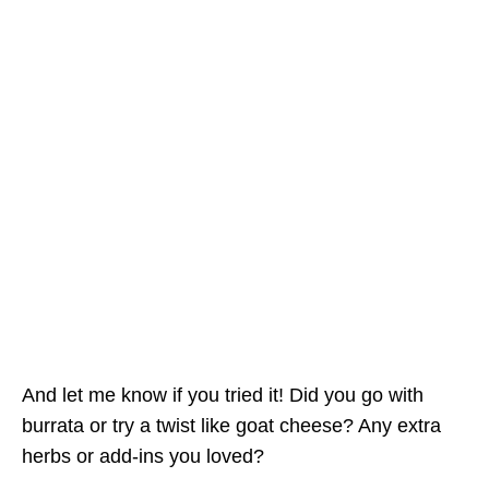
And let me know if you tried it! Did you go with
burrata or try a twist like goat cheese? Any extra
herbs or add-ins you loved?