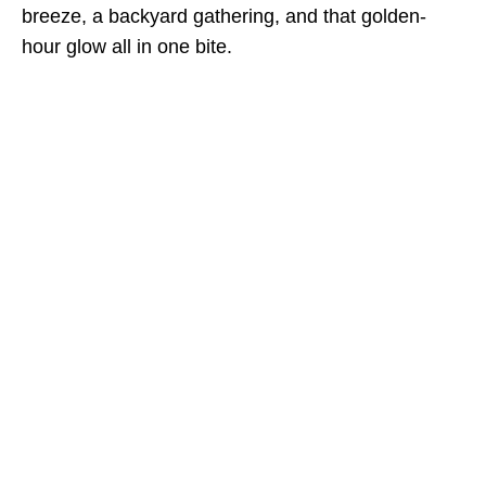
breeze, a backyard gathering, and that golden-
hour glow all in one bite.