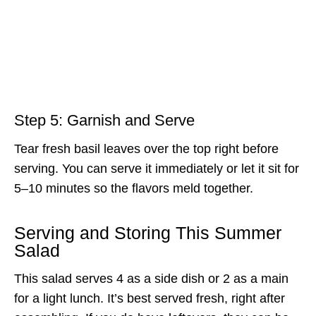
Step 5: Garnish and Serve
Tear fresh basil leaves over the top right before
serving. You can serve it immediately or let it sit for
5–10 minutes so the flavors meld together.
Serving and Storing This Summer
Salad
This salad serves 4 as a side dish or 2 as a main
for a light lunch. It’s best served fresh, right after