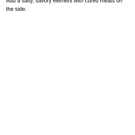
Add a salty, savory element with cured meats on
the side.