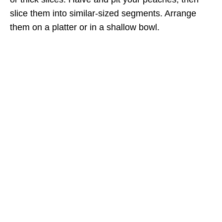
slice them into similar-sized segments. Arrange
them on a platter or in a shallow bowl.