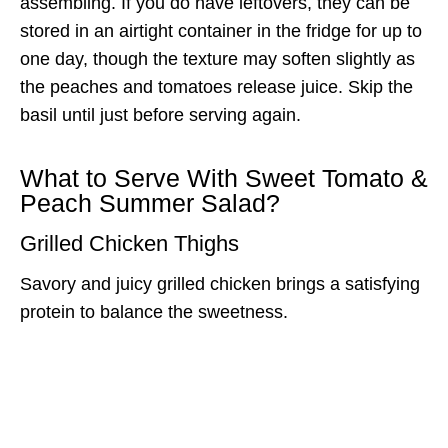
assembling. If you do have leftovers, they can be
stored in an airtight container in the fridge for up to
one day, though the texture may soften slightly as
the peaches and tomatoes release juice. Skip the
basil until just before serving again.
What to Serve With Sweet Tomato &
Peach Summer Salad?
Grilled Chicken Thighs
Savory and juicy grilled chicken brings a satisfying
protein to balance the sweetness.