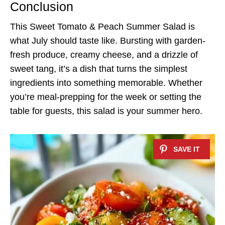
Conclusion
This Sweet Tomato & Peach Summer Salad is
what July should taste like. Bursting with garden-
fresh produce, creamy cheese, and a drizzle of
sweet tang, it’s a dish that turns the simplest
ingredients into something memorable. Whether
you’re meal-prepping for the week or setting the
table for guests, this salad is your summer hero.