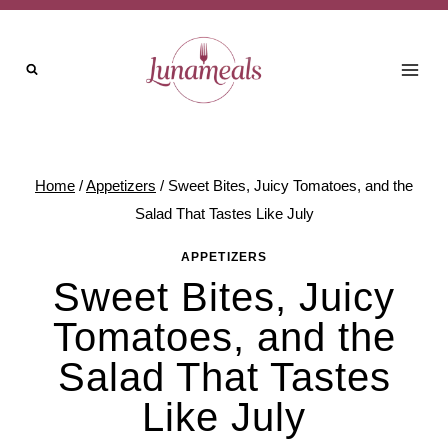
Skip
to
content
Home
/
Appetizers
/
Sweet Bites, Juicy Tomatoes, and the
Salad That Tastes Like July
APPETIZERS
Sweet Bites, Juicy
Tomatoes, and the
Salad That Tastes
Like July