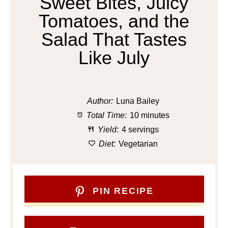
Sweet Bites, Juicy
Tomatoes, and the
Salad That Tastes
Like July
Author:
Luna Bailey
Total Time:
10 minutes
Yield:
4 servings
Diet:
Vegetarian
PIN RECIPE