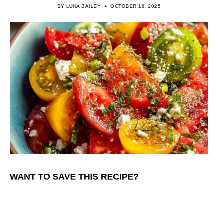
BY
LUNA BAILEY
OCTOBER 18, 2025
WANT TO SAVE THIS RECIPE?