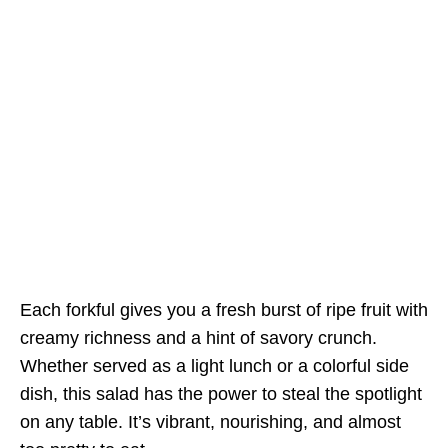
Each forkful gives you a fresh burst of ripe fruit with
creamy richness and a hint of savory crunch.
Whether served as a light lunch or a colorful side
dish, this salad has the power to steal the spotlight
on any table. It’s vibrant, nourishing, and almost