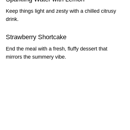
Keep things light and zesty with a chilled citrusy
drink.
Strawberry Shortcake
End the meal with a fresh, fluffy dessert that
mirrors the summery vibe.