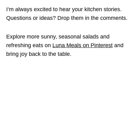
I’m always excited to hear your kitchen stories.
Questions or ideas? Drop them in the comments.
Explore more sunny, seasonal salads and
refreshing eats on
Luna Meals on Pinterest
and
bring joy back to the table.