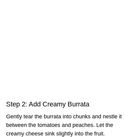
Step 2: Add Creamy Burrata
Gently tear the burrata into chunks and nestle it
between the tomatoes and peaches. Let the
creamy cheese sink slightly into the fruit.