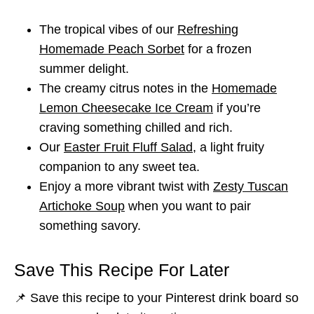
The tropical vibes of our
Refreshing
Homemade Peach Sorbet
for a frozen
summer delight.
The creamy citrus notes in the
Homemade
Lemon Cheesecake Ice Cream
if you’re
craving something chilled and rich.
Our
Easter Fruit Fluff Salad
, a light fruity
companion to any sweet tea.
Enjoy a more vibrant twist with
Zesty Tuscan
Artichoke Soup
when you want to pair
something savory.
Save This Recipe For Later
📌 Save this recipe to your Pinterest drink board so