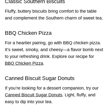
Classic Southern Biscuits
Fluffy, buttery biscuits bring comfort to the table
and complement the Southern charm of sweet tea.
BBQ Chicken Pizza
For a heartier pairing, go with BBQ chicken pizza.
It’s sweet, smoky, and cheesy—a flavor bomb next
to your refreshing drink. Explore our recipe for
BBQ Chicken Pizza
.
Canned Biscuit Sugar Donuts
If you’re looking for a dessert companion, try our
Canned Biscuit Sugar Donuts
. Light, fluffy, and
easy to dip into your tea.