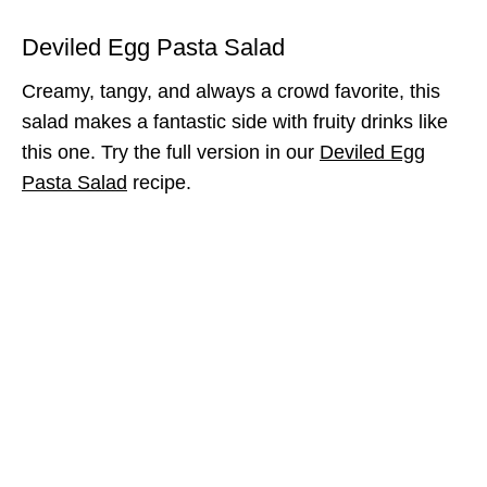
Deviled Egg Pasta Salad
Creamy, tangy, and always a crowd favorite, this
salad makes a fantastic side with fruity drinks like
this one. Try the full version in our
Deviled Egg
Pasta Salad
recipe.