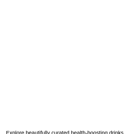
Explore beautifully curated health-boosting drinks