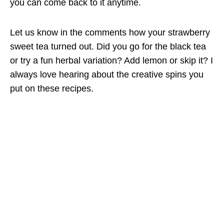
you can come back to it anytime.
Let us know in the comments how your strawberry
sweet tea turned out. Did you go for the black tea
or try a fun herbal variation? Add lemon or skip it? I
always love hearing about the creative spins you
put on these recipes.