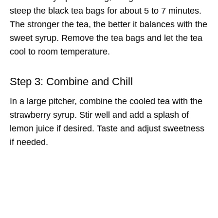
steep the black tea bags for about 5 to 7 minutes.
The stronger the tea, the better it balances with the
sweet syrup. Remove the tea bags and let the tea
cool to room temperature.
Step 3: Combine and Chill
In a large pitcher, combine the cooled tea with the
strawberry syrup. Stir well and add a splash of
lemon juice if desired. Taste and adjust sweetness
if needed.