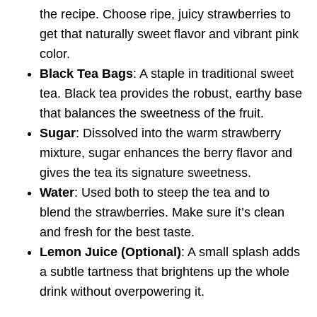
the recipe. Choose ripe, juicy strawberries to
get that naturally sweet flavor and vibrant pink
color.
Black Tea Bags
: A staple in traditional sweet
tea. Black tea provides the robust, earthy base
that balances the sweetness of the fruit.
Sugar
: Dissolved into the warm strawberry
mixture, sugar enhances the berry flavor and
gives the tea its signature sweetness.
Water
: Used both to steep the tea and to
blend the strawberries. Make sure it’s clean
and fresh for the best taste.
Lemon Juice (Optional)
: A small splash adds
a subtle tartness that brightens up the whole
drink without overpowering it.