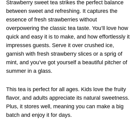
Strawberry sweet tea strikes the perfect balance
between sweet and refreshing. It captures the
essence of fresh strawberries without
overpowering the classic tea taste. You’ll love how
quick and easy it is to make, and how effortlessly it
impresses guests. Serve it over crushed ice,
garnish with fresh strawberry slices or a sprig of
mint, and you’ve got yourself a beautiful pitcher of
summer in a glass.
This tea is perfect for all ages. Kids love the fruity
flavor, and adults appreciate its natural sweetness.
Plus, it stores well, meaning you can make a big
batch and enjoy it for days.