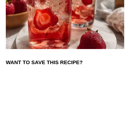
WANT TO SAVE THIS RECIPE?