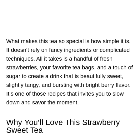
What makes this tea so special is how simple it is.
It doesn’t rely on fancy ingredients or complicated
techniques. All it takes is a handful of fresh
strawberries, your favorite tea bags, and a touch of
sugar to create a drink that is beautifully sweet,
slightly tangy, and bursting with bright berry flavor.
It’s one of those recipes that invites you to slow
down and savor the moment.
Why You’ll Love This Strawberry
Sweet Tea