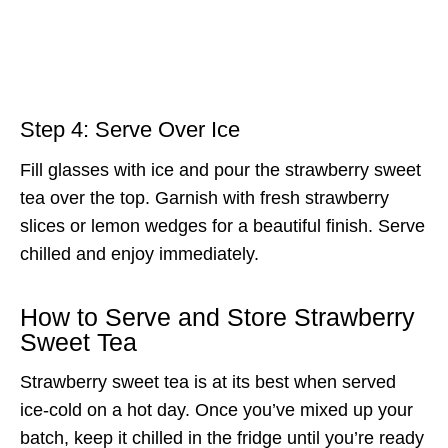
Step 4: Serve Over Ice
Fill glasses with ice and pour the strawberry sweet
tea over the top. Garnish with fresh strawberry
slices or lemon wedges for a beautiful finish. Serve
chilled and enjoy immediately.
How to Serve and Store Strawberry
Sweet Tea
Strawberry sweet tea is at its best when served
ice-cold on a hot day. Once you’ve mixed up your
batch, keep it chilled in the fridge until you’re ready