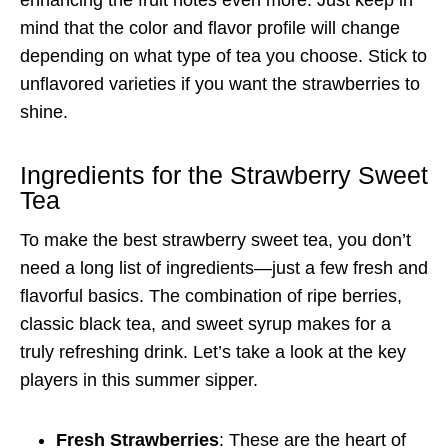
mind that the color and flavor profile will change
depending on what type of tea you choose. Stick to
unflavored varieties if you want the strawberries to
shine.
Ingredients for the Strawberry Sweet
Tea
To make the best strawberry sweet tea, you don’t
need a long list of ingredients—just a few fresh and
flavorful basics. The combination of ripe berries,
classic black tea, and sweet syrup makes for a
truly refreshing drink. Let’s take a look at the key
players in this summer sipper.
Fresh Strawberries
: These are the heart of