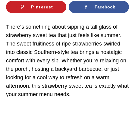
Pinterest
Facebook
There’s something about sipping a tall glass of
strawberry sweet tea that just feels like summer.
The sweet fruitiness of ripe strawberries swirled
into classic Southern-style tea brings a nostalgic
comfort with every sip. Whether you’re relaxing on
the porch, hosting a backyard barbecue, or just
looking for a cool way to refresh on a warm
afternoon, this strawberry sweet tea is exactly what
your summer menu needs.