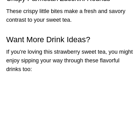
These crispy little bites make a fresh and savory
contrast to your sweet tea.
Want More Drink Ideas?
If you’re loving this strawberry sweet tea, you might
enjoy sipping your way through these flavorful
drinks too: