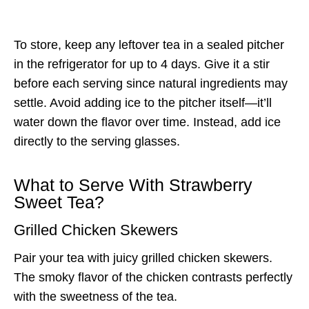
To store, keep any leftover tea in a sealed pitcher
in the refrigerator for up to 4 days. Give it a stir
before each serving since natural ingredients may
settle. Avoid adding ice to the pitcher itself—it’ll
water down the flavor over time. Instead, add ice
directly to the serving glasses.
What to Serve With Strawberry
Sweet Tea?
Grilled Chicken Skewers
Pair your tea with juicy grilled chicken skewers.
The smoky flavor of the chicken contrasts perfectly
with the sweetness of the tea.