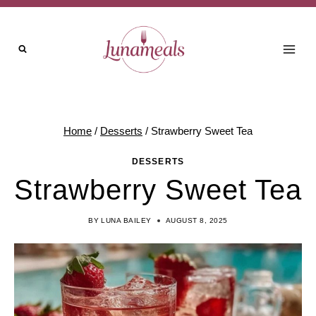
Skip
to
content
Home
/
Desserts
/
Strawberry Sweet Tea
DESSERTS
Strawberry Sweet Tea
BY
LUNA BAILEY
AUGUST 8, 2025