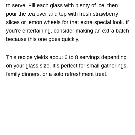
to serve. Fill each glass with plenty of ice, then
pour the tea over and top with fresh strawberry
slices or lemon wheels for that extra-special look. If
you’re entertaining, consider making an extra batch
because this one goes quickly.
This recipe yields about 6 to 8 servings depending
on your glass size. It’s perfect for small gatherings,
family dinners, or a solo refreshment treat.