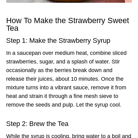
How To Make the Strawberry Sweet
Tea
Step 1: Make the Strawberry Syrup
In a saucepan over medium heat, combine sliced
strawberries, sugar, and a splash of water. Stir
occasionally as the berries break down and
release their juices, about 10 minutes. Once the
mixture turns into a vibrant sauce, remove it from
heat and strain it through a fine mesh sieve to
remove the seeds and pulp. Let the syrup cool.
Step 2: Brew the Tea
While the syrup is cooling, bring water to a boil and