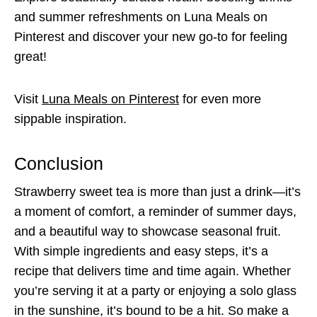
and summer refreshments on Luna Meals on
Pinterest and discover your new go-to for feeling
great!
Visit
Luna Meals on Pinterest
for even more
sippable inspiration.
Conclusion
Strawberry sweet tea is more than just a drink—it’s
a moment of comfort, a reminder of summer days,
and a beautiful way to showcase seasonal fruit.
With simple ingredients and easy steps, it’s a
recipe that delivers time and time again. Whether
you’re serving it at a party or enjoying a solo glass
in the sunshine, it’s bound to be a hit. So make a