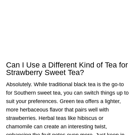
Can I Use a Different Kind of Tea for
Strawberry Sweet Tea?
Absolutely. While traditional black tea is the go-to
for Southern sweet tea, you can switch things up to
suit your preferences. Green tea offers a lighter,
more herbaceous flavor that pairs well with
strawberries. Herbal teas like hibiscus or
chamomile can create an interesting twist,
enhancing the fruit notes even more. Just keep in