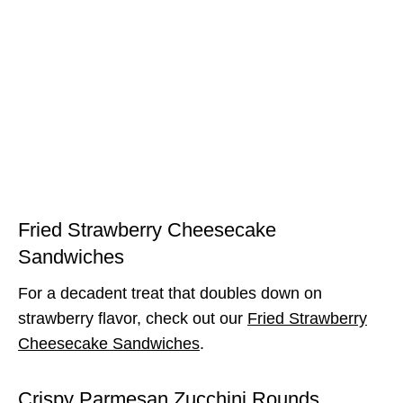
Fried Strawberry Cheesecake
Sandwiches
For a decadent treat that doubles down on
strawberry flavor, check out our
Fried Strawberry
Cheesecake Sandwiches
.
Crispy Parmesan Zucchini Rounds