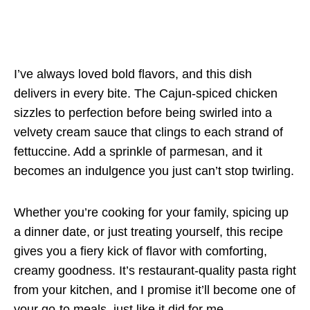
I’ve always loved bold flavors, and this dish
delivers in every bite. The Cajun-spiced chicken
sizzles to perfection before being swirled into a
velvety cream sauce that clings to each strand of
fettuccine. Add a sprinkle of parmesan, and it
becomes an indulgence you just can’t stop twirling.
Whether you’re cooking for your family, spicing up
a dinner date, or just treating yourself, this recipe
gives you a fiery kick of flavor with comforting,
creamy goodness. It’s restaurant-quality pasta right
from your kitchen, and I promise it’ll become one of
your go-to meals, just like it did for me.