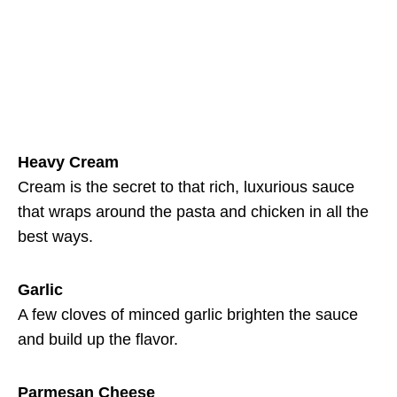
Heavy Cream
Cream is the secret to that rich, luxurious sauce
that wraps around the pasta and chicken in all the
best ways.
Garlic
A few cloves of minced garlic brighten the sauce
and build up the flavor.
Parmesan Cheese