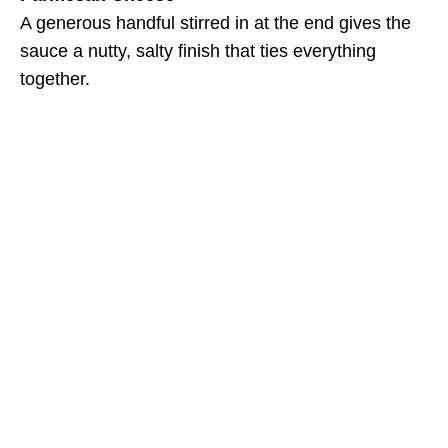
A generous handful stirred in at the end gives the
sauce a nutty, salty finish that ties everything
together.