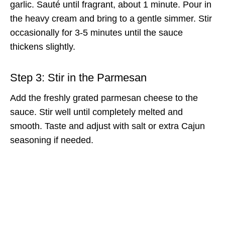
garlic. Sauté until fragrant, about 1 minute. Pour in
the heavy cream and bring to a gentle simmer. Stir
occasionally for 3-5 minutes until the sauce
thickens slightly.
Step 3: Stir in the Parmesan
Add the freshly grated parmesan cheese to the
sauce. Stir well until completely melted and
smooth. Taste and adjust with salt or extra Cajun
seasoning if needed.