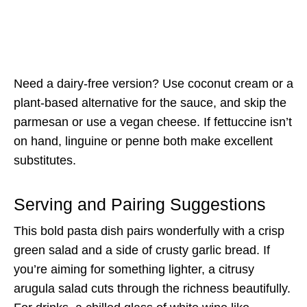
Need a dairy-free version? Use coconut cream or a
plant-based alternative for the sauce, and skip the
parmesan or use a vegan cheese. If fettuccine isn’t
on hand, linguine or penne both make excellent
substitutes.
Serving and Pairing Suggestions
This bold pasta dish pairs wonderfully with a crisp
green salad and a side of crusty garlic bread. If
you’re aiming for something lighter, a citrusy
arugula salad cuts through the richness beautifully.