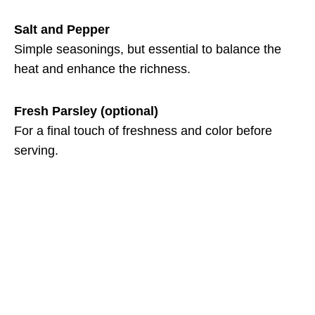
Salt and Pepper
Simple seasonings, but essential to balance the
heat and enhance the richness.
Fresh Parsley (optional)
For a final touch of freshness and color before
serving.