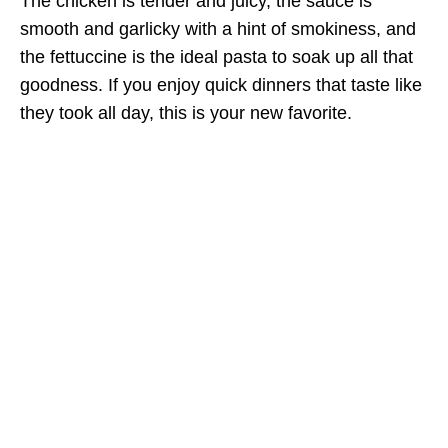
The chicken is tender and juicy, the sauce is
smooth and garlicky with a hint of smokiness, and
the fettuccine is the ideal pasta to soak up all that
goodness. If you enjoy quick dinners that taste like
they took all day, this is your new favorite.