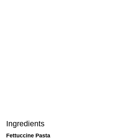
Ingredients
Fettuccine Pasta