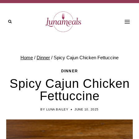
Skip
Skip
to
to
Recipe
content
Home
/
Dinner
/
Spicy Cajun Chicken Fettuccine
DINNER
Spicy Cajun Chicken
Fettuccine
BY
LUNA BAILEY
JUNE 10, 2025