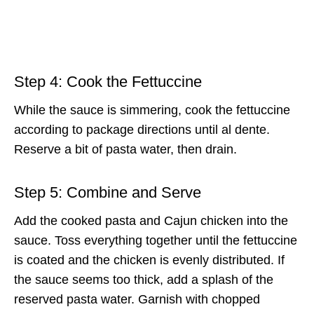
Step 4: Cook the Fettuccine
While the sauce is simmering, cook the fettuccine
according to package directions until al dente.
Reserve a bit of pasta water, then drain.
Step 5: Combine and Serve
Add the cooked pasta and Cajun chicken into the
sauce. Toss everything together until the fettuccine
is coated and the chicken is evenly distributed. If
the sauce seems too thick, add a splash of the
reserved pasta water. Garnish with chopped