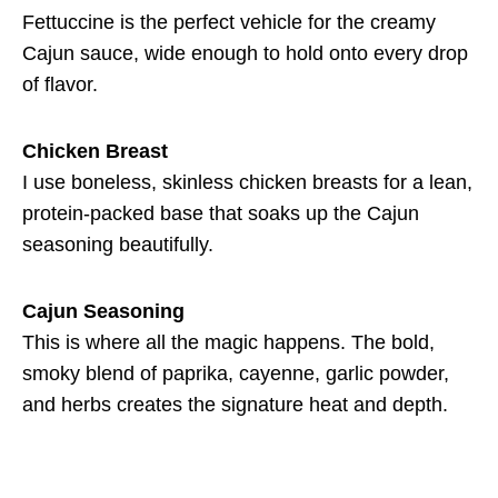
Fettuccine is the perfect vehicle for the creamy
Cajun sauce, wide enough to hold onto every drop
of flavor.
Chicken Breast
I use boneless, skinless chicken breasts for a lean,
protein-packed base that soaks up the Cajun
seasoning beautifully.
Cajun Seasoning
This is where all the magic happens. The bold,
smoky blend of paprika, cayenne, garlic powder,
and herbs creates the signature heat and depth.