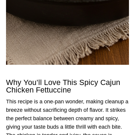
Why You’ll Love This Spicy Cajun
Chicken Fettuccine
This recipe is a one-pan wonder, making cleanup a
breeze without sacrificing depth of flavor. It strikes
the perfect balance between creamy and spicy,
giving your taste buds a little thrill with each bite.