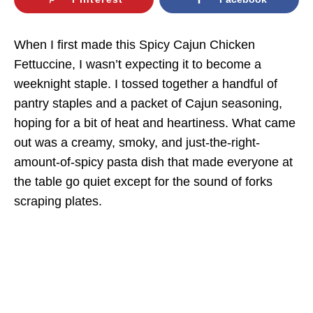
When I first made this Spicy Cajun Chicken
Fettuccine, I wasn’t expecting it to become a
weeknight staple. I tossed together a handful of
pantry staples and a packet of Cajun seasoning,
hoping for a bit of heat and heartiness. What came
out was a creamy, smoky, and just-the-right-
amount-of-spicy pasta dish that made everyone at
the table go quiet except for the sound of forks
scraping plates.