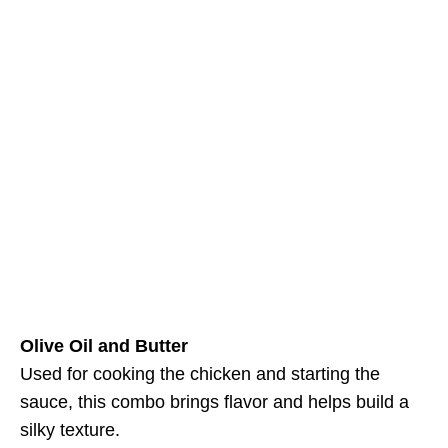
Olive Oil and Butter
Used for cooking the chicken and starting the
sauce, this combo brings flavor and helps build a
silky texture.