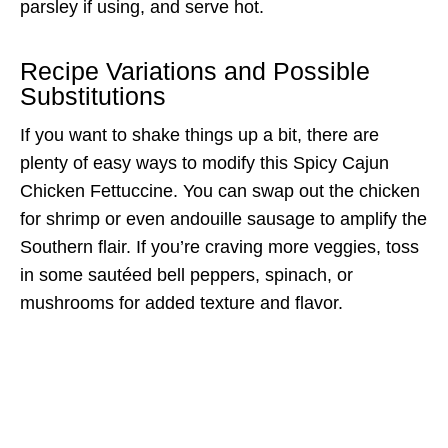
parsley if using, and serve hot.
Recipe Variations and Possible
Substitutions
If you want to shake things up a bit, there are
plenty of easy ways to modify this Spicy Cajun
Chicken Fettuccine. You can swap out the chicken
for shrimp or even andouille sausage to amplify the
Southern flair. If you’re craving more veggies, toss
in some sautéed bell peppers, spinach, or
mushrooms for added texture and flavor.