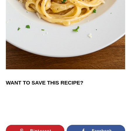
WANT TO SAVE THIS RECIPE?
Pinterest
Facebook