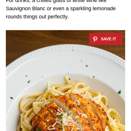
For drinks, a chilled glass of white wine like
Sauvignon Blanc or even a sparkling lemonade
rounds things out perfectly.