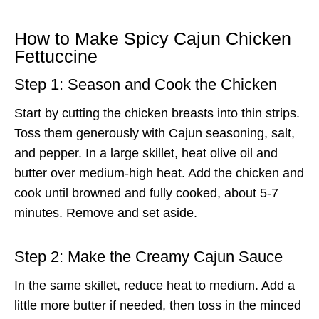
How to Make Spicy Cajun Chicken
Fettuccine
Step 1: Season and Cook the Chicken
Start by cutting the chicken breasts into thin strips.
Toss them generously with Cajun seasoning, salt,
and pepper. In a large skillet, heat olive oil and
butter over medium-high heat. Add the chicken and
cook until browned and fully cooked, about 5-7
minutes. Remove and set aside.
Step 2: Make the Creamy Cajun Sauce
In the same skillet, reduce heat to medium. Add a
little more butter if needed, then toss in the minced