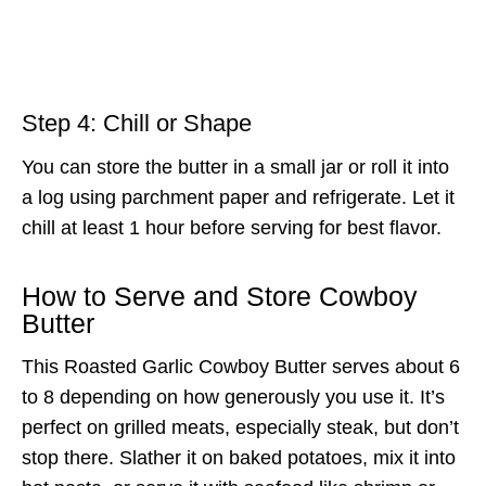
Step 4: Chill or Shape
You can store the butter in a small jar or roll it into
a log using parchment paper and refrigerate. Let it
chill at least 1 hour before serving for best flavor.
How to Serve and Store Cowboy
Butter
This Roasted Garlic Cowboy Butter serves about 6
to 8 depending on how generously you use it. It’s
perfect on grilled meats, especially steak, but don’t
stop there. Slather it on baked potatoes, mix it into