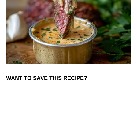
WANT TO SAVE THIS RECIPE?