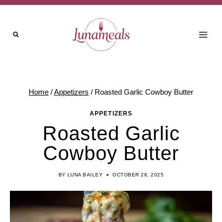
Skip
to
content
Home
/
Appetizers
/
Roasted Garlic Cowboy Butter
APPETIZERS
Roasted Garlic
Cowboy Butter
BY
LUNA BAILEY
OCTOBER 28, 2025