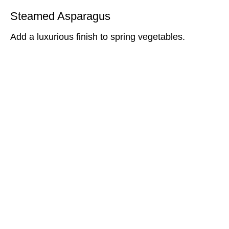
Steamed Asparagus
Add a luxurious finish to spring vegetables.