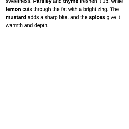
sweetness.
Parsley
and
thyme
freshen it up, while
lemon
cuts through the fat with a bright zing. The
mustard
adds a sharp bite, and the
spices
give it
warmth and depth.