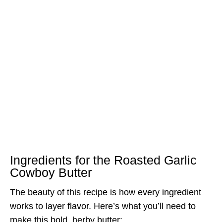
Ingredients for the Roasted Garlic
Cowboy Butter
The beauty of this recipe is how every ingredient
works to layer flavor. Here’s what you’ll need to
make this bold, herby butter: