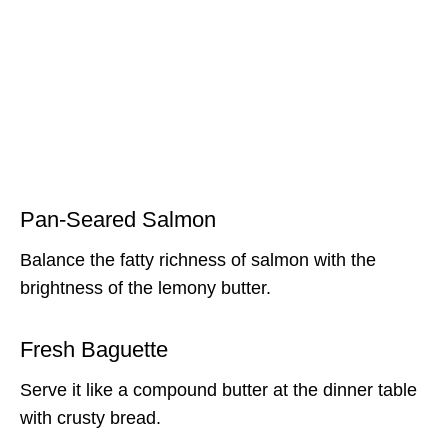
Pan-Seared Salmon
Balance the fatty richness of salmon with the
brightness of the lemony butter.
Fresh Baguette
Serve it like a compound butter at the dinner table
with crusty bread.