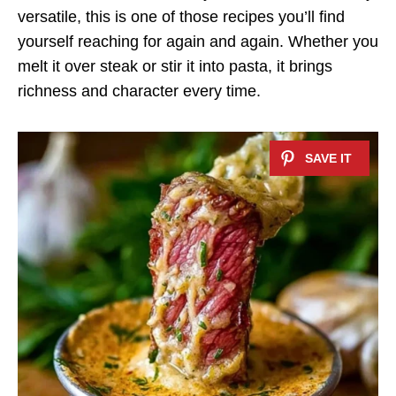
versatile, this is one of those recipes you’ll find
yourself reaching for again and again. Whether you
melt it over steak or stir it into pasta, it brings
richness and character every time.