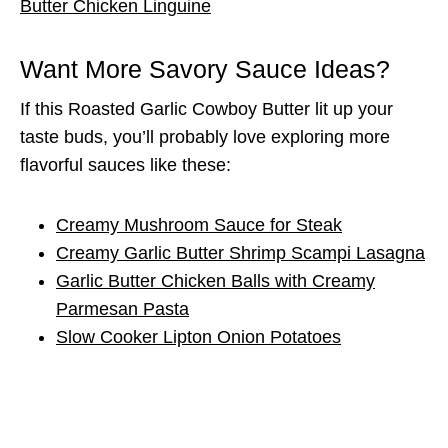
Butter Chicken Linguine
Want More Savory Sauce Ideas?
If this Roasted Garlic Cowboy Butter lit up your
taste buds, you’ll probably love exploring more
flavorful sauces like these:
Creamy Mushroom Sauce for Steak
Creamy Garlic Butter Shrimp Scampi Lasagna
Garlic Butter Chicken Balls with Creamy
Parmesan Pasta
Slow Cooker Lipton Onion Potatoes