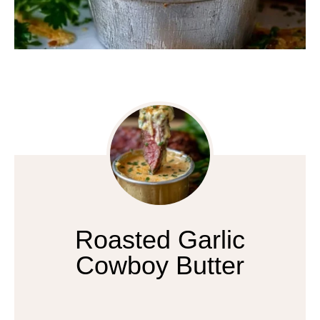
Roasted Garlic
Cowboy Butter