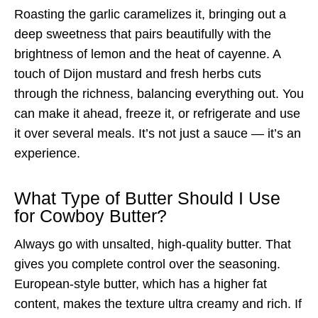
Roasting the garlic caramelizes it, bringing out a
deep sweetness that pairs beautifully with the
brightness of lemon and the heat of cayenne. A
touch of Dijon mustard and fresh herbs cuts
through the richness, balancing everything out. You
can make it ahead, freeze it, or refrigerate and use
it over several meals. It’s not just a sauce — it’s an
experience.
What Type of Butter Should I Use
for Cowboy Butter?
Always go with unsalted, high-quality butter. That
gives you complete control over the seasoning.
European-style butter, which has a higher fat
content, makes the texture ultra creamy and rich. If