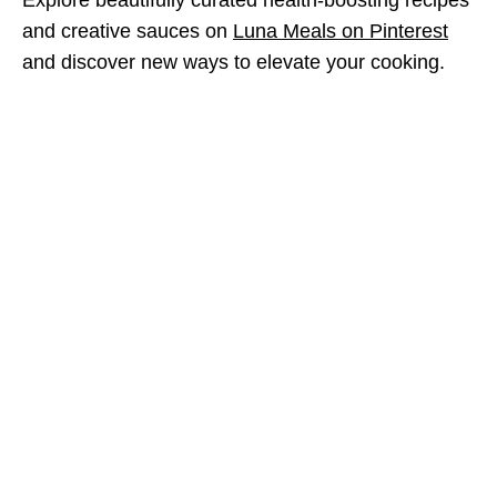
and creative sauces on
Luna Meals on Pinterest
and discover new ways to elevate your cooking.