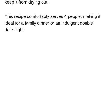
keep it from drying out.
This recipe comfortably serves 4 people, making it
ideal for a family dinner or an indulgent double
date night.