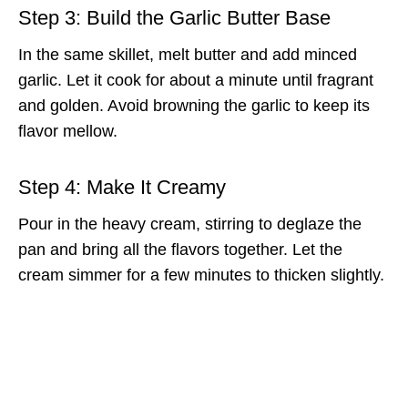
Step 3: Build the Garlic Butter Base
In the same skillet, melt butter and add minced
garlic. Let it cook for about a minute until fragrant
and golden. Avoid browning the garlic to keep its
flavor mellow.
Step 4: Make It Creamy
Pour in the heavy cream, stirring to deglaze the
pan and bring all the flavors together. Let the
cream simmer for a few minutes to thicken slightly.