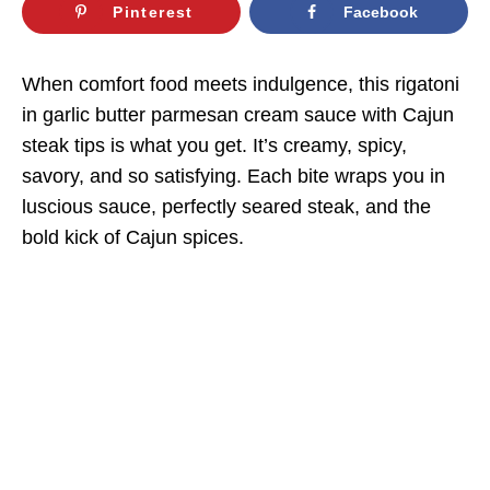
Pinterest
Facebook
When comfort food meets indulgence, this rigatoni
in garlic butter parmesan cream sauce with Cajun
steak tips is what you get. It’s creamy, spicy,
savory, and so satisfying. Each bite wraps you in
luscious sauce, perfectly seared steak, and the
bold kick of Cajun spices.