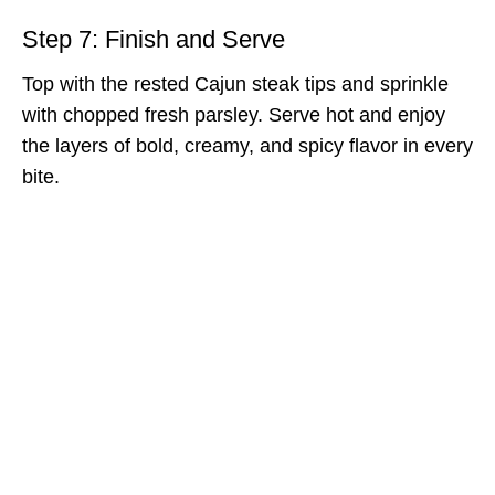
Step 7: Finish and Serve
Top with the rested Cajun steak tips and sprinkle
with chopped fresh parsley. Serve hot and enjoy
the layers of bold, creamy, and spicy flavor in every
bite.