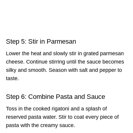
Step 5: Stir in Parmesan
Lower the heat and slowly stir in grated parmesan
cheese. Continue stirring until the sauce becomes
silky and smooth. Season with salt and pepper to
taste.
Step 6: Combine Pasta and Sauce
Toss in the cooked rigatoni and a splash of
reserved pasta water. Stir to coat every piece of
pasta with the creamy sauce.