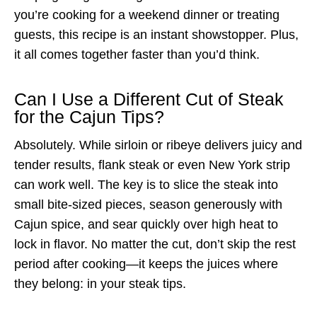
you’re cooking for a weekend dinner or treating
guests, this recipe is an instant showstopper. Plus,
it all comes together faster than you’d think.
Can I Use a Different Cut of Steak
for the Cajun Tips?
Absolutely. While sirloin or ribeye delivers juicy and
tender results, flank steak or even New York strip
can work well. The key is to slice the steak into
small bite-sized pieces, season generously with
Cajun spice, and sear quickly over high heat to
lock in flavor. No matter the cut, don’t skip the rest
period after cooking—it keeps the juices where
they belong: in your steak tips.