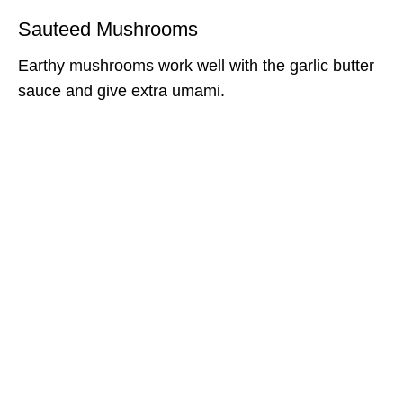
Sauteed Mushrooms
Earthy mushrooms work well with the garlic butter
sauce and give extra umami.