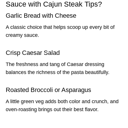
Sauce with Cajun Steak Tips?
Garlic Bread with Cheese
A classic choice that helps scoop up every bit of
creamy sauce.
Crisp Caesar Salad
The freshness and tang of Caesar dressing
balances the richness of the pasta beautifully.
Roasted Broccoli or Asparagus
A little green veg adds both color and crunch, and
oven-roasting brings out their best flavor.