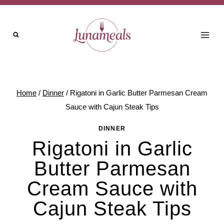
Skip
to
content
Home
/
Dinner
/
Rigatoni in Garlic Butter Parmesan Cream
Sauce with Cajun Steak Tips
DINNER
Rigatoni in Garlic
Butter Parmesan
Cream Sauce with
Cajun Steak Tips