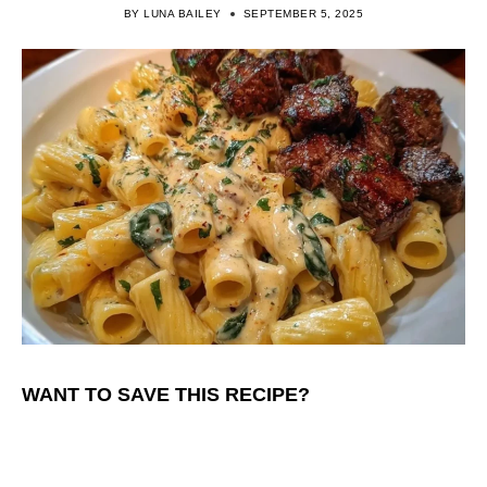
BY
LUNA BAILEY
SEPTEMBER 5, 2025
WANT TO SAVE THIS RECIPE?