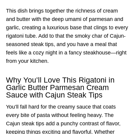
This dish brings together the richness of cream
and butter with the deep umami of parmesan and
garlic, creating a luxurious base that clings to every
rigatoni tube. Add to that the smoky char of Cajun-
seasoned steak tips, and you have a meal that
feels like a cozy night in a fancy steakhouse—right
from your kitchen.
Why You’ll Love This Rigatoni in
Garlic Butter Parmesan Cream
Sauce with Cajun Steak Tips
You’ll fall hard for the creamy sauce that coats
every bite of pasta without feeling heavy. The
Cajun steak tips add a punchy contrast of flavor,
keeping things exciting and flavorful. Whether