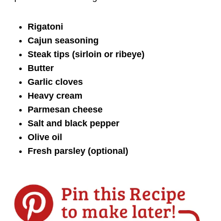
Rigatoni
Cajun seasoning
Steak tips (sirloin or ribeye)
Butter
Garlic cloves
Heavy cream
Parmesan cheese
Salt and black pepper
Olive oil
Fresh parsley (optional)