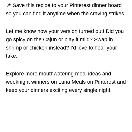
📌 Save this recipe to your Pinterest dinner board
so you can find it anytime when the craving strikes.
Let me know how your version turned out! Did you
go spicy on the Cajun or play it mild? Swap in
shrimp or chicken instead? I’d love to hear your
take.
Explore more mouthwatering meal ideas and
weeknight winners on
Luna Meals on Pinterest
and
keep your dinners exciting every single night.