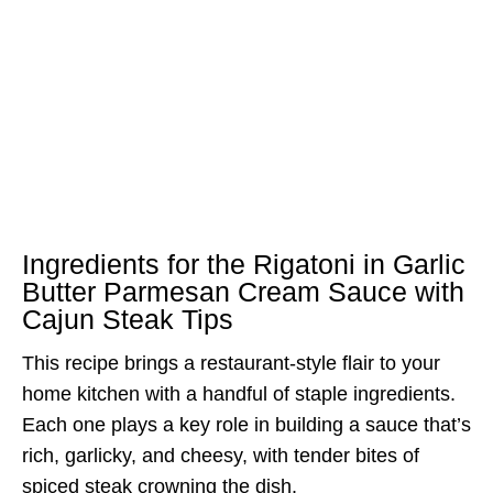
Ingredients for the Rigatoni in Garlic
Butter Parmesan Cream Sauce with
Cajun Steak Tips
This recipe brings a restaurant-style flair to your
home kitchen with a handful of staple ingredients.
Each one plays a key role in building a sauce that’s
rich, garlicky, and cheesy, with tender bites of
spiced steak crowning the dish.