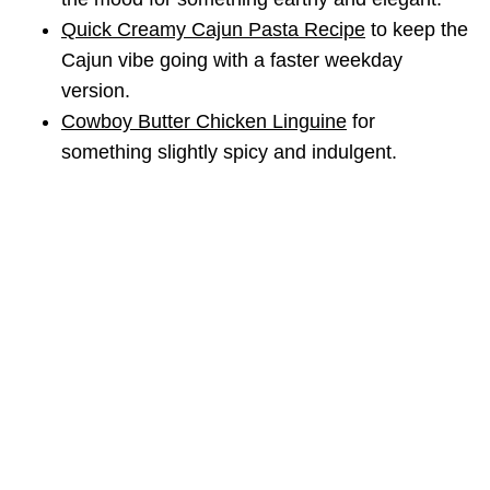
Quick Creamy Cajun Pasta Recipe
to keep the
Cajun vibe going with a faster weekday
version.
Cowboy Butter Chicken Linguine
for
something slightly spicy and indulgent.