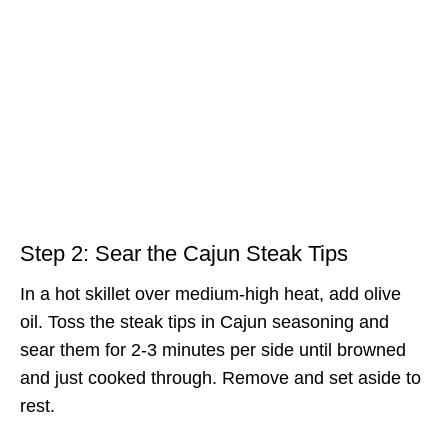
Step 2: Sear the Cajun Steak Tips
In a hot skillet over medium-high heat, add olive
oil. Toss the steak tips in Cajun seasoning and
sear them for 2-3 minutes per side until browned
and just cooked through. Remove and set aside to
rest.