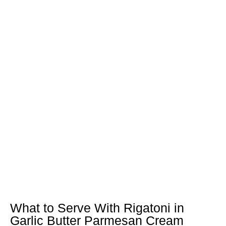
What to Serve With Rigatoni in
Garlic Butter Parmesan Cream