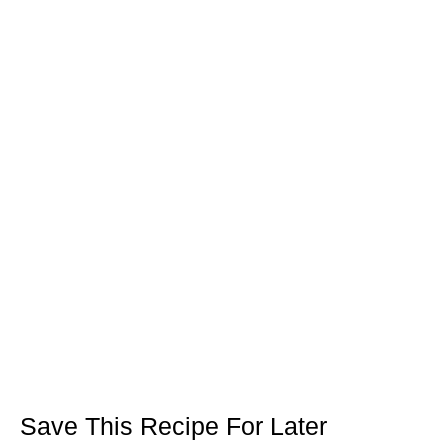
Save This Recipe For Later