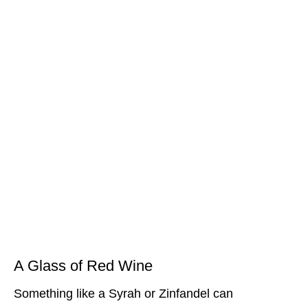
A Glass of Red Wine
Something like a Syrah or Zinfandel can