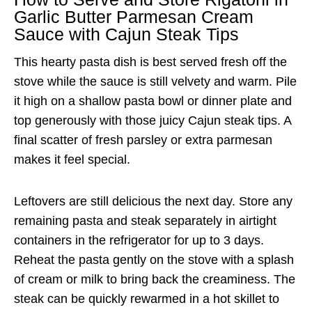
Garlic Butter Parmesan Cream
Sauce with Cajun Steak Tips
This hearty pasta dish is best served fresh off the
stove while the sauce is still velvety and warm. Pile
it high on a shallow pasta bowl or dinner plate and
top generously with those juicy Cajun steak tips. A
final scatter of fresh parsley or extra parmesan
makes it feel special.
Leftovers are still delicious the next day. Store any
remaining pasta and steak separately in airtight
containers in the refrigerator for up to 3 days.
Reheat the pasta gently on the stove with a splash
of cream or milk to bring back the creaminess. The
steak can be quickly rewarmed in a hot skillet to