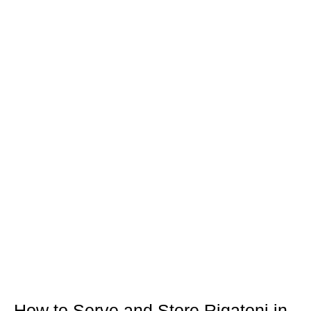
How to Serve and Store Rigatoni in