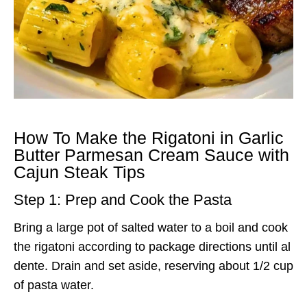
How To Make the Rigatoni in Garlic
Butter Parmesan Cream Sauce with
Cajun Steak Tips
Step 1: Prep and Cook the Pasta
Bring a large pot of salted water to a boil and cook
the rigatoni according to package directions until al
dente. Drain and set aside, reserving about 1/2 cup
of pasta water.