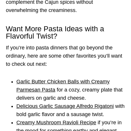
complement the Cajun spices without
overwhelming the creaminess.
Want More Pasta Ideas with a
Flavorful Twist?
If you’re into pasta dinners that go beyond the
ordinary, here are some other favorites you’ll want
to check out next:
Garlic Butter Chicken Balls with Creamy
Parmesan Pasta
for a cozy, creamy plate that
delivers on garlic and cheese.
Delicious Garlic Sausage Alfredo Rigatoni
with
bold garlic flavor and a sausage twist.
Creamy Mushroom Ravioli Recipe
if you’re in
the mood for something earthy and elegant.