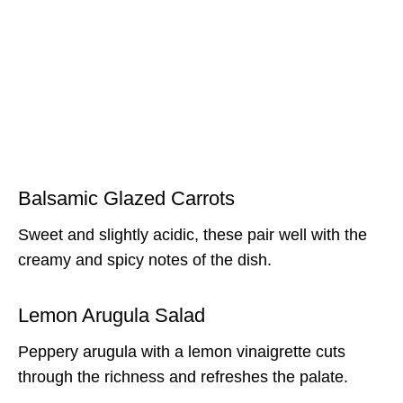
Balsamic Glazed Carrots
Sweet and slightly acidic, these pair well with the
creamy and spicy notes of the dish.
Lemon Arugula Salad
Peppery arugula with a lemon vinaigrette cuts
through the richness and refreshes the palate.