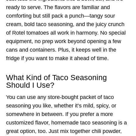
ready to serve. The flavors are familiar and
comforting but still pack a punch—tangy sour
cream, bold taco seasoning, and the juicy crunch
of Rotel tomatoes all work in harmony. No special
equipment, no prep work beyond opening a few
cans and containers. Plus, it keeps well in the
fridge if you want to make it ahead of time.
What Kind of Taco Seasoning
Should I Use?
You can use any store-bought packet of taco
seasoning you like, whether it’s mild, spicy, or
somewhere in between. If you prefer a more
customized flavor, homemade taco seasoning is a
great option, too. Just mix together chili powder,