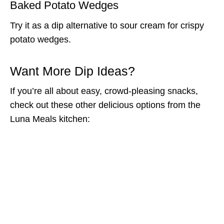
Baked Potato Wedges
Try it as a dip alternative to sour cream for crispy
potato wedges.
Want More Dip Ideas?
If you’re all about easy, crowd-pleasing snacks,
check out these other delicious options from the
Luna Meals kitchen: