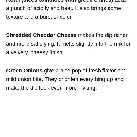
a punch of acidity and heat. It also brings some
texture and a burst of color.
Shredded Cheddar Cheese
makes the dip richer
and more satisfying. It melts slightly into the mix for
a velvety, cheesy finish.
Green Onions
give a nice pop of fresh flavor and
mild onion bite. They brighten everything up and
make the dip look even more inviting.