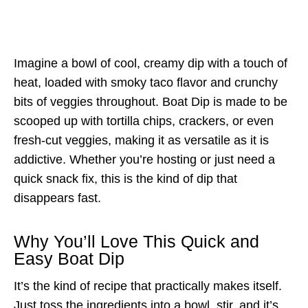
Imagine a bowl of cool, creamy dip with a touch of
heat, loaded with smoky taco flavor and crunchy
bits of veggies throughout. Boat Dip is made to be
scooped up with tortilla chips, crackers, or even
fresh-cut veggies, making it as versatile as it is
addictive. Whether you’re hosting or just need a
quick snack fix, this is the kind of dip that
disappears fast.
Why You’ll Love This Quick and
Easy Boat Dip
It’s the kind of recipe that practically makes itself.
Just toss the ingredients into a bowl, stir, and it’s