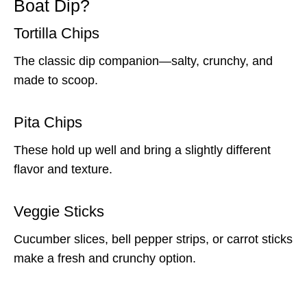
Boat Dip?
Tortilla Chips
The classic dip companion—salty, crunchy, and
made to scoop.
Pita Chips
These hold up well and bring a slightly different
flavor and texture.
Veggie Sticks
Cucumber slices, bell pepper strips, or carrot sticks
make a fresh and crunchy option.