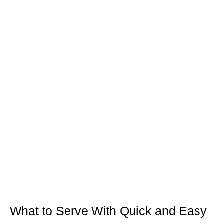
What to Serve With Quick and Easy