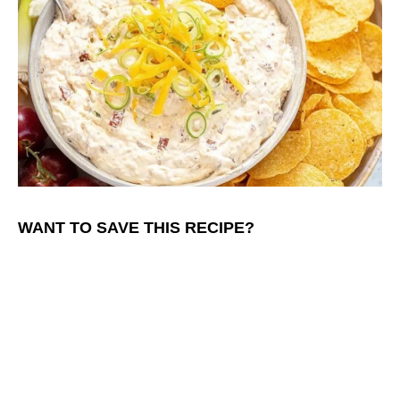
WANT TO SAVE THIS RECIPE?