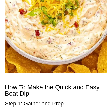
How To Make the Quick and Easy
Boat Dip
Step 1: Gather and Prep