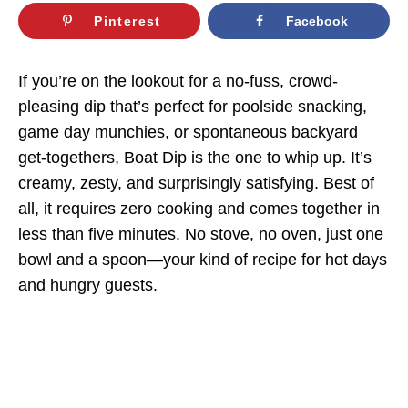
Pinterest
Facebook
If you’re on the lookout for a no-fuss, crowd-
pleasing dip that’s perfect for poolside snacking,
game day munchies, or spontaneous backyard
get-togethers, Boat Dip is the one to whip up. It’s
creamy, zesty, and surprisingly satisfying. Best of
all, it requires zero cooking and comes together in
less than five minutes. No stove, no oven, just one
bowl and a spoon—your kind of recipe for hot days
and hungry guests.