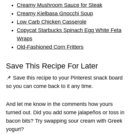
Creamy Mushroom Sauce for Steak
Creamy Kielbasa Gnocchi Soup
Low Carb Chicken Casserole
Copycat Starbucks Spinach Egg White Feta
Wraps
Old-Fashioned Corn Fritters
Save This Recipe For Later
📌 Save this recipe to your Pinterest snack board
so you can come back to it any time.
And let me know in the comments how yours
turned out. Did you add some jalapeños or toss in
bacon bits? Try swapping sour cream with Greek
yogurt?