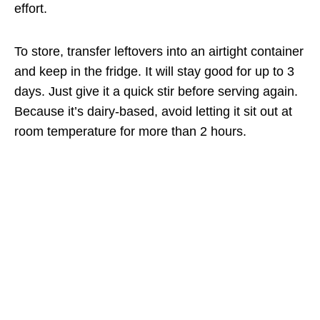
effort.
To store, transfer leftovers into an airtight container
and keep in the fridge. It will stay good for up to 3
days. Just give it a quick stir before serving again.
Because it’s dairy-based, avoid letting it sit out at
room temperature for more than 2 hours.