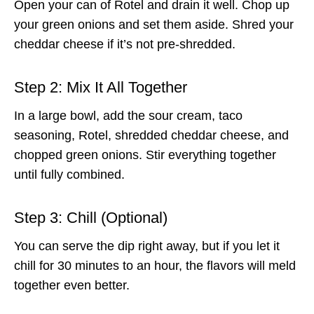
Open your can of Rotel and drain it well. Chop up
your green onions and set them aside. Shred your
cheddar cheese if it’s not pre-shredded.
Step 2: Mix It All Together
In a large bowl, add the sour cream, taco
seasoning, Rotel, shredded cheddar cheese, and
chopped green onions. Stir everything together
until fully combined.
Step 3: Chill (Optional)
You can serve the dip right away, but if you let it
chill for 30 minutes to an hour, the flavors will meld
together even better.