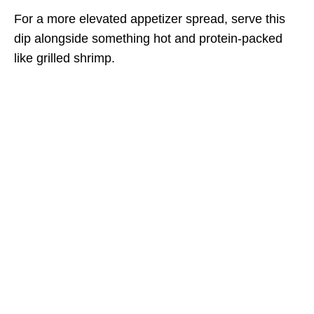
For a more elevated appetizer spread, serve this
dip alongside something hot and protein-packed
like grilled shrimp.