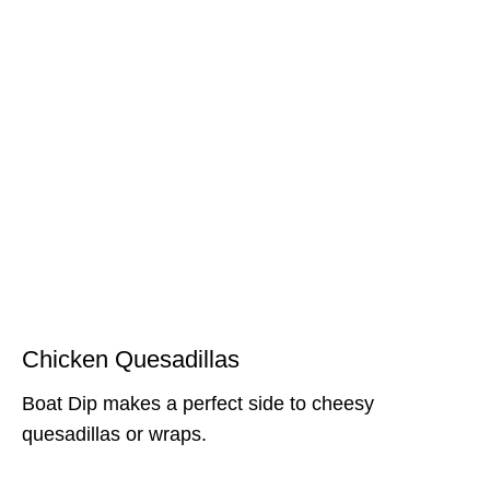
Chicken Quesadillas
Boat Dip makes a perfect side to cheesy
quesadillas or wraps.