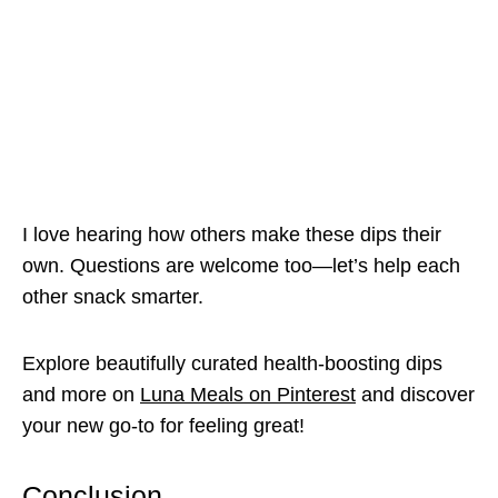
I love hearing how others make these dips their
own. Questions are welcome too—let’s help each
other snack smarter.
Explore beautifully curated health-boosting dips
and more on
Luna Meals on Pinterest
and discover
your new go-to for feeling great!
Conclusion