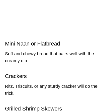
Mini Naan or Flatbread
Soft and chewy bread that pairs well with the
creamy dip.
Crackers
Ritz, Triscuits, or any sturdy cracker will do the
trick.
Grilled Shrimp Skewers