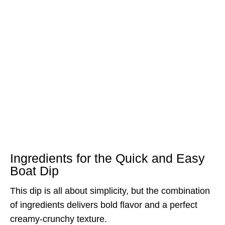
Ingredients for the Quick and Easy
Boat Dip
This dip is all about simplicity, but the combination
of ingredients delivers bold flavor and a perfect
creamy-crunchy texture.