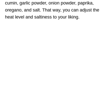
cumin, garlic powder, onion powder, paprika,
oregano, and salt. That way, you can adjust the
heat level and saltiness to your liking.