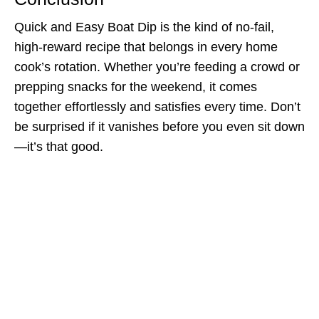
Quick and Easy Boat Dip is the kind of no-fail,
high-reward recipe that belongs in every home
cook’s rotation. Whether you’re feeding a crowd or
prepping snacks for the weekend, it comes
together effortlessly and satisfies every time. Don’t
be surprised if it vanishes before you even sit down
—it’s that good.