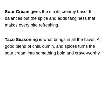
Sour Cream
gives the dip its creamy base. It
balances out the spice and adds tanginess that
makes every bite refreshing.
Taco Seasoning
is what brings in all the flavor. A
good blend of chili, cumin, and spices turns the
sour cream into something bold and crave-worthy.