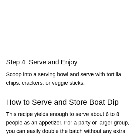
Step 4: Serve and Enjoy
Scoop into a serving bowl and serve with tortilla
chips, crackers, or veggie sticks.
How to Serve and Store Boat Dip
This recipe yields enough to serve about 6 to 8
people as an appetizer. For a party or larger group,
you can easily double the batch without any extra