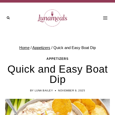
Skip
to
content
Home
/
Appetizers
/
Quick and Easy Boat Dip
APPETIZERS
Quick and Easy Boat
Dip
BY
LUNA BAILEY
NOVEMBER 9, 2025