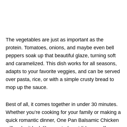
The vegetables are just as important as the
protein. Tomatoes, onions, and maybe even bell
peppers soak up that beautiful glaze, turning soft
and caramelized. This dish works for all seasons,
adapts to your favorite veggies, and can be served
over pasta, rice, or with a simple crusty bread to
mop up the sauce.
Best of all, it comes together in under 30 minutes.
Whether you’re cooking for your family or making a
quick romantic dinner, One Pan Balsamic Chicken