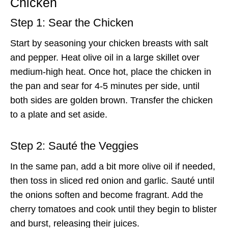
Chicken
Step 1: Sear the Chicken
Start by seasoning your chicken breasts with salt
and pepper. Heat olive oil in a large skillet over
medium-high heat. Once hot, place the chicken in
the pan and sear for 4-5 minutes per side, until
both sides are golden brown. Transfer the chicken
to a plate and set aside.
Step 2: Sauté the Veggies
In the same pan, add a bit more olive oil if needed,
then toss in sliced red onion and garlic. Sauté until
the onions soften and become fragrant. Add the
cherry tomatoes and cook until they begin to blister
and burst, releasing their juices.