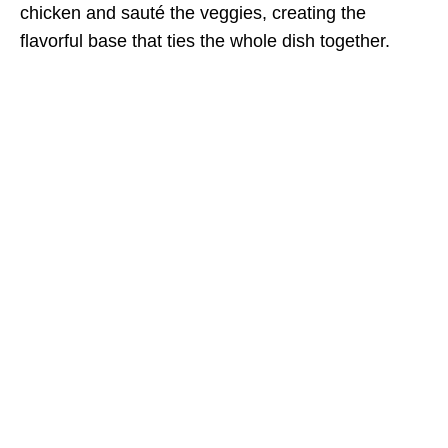
chicken and sauté the veggies, creating the
flavorful base that ties the whole dish together.