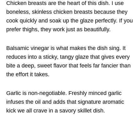
Chicken breasts are the heart of this dish. I use
boneless, skinless chicken breasts because they
cook quickly and soak up the glaze perfectly. If you
prefer thighs, they work just as beautifully.
Balsamic vinegar is what makes the dish sing. It
reduces into a sticky, tangy glaze that gives every
bite a deep, sweet flavor that feels far fancier than
the effort it takes.
Garlic is non-negotiable. Freshly minced garlic
infuses the oil and adds that signature aromatic
kick we all crave in a savory skillet dish.