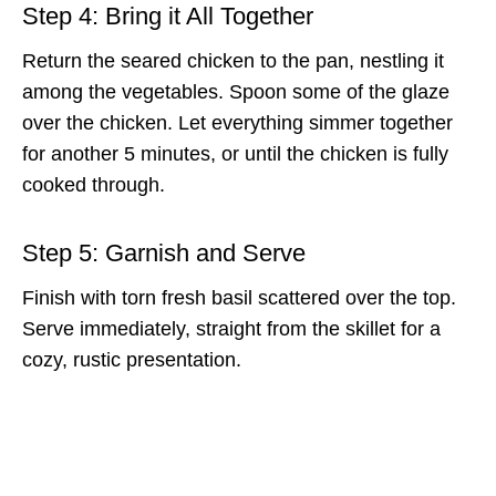
Step 4: Bring it All Together
Return the seared chicken to the pan, nestling it
among the vegetables. Spoon some of the glaze
over the chicken. Let everything simmer together
for another 5 minutes, or until the chicken is fully
cooked through.
Step 5: Garnish and Serve
Finish with torn fresh basil scattered over the top.
Serve immediately, straight from the skillet for a
cozy, rustic presentation.