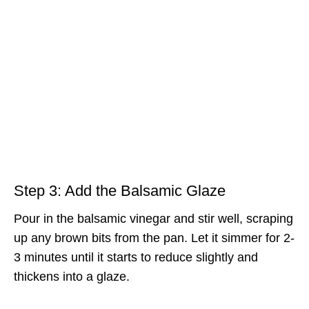
Step 3: Add the Balsamic Glaze
Pour in the balsamic vinegar and stir well, scraping
up any brown bits from the pan. Let it simmer for 2-
3 minutes until it starts to reduce slightly and
thickens into a glaze.