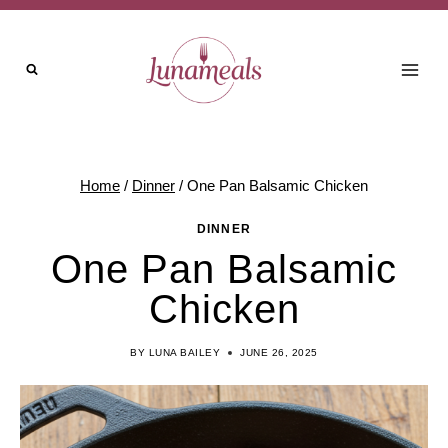
Skip
Skip
to
to
Recipe
content
Home
/
Dinner
/
One Pan Balsamic Chicken
DINNER
One Pan Balsamic
Chicken
BY
LUNA BAILEY
JUNE 26, 2025