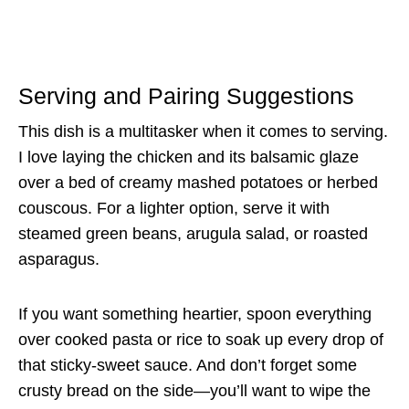
Serving and Pairing Suggestions
This dish is a multitasker when it comes to serving.
I love laying the chicken and its balsamic glaze
over a bed of creamy mashed potatoes or herbed
couscous. For a lighter option, serve it with
steamed green beans, arugula salad, or roasted
asparagus.
If you want something heartier, spoon everything
over cooked pasta or rice to soak up every drop of
that sticky-sweet sauce. And don’t forget some
crusty bread on the side—you’ll want to wipe the