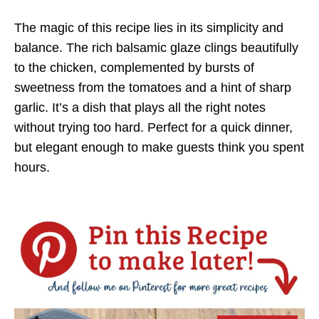
The magic of this recipe lies in its simplicity and
balance. The rich balsamic glaze clings beautifully
to the chicken, complemented by bursts of
sweetness from the tomatoes and a hint of sharp
garlic. It’s a dish that plays all the right notes
without trying too hard. Perfect for a quick dinner,
but elegant enough to make guests think you spent
hours.