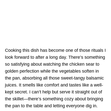
Cooking this dish has become one of those rituals I
look forward to after a long day. There’s something
so satisfying about watching the chicken sear to
golden perfection while the vegetables soften in
the pan, absorbing all those sweet-tangy balsamic
juices. It smells like comfort and tastes like a well-
kept secret. I can’t help but serve it straight out of
the skillet—there’s something cozy about bringing
the pan to the table and letting everyone dig in.