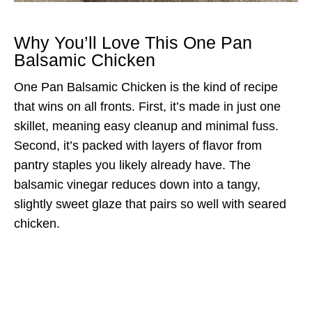
Why You’ll Love This One Pan
Balsamic Chicken
One Pan Balsamic Chicken is the kind of recipe
that wins on all fronts. First, it’s made in just one
skillet, meaning easy cleanup and minimal fuss.
Second, it’s packed with layers of flavor from
pantry staples you likely already have. The
balsamic vinegar reduces down into a tangy,
slightly sweet glaze that pairs so well with seared
chicken.