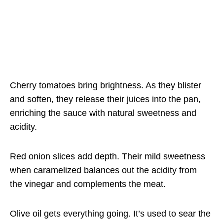
Cherry tomatoes bring brightness. As they blister
and soften, they release their juices into the pan,
enriching the sauce with natural sweetness and
acidity.
Red onion slices add depth. Their mild sweetness
when caramelized balances out the acidity from
the vinegar and complements the meat.
Olive oil gets everything going. It’s used to sear the