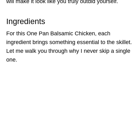
will make it look like you truly outdid yourself.
Ingredients
For this One Pan Balsamic Chicken, each
ingredient brings something essential to the skillet.
Let me walk you through why I never skip a single
one.