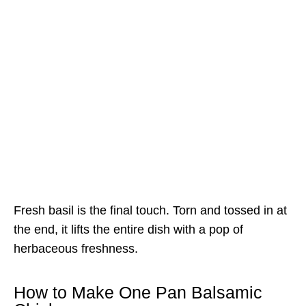
Fresh basil is the final touch. Torn and tossed in at
the end, it lifts the entire dish with a pop of
herbaceous freshness.
How to Make One Pan Balsamic