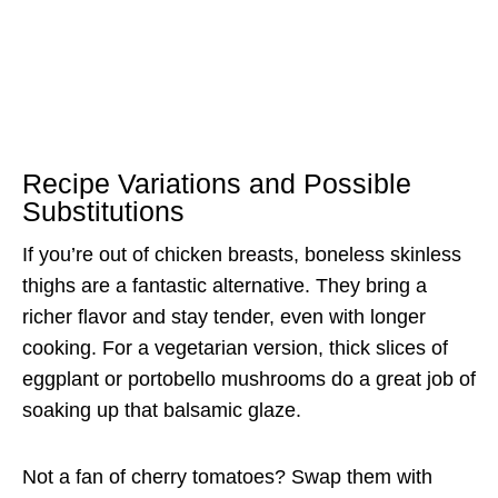
Recipe Variations and Possible
Substitutions
If you’re out of chicken breasts, boneless skinless
thighs are a fantastic alternative. They bring a
richer flavor and stay tender, even with longer
cooking. For a vegetarian version, thick slices of
eggplant or portobello mushrooms do a great job of
soaking up that balsamic glaze.
Not a fan of cherry tomatoes? Swap them with