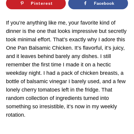
Pinterest
Facebook
If you’re anything like me, your favorite kind of
dinner is the one that looks impressive but secretly
took minimal effort. That’s exactly why I adore this
One Pan Balsamic Chicken. It’s flavorful, it’s juicy,
and it leaves behind barely any dishes. I still
remember the first time I made it on a hectic
weekday night. I had a pack of chicken breasts, a
bottle of balsamic vinegar I barely used, and a few
lonely cherry tomatoes left in the fridge. That
random collection of ingredients turned into
something so irresistible, it’s now in my weekly
rotation.