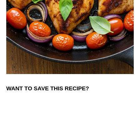
WANT TO SAVE THIS RECIPE?