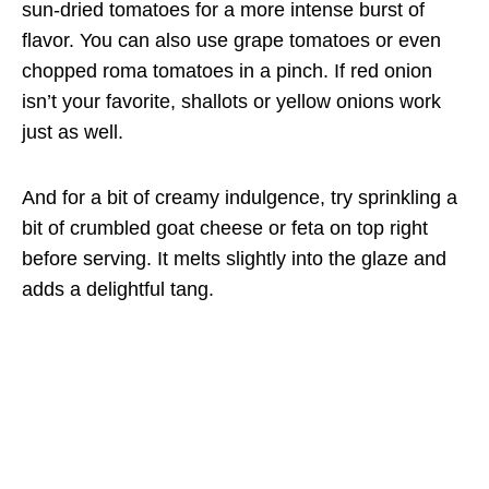
sun-dried tomatoes for a more intense burst of
flavor. You can also use grape tomatoes or even
chopped roma tomatoes in a pinch. If red onion
isn’t your favorite, shallots or yellow onions work
just as well.
And for a bit of creamy indulgence, try sprinkling a
bit of crumbled goat cheese or feta on top right
before serving. It melts slightly into the glaze and
adds a delightful tang.