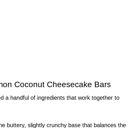
Lemon Coconut Cheesecake Bars
d a handful of ingredients that work together to
he buttery, slightly crunchy base that balances the