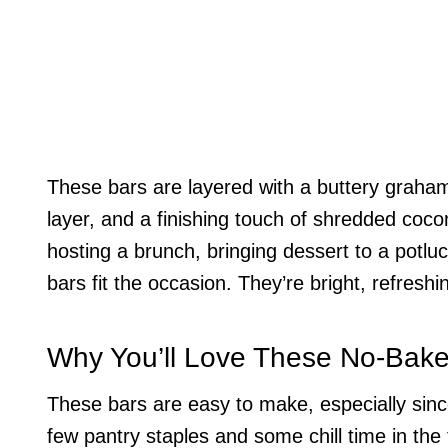
These bars are layered with a buttery graham
layer, and a finishing touch of shredded coco
hosting a brunch, bringing dessert to a potluc
bars fit the occasion. They’re bright, refreshi
Why You’ll Love These No-Bak
These bars are easy to make, especially sinc
few pantry staples and some chill time in the 