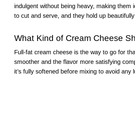
indulgent without being heavy, making them 
to cut and serve, and they hold up beautifull
What Kind of Cream Cheese Sh
Full-fat cream cheese is the way to go for that
smoother and the flavor more satisfying comp
it’s fully softened before mixing to avoid any