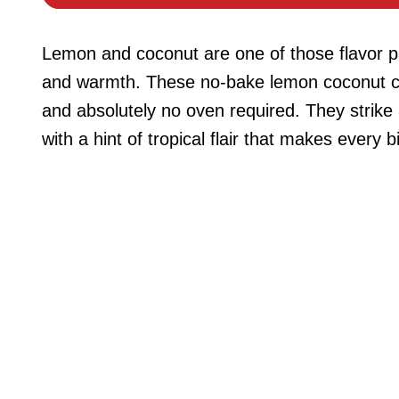
Lemon and coconut are one of those flavor pa
and warmth. These no-bake lemon coconut che
and absolutely no oven required. They strike
with a hint of tropical flair that makes every b