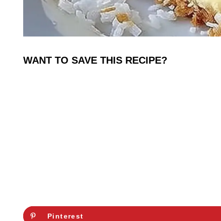
WANT TO SAVE THIS RECIPE?
Pinterest