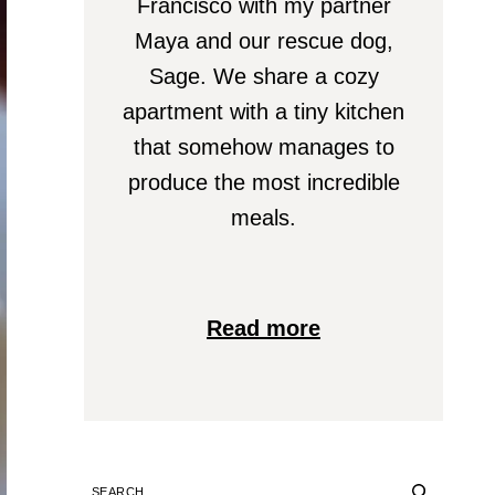
Francisco with my partner
Maya and our rescue dog,
Sage. We share a cozy
apartment with a tiny kitchen
that somehow manages to
produce the most incredible
meals.
Read more
SEARCH