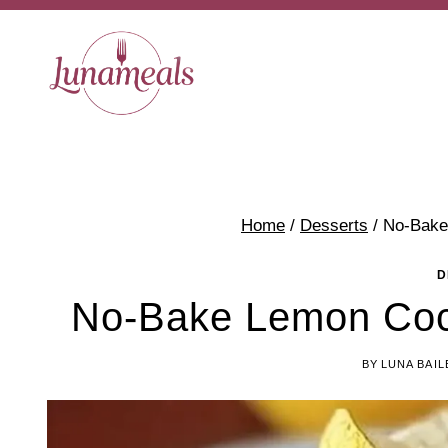
Skip
to
content
Home
/
Desserts
/
No-Bake
D
No-Bake Lemon Coc
BY
LUNA BAIL