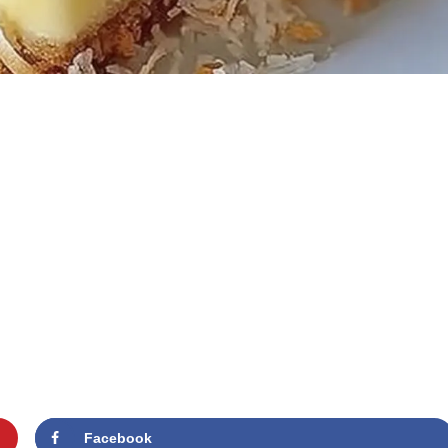
Facebook