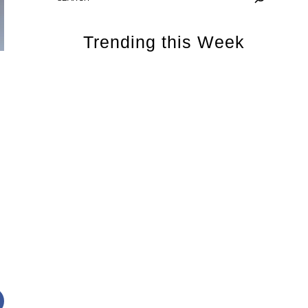
Trending this Week