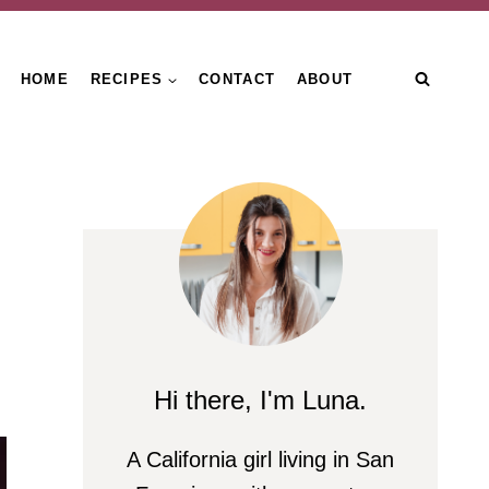
HOME
RECIPES
CONTACT
ABOUT
Hi there, I'm Luna.
A California girl living in San