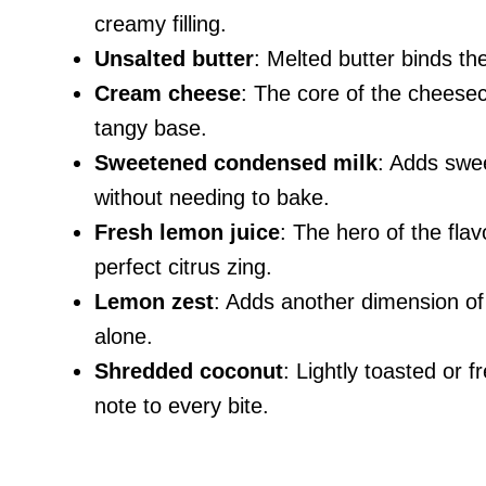
creamy filling.
Unsalted butter
: Melted butter binds th
Cream cheese
: The core of the cheeseca
tangy base.
Sweetened condensed milk
: Adds swe
without needing to bake.
Fresh lemon juice
: The hero of the fla
perfect citrus zing.
Lemon zest
: Adds another dimension of
alone.
Shredded coconut
: Lightly toasted or f
note to every bite.