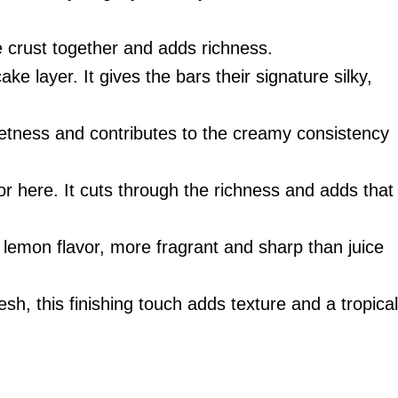
e crust together and adds richness.
ke layer. It gives the bars their signature silky,
etness and contributes to the creamy consistency
vor here. It cuts through the richness and adds that
 lemon flavor, more fragrant and sharp than juice
resh, this finishing touch adds texture and a tropical