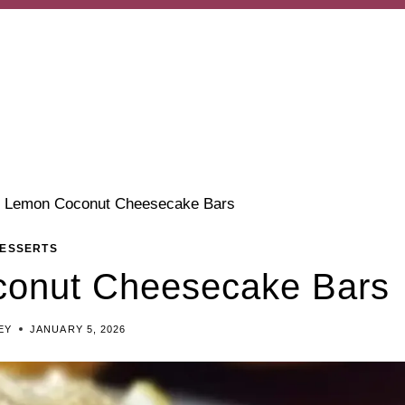
 Lemon Coconut Cheesecake Bars
ESSERTS
onut Cheesecake Bars
EY
JANUARY 5, 2026