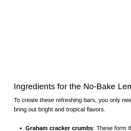
Ingredients for the No-Bake 
To create these refreshing bars, you only nee
bring out bright and tropical flavors.
Graham cracker crumbs
: These form t