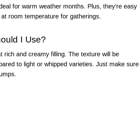
ideal for warm weather months. Plus, they’re easy
y at room temperature for gatherings.
ould I Use?
 rich and creamy filling. The texture will be
ared to light or whipped varieties. Just make sure
 lumps.