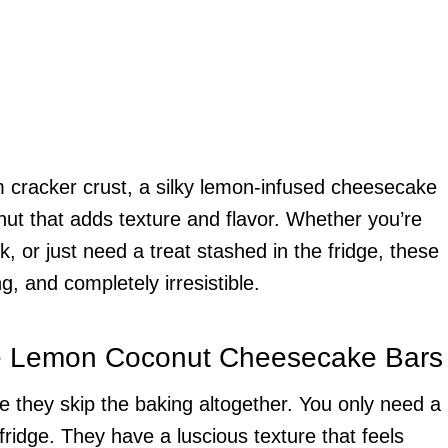
 cracker crust, a silky lemon-infused cheesecake
nut that adds texture and flavor. Whether you’re
k, or just need a treat stashed in the fridge, these
ng, and completely irresistible.
e Lemon Coconut Cheesecake Bars
e they skip the baking altogether. You only need a
fridge. They have a luscious texture that feels