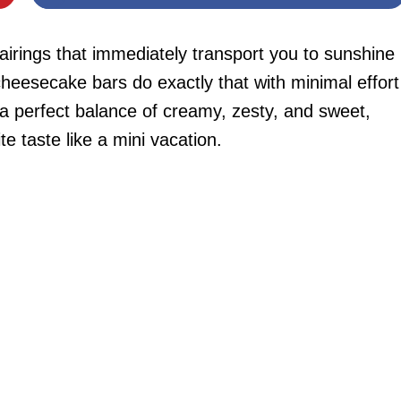
irings that immediately transport you to sunshine
esecake bars do exactly that with minimal effort
 a perfect balance of creamy, zesty, and sweet,
ite taste like a mini vacation.