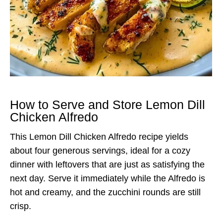
How to Serve and Store Lemon Dill
Chicken Alfredo
This Lemon Dill Chicken Alfredo recipe yields
about four generous servings, ideal for a cozy
dinner with leftovers that are just as satisfying the
next day. Serve it immediately while the Alfredo is
hot and creamy, and the zucchini rounds are still
crisp.