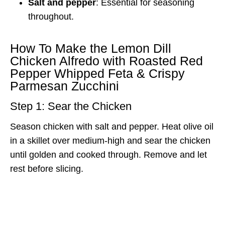
Salt and pepper
: Essential for seasoning
throughout.
How To Make the Lemon Dill
Chicken Alfredo with Roasted Red
Pepper Whipped Feta & Crispy
Parmesan Zucchini
Step 1: Sear the Chicken
Season chicken with salt and pepper. Heat olive oil
in a skillet over medium-high and sear the chicken
until golden and cooked through. Remove and let
rest before slicing.