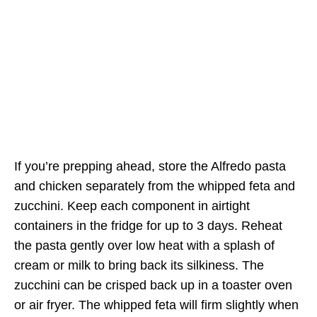
If you’re prepping ahead, store the Alfredo pasta
and chicken separately from the whipped feta and
zucchini. Keep each component in airtight
containers in the fridge for up to 3 days. Reheat
the pasta gently over low heat with a splash of
cream or milk to bring back its silkiness. The
zucchini can be crisped back up in a toaster oven
or air fryer. The whipped feta will firm slightly when