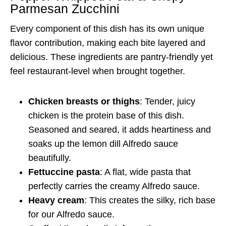
Parmesan Zucchini
Every component of this dish has its own unique
flavor contribution, making each bite layered and
delicious. These ingredients are pantry-friendly yet
feel restaurant-level when brought together.
Chicken breasts or thighs
: Tender, juicy
chicken is the protein base of this dish.
Seasoned and seared, it adds heartiness and
soaks up the lemon dill Alfredo sauce
beautifully.
Fettuccine pasta
: A flat, wide pasta that
perfectly carries the creamy Alfredo sauce.
Heavy cream
: This creates the silky, rich base
for our Alfredo sauce.