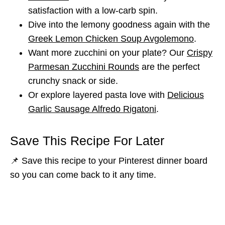
satisfaction with a low-carb spin.
Dive into the lemony goodness again with the
Greek Lemon Chicken Soup Avgolemono
.
Want more zucchini on your plate? Our
Crispy
Parmesan Zucchini Rounds
are the perfect
crunchy snack or side.
Or explore layered pasta love with
Delicious
Garlic Sausage Alfredo Rigatoni
.
Save This Recipe For Later
📌 Save this recipe to your Pinterest dinner board
so you can come back to it any time.