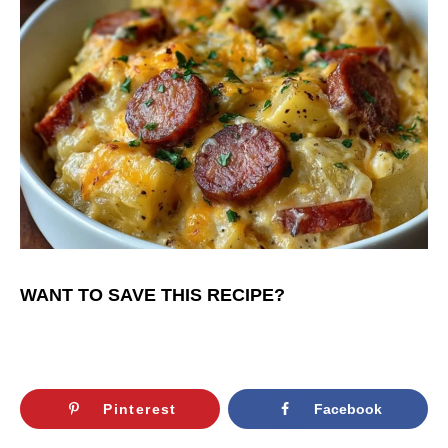
WANT TO SAVE THIS RECIPE?
Pinterest
Facebook