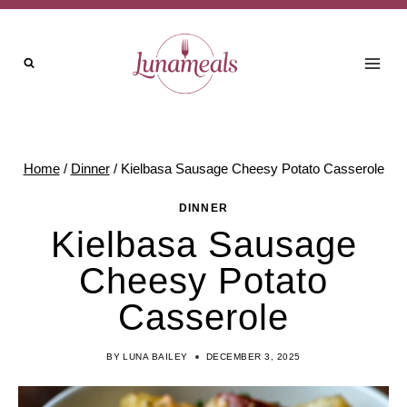
Skip
to
content
Home
/
Dinner
/
Kielbasa Sausage Cheesy Potato Casserole
DINNER
Kielbasa Sausage
Cheesy Potato
Casserole
BY
LUNA BAILEY
DECEMBER 3, 2025