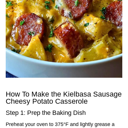
How To Make the Kielbasa Sausage
Cheesy Potato Casserole
Step 1: Prep the Baking Dish
Preheat your oven to 375°F and lightly grease a