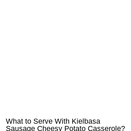
What to Serve With Kielbasa
Sausage Cheesy Potato Casserole?