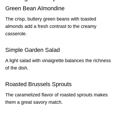
Green Bean Almondine
The crisp, buttery green beans with toasted
almonds add a fresh contrast to the creamy
casserole.
Simple Garden Salad
A light salad with vinaigrette balances the richness
of the dish.
Roasted Brussels Sprouts
The caramelized flavor of roasted sprouts makes
them a great savory match.