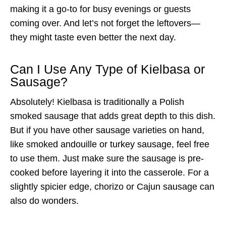
making it a go-to for busy evenings or guests
coming over. And let’s not forget the leftovers—
they might taste even better the next day.
Can I Use Any Type of Kielbasa or
Sausage?
Absolutely! Kielbasa is traditionally a Polish
smoked sausage that adds great depth to this dish.
But if you have other sausage varieties on hand,
like smoked andouille or turkey sausage, feel free
to use them. Just make sure the sausage is pre-
cooked before layering it into the casserole. For a
slightly spicier edge, chorizo or Cajun sausage can
also do wonders.