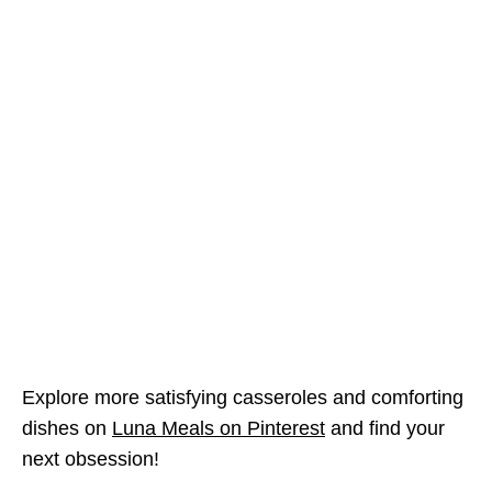
Explore more satisfying casseroles and comforting
dishes on
Luna Meals on Pinterest
and find your
next obsession!