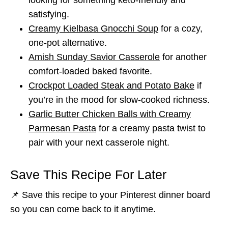
satisfying.
Creamy Kielbasa Gnocchi Soup
for a cozy,
one-pot alternative.
Amish Sunday Savior Casserole
for another
comfort-loaded baked favorite.
Crockpot Loaded Steak and Potato Bake
if
you’re in the mood for slow-cooked richness.
Garlic Butter Chicken Balls with Creamy
Parmesan Pasta
for a creamy pasta twist to
pair with your next casserole night.
Save This Recipe For Later
📌 Save this recipe to your Pinterest dinner board
so you can come back to it anytime.