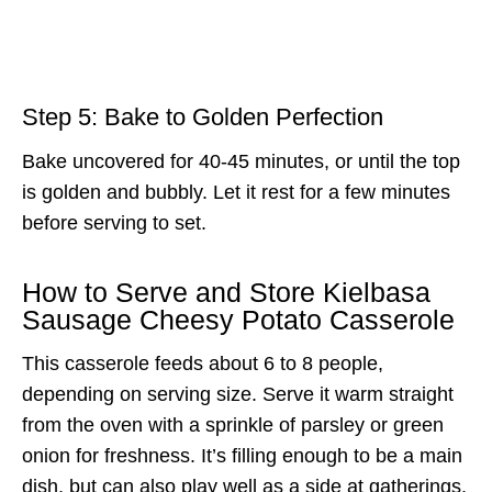
Step 5: Bake to Golden Perfection
Bake uncovered for 40-45 minutes, or until the top
is golden and bubbly. Let it rest for a few minutes
before serving to set.
How to Serve and Store Kielbasa
Sausage Cheesy Potato Casserole
This casserole feeds about 6 to 8 people,
depending on serving size. Serve it warm straight
from the oven with a sprinkle of parsley or green
onion for freshness. It’s filling enough to be a main
dish, but can also play well as a side at gatherings.