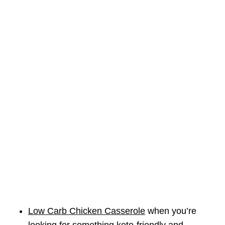
Low Carb Chicken Casserole
when you’re
looking for something keto-friendly and