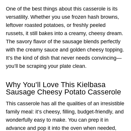
One of the best things about this casserole is its
versatility. Whether you use frozen hash browns,
leftover roasted potatoes, or freshly peeled
russets, it still bakes into a creamy, cheesy dream.
The savory flavor of the sausage blends perfectly
with the creamy sauce and golden cheesy topping.
It’s the kind of dish that never needs convincing—
you’ll be scraping your plate clean.
Why You’ll Love This Kielbasa
Sausage Cheesy Potato Casserole
This casserole has all the qualities of an irresistible
family meal: it’s cheesy, filling, budget-friendly, and
wonderfully easy to make. You can prep it in
advance and pop it into the oven when needed,