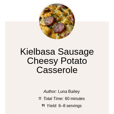
Kielbasa Sausage
Cheesy Potato
Casserole
Author:
Luna Bailey
Total Time:
60 minutes
Yield:
6–8 servings