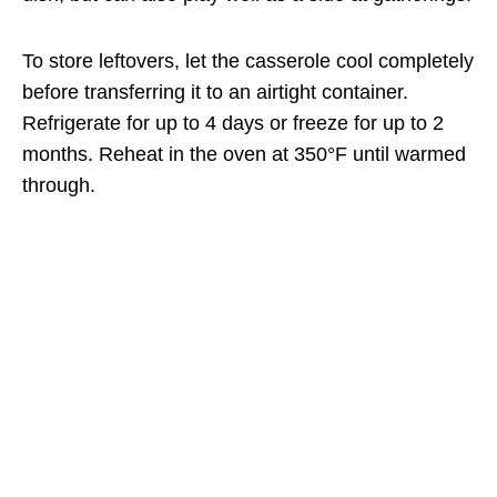
To store leftovers, let the casserole cool completely
before transferring it to an airtight container.
Refrigerate for up to 4 days or freeze for up to 2
months. Reheat in the oven at 350°F until warmed
through.