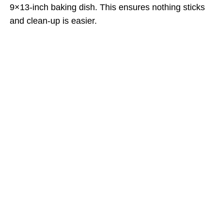
9×13-inch baking dish. This ensures nothing sticks
and clean-up is easier.