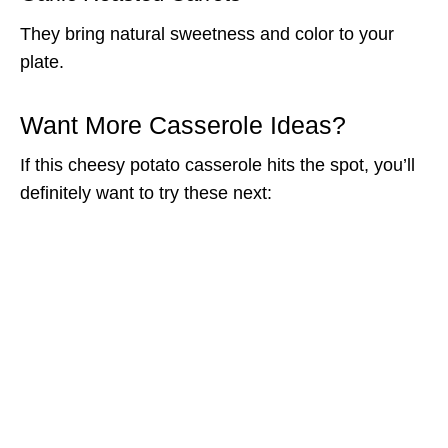
They bring natural sweetness and color to your
plate.
Want More Casserole Ideas?
If this cheesy potato casserole hits the spot, you’ll
definitely want to try these next: