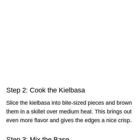
Step 2: Cook the Kielbasa
Slice the kielbasa into bite-sized pieces and brown
them in a skillet over medium heat. This brings out
even more flavor and gives the edges a nice crisp.
Step 3: Mix the Base