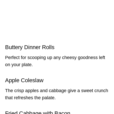
Buttery Dinner Rolls
Perfect for scooping up any cheesy goodness left
on your plate.
Apple Coleslaw
The crisp apples and cabbage give a sweet crunch
that refreshes the palate.
Fried Cabbage with Bacon