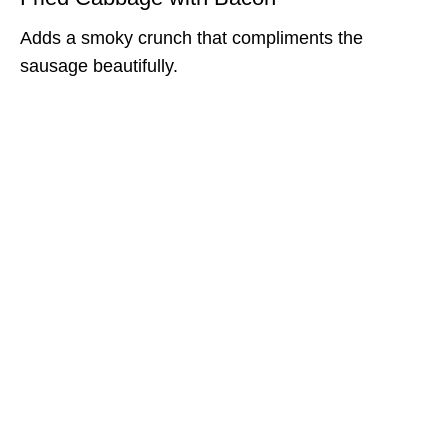
Adds a smoky crunch that compliments the
sausage beautifully.