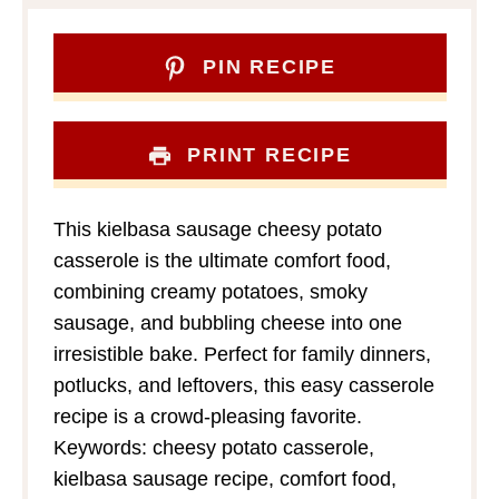
PIN RECIPE
PRINT RECIPE
This kielbasa sausage cheesy potato
casserole is the ultimate comfort food,
combining creamy potatoes, smoky
sausage, and bubbling cheese into one
irresistible bake. Perfect for family dinners,
potlucks, and leftovers, this easy casserole
recipe is a crowd-pleasing favorite.
Keywords: cheesy potato casserole,
kielbasa sausage recipe, comfort food,