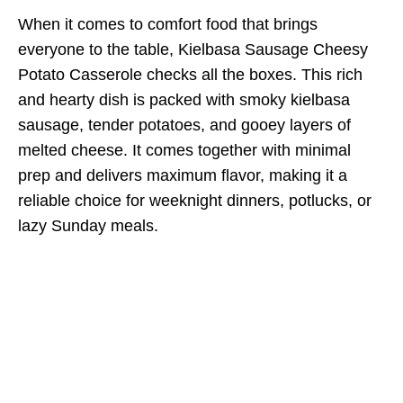
When it comes to comfort food that brings
everyone to the table, Kielbasa Sausage Cheesy
Potato Casserole checks all the boxes. This rich
and hearty dish is packed with smoky kielbasa
sausage, tender potatoes, and gooey layers of
melted cheese. It comes together with minimal
prep and delivers maximum flavor, making it a
reliable choice for weeknight dinners, potlucks, or
lazy Sunday meals.