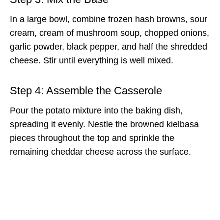
In a large bowl, combine frozen hash browns, sour
cream, cream of mushroom soup, chopped onions,
garlic powder, black pepper, and half the shredded
cheese. Stir until everything is well mixed.
Step 4: Assemble the Casserole
Pour the potato mixture into the baking dish,
spreading it evenly. Nestle the browned kielbasa
pieces throughout the top and sprinkle the
remaining cheddar cheese across the surface.