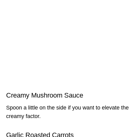
Creamy Mushroom Sauce
Spoon a little on the side if you want to elevate the
creamy factor.
Garlic Roasted Carrots