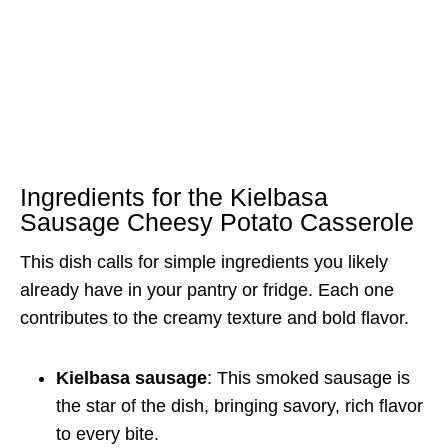
Ingredients for the Kielbasa
Sausage Cheesy Potato Casserole
This dish calls for simple ingredients you likely
already have in your pantry or fridge. Each one
contributes to the creamy texture and bold flavor.
Kielbasa sausage
: This smoked sausage is
the star of the dish, bringing savory, rich flavor
to every bite.