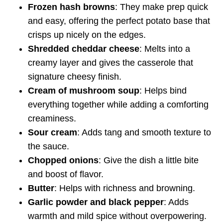
Frozen hash browns
: They make prep quick
and easy, offering the perfect potato base that
crisps up nicely on the edges.
Shredded cheddar cheese
: Melts into a
creamy layer and gives the casserole that
signature cheesy finish.
Cream of mushroom soup
: Helps bind
everything together while adding a comforting
creaminess.
Sour cream
: Adds tang and smooth texture to
the sauce.
Chopped onions
: Give the dish a little bite
and boost of flavor.
Butter
: Helps with richness and browning.
Garlic powder and black pepper
: Adds
warmth and mild spice without overpowering.