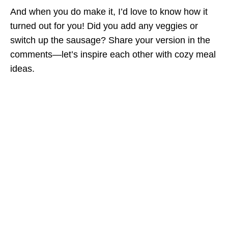
And when you do make it, I’d love to know how it
turned out for you! Did you add any veggies or
switch up the sausage? Share your version in the
comments—let’s inspire each other with cozy meal
ideas.