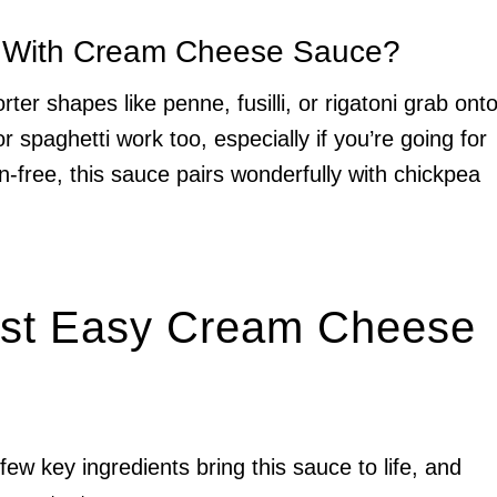
t With Cream Cheese Sauce?
ter shapes like penne, fusilli, or rigatoni grab ont
r spaghetti work too, especially if you’re going for
en-free, this sauce pairs wonderfully with chickpea
Best Easy Cream Cheese
 few key ingredients bring this sauce to life, and