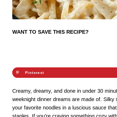
WANT TO SAVE THIS RECIPE?
Pinterest
Creamy, dreamy, and done in under 30 minut
weeknight dinner dreams are made of. Silky s
your favorite noodles in a luscious sauce tha
staples. If you’re craving something cozy wit