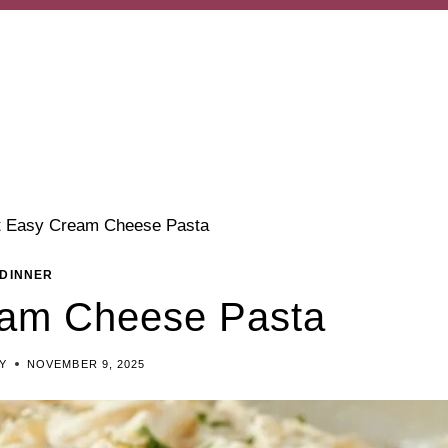
t Easy Cream Cheese Pasta
DINNER
eam Cheese Pasta
Y
NOVEMBER 9, 2025