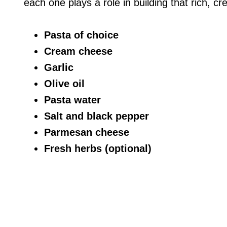
each one plays a role in building that rich, c
Pasta of choice
Cream cheese
Garlic
Olive oil
Pasta water
Salt and black pepper
Parmesan cheese
Fresh herbs (optional)