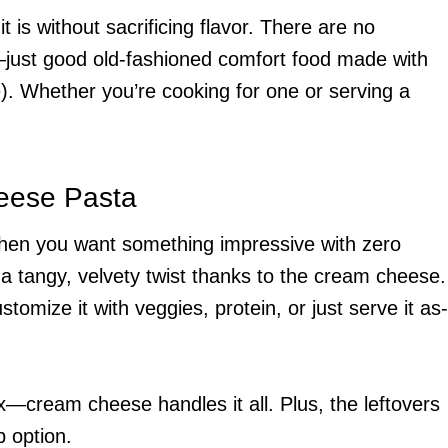
 is without sacrificing flavor. There are no
—just good old-fashioned comfort food made with
. Whether you’re cooking for one or serving a
eese Pasta
when you want something impressive with zero
h a tangy, velvety twist thanks to the cream cheese.
tomize it with veggies, protein, or just serve it as-
—cream cheese handles it all. Plus, the leftovers
p option.