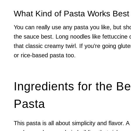
What Kind of Pasta Works Bes
You can really use any pasta you like, but shor
the sauce best. Long noodles like fettuccine o
that classic creamy twirl. If you’re going glut
or rice-based pasta too.
Ingredients for the 
Pasta
This pasta is all about simplicity and flavor. A