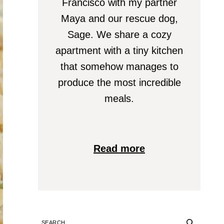
Francisco with my partner
Maya and our rescue dog,
Sage. We share a cozy
apartment with a tiny kitchen
that somehow manages to
produce the most incredible
meals.
Read more
SEARCH