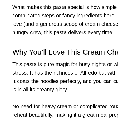
What makes this pasta special is how simple it
complicated steps or fancy ingredients here
love (and a generous scoop of cream cheese)
hungry crew, this pasta delivers every time.
Why You’ll Love This Cream Ch
This pasta is pure magic for busy nights or 
stress. It has the richness of Alfredo but wit
It coats the noodles perfectly, and you can cus
is in all its creamy glory.
No need for heavy cream or complicated roux
reheat beautifully, making it a great meal pre