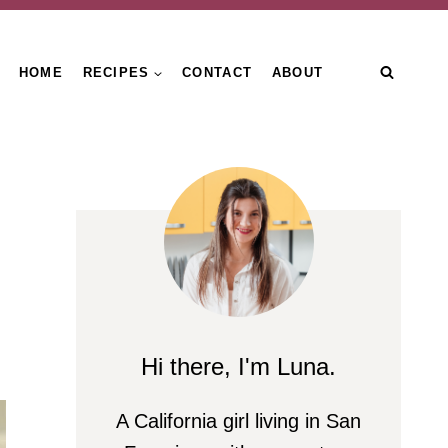
HOME
RECIPES
CONTACT
ABOUT
Hi there, I'm Luna.
A California girl living in San