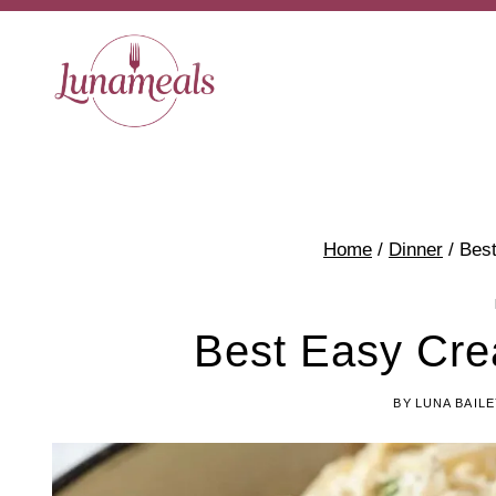
Skip
to
content
Home
/
Dinner
/
Bes
Best Easy Cr
BY
LUNA BAILE