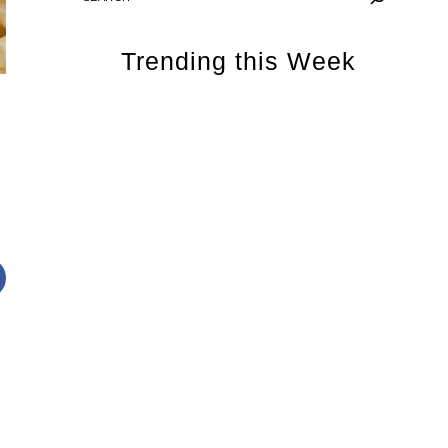
Trending this Week