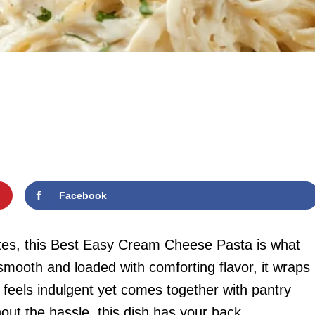
Facebook
es, this Best Easy Cream Cheese Pasta is what
mooth and loaded with comforting flavor, it wraps
t feels indulgent yet comes together with pantry
hout the hassle, this dish has your back.