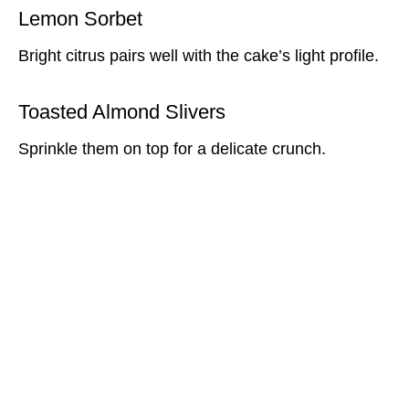
Lemon Sorbet
Bright citrus pairs well with the cake’s light profile.
Toasted Almond Slivers
Sprinkle them on top for a delicate crunch.