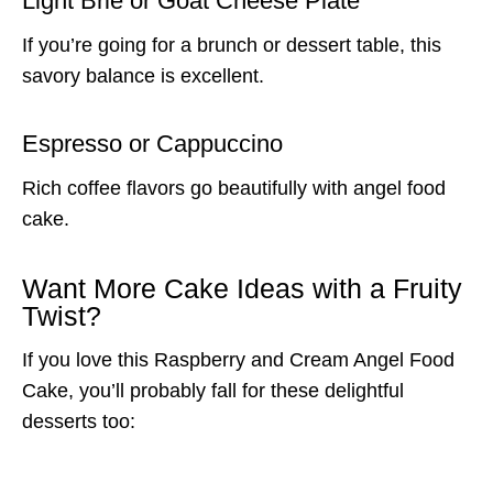
Light Brie or Goat Cheese Plate
If you’re going for a brunch or dessert table, this
savory balance is excellent.
Espresso or Cappuccino
Rich coffee flavors go beautifully with angel food
cake.
Want More Cake Ideas with a Fruity
Twist?
If you love this Raspberry and Cream Angel Food
Cake, you’ll probably fall for these delightful
desserts too: