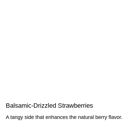
Balsamic-Drizzled Strawberries
A tangy side that enhances the natural berry flavor.