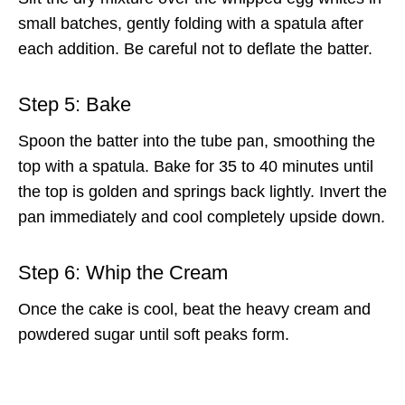
small batches, gently folding with a spatula after
each addition. Be careful not to deflate the batter.
Step 5: Bake
Spoon the batter into the tube pan, smoothing the
top with a spatula. Bake for 35 to 40 minutes until
the top is golden and springs back lightly. Invert the
pan immediately and cool completely upside down.
Step 6: Whip the Cream
Once the cake is cool, beat the heavy cream and
powdered sugar until soft peaks form.