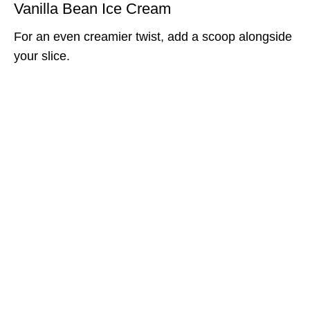
Vanilla Bean Ice Cream
For an even creamier twist, add a scoop alongside
your slice.