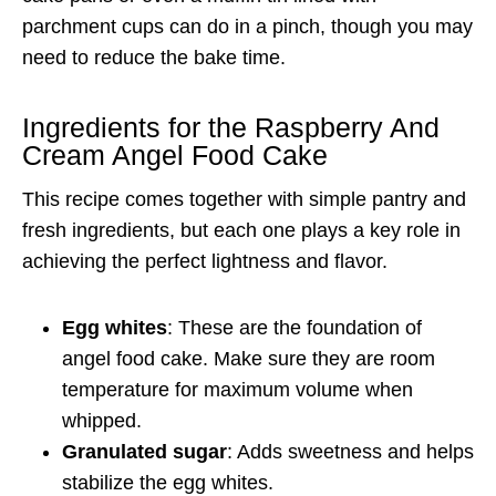
parchment cups can do in a pinch, though you may
need to reduce the bake time.
Ingredients for the Raspberry And
Cream Angel Food Cake
This recipe comes together with simple pantry and
fresh ingredients, but each one plays a key role in
achieving the perfect lightness and flavor.
Egg whites
: These are the foundation of
angel food cake. Make sure they are room
temperature for maximum volume when
whipped.
Granulated sugar
: Adds sweetness and helps
stabilize the egg whites.