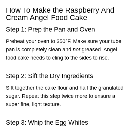
How To Make the Raspberry And
Cream Angel Food Cake
Step 1: Prep the Pan and Oven
Preheat your oven to 350°F. Make sure your tube
pan is completely clean and
not
greased. Angel
food cake needs to cling to the sides to rise.
Step 2: Sift the Dry Ingredients
Sift together the cake flour and half the granulated
sugar. Repeat this step twice more to ensure a
super fine, light texture.
Step 3: Whip the Egg Whites