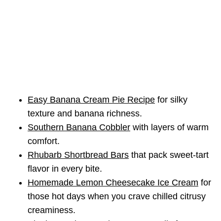
Easy Banana Cream Pie Recipe
for silky
texture and banana richness.
Southern Banana Cobbler
with layers of warm
comfort.
Rhubarb Shortbread Bars
that pack sweet-tart
flavor in every bite.
Homemade Lemon Cheesecake Ice Cream
for
those hot days when you crave chilled citrusy
creaminess.