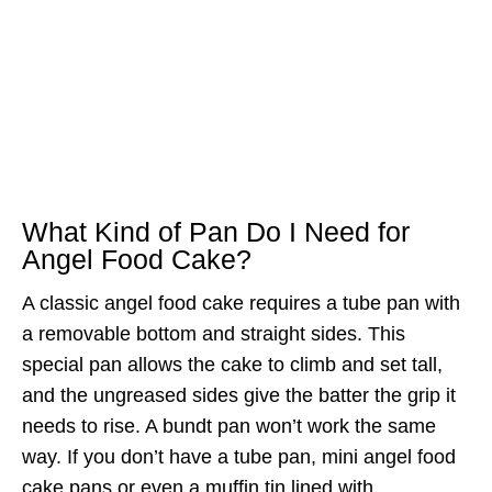
What Kind of Pan Do I Need for
Angel Food Cake?
A classic angel food cake requires a tube pan with
a removable bottom and straight sides. This
special pan allows the cake to climb and set tall,
and the ungreased sides give the batter the grip it
needs to rise. A bundt pan won’t work the same
way. If you don’t have a tube pan, mini angel food
cake pans or even a muffin tin lined with