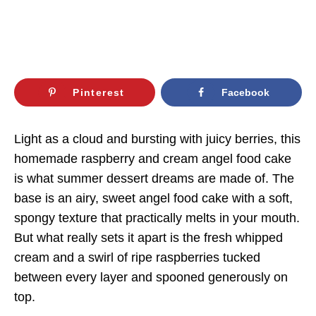
Pinterest
Facebook
Light as a cloud and bursting with juicy berries, this
homemade raspberry and cream angel food cake
is what summer dessert dreams are made of. The
base is an airy, sweet angel food cake with a soft,
spongy texture that practically melts in your mouth.
But what really sets it apart is the fresh whipped
cream and a swirl of ripe raspberries tucked
between every layer and spooned generously on
top.