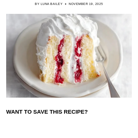
BY
LUNA BAILEY
NOVEMBER 19, 2025
WANT TO SAVE THIS RECIPE?