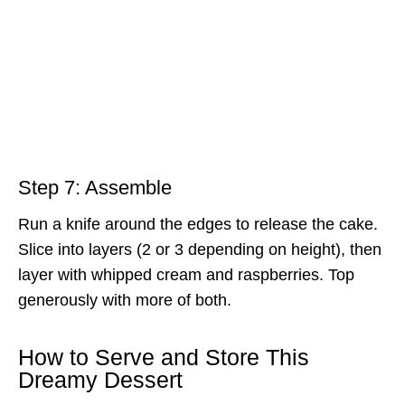
Step 7: Assemble
Run a knife around the edges to release the cake.
Slice into layers (2 or 3 depending on height), then
layer with whipped cream and raspberries. Top
generously with more of both.
How to Serve and Store This
Dreamy Dessert