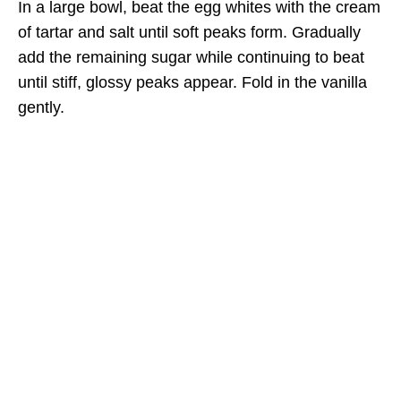
In a large bowl, beat the egg whites with the cream
of tartar and salt until soft peaks form. Gradually
add the remaining sugar while continuing to beat
until stiff, glossy peaks appear. Fold in the vanilla
gently.