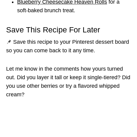
Blueberry Cheesecake Heaven Rolls
for a
soft-baked brunch treat.
Save This Recipe For Later
📌 Save this recipe to your Pinterest dessert board
so you can come back to it any time.
Let me know in the comments how yours turned
out. Did you layer it tall or keep it single-tiered? Did
you use other berries or try a flavored whipped
cream?