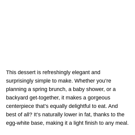
This dessert is refreshingly elegant and
surprisingly simple to make. Whether you’re
planning a spring brunch, a baby shower, or a
backyard get-together, it makes a gorgeous
centerpiece that’s equally delightful to eat. And
best of all? It’s naturally lower in fat, thanks to the
egg-white base, making it a light finish to any meal.