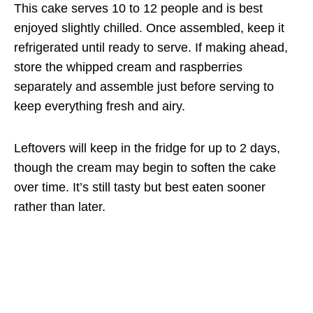
This cake serves 10 to 12 people and is best
enjoyed slightly chilled. Once assembled, keep it
refrigerated until ready to serve. If making ahead,
store the whipped cream and raspberries
separately and assemble just before serving to
keep everything fresh and airy.
Leftovers will keep in the fridge for up to 2 days,
though the cream may begin to soften the cake
over time. It’s still tasty but best eaten sooner
rather than later.