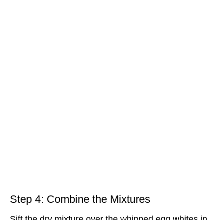
Step 4: Combine the Mixtures
Sift the dry mixture over the whipped egg whites in