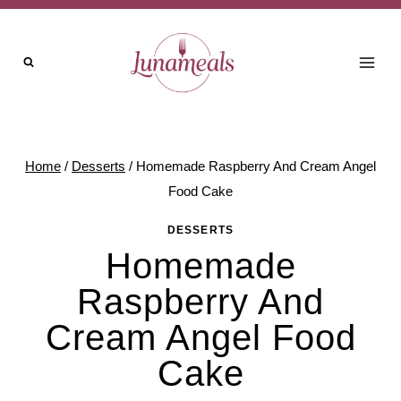
Skip
to
content
Home
/
Desserts
/
Homemade Raspberry And Cream Angel
Food Cake
DESSERTS
Homemade
Raspberry And
Cream Angel Food
Cake