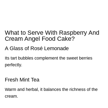
What to Serve With Raspberry And
Cream Angel Food Cake?
A Glass of Rosé Lemonade
Its tart bubbles complement the sweet berries
perfectly.
Fresh Mint Tea
Warm and herbal, it balances the richness of the
cream.