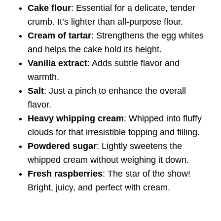
Cake flour
: Essential for a delicate, tender
crumb. It’s lighter than all-purpose flour.
Cream of tartar
: Strengthens the egg whites
and helps the cake hold its height.
Vanilla extract
: Adds subtle flavor and
warmth.
Salt
: Just a pinch to enhance the overall
flavor.
Heavy whipping cream
: Whipped into fluffy
clouds for that irresistible topping and filling.
Powdered sugar
: Lightly sweetens the
whipped cream without weighing it down.
Fresh raspberries
: The star of the show!
Bright, juicy, and perfect with cream.