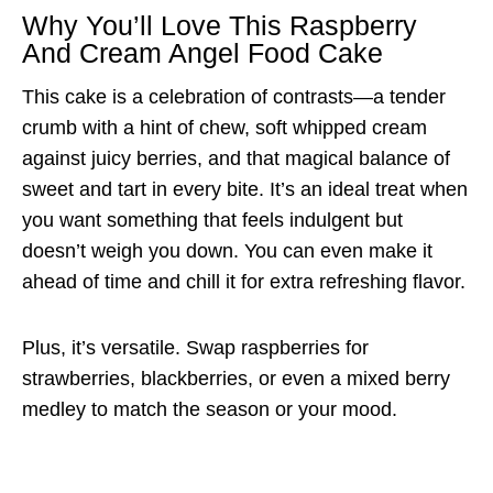
Why You’ll Love This Raspberry
And Cream Angel Food Cake
This cake is a celebration of contrasts—a tender
crumb with a hint of chew, soft whipped cream
against juicy berries, and that magical balance of
sweet and tart in every bite. It’s an ideal treat when
you want something that feels indulgent but
doesn’t weigh you down. You can even make it
ahead of time and chill it for extra refreshing flavor.
Plus, it’s versatile. Swap raspberries for
strawberries, blackberries, or even a mixed berry
medley to match the season or your mood.