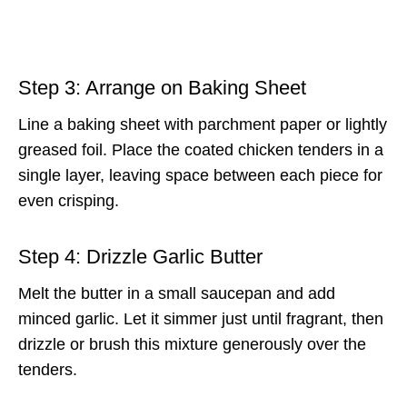
Step 3: Arrange on Baking Sheet
Line a baking sheet with parchment paper or lightly
greased foil. Place the coated chicken tenders in a
single layer, leaving space between each piece for
even crisping.
Step 4: Drizzle Garlic Butter
Melt the butter in a small saucepan and add
minced garlic. Let it simmer just until fragrant, then
drizzle or brush this mixture generously over the
tenders.