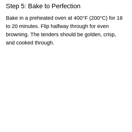
Step 5: Bake to Perfection
Bake in a preheated oven at 400°F (200°C) for 18
to 20 minutes. Flip halfway through for even
browning. The tenders should be golden, crisp,
and cooked through.