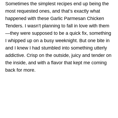
Sometimes the simplest recipes end up being the
most requested ones, and that’s exactly what
happened with these Garlic Parmesan Chicken
Tenders. I wasn’t planning to fall in love with them
—they were supposed to be a quick fix, something
I whipped up on a busy weeknight. But one bite in
and I knew I had stumbled into something utterly
addictive. Crisp on the outside, juicy and tender on
the inside, and with a flavor that kept me coming
back for more.