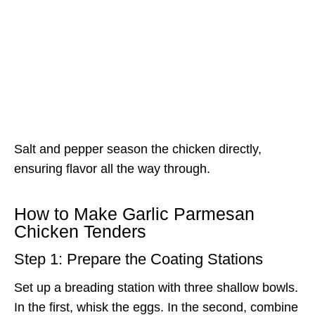
Salt and pepper season the chicken directly,
ensuring flavor all the way through.
How to Make Garlic Parmesan
Chicken Tenders
Step 1: Prepare the Coating Stations
Set up a breading station with three shallow bowls.
In the first, whisk the eggs. In the second, combine