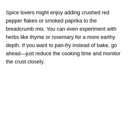
Spice lovers might enjoy adding crushed red
pepper flakes or smoked paprika to the
breadcrumb mix. You can even experiment with
herbs like thyme or rosemary for a more earthy
depth. If you want to pan-fry instead of bake, go
ahead—just reduce the cooking time and monitor
the crust closely.