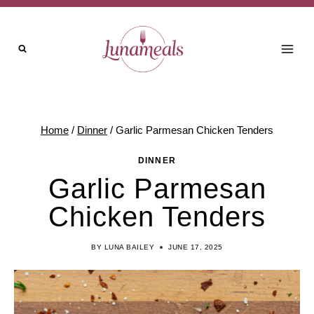
Skip
Skip
to
to
Recipe
content
Home
/
Dinner
/
Garlic Parmesan Chicken Tenders
DINNER
Garlic Parmesan
Chicken Tenders
BY
LUNA BAILEY
JUNE 17, 2025