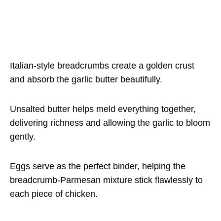
Italian-style breadcrumbs create a golden crust
and absorb the garlic butter beautifully.
Unsalted butter helps meld everything together,
delivering richness and allowing the garlic to bloom
gently.
Eggs serve as the perfect binder, helping the
breadcrumb-Parmesan mixture stick flawlessly to
each piece of chicken.