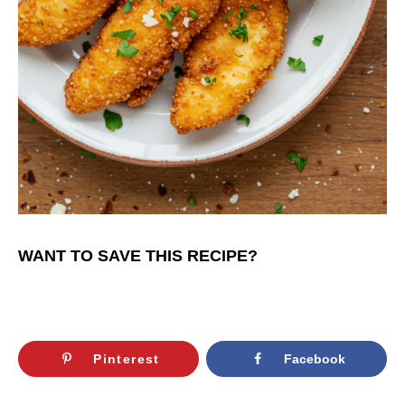
WANT TO SAVE THIS RECIPE?
Pinterest
Facebook