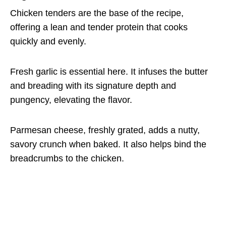
Chicken tenders are the base of the recipe,
offering a lean and tender protein that cooks
quickly and evenly.
Fresh garlic is essential here. It infuses the butter
and breading with its signature depth and
pungency, elevating the flavor.
Parmesan cheese, freshly grated, adds a nutty,
savory crunch when baked. It also helps bind the
breadcrumbs to the chicken.