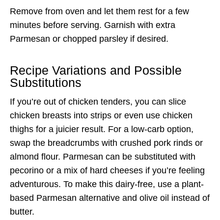
Remove from oven and let them rest for a few
minutes before serving. Garnish with extra
Parmesan or chopped parsley if desired.
Recipe Variations and Possible
Substitutions
If you’re out of chicken tenders, you can slice
chicken breasts into strips or even use chicken
thighs for a juicier result. For a low-carb option,
swap the breadcrumbs with crushed pork rinds or
almond flour. Parmesan can be substituted with
pecorino or a mix of hard cheeses if you’re feeling
adventurous. To make this dairy-free, use a plant-
based Parmesan alternative and olive oil instead of
butter.