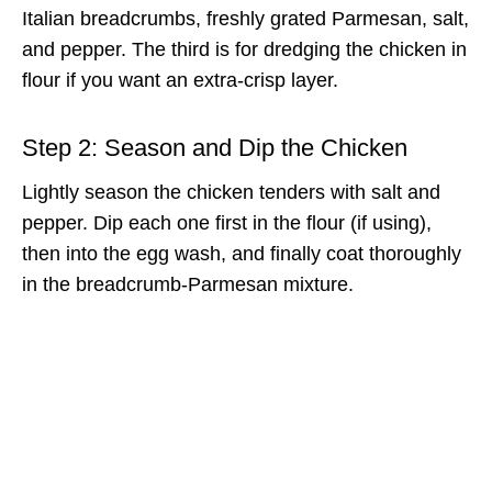
Italian breadcrumbs, freshly grated Parmesan, salt,
and pepper. The third is for dredging the chicken in
flour if you want an extra-crisp layer.
Step 2: Season and Dip the Chicken
Lightly season the chicken tenders with salt and
pepper. Dip each one first in the flour (if using),
then into the egg wash, and finally coat thoroughly
in the breadcrumb-Parmesan mixture.