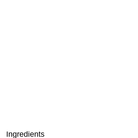
Ingredients