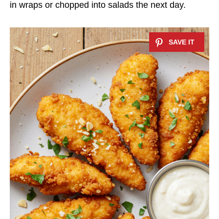
in wraps or chopped into salads the next day.