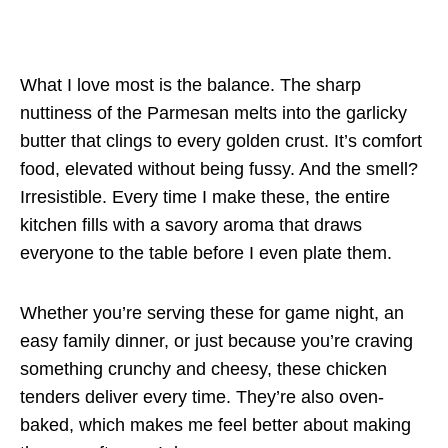
What I love most is the balance. The sharp
nuttiness of the Parmesan melts into the garlicky
butter that clings to every golden crust. It’s comfort
food, elevated without being fussy. And the smell?
Irresistible. Every time I make these, the entire
kitchen fills with a savory aroma that draws
everyone to the table before I even plate them.
Whether you’re serving these for game night, an
easy family dinner, or just because you’re craving
something crunchy and cheesy, these chicken
tenders deliver every time. They’re also oven-
baked, which makes me feel better about making