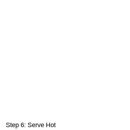
Step 6: Serve Hot