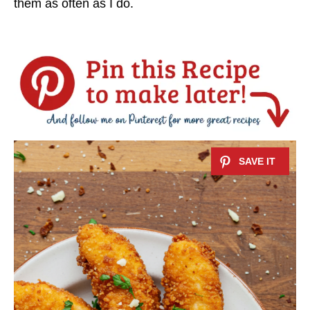
them as often as I do.