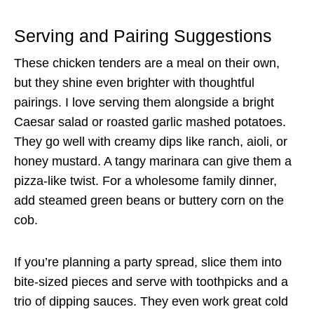
Serving and Pairing Suggestions
These chicken tenders are a meal on their own,
but they shine even brighter with thoughtful
pairings. I love serving them alongside a bright
Caesar salad or roasted garlic mashed potatoes.
They go well with creamy dips like ranch, aioli, or
honey mustard. A tangy marinara can give them a
pizza-like twist. For a wholesome family dinner,
add steamed green beans or buttery corn on the
cob.
If you’re planning a party spread, slice them into
bite-sized pieces and serve with toothpicks and a
trio of dipping sauces. They even work great cold