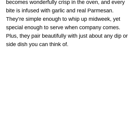
becomes wonderfully crisp in the oven, and every
bite is infused with garlic and real Parmesan.
They’re simple enough to whip up midweek, yet
special enough to serve when company comes.
Plus, they pair beautifully with just about any dip or
side dish you can think of.