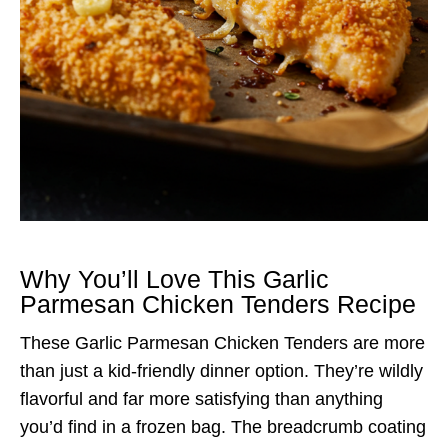
Why You’ll Love This Garlic
Parmesan Chicken Tenders Recipe
These Garlic Parmesan Chicken Tenders are more
than just a kid-friendly dinner option. They’re wildly
flavorful and far more satisfying than anything
you’d find in a frozen bag. The breadcrumb coating