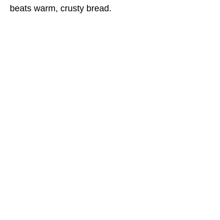
beats warm, crusty bread.