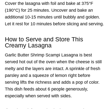
Cover the lasagna with foil and bake at 375°F
(190°C) for 25 minutes. Uncover and bake an
additional 10-15 minutes until bubbly and golden.
Let it rest for 10 minutes before slicing and serving.
How to Serve and Store This
Creamy Lasagna
Garlic Butter Shrimp Scampi Lasagna is best
served hot out of the oven when the cheese is still
melty and the layers are intact. A sprinkle of fresh
parsley and a squeeze of lemon right before
serving lifts the richness and adds a pop of color.
This dish feeds about 6 people generously,
especially when served with sides.