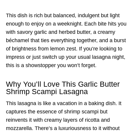
This dish is rich but balanced, indulgent but light
enough to enjoy on a weeknight. Each bite hits you
with savory garlic and herbed butter, a creamy
béchamel that ties everything together, and a burst
of brightness from lemon zest. If you’re looking to
impress or just switch up your usual lasagna night,
this is a showstopper you won’t forget.
Why You’ll Love This Garlic Butter
Shrimp Scampi Lasagna
This lasagna is like a vacation in a baking dish. It
captures the essence of shrimp scampi but
reinvents it with creamy layers of ricotta and
mozzarella. There’s a luxuriousness to it without