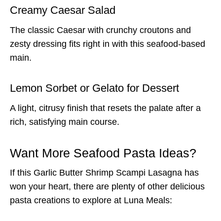
Creamy Caesar Salad
The classic Caesar with crunchy croutons and
zesty dressing fits right in with this seafood-based
main.
Lemon Sorbet or Gelato for Dessert
A light, citrusy finish that resets the palate after a
rich, satisfying main course.
Want More Seafood Pasta Ideas?
If this Garlic Butter Shrimp Scampi Lasagna has
won your heart, there are plenty of other delicious
pasta creations to explore at Luna Meals: