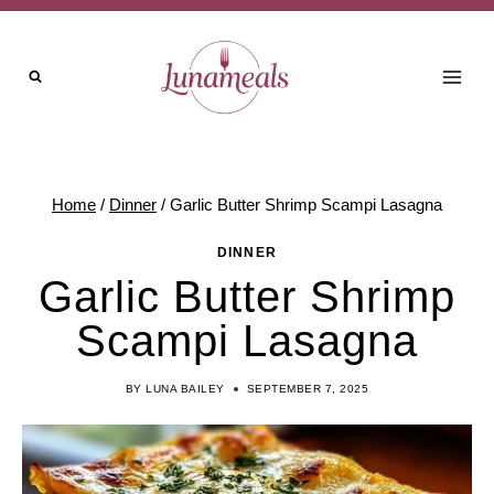
Skip
to
content
Home
/
Dinner
/
Garlic Butter Shrimp Scampi Lasagna
DINNER
Garlic Butter Shrimp
Scampi Lasagna
BY
LUNA BAILEY
SEPTEMBER 7, 2025