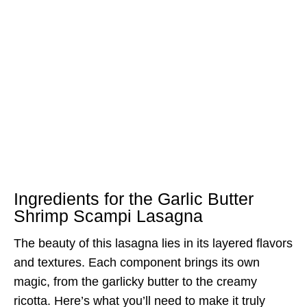
Ingredients for the Garlic Butter
Shrimp Scampi Lasagna
The beauty of this lasagna lies in its layered flavors
and textures. Each component brings its own
magic, from the garlicky butter to the creamy
ricotta. Here’s what you’ll need to make it truly