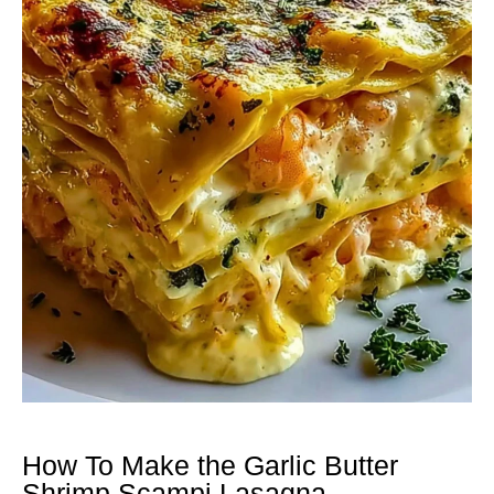
How To Make the Garlic Butter
Shrimp Scampi Lasagna