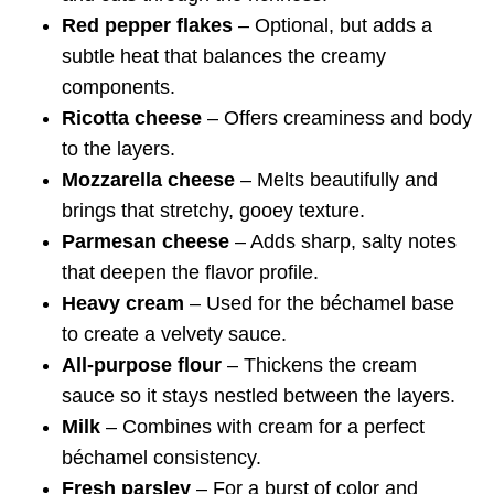
Red pepper flakes
– Optional, but adds a
subtle heat that balances the creamy
components.
Ricotta cheese
– Offers creaminess and body
to the layers.
Mozzarella cheese
– Melts beautifully and
brings that stretchy, gooey texture.
Parmesan cheese
– Adds sharp, salty notes
that deepen the flavor profile.
Heavy cream
– Used for the béchamel base
to create a velvety sauce.
All-purpose flour
– Thickens the cream
sauce so it stays nestled between the layers.
Milk
– Combines with cream for a perfect
béchamel consistency.
Fresh parsley
– For a burst of color and