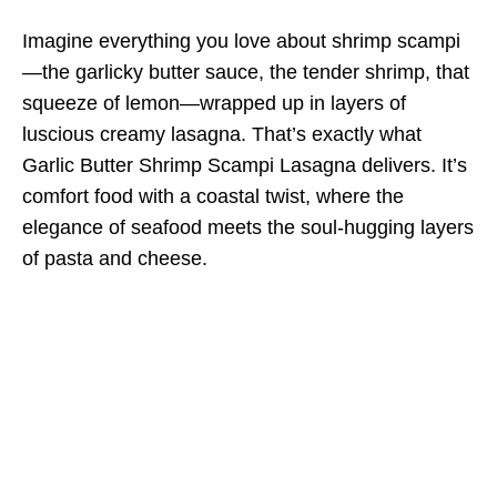
Imagine everything you love about shrimp scampi
—the garlicky butter sauce, the tender shrimp, that
squeeze of lemon—wrapped up in layers of
luscious creamy lasagna. That’s exactly what
Garlic Butter Shrimp Scampi Lasagna delivers. It’s
comfort food with a coastal twist, where the
elegance of seafood meets the soul-hugging layers
of pasta and cheese.