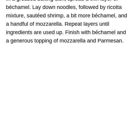
béchamel. Lay down noodles, followed by ricotta
mixture, sautéed shrimp, a bit more béchamel, and
a handful of mozzarella. Repeat layers until
ingredients are used up. Finish with béchamel and
a generous topping of mozzarella and Parmesan.