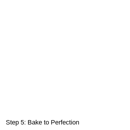
Step 5: Bake to Perfection