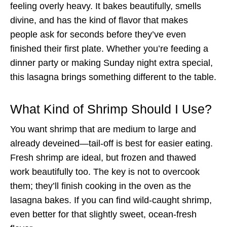
feeling overly heavy. It bakes beautifully, smells
divine, and has the kind of flavor that makes
people ask for seconds before they’ve even
finished their first plate. Whether you’re feeding a
dinner party or making Sunday night extra special,
this lasagna brings something different to the table.
What Kind of Shrimp Should I Use?
You want shrimp that are medium to large and
already deveined—tail-off is best for easier eating.
Fresh shrimp are ideal, but frozen and thawed
work beautifully too. The key is not to overcook
them; they’ll finish cooking in the oven as the
lasagna bakes. If you can find wild-caught shrimp,
even better for that slightly sweet, ocean-fresh