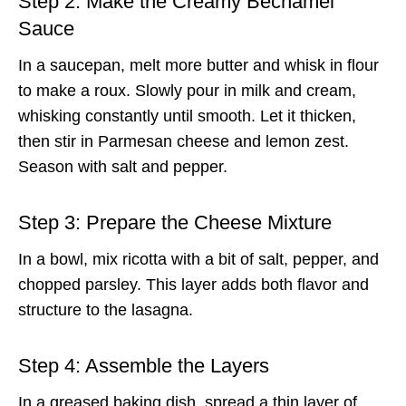
Step 2: Make the Creamy Béchamel
Sauce
In a saucepan, melt more butter and whisk in flour
to make a roux. Slowly pour in milk and cream,
whisking constantly until smooth. Let it thicken,
then stir in Parmesan cheese and lemon zest.
Season with salt and pepper.
Step 3: Prepare the Cheese Mixture
In a bowl, mix ricotta with a bit of salt, pepper, and
chopped parsley. This layer adds both flavor and
structure to the lasagna.
Step 4: Assemble the Layers
In a greased baking dish, spread a thin layer of