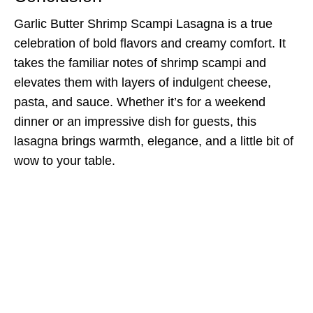
Garlic Butter Shrimp Scampi Lasagna is a true
celebration of bold flavors and creamy comfort. It
takes the familiar notes of shrimp scampi and
elevates them with layers of indulgent cheese,
pasta, and sauce. Whether it’s for a weekend
dinner or an impressive dish for guests, this
lasagna brings warmth, elegance, and a little bit of
wow to your table.