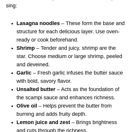
sing:
Lasagna noodles
– These form the base and
structure for each delicious layer. Use oven-
ready or cook beforehand.
Shrimp
– Tender and juicy, shrimp are the
star. Choose medium or large shrimp, peeled
and deveined.
Garlic
– Fresh garlic infuses the butter sauce
with bold, savory flavor.
Unsalted butter
– Acts as the foundation of
the scampi sauce and enhances richness.
Olive oil
– Helps prevent the butter from
burning and adds fruity depth.
Lemon juice and zest
– Brings brightness
and cuts through the richness.