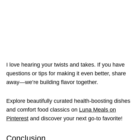
I love hearing your twists and takes. If you have
questions or tips for making it even better, share
away—we’re building flavor together.
Explore beautifully curated health-boosting dishes
and comfort food classics on
Luna Meals on
Pinterest
and discover your next go-to favorite!
Conclusion