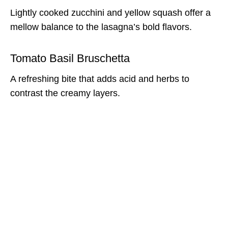
Lightly cooked zucchini and yellow squash offer a
mellow balance to the lasagna’s bold flavors.
Tomato Basil Bruschetta
A refreshing bite that adds acid and herbs to
contrast the creamy layers.