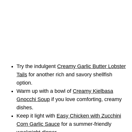
Try the indulgent
Creamy Garlic Butter Lobster
Tails
for another rich and savory shellfish
option.
Warm up with a bowl of
Creamy Kielbasa
Gnocchi Soup
if you love comforting, creamy
dishes.
Keep it light with
Easy Chicken with Zucchini
Corn Garlic Sauce
for a summer-friendly