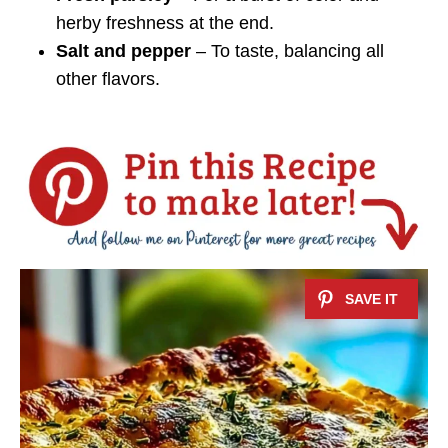
herby freshness at the end.
Salt and pepper
– To taste, balancing all
other flavors.