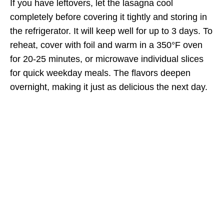
If you have leftovers, let the lasagna cool
completely before covering it tightly and storing in
the refrigerator. It will keep well for up to 3 days. To
reheat, cover with foil and warm in a 350°F oven
for 20-25 minutes, or microwave individual slices
for quick weekday meals. The flavors deepen
overnight, making it just as delicious the next day.