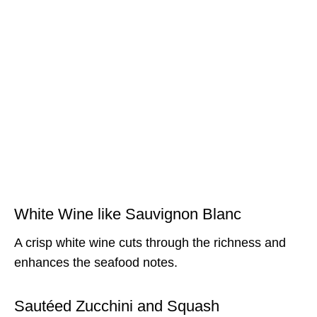
White Wine like Sauvignon Blanc
A crisp white wine cuts through the richness and
enhances the seafood notes.
Sautéed Zucchini and Squash