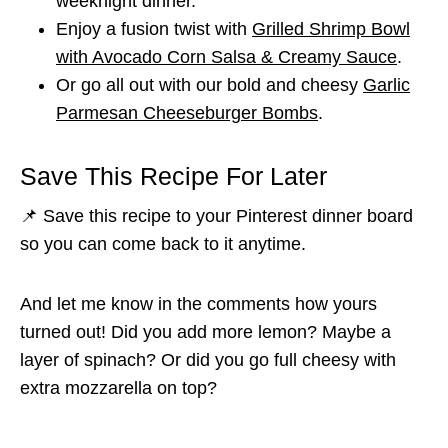
weeknight dinner.
Enjoy a fusion twist with
Grilled Shrimp Bowl
with Avocado Corn Salsa & Creamy Sauce
.
Or go all out with our bold and cheesy
Garlic
Parmesan Cheeseburger Bombs
.
Save This Recipe For Later
📌 Save this recipe to your Pinterest dinner board
so you can come back to it anytime.
And let me know in the comments how yours
turned out! Did you add more lemon? Maybe a
layer of spinach? Or did you go full cheesy with
extra mozzarella on top?