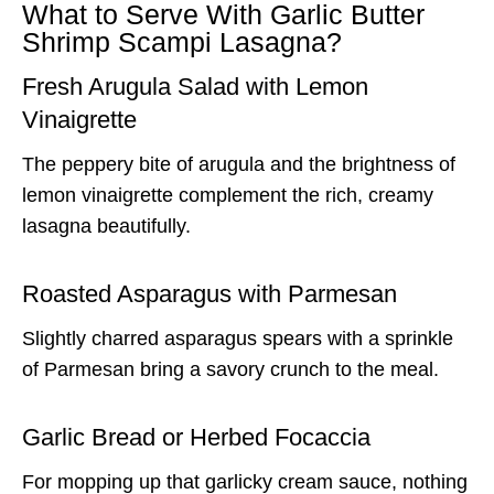
What to Serve With Garlic Butter
Shrimp Scampi Lasagna?
Fresh Arugula Salad with Lemon
Vinaigrette
The peppery bite of arugula and the brightness of
lemon vinaigrette complement the rich, creamy
lasagna beautifully.
Roasted Asparagus with Parmesan
Slightly charred asparagus spears with a sprinkle
of Parmesan bring a savory crunch to the meal.
Garlic Bread or Herbed Focaccia
For mopping up that garlicky cream sauce, nothing