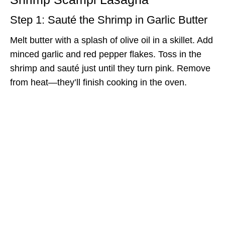
Step 1: Sauté the Shrimp in Garlic Butter
Melt butter with a splash of olive oil in a skillet. Add
minced garlic and red pepper flakes. Toss in the
shrimp and sauté just until they turn pink. Remove
from heat—they’ll finish cooking in the oven.