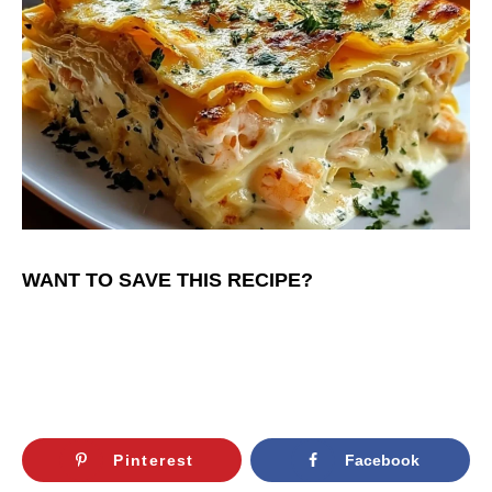
WANT TO SAVE THIS RECIPE?
Pinterest
Facebook