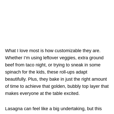
What I love most is how customizable they are.
Whether I’m using leftover veggies, extra ground
beef from taco night, or trying to sneak in some
spinach for the kids, these roll-ups adapt
beautifully. Plus, they bake in just the right amount
of time to achieve that golden, bubbly top layer that
makes everyone at the table excited.
Lasagna can feel like a big undertaking, but this