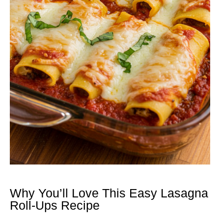
Why You’ll Love This Easy Lasagna
Roll-Ups Recipe