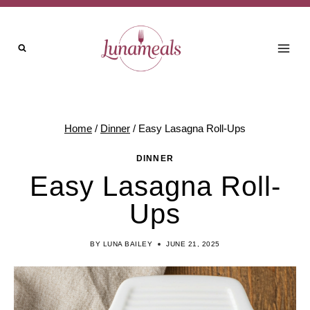
Skip
Skip
to
to
Recipe
content
Home
/
Dinner
/
Easy Lasagna Roll-Ups
DINNER
Easy Lasagna Roll-
Ups
BY
LUNA BAILEY
JUNE 21, 2025