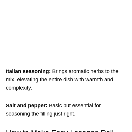
Italian seasoning:
Brings aromatic herbs to the
mix, elevating the entire dish with warmth and
complexity.
Salt and pepper:
Basic but essential for
seasoning the filling just right.