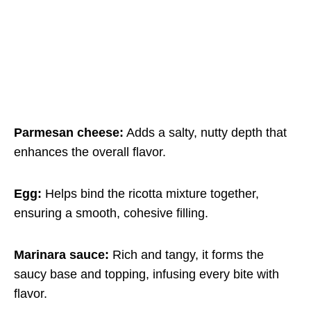
Parmesan cheese:
Adds a salty, nutty depth that
enhances the overall flavor.
Egg:
Helps bind the ricotta mixture together,
ensuring a smooth, cohesive filling.
Marinara sauce:
Rich and tangy, it forms the
saucy base and topping, infusing every bite with
flavor.