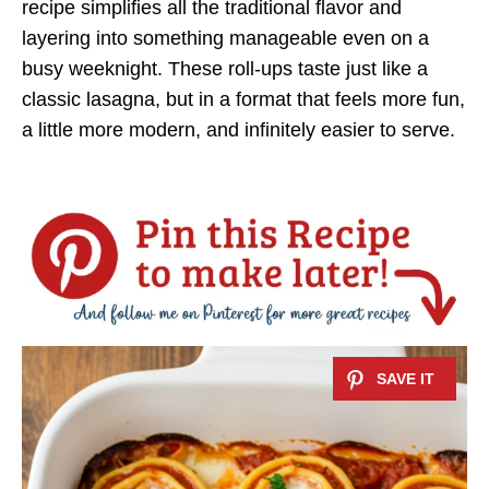
recipe simplifies all the traditional flavor and
layering into something manageable even on a
busy weeknight. These roll-ups taste just like a
classic lasagna, but in a format that feels more fun,
a little more modern, and infinitely easier to serve.