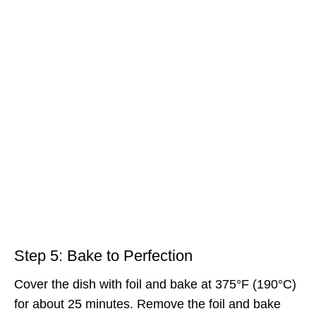
Step 5: Bake to Perfection
Cover the dish with foil and bake at 375°F (190°C)
for about 25 minutes. Remove the foil and bake