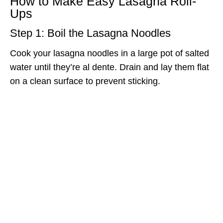
How to Make Easy Lasagna Roll-
Ups
Step 1: Boil the Lasagna Noodles
Cook your lasagna noodles in a large pot of salted
water until they’re al dente. Drain and lay them flat
on a clean surface to prevent sticking.