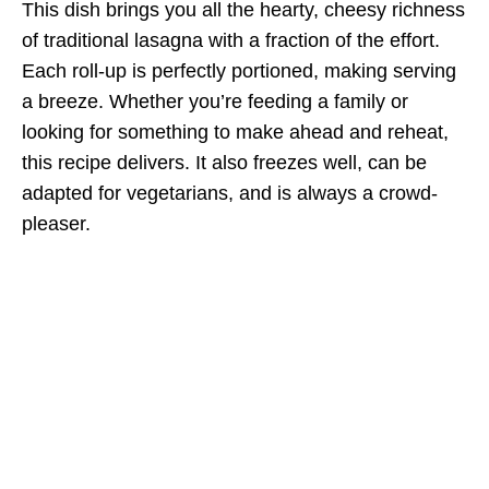
This dish brings you all the hearty, cheesy richness
of traditional lasagna with a fraction of the effort.
Each roll-up is perfectly portioned, making serving
a breeze. Whether you’re feeding a family or
looking for something to make ahead and reheat,
this recipe delivers. It also freezes well, can be
adapted for vegetarians, and is always a crowd-
pleaser.