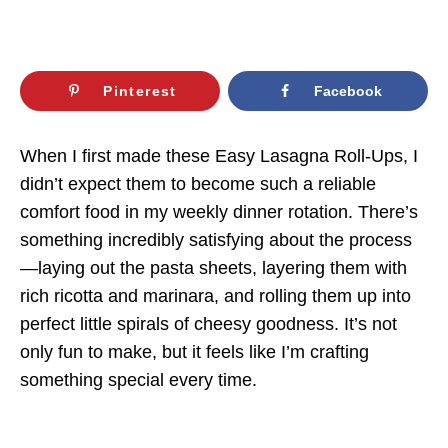
Pinterest
Facebook
When I first made these Easy Lasagna Roll-Ups, I
didn’t expect them to become such a reliable
comfort food in my weekly dinner rotation. There’s
something incredibly satisfying about the process
—laying out the pasta sheets, layering them with
rich ricotta and marinara, and rolling them up into
perfect little spirals of cheesy goodness. It’s not
only fun to make, but it feels like I’m crafting
something special every time.