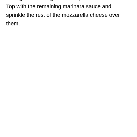
Top with the remaining marinara sauce and
sprinkle the rest of the mozzarella cheese over
them.