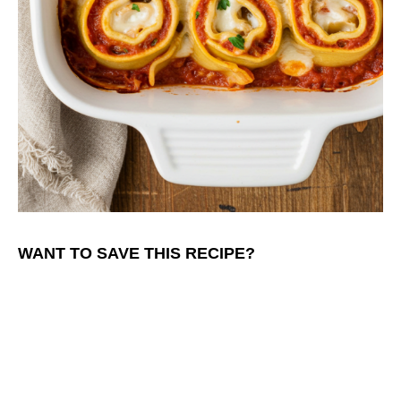
WANT TO SAVE THIS RECIPE?