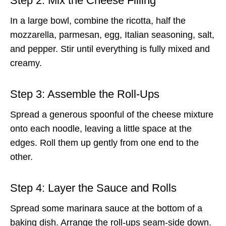
Step 2: Mix the Cheese Filling
In a large bowl, combine the ricotta, half the
mozzarella, parmesan, egg, Italian seasoning, salt,
and pepper. Stir until everything is fully mixed and
creamy.
Step 3: Assemble the Roll-Ups
Spread a generous spoonful of the cheese mixture
onto each noodle, leaving a little space at the
edges. Roll them up gently from one end to the
other.
Step 4: Layer the Sauce and Rolls
Spread some marinara sauce at the bottom of a
baking dish. Arrange the roll-ups seam-side down.