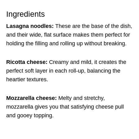
Ingredients
Lasagna noodles:
These are the base of the dish,
and their wide, flat surface makes them perfect for
holding the filling and rolling up without breaking.
Ricotta cheese:
Creamy and mild, it creates the
perfect soft layer in each roll-up, balancing the
heartier textures.
Mozzarella cheese:
Melty and stretchy,
mozzarella gives you that satisfying cheese pull
and gooey topping.