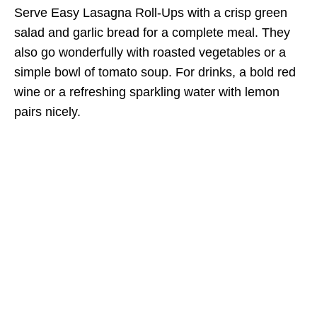
Serve Easy Lasagna Roll-Ups with a crisp green
salad and garlic bread for a complete meal. They
also go wonderfully with roasted vegetables or a
simple bowl of tomato soup. For drinks, a bold red
wine or a refreshing sparkling water with lemon
pairs nicely.