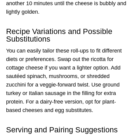
another 10 minutes until the cheese is bubbly and
lightly golden.
Recipe Variations and Possible
Substitutions
You can easily tailor these roll-ups to fit different
diets or preferences. Swap out the ricotta for
cottage cheese if you want a lighter option. Add
sautéed spinach, mushrooms, or shredded
zucchini for a veggie-forward twist. Use ground
turkey or Italian sausage in the filling for extra
protein. For a dairy-free version, opt for plant-
based cheeses and egg substitutes.
Serving and Pairing Suggestions