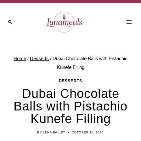
Skip
to
content
Home
/
Desserts
/
Dubai Chocolate Balls with Pistachio
Kunefe Filling
DESSERTS
Dubai Chocolate
Balls with Pistachio
Kunefe Filling
BY
LUNA BAILEY
OCTOBER 11, 2025