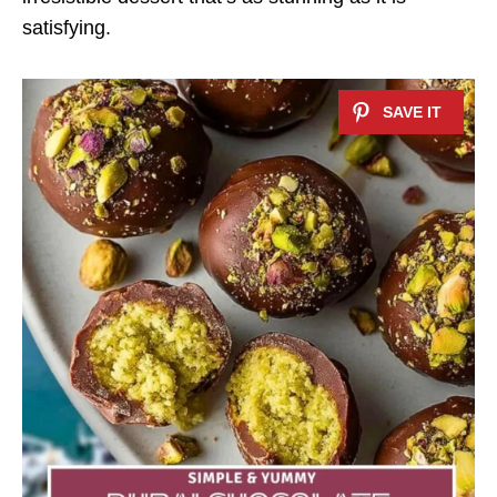
satisfying.