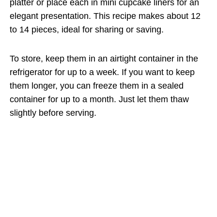
platter or place each in mini cupcake liners for an
elegant presentation. This recipe makes about 12
to 14 pieces, ideal for sharing or saving.
To store, keep them in an airtight container in the
refrigerator for up to a week. If you want to keep
them longer, you can freeze them in a sealed
container for up to a month. Just let them thaw
slightly before serving.