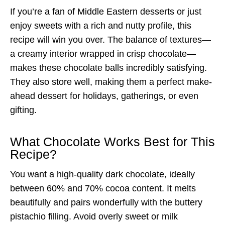
If you’re a fan of Middle Eastern desserts or just
enjoy sweets with a rich and nutty profile, this
recipe will win you over. The balance of textures—
a creamy interior wrapped in crisp chocolate—
makes these chocolate balls incredibly satisfying.
They also store well, making them a perfect make-
ahead dessert for holidays, gatherings, or even
gifting.
What Chocolate Works Best for This
Recipe?
You want a high-quality dark chocolate, ideally
between 60% and 70% cocoa content. It melts
beautifully and pairs wonderfully with the buttery
pistachio filling. Avoid overly sweet or milk