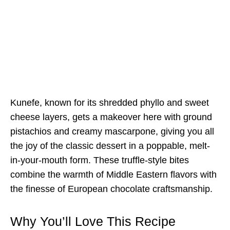
Kunefe, known for its shredded phyllo and sweet
cheese layers, gets a makeover here with ground
pistachios and creamy mascarpone, giving you all
the joy of the classic dessert in a poppable, melt-
in-your-mouth form. These truffle-style bites
combine the warmth of Middle Eastern flavors with
the finesse of European chocolate craftsmanship.
Why You’ll Love This Recipe