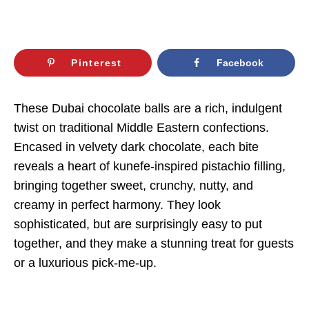
Pinterest
Facebook
These Dubai chocolate balls are a rich, indulgent
twist on traditional Middle Eastern confections.
Encased in velvety dark chocolate, each bite
reveals a heart of kunefe-inspired pistachio filling,
bringing together sweet, crunchy, nutty, and
creamy in perfect harmony. They look
sophisticated, but are surprisingly easy to put
together, and they make a stunning treat for guests
or a luxurious pick-me-up.