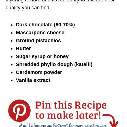
quality you can find.
Dark chocolate (60-70%)
Mascarpone cheese
Ground pistachios
Butter
Sugar syrup or honey
Shredded phyllo dough (kataifi)
Cardamom powder
Vanilla extract