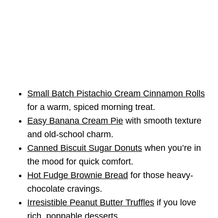
Small Batch Pistachio Cream Cinnamon Rolls
for a warm, spiced morning treat.
Easy Banana Cream Pie
with smooth texture
and old-school charm.
Canned Biscuit Sugar Donuts
when you’re in
the mood for quick comfort.
Hot Fudge Brownie Bread
for those heavy-
chocolate cravings.
Irresistible Peanut Butter Truffles
if you love
rich, poppable desserts.