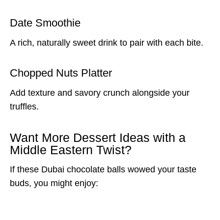
Date Smoothie
A rich, naturally sweet drink to pair with each bite.
Chopped Nuts Platter
Add texture and savory crunch alongside your
truffles.
Want More Dessert Ideas with a
Middle Eastern Twist?
If these Dubai chocolate balls wowed your taste
buds, you might enjoy: