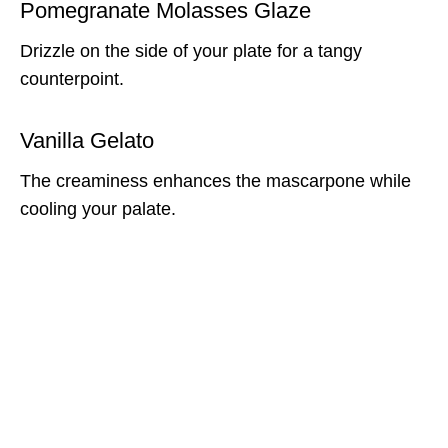
Pomegranate Molasses Glaze
Drizzle on the side of your plate for a tangy
counterpoint.
Vanilla Gelato
The creaminess enhances the mascarpone while
cooling your palate.