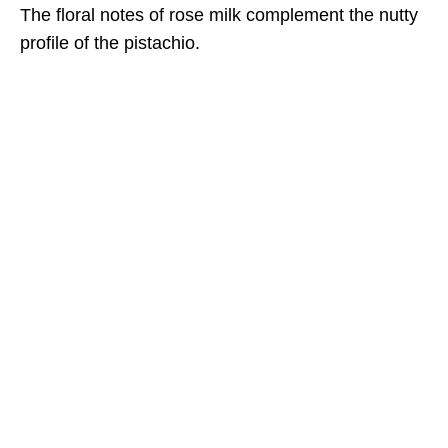
The floral notes of rose milk complement the nutty
profile of the pistachio.