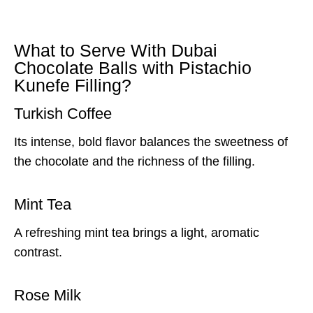
What to Serve With Dubai
Chocolate Balls with Pistachio
Kunefe Filling?
Turkish Coffee
Its intense, bold flavor balances the sweetness of
the chocolate and the richness of the filling.
Mint Tea
A refreshing mint tea brings a light, aromatic
contrast.
Rose Milk