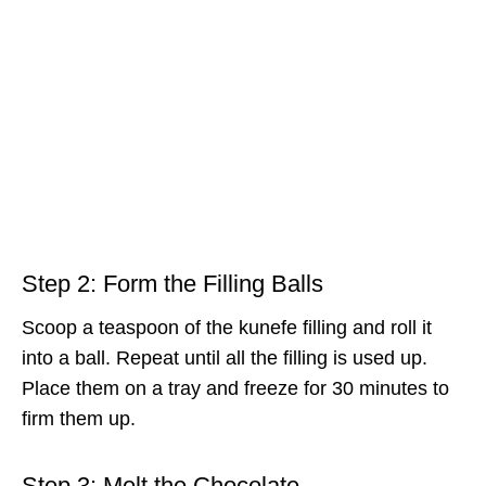
Step 2: Form the Filling Balls
Scoop a teaspoon of the kunefe filling and roll it
into a ball. Repeat until all the filling is used up.
Place them on a tray and freeze for 30 minutes to
firm them up.
Step 3: Melt the Chocolate