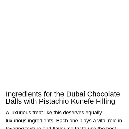
Ingredients for the Dubai Chocolate
Balls with Pistachio Kunefe Filling
A luxurious treat like this deserves equally
luxurious ingredients. Each one plays a vital role in
layering texture and flavor, so try to use the best