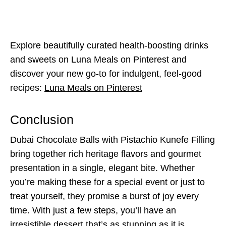
Explore beautifully curated health-boosting drinks
and sweets on Luna Meals on Pinterest and
discover your new go-to for indulgent, feel-good
recipes:
Luna Meals on Pinterest
Conclusion
Dubai Chocolate Balls with Pistachio Kunefe Filling
bring together rich heritage flavors and gourmet
presentation in a single, elegant bite. Whether
you’re making these for a special event or just to
treat yourself, they promise a burst of joy every
time. With just a few steps, you’ll have an
irresistible dessert that’s as stunning as it is