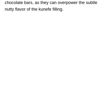
chocolate bars, as they can overpower the subtle
nutty flavor of the kunefe filling.