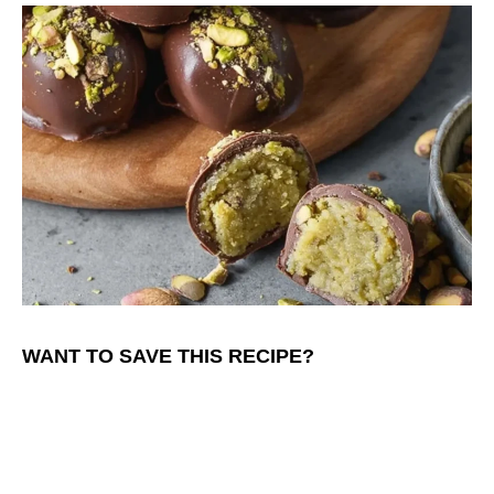
WANT TO SAVE THIS RECIPE?