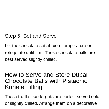
Step 5: Set and Serve
Let the chocolate set at room temperature or
refrigerate until firm. These chocolate balls are
best served slightly chilled.
How to Serve and Store Dubai
Chocolate Balls with Pistachio
Kunefe Filling
These truffle-like delights are perfect served cold
or slightly chilled. Arrange them on a decorative