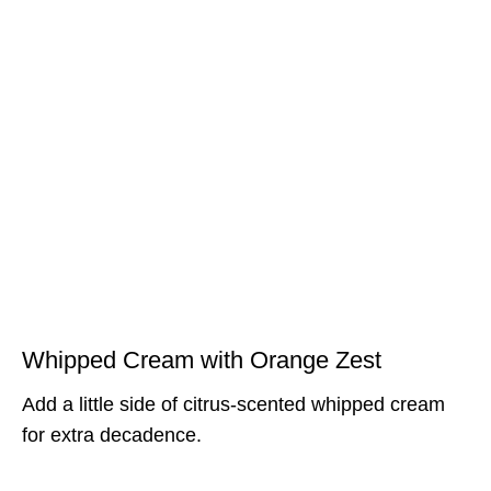
Whipped Cream with Orange Zest
Add a little side of citrus-scented whipped cream
for extra decadence.