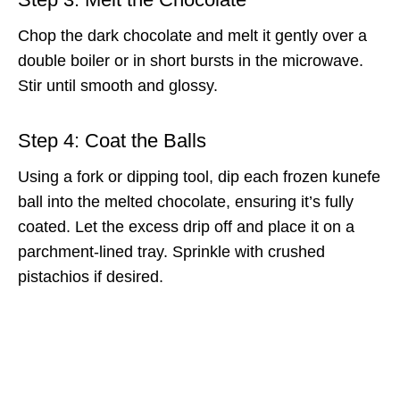
Chop the dark chocolate and melt it gently over a
double boiler or in short bursts in the microwave.
Stir until smooth and glossy.
Step 4: Coat the Balls
Using a fork or dipping tool, dip each frozen kunefe
ball into the melted chocolate, ensuring it’s fully
coated. Let the excess drip off and place it on a
parchment-lined tray. Sprinkle with crushed
pistachios if desired.