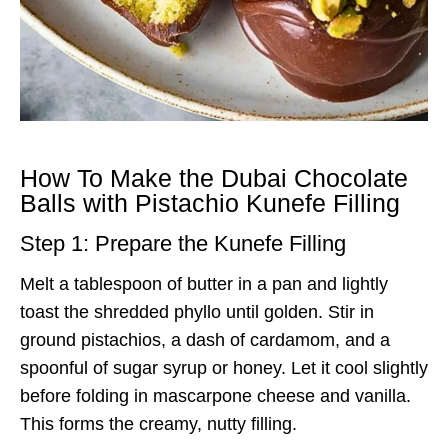
How To Make the Dubai Chocolate
Balls with Pistachio Kunefe Filling
Step 1: Prepare the Kunefe Filling
Melt a tablespoon of butter in a pan and lightly
toast the shredded phyllo until golden. Stir in
ground pistachios, a dash of cardamom, and a
spoonful of sugar syrup or honey. Let it cool slightly
before folding in mascarpone cheese and vanilla.
This forms the creamy, nutty filling.