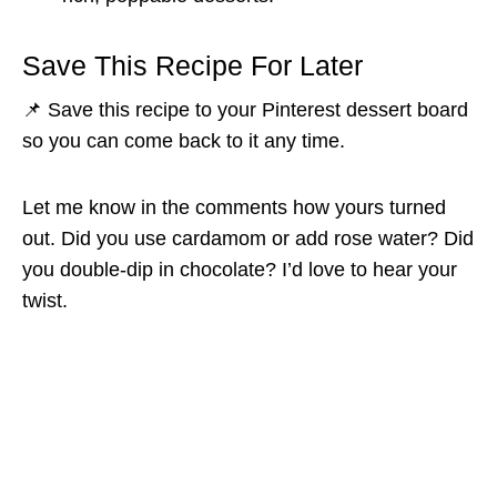
Save This Recipe For Later
📌 Save this recipe to your Pinterest dessert board
so you can come back to it any time.
Let me know in the comments how yours turned
out. Did you use cardamom or add rose water? Did
you double-dip in chocolate? I’d love to hear your
twist.