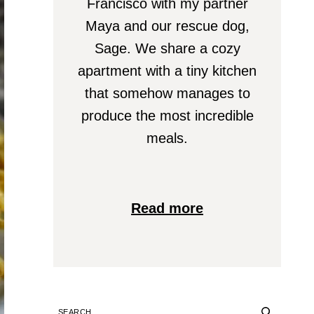
Francisco with my partner
Maya and our rescue dog,
Sage. We share a cozy
apartment with a tiny kitchen
that somehow manages to
produce the most incredible
meals.
Read more
SEARCH