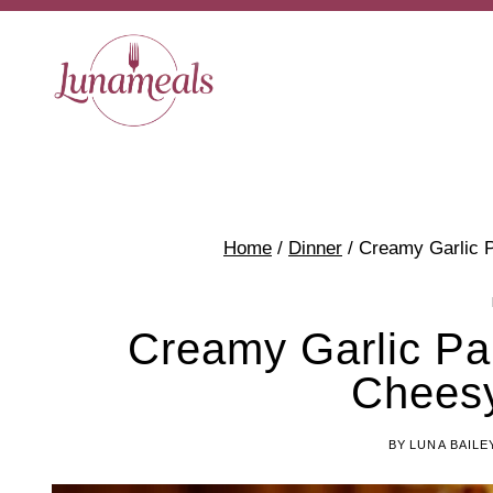
Skip
to
content
Home
/
Dinner
/
Creamy Garlic 
Creamy Garlic Pa
Cheesy
BY
LUNA BAILE