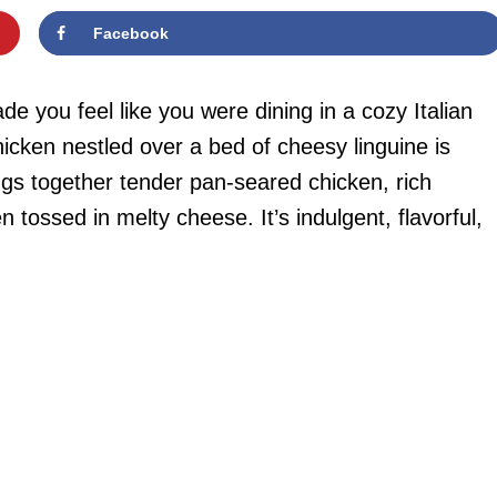
Facebook
e you feel like you were dining in a cozy Italian
chicken nestled over a bed of cheesy linguine is
ngs together tender pan-seared chicken, rich
ossed in melty cheese. It’s indulgent, flavorful,