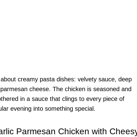
e about creamy pasta dishes: velvety sauce, deep
rom parmesan cheese. The chicken is seasoned and
hered in a sauce that clings to every piece of
gular evening into something special.
arlic Parmesan Chicken with Chees