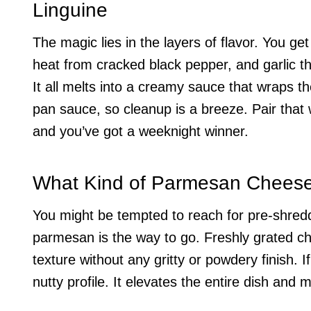
Linguine
The magic lies in the layers of flavor. You g
heat from cracked black pepper, and garlic t
It all melts into a creamy sauce that wraps the
pan sauce, so cleanup is a breeze. Pair that 
and you’ve got a weeknight winner.
What Kind of Parmesan Chees
You might be tempted to reach for pre-shred
parmesan is the way to go. Freshly grated c
texture without any gritty or powdery finish. I
nutty profile. It elevates the entire dish and 