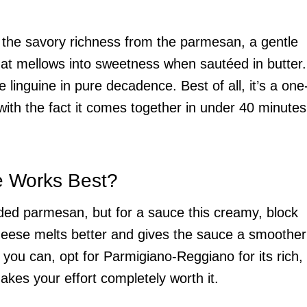
et the savory richness from the parmesan, a gentle
hat mellows into sweetness when sautéed in butter.
 linguine in pure decadence. Best of all, it’s a one
with the fact it comes together in under 40 minutes
e Works Best?
ded parmesan, but for a sauce this creamy, block
heese melts better and gives the sauce a smoother
f you can, opt for Parmigiano-Reggiano for its rich,
makes your effort completely worth it.