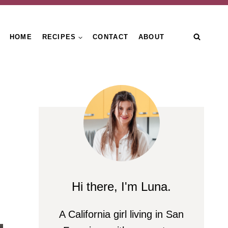
HOME
RECIPES
CONTACT
ABOUT
Hi there, I'm Luna.
A California girl living in San