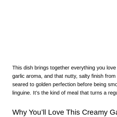
This dish brings together everything you lov
garlic aroma, and that nutty, salty finish f
seared to golden perfection before being smot
linguine. It’s the kind of meal that turns a re
Why You’ll Love This Creamy G