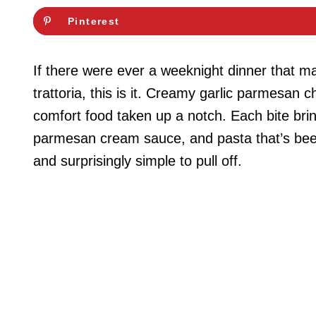
Pinterest
If there were ever a weeknight dinner that mad
trattoria, this is it. Creamy garlic parmesan 
comfort food taken up a notch. Each bite bri
parmesan cream sauce, and pasta that’s been t
and surprisingly simple to pull off.