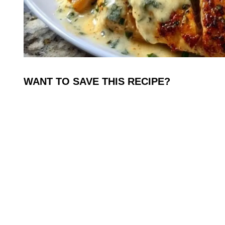
WANT TO SAVE THIS RECIPE?