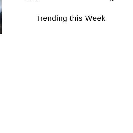
Trending this Week