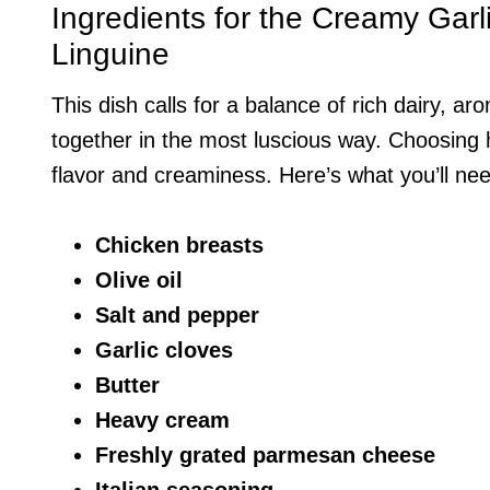
Ingredients for the Creamy Gar
Linguine
This dish calls for a balance of rich dairy, ar
together in the most luscious way. Choosing h
flavor and creaminess. Here’s what you’ll ne
Chicken breasts
Olive oil
Salt and pepper
Garlic cloves
Butter
Heavy cream
Freshly grated parmesan cheese
Italian seasoning