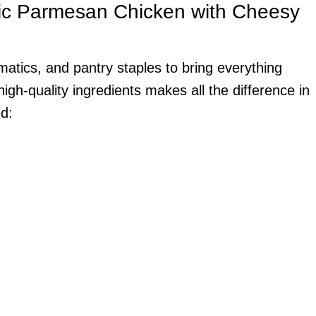
lic Parmesan Chicken with Cheesy
omatics, and pantry staples to bring everything
igh-quality ingredients makes all the difference in
ed: