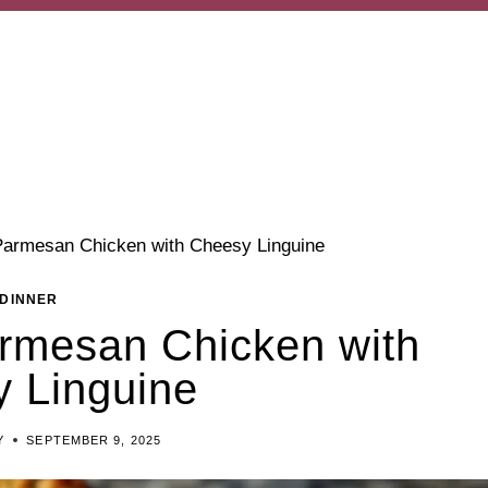
Parmesan Chicken with Cheesy Linguine
DINNER
rmesan Chicken with
 Linguine
Y
SEPTEMBER 9, 2025