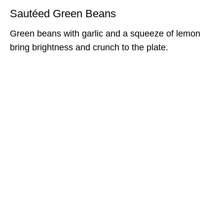
Sautéed Green Beans
Green beans with garlic and a squeeze of lemon
bring brightness and crunch to the plate.