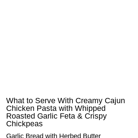
What to Serve With Creamy Cajun
Chicken Pasta with Whipped
Roasted Garlic Feta & Crispy
Chickpeas
Garlic Bread with Herbed Butter