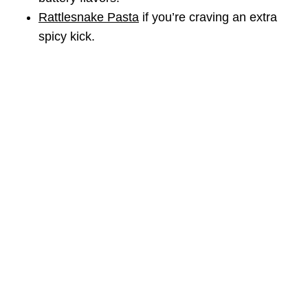
Rattlesnake Pasta
if you’re craving an extra
spicy kick.