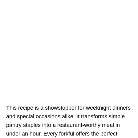
This recipe is a showstopper for weeknight dinners
and special occasions alike. It transforms simple
pantry staples into a restaurant-worthy meal in
under an hour. Every forkful offers the perfect