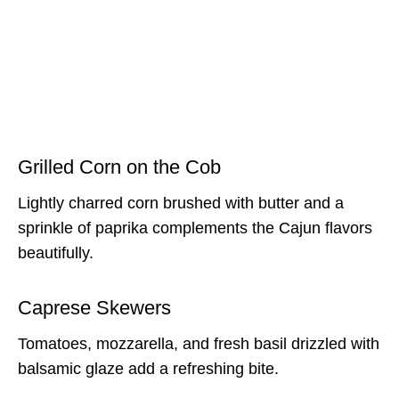
Grilled Corn on the Cob
Lightly charred corn brushed with butter and a
sprinkle of paprika complements the Cajun flavors
beautifully.
Caprese Skewers
Tomatoes, mozzarella, and fresh basil drizzled with
balsamic glaze add a refreshing bite.