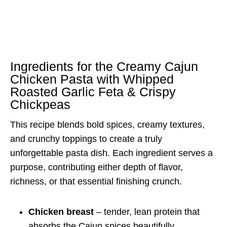
Ingredients for the Creamy Cajun
Chicken Pasta with Whipped
Roasted Garlic Feta & Crispy
Chickpeas
This recipe blends bold spices, creamy textures,
and crunchy toppings to create a truly
unforgettable pasta dish. Each ingredient serves a
purpose, contributing either depth of flavor,
richness, or that essential finishing crunch.
Chicken breast
– tender, lean protein that
absorbs the Cajun spices beautifully.