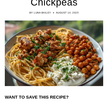
Chickpeas
BY
LUNA BAILEY
AUGUST 10, 2025
WANT TO SAVE THIS RECIPE?