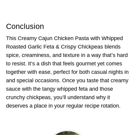
Conclusion
This Creamy Cajun Chicken Pasta with Whipped
Roasted Garlic Feta & Crispy Chickpeas blends
spice, creaminess, and texture in a way that’s hard
to resist. It’s a dish that feels gourmet yet comes
together with ease, perfect for both casual nights in
and special occasions. Once you taste that creamy
sauce with the tangy whipped feta and those
crunchy chickpeas, you’ll understand why it
deserves a place in your regular recipe rotation.