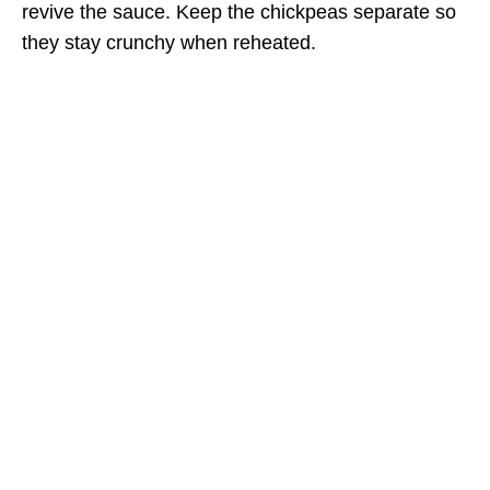
revive the sauce. Keep the chickpeas separate so
they stay crunchy when reheated.