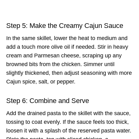
Step 5: Make the Creamy Cajun Sauce
In the same skillet, lower the heat to medium and
add a touch more olive oil if needed. Stir in heavy
cream and Parmesan cheese, scraping up any
browned bits from the chicken. Simmer until
slightly thickened, then adjust seasoning with more
Cajun spice, salt, or pepper.
Step 6: Combine and Serve
Add the drained pasta to the skillet with the sauce,
tossing to coat evenly. If the sauce feels too thick,
loosen it with a splash of the reserved pasta water.