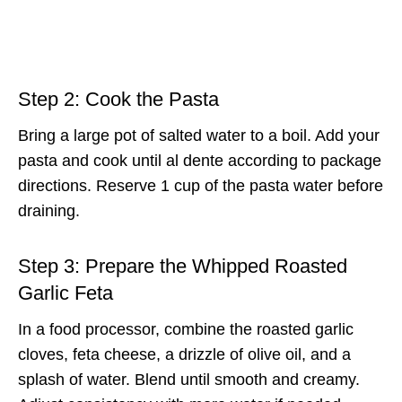
Step 2: Cook the Pasta
Bring a large pot of salted water to a boil. Add your
pasta and cook until al dente according to package
directions. Reserve 1 cup of the pasta water before
draining.
Step 3: Prepare the Whipped Roasted
Garlic Feta
In a food processor, combine the roasted garlic
cloves, feta cheese, a drizzle of olive oil, and a
splash of water. Blend until smooth and creamy.