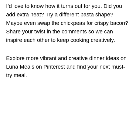
I’d love to know how it turns out for you. Did you
add extra heat? Try a different pasta shape?
Maybe even swap the chickpeas for crispy bacon?
Share your twist in the comments so we can
inspire each other to keep cooking creatively.
Explore more vibrant and creative dinner ideas on
Luna Meals on Pinterest
and find your next must-
try meal.