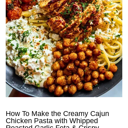
How To Make the Creamy Cajun
Chicken Pasta with Whipped
Roasted Garlic Feta & Crispy