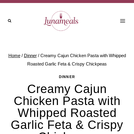
Skip
to
content
Home
/
Dinner
/
Creamy Cajun Chicken Pasta with Whipped
Roasted Garlic Feta & Crispy Chickpeas
DINNER
Creamy Cajun
Chicken Pasta with
Whipped Roasted
Garlic Feta & Crispy