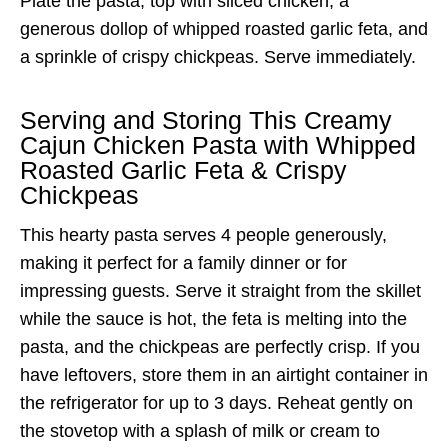
Plate the pasta, top with sliced chicken, a
generous dollop of whipped roasted garlic feta, and
a sprinkle of crispy chickpeas. Serve immediately.
Serving and Storing This Creamy
Cajun Chicken Pasta with Whipped
Roasted Garlic Feta & Crispy
Chickpeas
This hearty pasta serves 4 people generously,
making it perfect for a family dinner or for
impressing guests. Serve it straight from the skillet
while the sauce is hot, the feta is melting into the
pasta, and the chickpeas are perfectly crisp. If you
have leftovers, store them in an airtight container in
the refrigerator for up to 3 days. Reheat gently on
the stovetop with a splash of milk or cream to