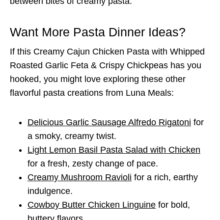
between bites of creamy pasta.
Want More Pasta Dinner Ideas?
If this Creamy Cajun Chicken Pasta with Whipped
Roasted Garlic Feta & Crispy Chickpeas has you
hooked, you might love exploring these other
flavorful pasta creations from Luna Meals:
Delicious Garlic Sausage Alfredo Rigatoni
for
a smoky, creamy twist.
Light Lemon Basil Pasta Salad with Chicken
for a fresh, zesty change of pace.
Creamy Mushroom Ravioli
for a rich, earthy
indulgence.
Cowboy Butter Chicken Linguine
for bold,
buttery flavors.