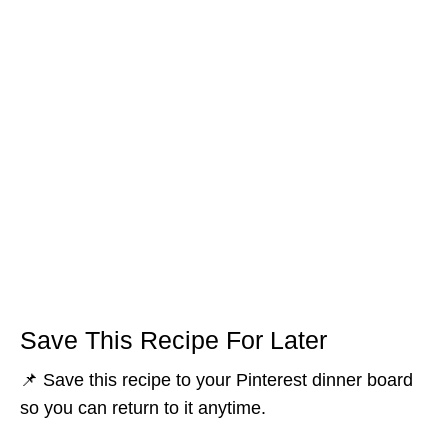
Save This Recipe For Later
📌 Save this recipe to your Pinterest dinner board
so you can return to it anytime.