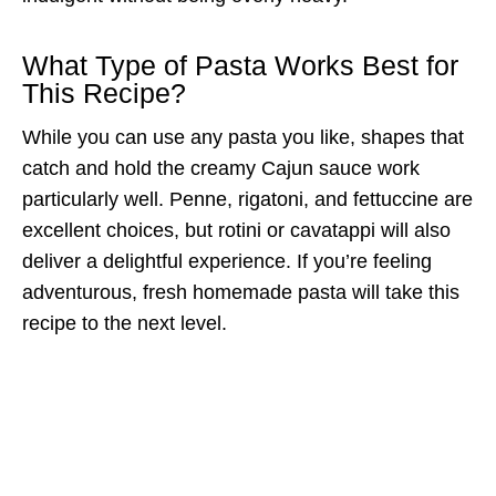
What Type of Pasta Works Best for
This Recipe?
While you can use any pasta you like, shapes that
catch and hold the creamy Cajun sauce work
particularly well. Penne, rigatoni, and fettuccine are
excellent choices, but rotini or cavatappi will also
deliver a delightful experience. If you’re feeling
adventurous, fresh homemade pasta will take this
recipe to the next level.