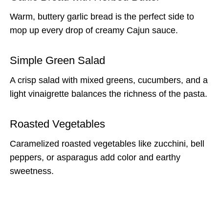
Warm, buttery garlic bread is the perfect side to
mop up every drop of creamy Cajun sauce.
Simple Green Salad
A crisp salad with mixed greens, cucumbers, and a
light vinaigrette balances the richness of the pasta.
Roasted Vegetables
Caramelized roasted vegetables like zucchini, bell
peppers, or asparagus add color and earthy
sweetness.