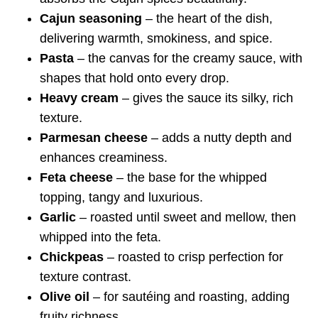
Cajun seasoning
– the heart of the dish,
delivering warmth, smokiness, and spice.
Pasta
– the canvas for the creamy sauce, with
shapes that hold onto every drop.
Heavy cream
– gives the sauce its silky, rich
texture.
Parmesan cheese
– adds a nutty depth and
enhances creaminess.
Feta cheese
– the base for the whipped
topping, tangy and luxurious.
Garlic
– roasted until sweet and mellow, then
whipped into the feta.
Chickpeas
– roasted to crisp perfection for
texture contrast.
Olive oil
– for sautéing and roasting, adding
fruity richness.