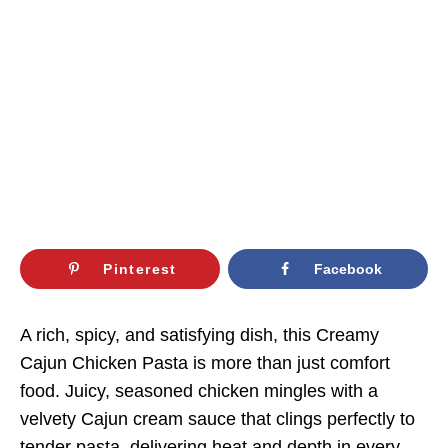
Pinterest
Facebook
A rich, spicy, and satisfying dish, this Creamy
Cajun Chicken Pasta is more than just comfort
food. Juicy, seasoned chicken mingles with a
velvety Cajun cream sauce that clings perfectly to
tender pasta, delivering heat and depth in every