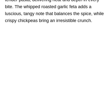
bite. The whipped roasted garlic feta adds a
luscious, tangy note that balances the spice, while
crispy chickpeas bring an irresistible crunch.