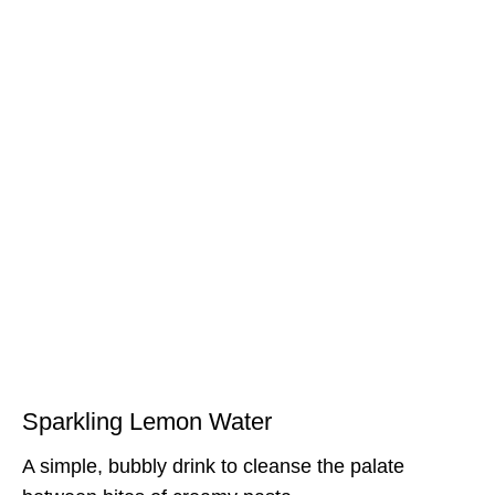
Sparkling Lemon Water
A simple, bubbly drink to cleanse the palate