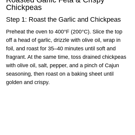
Chickpeas
Step 1: Roast the Garlic and Chickpeas
Preheat the oven to 400°F (200°C). Slice the top
off a head of garlic, drizzle with olive oil, wrap in
foil, and roast for 35–40 minutes until soft and
fragrant. At the same time, toss drained chickpeas
with olive oil, salt, pepper, and a pinch of Cajun
seasoning, then roast on a baking sheet until
golden and crispy.