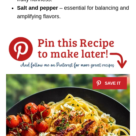
Salt and pepper
– essential for balancing and
amplifying flavors.