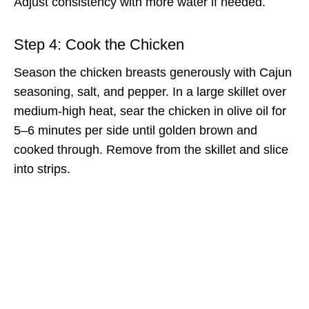
Adjust consistency with more water if needed.
Step 4: Cook the Chicken
Season the chicken breasts generously with Cajun
seasoning, salt, and pepper. In a large skillet over
medium-high heat, sear the chicken in olive oil for
5–6 minutes per side until golden brown and
cooked through. Remove from the skillet and slice
into strips.