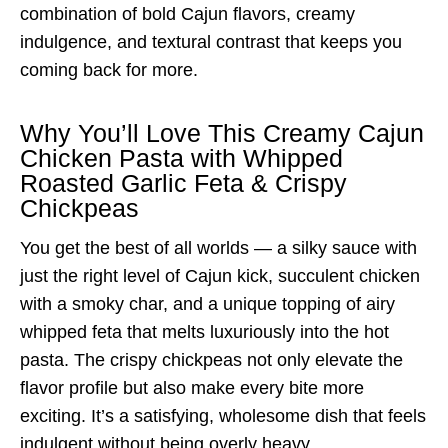
combination of bold Cajun flavors, creamy
indulgence, and textural contrast that keeps you
coming back for more.
Why You’ll Love This Creamy Cajun
Chicken Pasta with Whipped
Roasted Garlic Feta & Crispy
Chickpeas
You get the best of all worlds — a silky sauce with
just the right level of Cajun kick, succulent chicken
with a smoky char, and a unique topping of airy
whipped feta that melts luxuriously into the hot
pasta. The crispy chickpeas not only elevate the
flavor profile but also make every bite more
exciting. It’s a satisfying, wholesome dish that feels
indulgent without being overly heavy.