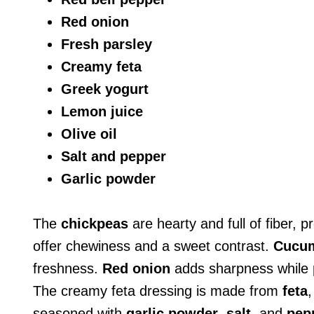
Red onion
Fresh parsley
Creamy feta
Greek yogurt
Lemon juice
Olive oil
Salt and pepper
Garlic powder
The
chickpeas
are hearty and full of fiber, 
offer chewiness and a sweet contrast.
Cucu
freshness.
Red onion
adds sharpness while
The creamy feta dressing is made from
feta
seasoned with
garlic powder
,
salt
, and
pep