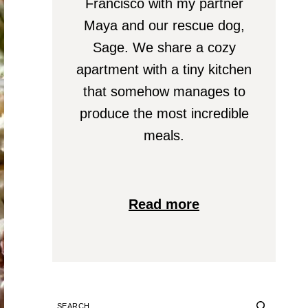
Francisco with my partner
Maya and our rescue dog,
Sage. We share a cozy
apartment with a tiny kitchen
that somehow manages to
produce the most incredible
meals.
Read more
SEARCH