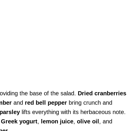
providing the base of the salad.
Dried cranberries
mber
and
red bell pepper
bring crunch and
parsley
lifts everything with its herbaceous note.
,
Greek yogurt
,
lemon juice
,
olive oil
, and
per
.