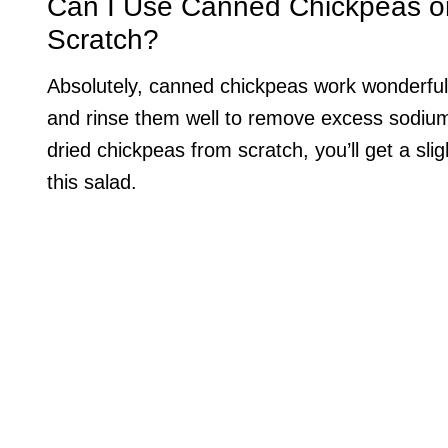
Can I Use Canned Chickpeas o
Scratch?
Absolutely, canned chickpeas work wonderfull
and rinse them well to remove excess sodium 
dried chickpeas from scratch, you’ll get a slig
this salad.