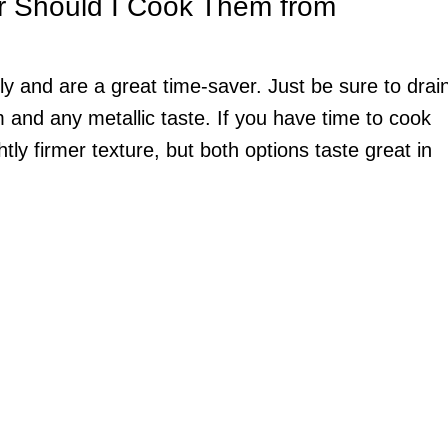
r Should I Cook Them from
y and are a great time-saver. Just be sure to drai
and any metallic taste. If you have time to cook
htly firmer texture, but both options taste great in