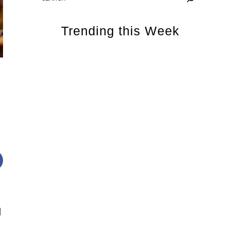
Trending this Week
d