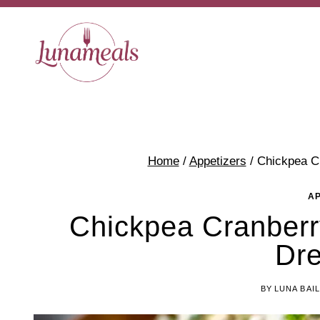
Skip
to
content
Home
/
Appetizers
/
Chickpea C
A
Chickpea Cranberr
Dre
BY
LUNA BAI