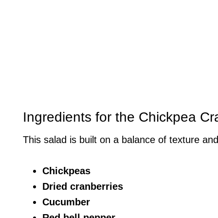
Ingredients for the Chickpea C
This salad is built on a balance of texture and
Chickpeas
Dried cranberries
Cucumber
Red bell pepper