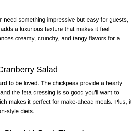
r need something impressive but easy for guests,
adds a luxurious texture that makes it feel
lances creamy, crunchy, and tangy flavors for a
Cranberry Salad
 hard to be loved. The chickpeas provide a hearty
 and the feta dressing is so good you’ll want to
which makes it perfect for make-ahead meals. Plus, i
an-style diets.