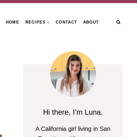
HOME
RECIPES
CONTACT
ABOUT
Hi there, I'm Luna.
A California girl living in San