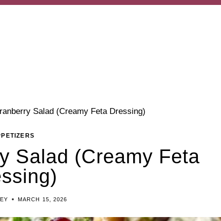
ranberry Salad (Creamy Feta Dressing)
PPETIZERS
y Salad (Creamy Feta
ssing)
LEY
MARCH 15, 2026