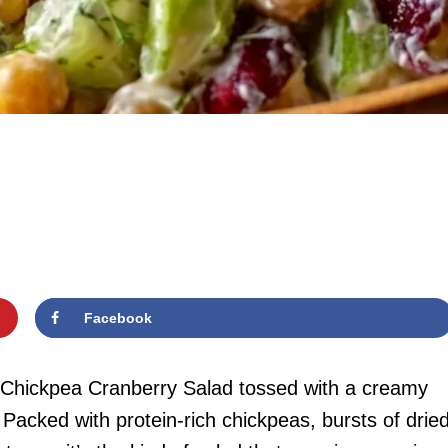
Facebook
t Chickpea Cranberry Salad tossed with a creamy
 Packed with protein-rich chickpeas, bursts of drie