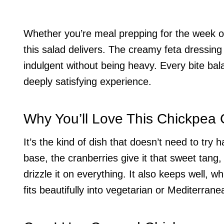
Whether you’re meal prepping for the week o
this salad delivers. The creamy feta dressing 
indulgent without being heavy. Every bite ba
deeply satisfying experience.
Why You’ll Love This Chickpea 
It’s the kind of dish that doesn’t need to try
base, the cranberries give it that sweet tang,
drizzle it on everything. It also keeps well, 
fits beautifully into vegetarian or Mediterrane