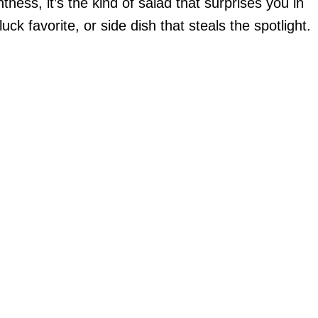
ness, it’s the kind of salad that surprises you in
luck favorite, or side dish that steals the spotlight.