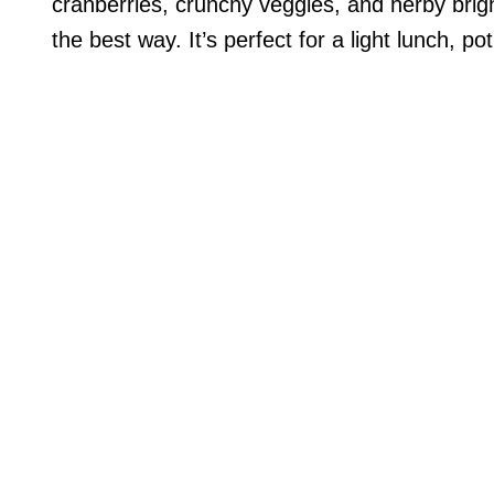
cranberries, crunchy veggies, and herby bright
the best way. It’s perfect for a light lunch, pot