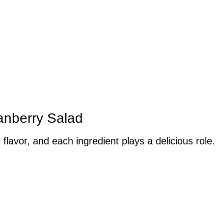
ranberry Salad
 flavor, and each ingredient plays a delicious role.