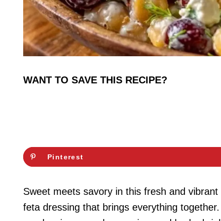
WANT TO SAVE THIS RECIPE?
Pinterest
Sweet meets savory in this fresh and vibran
feta dressing that brings everything together.