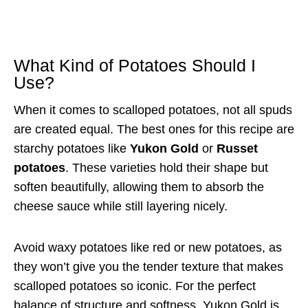
What Kind of Potatoes Should I
Use?
When it comes to scalloped potatoes, not all spuds
are created equal. The best ones for this recipe are
starchy potatoes like
Yukon Gold
or
Russet
potatoes
. These varieties hold their shape but
soften beautifully, allowing them to absorb the
cheese sauce while still layering nicely.
Avoid waxy potatoes like red or new potatoes, as
they won’t give you the tender texture that makes
scalloped potatoes so iconic. For the perfect
balance of structure and softness, Yukon Gold is