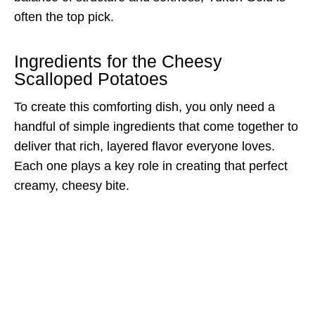
often the top pick.
Ingredients for the Cheesy
Scalloped Potatoes
To create this comforting dish, you only need a
handful of simple ingredients that come together to
deliver that rich, layered flavor everyone loves.
Each one plays a key role in creating that perfect
creamy, cheesy bite.