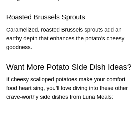
Roasted Brussels Sprouts
Caramelized, roasted Brussels sprouts add an
earthy depth that enhances the potato’s cheesy
goodness.
Want More Potato Side Dish Ideas?
If cheesy scalloped potatoes make your comfort
food heart sing, you’ll love diving into these other
crave-worthy side dishes from Luna Meals: