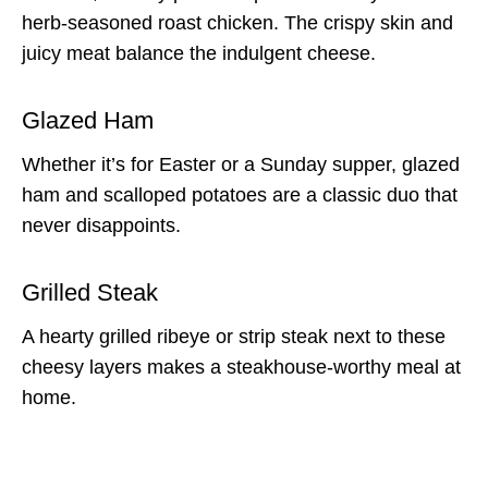
herb-seasoned roast chicken. The crispy skin and
juicy meat balance the indulgent cheese.
Glazed Ham
Whether it’s for Easter or a Sunday supper, glazed
ham and scalloped potatoes are a classic duo that
never disappoints.
Grilled Steak
A hearty grilled ribeye or strip steak next to these
cheesy layers makes a steakhouse-worthy meal at
home.