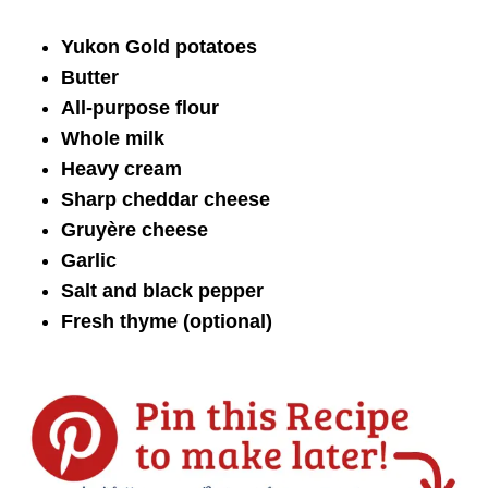
Yukon Gold potatoes
Butter
All-purpose flour
Whole milk
Heavy cream
Sharp cheddar cheese
Gruyère cheese
Garlic
Salt and black pepper
Fresh thyme (optional)