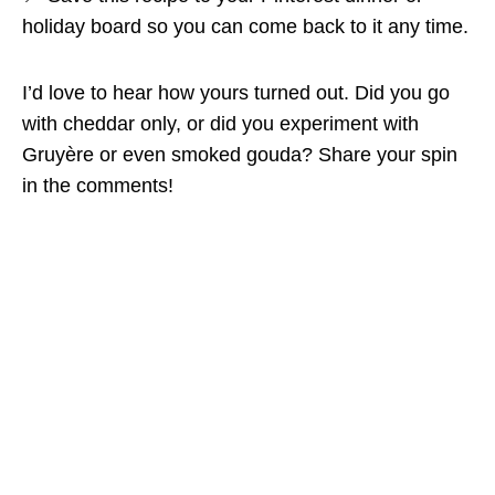
holiday board so you can come back to it any time.
I’d love to hear how yours turned out. Did you go
with cheddar only, or did you experiment with
Gruyère or even smoked gouda? Share your spin
in the comments!