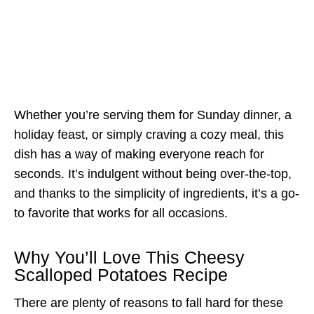
Whether you’re serving them for Sunday dinner, a
holiday feast, or simply craving a cozy meal, this
dish has a way of making everyone reach for
seconds. It’s indulgent without being over-the-top,
and thanks to the simplicity of ingredients, it’s a go-
to favorite that works for all occasions.
Why You’ll Love This Cheesy
Scalloped Potatoes Recipe
There are plenty of reasons to fall hard for these