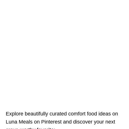
Explore beautifully curated comfort food ideas on
Luna Meals on Pinterest and discover your next