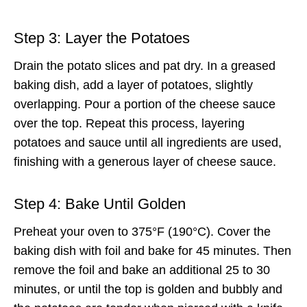
Step 3: Layer the Potatoes
Drain the potato slices and pat dry. In a greased
baking dish, add a layer of potatoes, slightly
overlapping. Pour a portion of the cheese sauce
over the top. Repeat this process, layering
potatoes and sauce until all ingredients are used,
finishing with a generous layer of cheese sauce.
Step 4: Bake Until Golden
Preheat your oven to 375°F (190°C). Cover the
baking dish with foil and bake for 45 minutes. Then
remove the foil and bake an additional 25 to 30
minutes, or until the top is golden and bubbly and