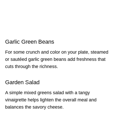
Garlic Green Beans
For some crunch and color on your plate, steamed
or sautéed garlic green beans add freshness that
cuts through the richness.
Garden Salad
A simple mixed greens salad with a tangy
vinaigrette helps lighten the overall meal and
balances the savory cheese.