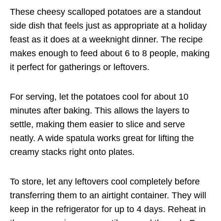
These cheesy scalloped potatoes are a standout
side dish that feels just as appropriate at a holiday
feast as it does at a weeknight dinner. The recipe
makes enough to feed about 6 to 8 people, making
it perfect for gatherings or leftovers.
For serving, let the potatoes cool for about 10
minutes after baking. This allows the layers to
settle, making them easier to slice and serve
neatly. A wide spatula works great for lifting the
creamy stacks right onto plates.
To store, let any leftovers cool completely before
transferring them to an airtight container. They will
keep in the refrigerator for up to 4 days. Reheat in