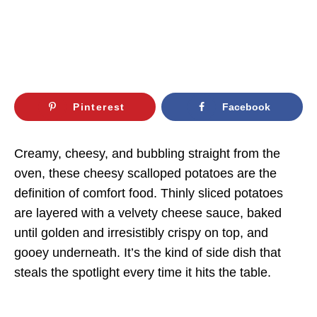
Pinterest
Facebook
Creamy, cheesy, and bubbling straight from the
oven, these cheesy scalloped potatoes are the
definition of comfort food. Thinly sliced potatoes
are layered with a velvety cheese sauce, baked
until golden and irresistibly crispy on top, and
gooey underneath. It’s the kind of side dish that
steals the spotlight every time it hits the table.