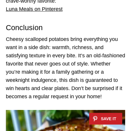
crave-worthy favorite:
Luna Meals on Pinterest
Conclusion
Cheesy scalloped potatoes bring everything you
want in a side dish: warmth, richness, and
satisfying texture in every bite. It’s an old-fashioned
favorite that never goes out of style. Whether
you’re making it for a family gathering or a
weeknight indulgence, this dish is guaranteed to
win hearts and clear plates. Don’t be surprised if it
becomes a regular request in your home!