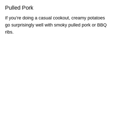
Pulled Pork
If you’re doing a casual cookout, creamy potatoes
go surprisingly well with smoky pulled pork or BBQ
ribs.