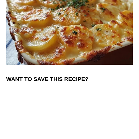
WANT TO SAVE THIS RECIPE?