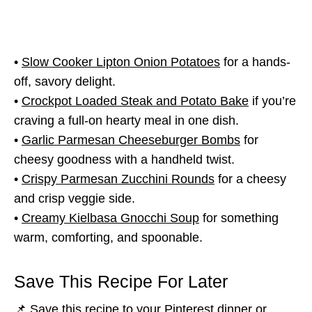
•
Slow Cooker Lipton Onion Potatoes
for a hands-
off, savory delight.
•
Crockpot Loaded Steak and Potato Bake
if you’re
craving a full-on hearty meal in one dish.
•
Garlic Parmesan Cheeseburger Bombs
for
cheesy goodness with a handheld twist.
•
Crispy Parmesan Zucchini Rounds
for a cheesy
and crisp veggie side.
•
Creamy Kielbasa Gnocchi Soup
for something
warm, comforting, and spoonable.
Save This Recipe For Later
📌 Save this recipe to your Pinterest dinner or