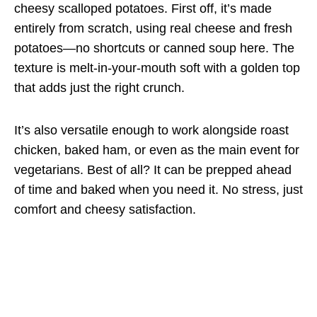
cheesy scalloped potatoes. First off, it’s made
entirely from scratch, using real cheese and fresh
potatoes—no shortcuts or canned soup here. The
texture is melt-in-your-mouth soft with a golden top
that adds just the right crunch.
It’s also versatile enough to work alongside roast
chicken, baked ham, or even as the main event for
vegetarians. Best of all? It can be prepped ahead
of time and baked when you need it. No stress, just
comfort and cheesy satisfaction.