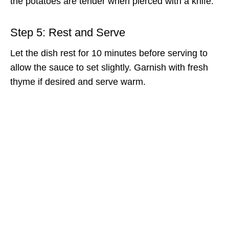
the potatoes are tender when pierced with a knife.
Step 5: Rest and Serve
Let the dish rest for 10 minutes before serving to
allow the sauce to set slightly. Garnish with fresh
thyme if desired and serve warm.