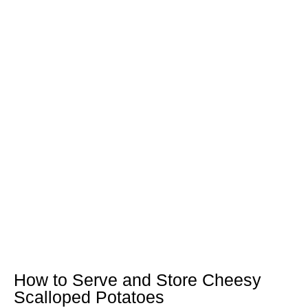
How to Serve and Store Cheesy
Scalloped Potatoes