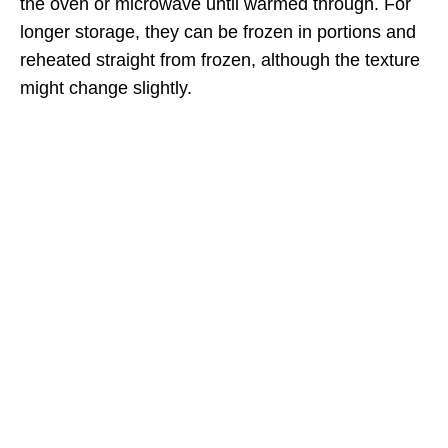
the oven or microwave until warmed through. For
longer storage, they can be frozen in portions and
reheated straight from frozen, although the texture
might change slightly.