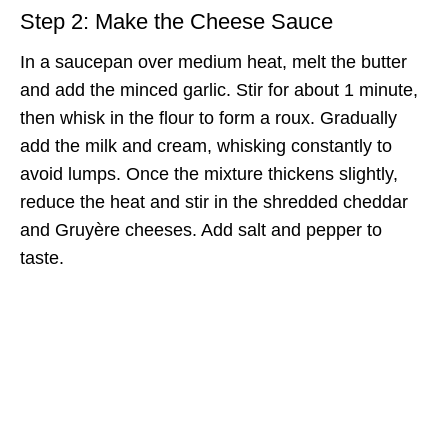
Step 2: Make the Cheese Sauce
In a saucepan over medium heat, melt the butter
and add the minced garlic. Stir for about 1 minute,
then whisk in the flour to form a roux. Gradually
add the milk and cream, whisking constantly to
avoid lumps. Once the mixture thickens slightly,
reduce the heat and stir in the shredded cheddar
and Gruyère cheeses. Add salt and pepper to
taste.