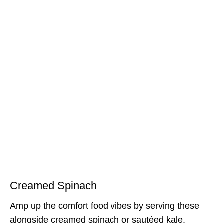
Creamed Spinach
Amp up the comfort food vibes by serving these
alongside creamed spinach or sautéed kale.