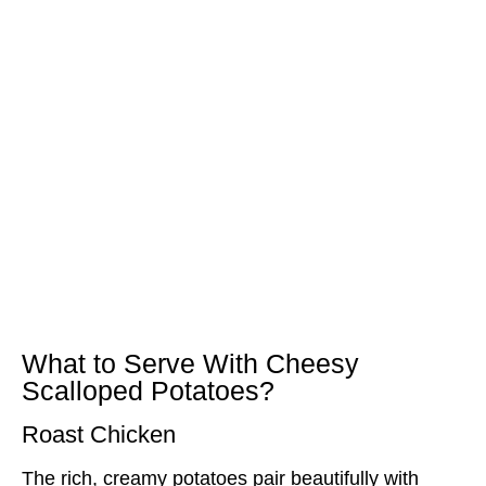
What to Serve With Cheesy
Scalloped Potatoes?
Roast Chicken
The rich, creamy potatoes pair beautifully with