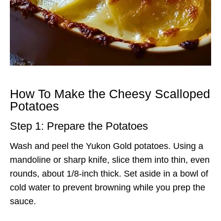
How To Make the Cheesy Scalloped
Potatoes
Step 1: Prepare the Potatoes
Wash and peel the Yukon Gold potatoes. Using a
mandoline or sharp knife, slice them into thin, even
rounds, about 1/8-inch thick. Set aside in a bowl of
cold water to prevent browning while you prep the
sauce.