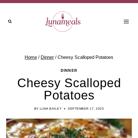
Skip
to
content
Home
/
Dinner
/
Cheesy Scalloped Potatoes
DINNER
Cheesy Scalloped
Potatoes
BY
LUNA BAILEY
SEPTEMBER 17, 2025