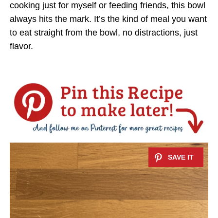
cooking just for myself or feeding friends, this bowl
always hits the mark. It’s the kind of meal you want
to eat straight from the bowl, no distractions, just
flavor.