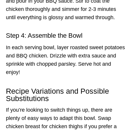
and pour in your BBQ sauce. Stir to coat the
chicken thoroughly and simmer for 2-3 minutes
until everything is glossy and warmed through.
Step 4: Assemble the Bowl
In each serving bowl, layer roasted sweet potatoes
and BBQ chicken. Drizzle with extra sauce and
sprinkle with chopped parsley. Serve hot and
enjoy!
Recipe Variations and Possible
Substitutions
If you’re looking to switch things up, there are
plenty of easy ways to adapt this bowl. Swap
chicken breast for chicken thighs if you prefer a