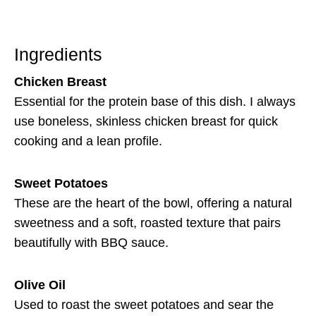
Ingredients
Chicken Breast
Essential for the protein base of this dish. I always
use boneless, skinless chicken breast for quick
cooking and a lean profile.
Sweet Potatoes
These are the heart of the bowl, offering a natural
sweetness and a soft, roasted texture that pairs
beautifully with BBQ sauce.
Olive Oil
Used to roast the sweet potatoes and sear the