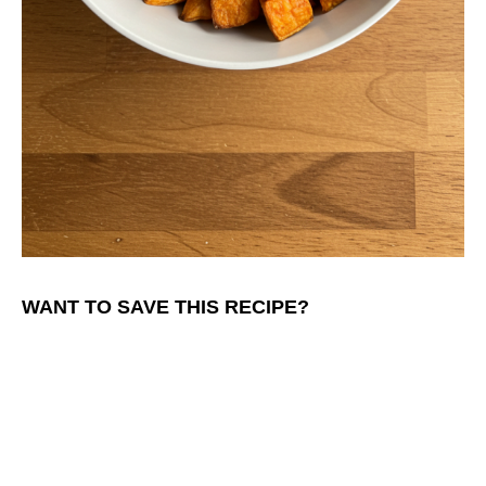
WANT TO SAVE THIS RECIPE?