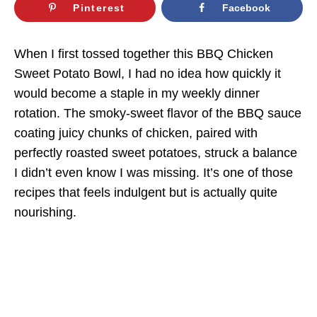
Pinterest
Facebook
When I first tossed together this BBQ Chicken
Sweet Potato Bowl, I had no idea how quickly it
would become a staple in my weekly dinner
rotation. The smoky-sweet flavor of the BBQ sauce
coating juicy chunks of chicken, paired with
perfectly roasted sweet potatoes, struck a balance
I didn’t even know I was missing. It’s one of those
recipes that feels indulgent but is actually quite
nourishing.