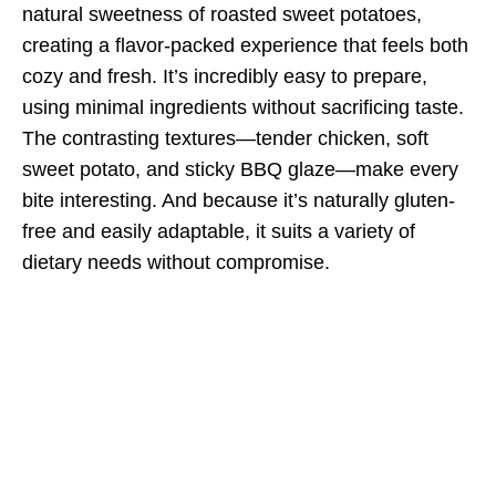
natural sweetness of roasted sweet potatoes,
creating a flavor-packed experience that feels both
cozy and fresh. It’s incredibly easy to prepare,
using minimal ingredients without sacrificing taste.
The contrasting textures—tender chicken, soft
sweet potato, and sticky BBQ glaze—make every
bite interesting. And because it’s naturally gluten-
free and easily adaptable, it suits a variety of
dietary needs without compromise.