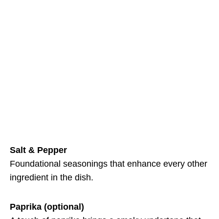
Salt & Pepper
Foundational seasonings that enhance every other
ingredient in the dish.
Paprika (optional)