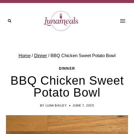
Skip
Skip
to
to
Recipe
content
Home
/
Dinner
/
BBQ Chicken Sweet Potato Bowl
DINNER
BBQ Chicken Sweet
Potato Bowl
BY
LUNA BAILEY
JUNE 7, 2025