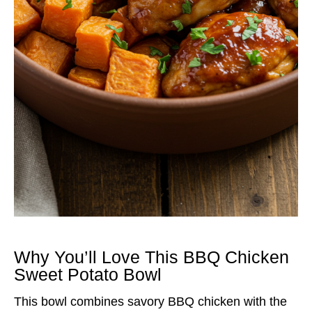
Why You’ll Love This BBQ Chicken
Sweet Potato Bowl
This bowl combines savory BBQ chicken with the