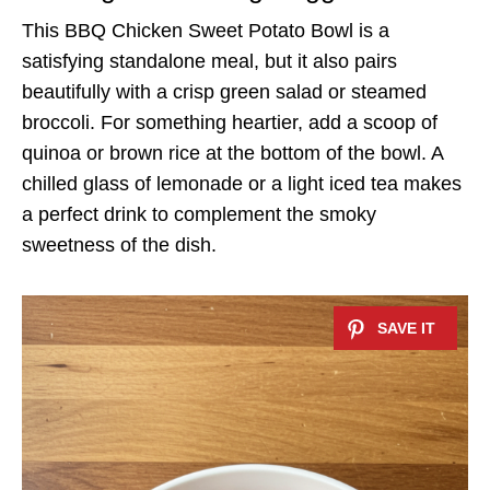
This BBQ Chicken Sweet Potato Bowl is a
satisfying standalone meal, but it also pairs
beautifully with a crisp green salad or steamed
broccoli. For something heartier, add a scoop of
quinoa or brown rice at the bottom of the bowl. A
chilled glass of lemonade or a light iced tea makes
a perfect drink to complement the smoky
sweetness of the dish.