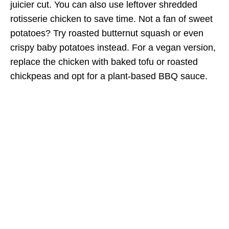
juicier cut. You can also use leftover shredded
rotisserie chicken to save time. Not a fan of sweet
potatoes? Try roasted butternut squash or even
crispy baby potatoes instead. For a vegan version,
replace the chicken with baked tofu or roasted
chickpeas and opt for a plant-based BBQ sauce.