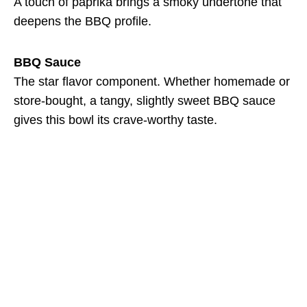
A touch of paprika brings a smoky undertone that
deepens the BBQ profile.
BBQ Sauce
The star flavor component. Whether homemade or
store-bought, a tangy, slightly sweet BBQ sauce
gives this bowl its crave-worthy taste.