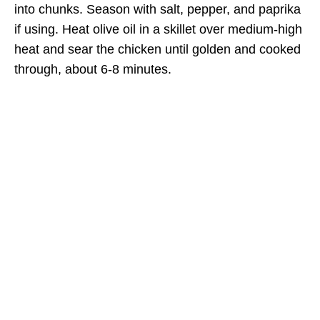
into chunks. Season with salt, pepper, and paprika
if using. Heat olive oil in a skillet over medium-high
heat and sear the chicken until golden and cooked
through, about 6-8 minutes.