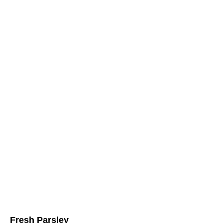
Fresh Parsley