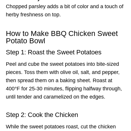
Chopped parsley adds a bit of color and a touch of
herby freshness on top.
How to Make BBQ Chicken Sweet
Potato Bowl
Step 1: Roast the Sweet Potatoes
Peel and cube the sweet potatoes into bite-sized
pieces. Toss them with olive oil, salt, and pepper,
then spread them on a baking sheet. Roast at
400°F for 25-30 minutes, flipping halfway through,
until tender and caramelized on the edges.
Step 2: Cook the Chicken
While the sweet potatoes roast, cut the chicken