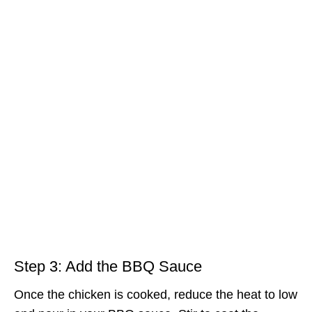
Step 3: Add the BBQ Sauce
Once the chicken is cooked, reduce the heat to low