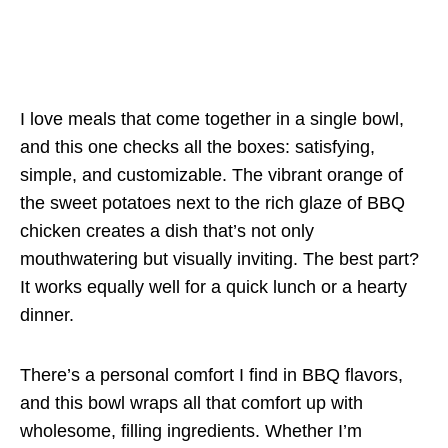
I love meals that come together in a single bowl,
and this one checks all the boxes: satisfying,
simple, and customizable. The vibrant orange of
the sweet potatoes next to the rich glaze of BBQ
chicken creates a dish that’s not only
mouthwatering but visually inviting. The best part?
It works equally well for a quick lunch or a hearty
dinner.
There’s a personal comfort I find in BBQ flavors,
and this bowl wraps all that comfort up with
wholesome, filling ingredients. Whether I’m