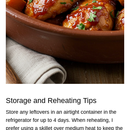
Storage and Reheating Tips
Store any leftovers in an airtight container in the
refrigerator for up to 4 days. When reheating, I
prefer using a skillet over medium heat to keep the