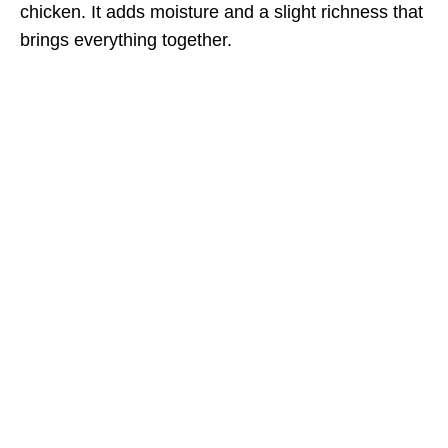
chicken. It adds moisture and a slight richness that
brings everything together.