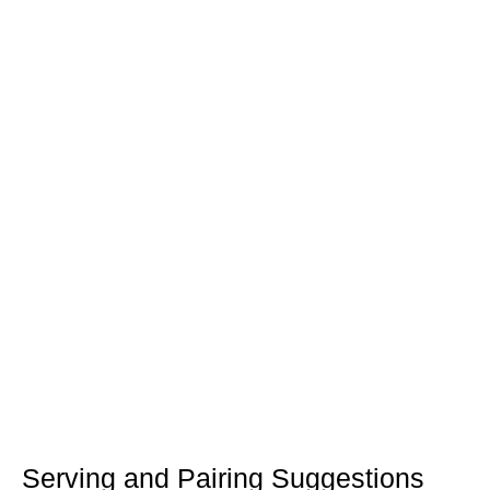
Serving and Pairing Suggestions