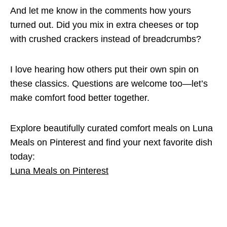
And let me know in the comments how yours
turned out. Did you mix in extra cheeses or top
with crushed crackers instead of breadcrumbs?
I love hearing how others put their own spin on
these classics. Questions are welcome too—let’s
make comfort food better together.
Explore beautifully curated comfort meals on Luna
Meals on Pinterest and find your next favorite dish
today:
Luna Meals on Pinterest