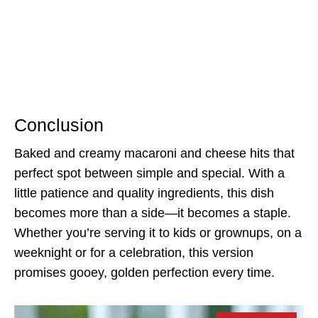
Conclusion
Baked and creamy macaroni and cheese hits that
perfect spot between simple and special. With a
little patience and quality ingredients, this dish
becomes more than a side—it becomes a staple.
Whether you’re serving it to kids or grownups, on a
weeknight or for a celebration, this version
promises gooey, golden perfection every time.