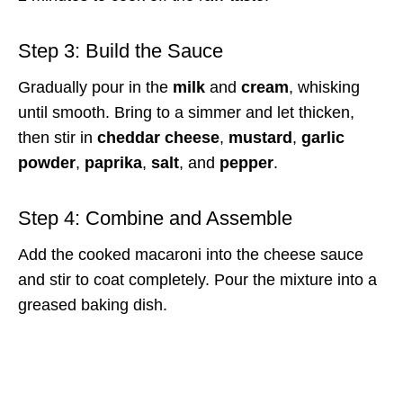
Step 3: Build the Sauce
Gradually pour in the
milk
and
cream
, whisking
until smooth. Bring to a simmer and let thicken,
then stir in
cheddar cheese
,
mustard
,
garlic
powder
,
paprika
,
salt
, and
pepper
.
Step 4: Combine and Assemble
Add the cooked macaroni into the cheese sauce
and stir to coat completely. Pour the mixture into a
greased baking dish.