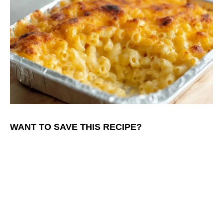
WANT TO SAVE THIS RECIPE?