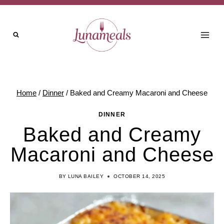
Skip
to
content
Home
/
Dinner
/
Baked and Creamy Macaroni and Cheese
DINNER
Baked and Creamy
Macaroni and Cheese
BY
LUNA BAILEY
OCTOBER 14, 2025