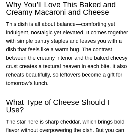
Why You’ll Love This Baked and
Creamy Macaroni and Cheese
This dish is all about balance—comforting yet
indulgent, nostalgic yet elevated. It comes together
with simple pantry staples and leaves you with a
dish that feels like a warm hug. The contrast
between the creamy interior and the baked cheesy
crust creates a textural heaven in each bite. It also
reheats beautifully, so leftovers become a gift for
tomorrow’s lunch.
What Type of Cheese Should I
Use?
The star here is sharp cheddar, which brings bold
flavor without overpowering the dish. But you can