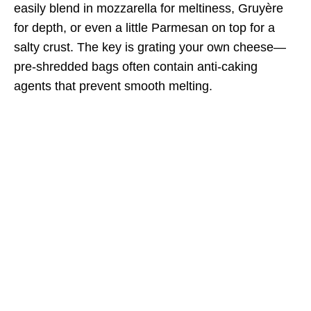
easily blend in mozzarella for meltiness, Gruyère
for depth, or even a little Parmesan on top for a
salty crust. The key is grating your own cheese—
pre-shredded bags often contain anti-caking
agents that prevent smooth melting.