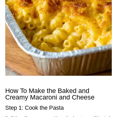
How To Make the Baked and
Creamy Macaroni and Cheese
Step 1: Cook the Pasta