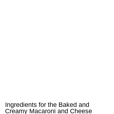
Ingredients for the Baked and
Creamy Macaroni and Cheese