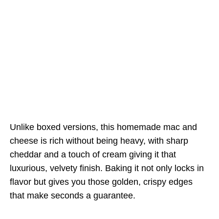
Unlike boxed versions, this homemade mac and
cheese is rich without being heavy, with sharp
cheddar and a touch of cream giving it that
luxurious, velvety finish. Baking it not only locks in
flavor but gives you those golden, crispy edges
that make seconds a guarantee.