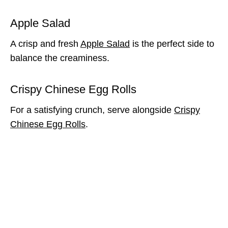
Apple Salad
A crisp and fresh
Apple Salad
is the perfect side to
balance the creaminess.
Crispy Chinese Egg Rolls
For a satisfying crunch, serve alongside
Crispy
Chinese Egg Rolls
.