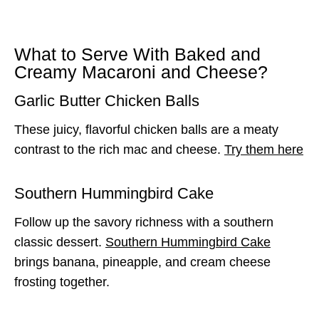
What to Serve With Baked and
Creamy Macaroni and Cheese?
Garlic Butter Chicken Balls
These juicy, flavorful chicken balls are a meaty
contrast to the rich mac and cheese.
Try them here
Southern Hummingbird Cake
Follow up the savory richness with a southern
classic dessert.
Southern Hummingbird Cake
brings banana, pineapple, and cream cheese
frosting together.