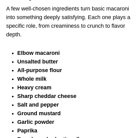
A few well-chosen ingredients turn basic macaroni
into something deeply satisfying. Each one plays a
specific role, from creaminess to crunch to flavor
depth.
Elbow macaroni
Unsalted butter
All-purpose flour
Whole milk
Heavy cream
Sharp cheddar cheese
Salt and pepper
Ground mustard
Garlic powder
Paprika