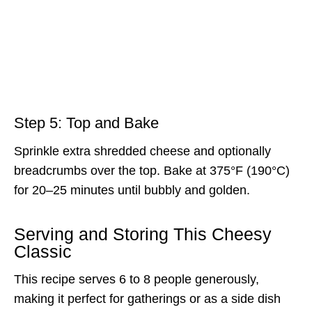
Step 5: Top and Bake
Sprinkle extra shredded cheese and optionally
breadcrumbs over the top. Bake at 375°F (190°C)
for 20–25 minutes until bubbly and golden.
Serving and Storing This Cheesy
Classic
This recipe serves 6 to 8 people generously,
making it perfect for gatherings or as a side dish