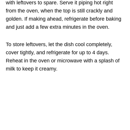
with leftovers to spare. Serve it piping hot right
from the oven, when the top is still crackly and
golden. If making ahead, refrigerate before baking
and just add a few extra minutes in the oven.
To store leftovers, let the dish cool completely,
cover tightly, and refrigerate for up to 4 days.
Reheat in the oven or microwave with a splash of
milk to keep it creamy.