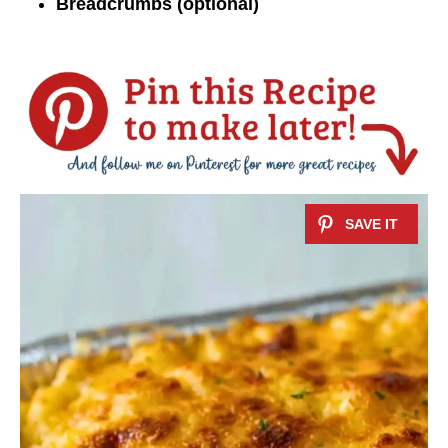
Breadcrumbs (optional)