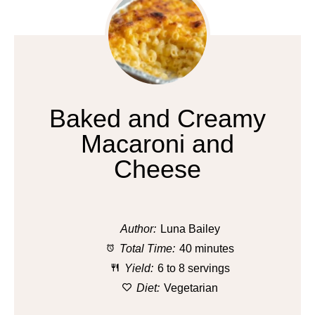
Baked and Creamy
Macaroni and
Cheese
Author:
Luna Bailey
Total Time:
40 minutes
Yield:
6 to 8 servings
Diet:
Vegetarian