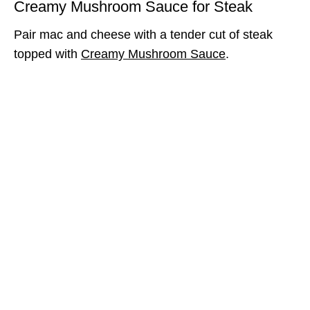
Creamy Mushroom Sauce for Steak
Pair mac and cheese with a tender cut of steak
topped with
Creamy Mushroom Sauce
.