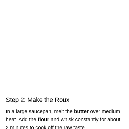
Step 2: Make the Roux
In a large saucepan, melt the
butter
over medium
heat. Add the
flour
and whisk constantly for about
2 minutes to cook off the raw taste.