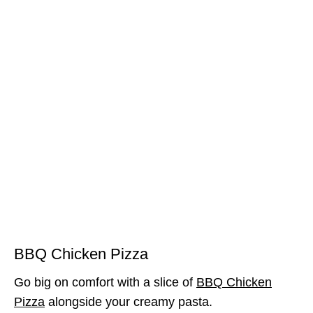
BBQ Chicken Pizza
Go big on comfort with a slice of
BBQ Chicken
Pizza
alongside your creamy pasta.