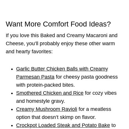
Want More Comfort Food Ideas?
If you love this Baked and Creamy Macaroni and
Cheese, you’ll probably enjoy these other warm
and hearty favorites:
Garlic Butter Chicken Balls with Creamy
Parmesan Pasta
for cheesy pasta goodness
with protein-packed bites.
Smothered Chicken and Rice
for cozy vibes
and homestyle gravy.
Creamy Mushroom Ravioli
for a meatless
option that doesn’t skimp on flavor.
Crockpot Loaded Steak and Potato Bake
to