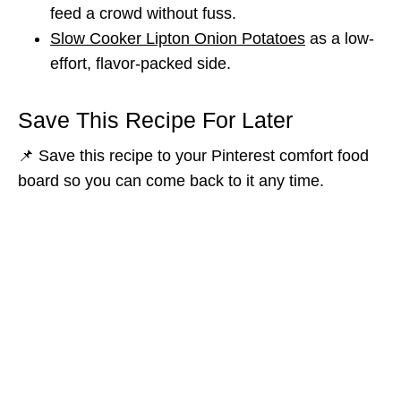
feed a crowd without fuss.
Slow Cooker Lipton Onion Potatoes
as a low-
effort, flavor-packed side.
Save This Recipe For Later
📌 Save this recipe to your Pinterest comfort food
board so you can come back to it any time.