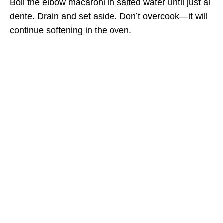
Boil the elbow macaroni in salted water until just al
dente. Drain and set aside. Don’t overcook—it will
continue softening in the oven.