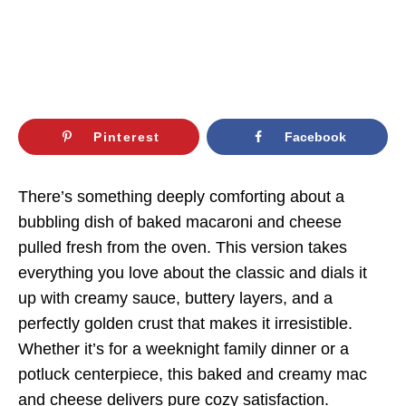
Pinterest
Facebook
There’s something deeply comforting about a
bubbling dish of baked macaroni and cheese
pulled fresh from the oven. This version takes
everything you love about the classic and dials it
up with creamy sauce, buttery layers, and a
perfectly golden crust that makes it irresistible.
Whether it’s for a weeknight family dinner or a
potluck centerpiece, this baked and creamy mac
and cheese delivers pure cozy satisfaction.