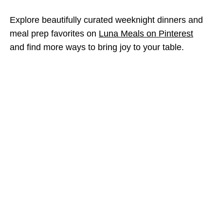
Explore beautifully curated weeknight dinners and
meal prep favorites on
Luna Meals on Pinterest
and find more ways to bring joy to your table.