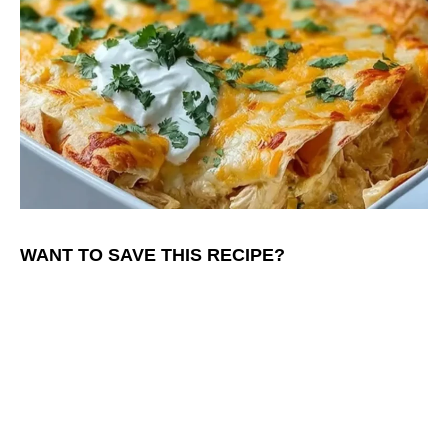
WANT TO SAVE THIS RECIPE?