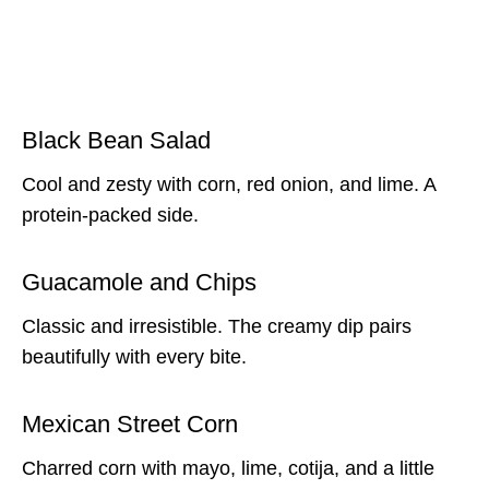
Black Bean Salad
Cool and zesty with corn, red onion, and lime. A
protein-packed side.
Guacamole and Chips
Classic and irresistible. The creamy dip pairs
beautifully with every bite.
Mexican Street Corn
Charred corn with mayo, lime, cotija, and a little