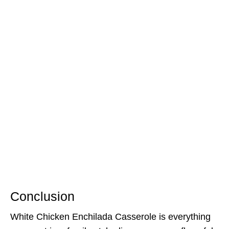
Conclusion
White Chicken Enchilada Casserole is everything