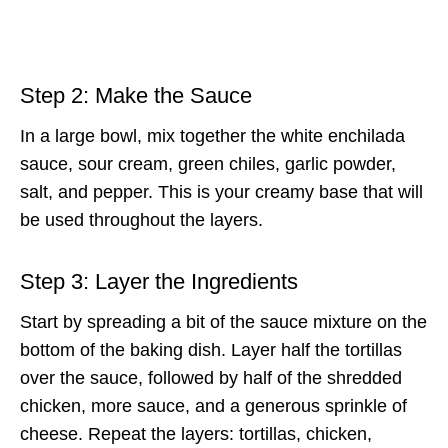
Step 2: Make the Sauce
In a large bowl, mix together the white enchilada
sauce, sour cream, green chiles, garlic powder,
salt, and pepper. This is your creamy base that will
be used throughout the layers.
Step 3: Layer the Ingredients
Start by spreading a bit of the sauce mixture on the
bottom of the baking dish. Layer half the tortillas
over the sauce, followed by half of the shredded
chicken, more sauce, and a generous sprinkle of
cheese. Repeat the layers: tortillas, chicken,