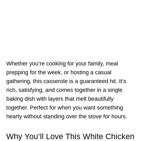
Whether you’re cooking for your family, meal
prepping for the week, or hosting a casual
gathering, this casserole is a guaranteed hit. It’s
rich, satisfying, and comes together in a single
baking dish with layers that melt beautifully
together. Perfect for when you want something
hearty without standing over the stove for hours.
Why You’ll Love This White Chicken