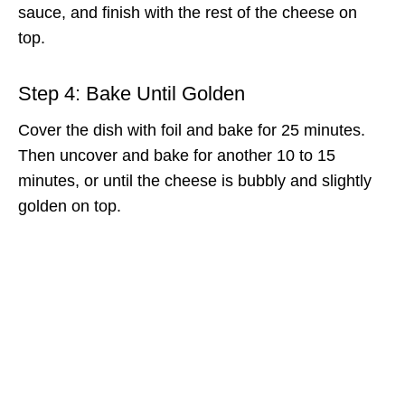
sauce, and finish with the rest of the cheese on
top.
Step 4: Bake Until Golden
Cover the dish with foil and bake for 25 minutes.
Then uncover and bake for another 10 to 15
minutes, or until the cheese is bubbly and slightly
golden on top.