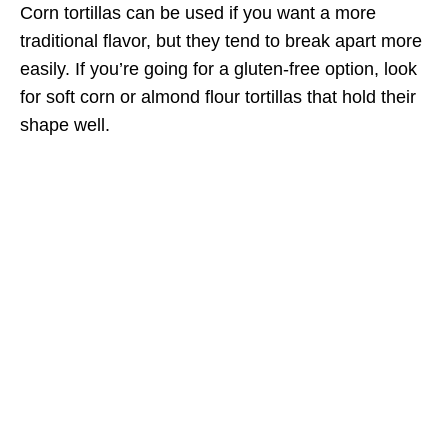
Corn tortillas can be used if you want a more
traditional flavor, but they tend to break apart more
easily. If you’re going for a gluten-free option, look
for soft corn or almond flour tortillas that hold their
shape well.