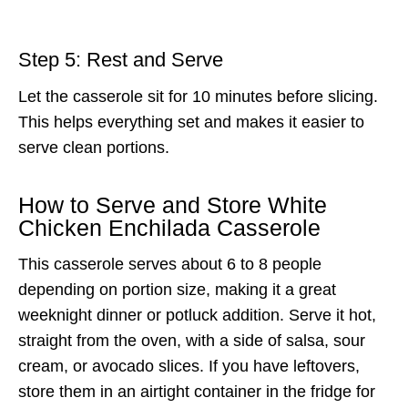
Step 5: Rest and Serve
Let the casserole sit for 10 minutes before slicing.
This helps everything set and makes it easier to
serve clean portions.
How to Serve and Store White
Chicken Enchilada Casserole
This casserole serves about 6 to 8 people
depending on portion size, making it a great
weeknight dinner or potluck addition. Serve it hot,
straight from the oven, with a side of salsa, sour
cream, or avocado slices. If you have leftovers,
store them in an airtight container in the fridge for