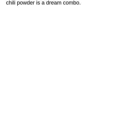
chili powder is a dream combo.