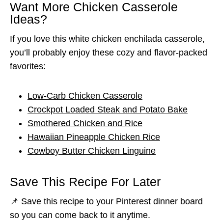
Want More Chicken Casserole
Ideas?
If you love this white chicken enchilada casserole,
you’ll probably enjoy these cozy and flavor-packed
favorites:
Low-Carb Chicken Casserole
Crockpot Loaded Steak and Potato Bake
Smothered Chicken and Rice
Hawaiian Pineapple Chicken Rice
Cowboy Butter Chicken Linguine
Save This Recipe For Later
📌 Save this recipe to your Pinterest dinner board
so you can come back to it anytime.