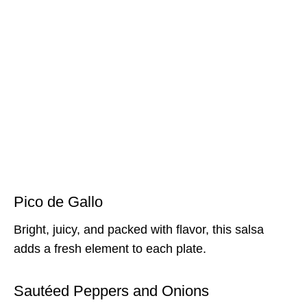
Pico de Gallo
Bright, juicy, and packed with flavor, this salsa
adds a fresh element to each plate.
Sautéed Peppers and Onions