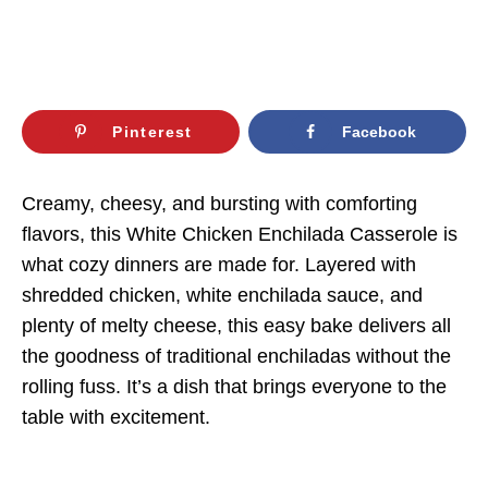
Pinterest
Facebook
Creamy, cheesy, and bursting with comforting
flavors, this White Chicken Enchilada Casserole is
what cozy dinners are made for. Layered with
shredded chicken, white enchilada sauce, and
plenty of melty cheese, this easy bake delivers all
the goodness of traditional enchiladas without the
rolling fuss. It’s a dish that brings everyone to the
table with excitement.