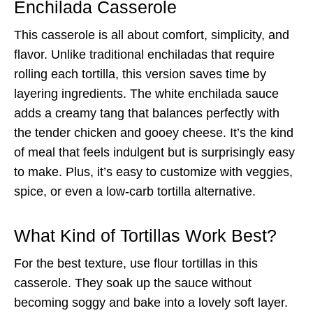
Enchilada Casserole
This casserole is all about comfort, simplicity, and
flavor. Unlike traditional enchiladas that require
rolling each tortilla, this version saves time by
layering ingredients. The white enchilada sauce
adds a creamy tang that balances perfectly with
the tender chicken and gooey cheese. It’s the kind
of meal that feels indulgent but is surprisingly easy
to make. Plus, it’s easy to customize with veggies,
spice, or even a low-carb tortilla alternative.
What Kind of Tortillas Work Best?
For the best texture, use flour tortillas in this
casserole. They soak up the sauce without
becoming soggy and bake into a lovely soft layer.