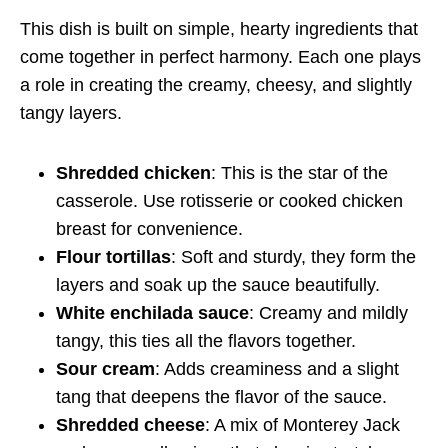
This dish is built on simple, hearty ingredients that
come together in perfect harmony. Each one plays
a role in creating the creamy, cheesy, and slightly
tangy layers.
Shredded chicken
: This is the star of the
casserole. Use rotisserie or cooked chicken
breast for convenience.
Flour tortillas
: Soft and sturdy, they form the
layers and soak up the sauce beautifully.
White enchilada sauce
: Creamy and mildly
tangy, this ties all the flavors together.
Sour cream
: Adds creaminess and a slight
tang that deepens the flavor of the sauce.
Shredded cheese
: A mix of Monterey Jack