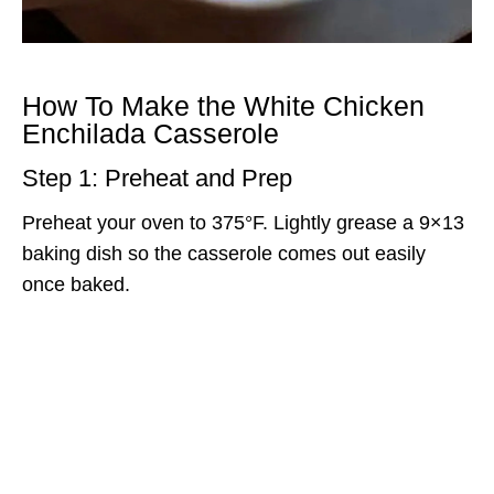
How To Make the White Chicken
Enchilada Casserole
Step 1: Preheat and Prep
Preheat your oven to 375°F. Lightly grease a 9×13
baking dish so the casserole comes out easily
once baked.