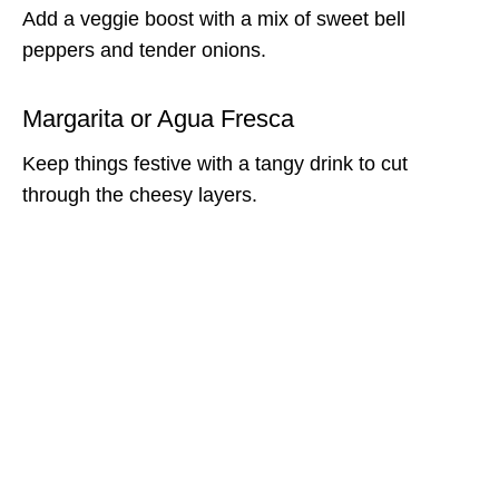
Add a veggie boost with a mix of sweet bell
peppers and tender onions.
Margarita or Agua Fresca
Keep things festive with a tangy drink to cut
through the cheesy layers.