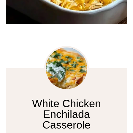
White Chicken
Enchilada
Casserole