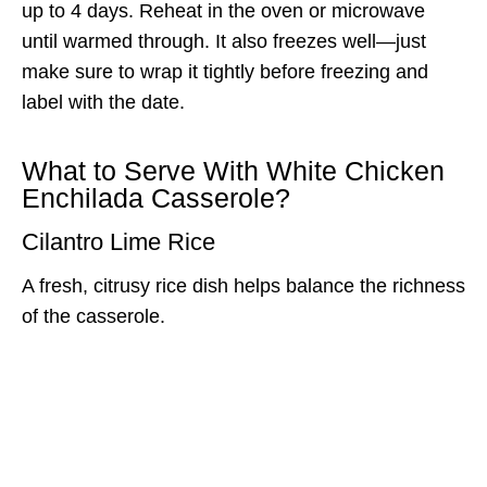
up to 4 days. Reheat in the oven or microwave
until warmed through. It also freezes well—just
make sure to wrap it tightly before freezing and
label with the date.
What to Serve With White Chicken
Enchilada Casserole?
Cilantro Lime Rice
A fresh, citrusy rice dish helps balance the richness
of the casserole.