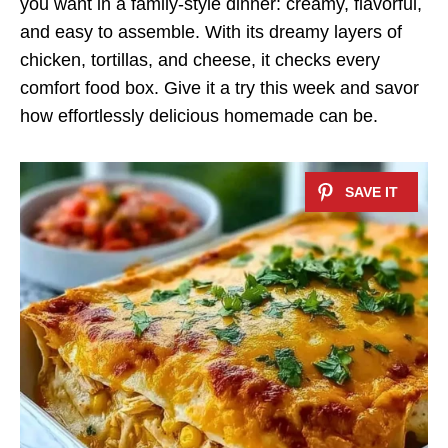
you want in a family-style dinner: creamy, flavorful,
and easy to assemble. With its dreamy layers of
chicken, tortillas, and cheese, it checks every
comfort food box. Give it a try this week and savor
how effortlessly delicious homemade can be.