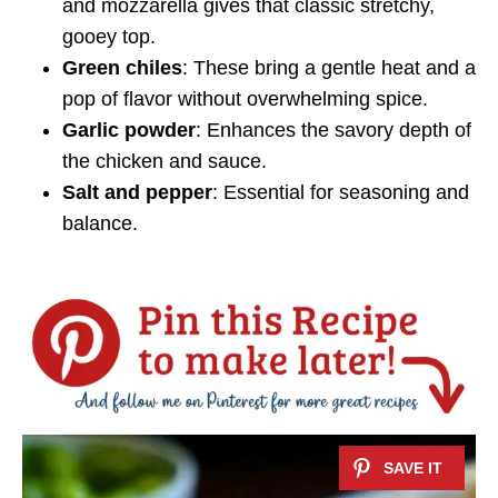
and mozzarella gives that classic stretchy,
gooey top.
Green chiles
: These bring a gentle heat and a
pop of flavor without overwhelming spice.
Garlic powder
: Enhances the savory depth of
the chicken and sauce.
Salt and pepper
: Essential for seasoning and
balance.