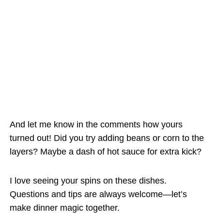
And let me know in the comments how yours
turned out! Did you try adding beans or corn to the
layers? Maybe a dash of hot sauce for extra kick?
I love seeing your spins on these dishes.
Questions and tips are always welcome—let’s
make dinner magic together.