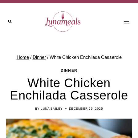
Skip
to
content
Home
/
Dinner
/
White Chicken Enchilada Casserole
DINNER
White Chicken
Enchilada Casserole
BY
LUNA BAILEY
DECEMBER 25, 2025