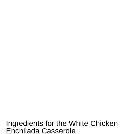
Ingredients for the White Chicken
Enchilada Casserole