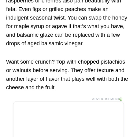
raspberries or cherries also pair beautifully with
feta. Even figs or grilled peaches make an
indulgent seasonal twist. You can swap the honey
for maple syrup or agave if that’s what you have,
and balsamic glaze can be replaced with a few
drops of aged balsamic vinegar.
Want some crunch? Top with chopped pistachios
or walnuts before serving. They offer texture and
another layer of flavor that plays well with both the
cheese and the fruit.
ADVERTISEMENT