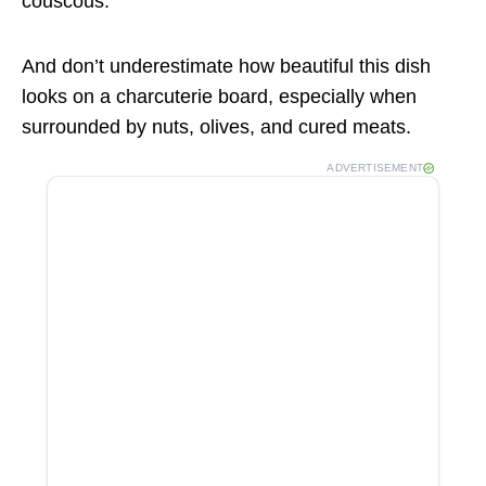
couscous.
And don’t underestimate how beautiful this dish
looks on a charcuterie board, especially when
surrounded by nuts, olives, and cured meats.
ADVERTISEMENT