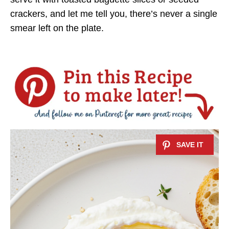
crackers, and let me tell you, there’s never a single
smear left on the plate.