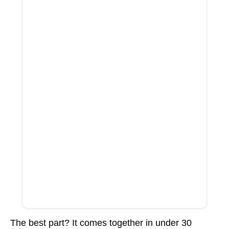
The best part? It comes together in under 30