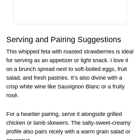
Serving and Pairing Suggestions
This whipped feta with roasted strawberries is ideal
for serving as an appetizer or light snack. I love it
on a brunch spread next to soft-boiled eggs, fruit
salad, and fresh pastries. It’s also divine with a
crisp white wine like Sauvignon Blanc or a fruity
rosé.
For a heartier pairing, serve it alongside grilled
chicken or lamb skewers. The salty-sweet-creamy
profile also pairs nicely with a warm grain salad or