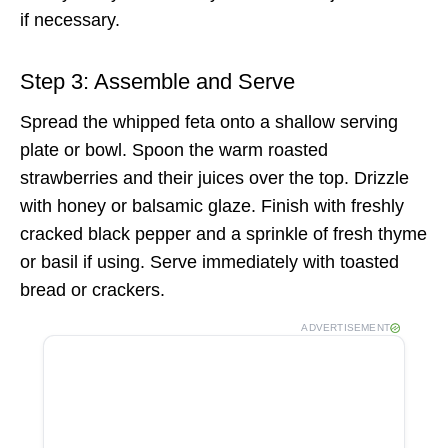
if necessary.
Step 3: Assemble and Serve
Spread the whipped feta onto a shallow serving
plate or bowl. Spoon the warm roasted
strawberries and their juices over the top. Drizzle
with honey or balsamic glaze. Finish with freshly
cracked black pepper and a sprinkle of fresh thyme
or basil if using. Serve immediately with toasted
bread or crackers.
ADVERTISEMENT