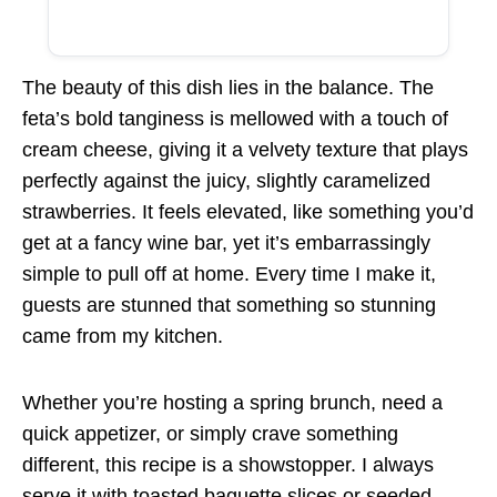
The beauty of this dish lies in the balance. The
feta’s bold tanginess is mellowed with a touch of
cream cheese, giving it a velvety texture that plays
perfectly against the juicy, slightly caramelized
strawberries. It feels elevated, like something you’d
get at a fancy wine bar, yet it’s embarrassingly
simple to pull off at home. Every time I make it,
guests are stunned that something so stunning
came from my kitchen.
Whether you’re hosting a spring brunch, need a
quick appetizer, or simply crave something
different, this recipe is a showstopper. I always
serve it with toasted baguette slices or seeded