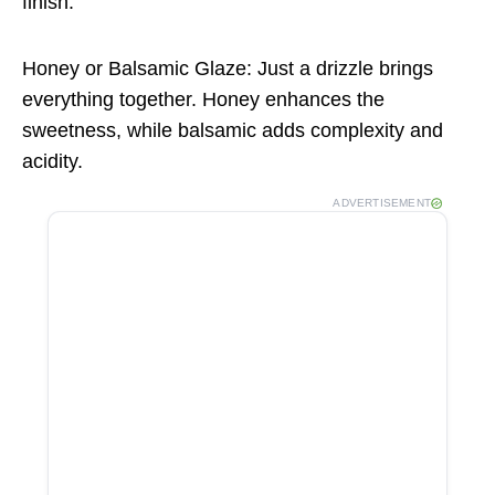
finish.
Honey or Balsamic Glaze: Just a drizzle brings
everything together. Honey enhances the
sweetness, while balsamic adds complexity and
acidity.
ADVERTISEMENT