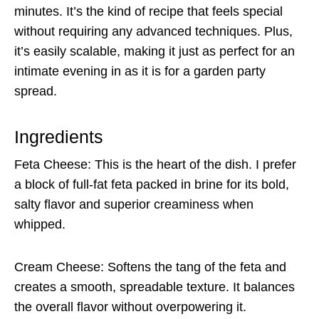
minutes. It’s the kind of recipe that feels special
without requiring any advanced techniques. Plus,
it’s easily scalable, making it just as perfect for an
intimate evening in as it is for a garden party
spread.
Ingredients
Feta Cheese: This is the heart of the dish. I prefer
a block of full-fat feta packed in brine for its bold,
salty flavor and superior creaminess when
whipped.
Cream Cheese: Softens the tang of the feta and
creates a smooth, spreadable texture. It balances
the overall flavor without overpowering it.