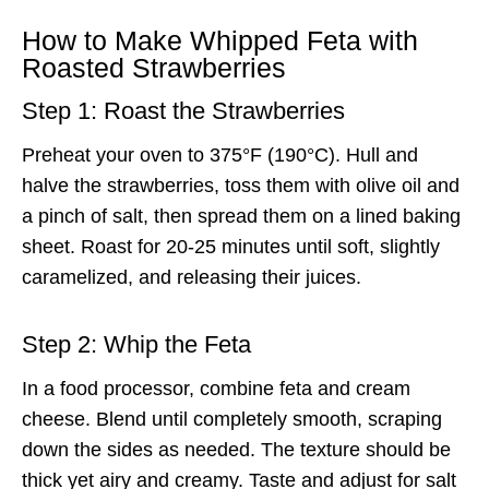
How to Make Whipped Feta with
Roasted Strawberries
Step 1: Roast the Strawberries
Preheat your oven to 375°F (190°C). Hull and
halve the strawberries, toss them with olive oil and
a pinch of salt, then spread them on a lined baking
sheet. Roast for 20-25 minutes until soft, slightly
caramelized, and releasing their juices.
Step 2: Whip the Feta
In a food processor, combine feta and cream
cheese. Blend until completely smooth, scraping
down the sides as needed. The texture should be
thick yet airy and creamy. Taste and adjust for salt