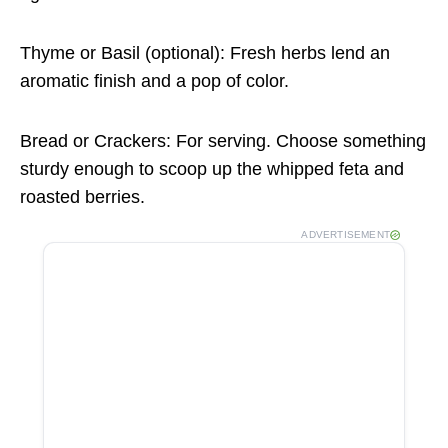
Thyme or Basil (optional): Fresh herbs lend an
aromatic finish and a pop of color.
Bread or Crackers: For serving. Choose something
sturdy enough to scoop up the whipped feta and
roasted berries.
ADVERTISEMENT