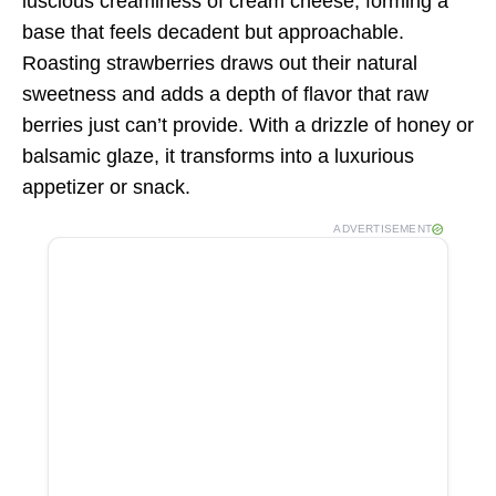
luscious creaminess of cream cheese, forming a
base that feels decadent but approachable.
Roasting strawberries draws out their natural
sweetness and adds a depth of flavor that raw
berries just can’t provide. With a drizzle of honey or
balsamic glaze, it transforms into a luxurious
appetizer or snack.
ADVERTISEMENT