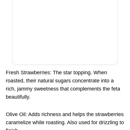
Fresh Strawberries: The star topping. When
roasted, their natural sugars concentrate into a
rich, jammy sweetness that complements the feta
beautifully.
Olive Oil: Adds richness and helps the strawberries
caramelize while roasting. Also used for drizzling to