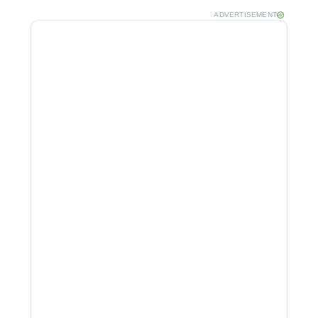
ADVERTISEMENT