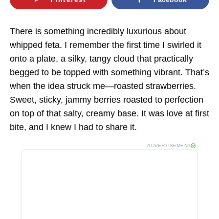
There is something incredibly luxurious about
whipped feta. I remember the first time I swirled it
onto a plate, a silky, tangy cloud that practically
begged to be topped with something vibrant. That’s
when the idea struck me—roasted strawberries.
Sweet, sticky, jammy berries roasted to perfection
on top of that salty, creamy base. It was love at first
bite, and I knew I had to share it.
ADVERTISEMENT