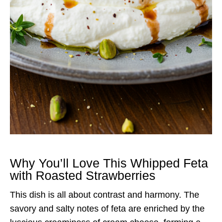
Why You’ll Love This Whipped Feta
with Roasted Strawberries
This dish is all about contrast and harmony. The
savory and salty notes of feta are enriched by the