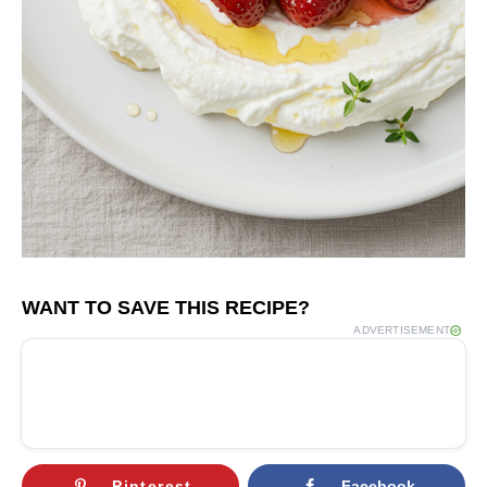
WANT TO SAVE THIS RECIPE?
ADVERTISEMENT
Pinterest
Facebook