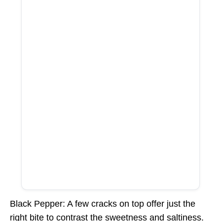
Black Pepper: A few cracks on top offer just the
right bite to contrast the sweetness and saltiness.