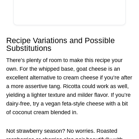
Recipe Variations and Possible
Substitutions
There’s plenty of room to make this recipe your
own. For the whipped base, goat cheese is an
excellent alternative to cream cheese if you’re after
a more assertive tang. Ricotta could work as well,
yielding a lighter texture and milder flavor. If you’re
dairy-free, try a vegan feta-style cheese with a bit
of coconut cream blended in.
Not strawberry season? No worries. Roasted