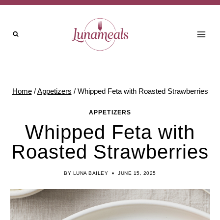
Skip
Skip
to
to
Recipe
content
Home
/
Appetizers
/
Whipped Feta with Roasted Strawberries
APPETIZERS
Whipped Feta with
Roasted Strawberries
BY
LUNA BAILEY
JUNE 15, 2025