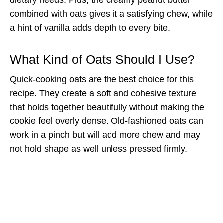
combined with oats gives it a satisfying chew, while
a hint of vanilla adds depth to every bite.
What Kind of Oats Should I Use?
Quick-cooking oats are the best choice for this
recipe. They create a soft and cohesive texture
that holds together beautifully without making the
cookie feel overly dense. Old-fashioned oats can
work in a pinch but will add more chew and may
not hold shape as well unless pressed firmly.