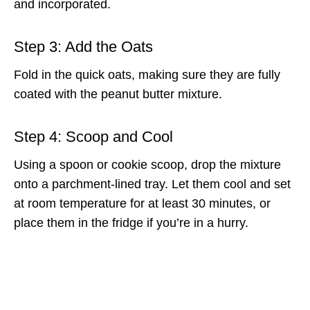
and incorporated.
Step 3: Add the Oats
Fold in the quick oats, making sure they are fully
coated with the peanut butter mixture.
Step 4: Scoop and Cool
Using a spoon or cookie scoop, drop the mixture
onto a parchment-lined tray. Let them cool and set
at room temperature for at least 30 minutes, or
place them in the fridge if you’re in a hurry.