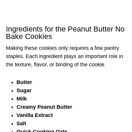
Ingredients for the Peanut Butter No
Bake Cookies
Making these cookies only requires a few pantry
staples. Each ingredient plays an important role in
the texture, flavor, or binding of the cookie.
Butter
Sugar
Milk
Creamy Peanut Butter
Vanilla Extract
Salt
Quick-Cooking Oats