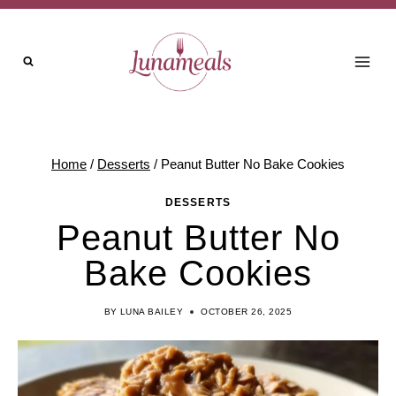
Skip
to
content
Home
/
Desserts
/
Peanut Butter No Bake Cookies
DESSERTS
Peanut Butter No
Bake Cookies
BY
LUNA BAILEY
OCTOBER 26, 2025