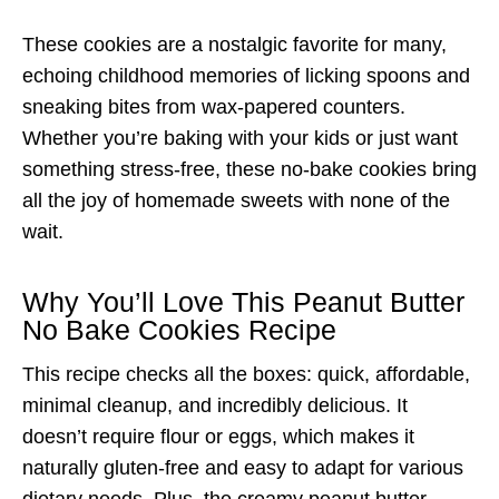
These cookies are a nostalgic favorite for many,
echoing childhood memories of licking spoons and
sneaking bites from wax-papered counters.
Whether you’re baking with your kids or just want
something stress-free, these no-bake cookies bring
all the joy of homemade sweets with none of the
wait.
Why You’ll Love This Peanut Butter
No Bake Cookies Recipe
This recipe checks all the boxes: quick, affordable,
minimal cleanup, and incredibly delicious. It
doesn’t require flour or eggs, which makes it
naturally gluten-free and easy to adapt for various
dietary needs. Plus, the creamy peanut butter