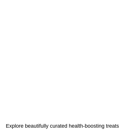
Explore beautifully curated health-boosting treats