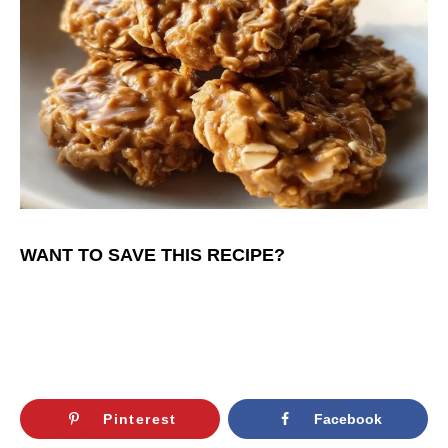
WANT TO SAVE THIS RECIPE?
Pinterest
Facebook