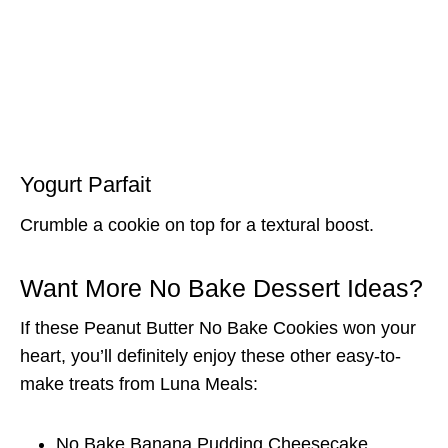
Yogurt Parfait
Crumble a cookie on top for a textural boost.
Want More No Bake Dessert Ideas?
If these Peanut Butter No Bake Cookies won your
heart, you’ll definitely enjoy these other easy-to-
make treats from Luna Meals:
No Bake Banana Pudding Cheesecake