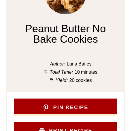
Peanut Butter No
Bake Cookies
Author:
Luna Bailey
Total Time:
10 minutes
Yield:
20 cookies
PIN RECIPE
PRINT RECIPE