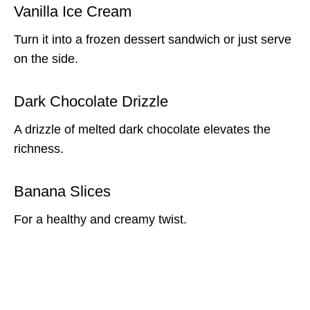
Vanilla Ice Cream
Turn it into a frozen dessert sandwich or just serve
on the side.
Dark Chocolate Drizzle
A drizzle of melted dark chocolate elevates the
richness.
Banana Slices
For a healthy and creamy twist.