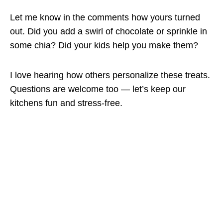
Let me know in the comments how yours turned
out. Did you add a swirl of chocolate or sprinkle in
some chia? Did your kids help you make them?
I love hearing how others personalize these treats.
Questions are welcome too — let’s keep our
kitchens fun and stress-free.