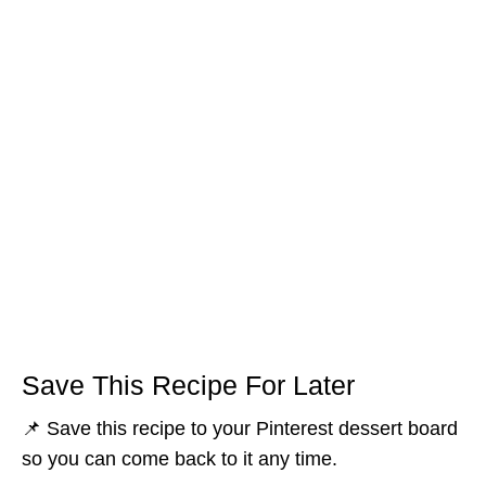
Save This Recipe For Later
📌 Save this recipe to your Pinterest dessert board
so you can come back to it any time.