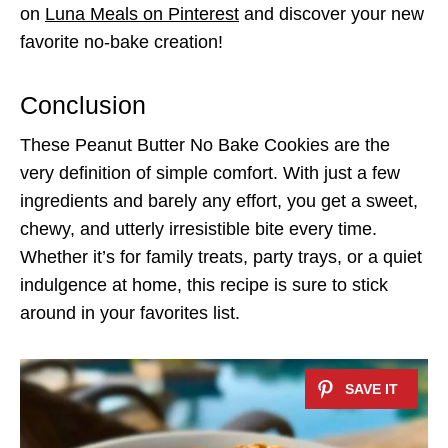
on
Luna Meals on Pinterest
and discover your new
favorite no-bake creation!
Conclusion
These Peanut Butter No Bake Cookies are the
very definition of simple comfort. With just a few
ingredients and barely any effort, you get a sweet,
chewy, and utterly irresistible bite every time.
Whether it’s for family treats, party trays, or a quiet
indulgence at home, this recipe is sure to stick
around in your favorites list.