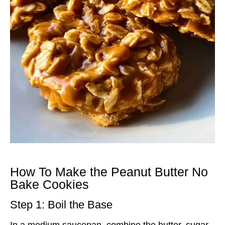
How To Make the Peanut Butter No
Bake Cookies
Step 1: Boil the Base
In a medium saucepan, combine the butter, sugar,