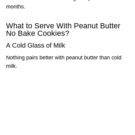
months.
What to Serve With Peanut Butter
No Bake Cookies?
A Cold Glass of Milk
Nothing pairs better with peanut butter than cold
milk.