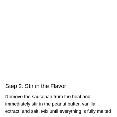
Step 2: Stir in the Flavor
Remove the saucepan from the heat and
immediately stir in the peanut butter, vanilla
extract, and salt. Mix until everything is fully melted