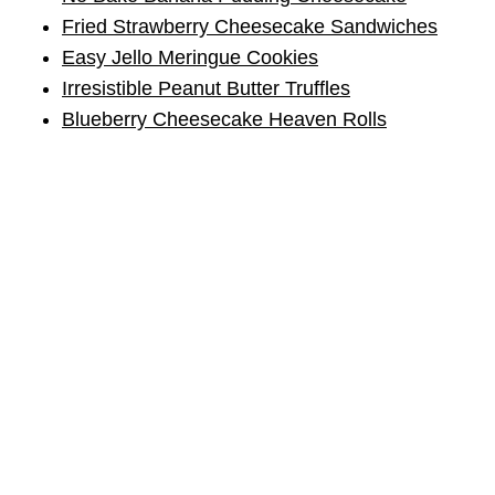
Fried Strawberry Cheesecake Sandwiches
Easy Jello Meringue Cookies
Irresistible Peanut Butter Truffles
Blueberry Cheesecake Heaven Rolls