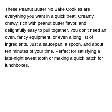
These Peanut Butter No Bake Cookies are
everything you want in a quick treat. Creamy,
chewy, rich with peanut butter flavor, and
delightfully easy to pull together. You don’t need an
oven, fancy equipment, or even a long list of
ingredients. Just a saucepan, a spoon, and about
ten minutes of your time. Perfect for satisfying a
late-night sweet tooth or making a quick batch for
lunchboxes.