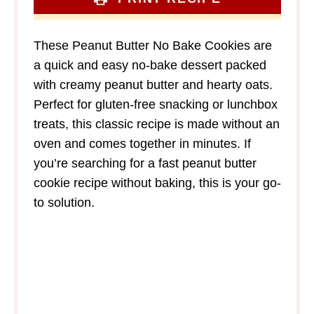
These Peanut Butter No Bake Cookies are
a quick and easy no-bake dessert packed
with creamy peanut butter and hearty oats.
Perfect for gluten-free snacking or lunchbox
treats, this classic recipe is made without an
oven and comes together in minutes. If
you’re searching for a fast peanut butter
cookie recipe without baking, this is your go-
to solution.