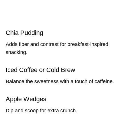
Chia Pudding
Adds fiber and contrast for breakfast-inspired
snacking.
Iced Coffee or Cold Brew
Balance the sweetness with a touch of caffeine.
Apple Wedges
Dip and scoop for extra crunch.