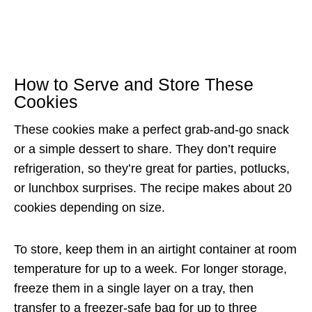
How to Serve and Store These
Cookies
These cookies make a perfect grab-and-go snack
or a simple dessert to share. They don’t require
refrigeration, so they’re great for parties, potlucks,
or lunchbox surprises. The recipe makes about 20
cookies depending on size.
To store, keep them in an airtight container at room
temperature for up to a week. For longer storage,
freeze them in a single layer on a tray, then
transfer to a freezer-safe bag for up to three