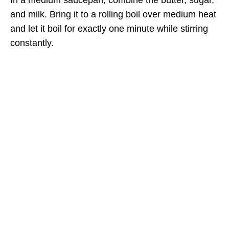
and milk. Bring it to a rolling boil over medium heat
and let it boil for exactly one minute while stirring
constantly.