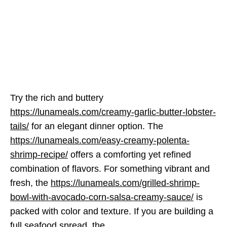
Try the rich and buttery
https://lunameals.com/creamy-garlic-butter-lobster-
tails/
for an elegant dinner option. The
https://lunameals.com/easy-creamy-polenta-
shrimp-recipe/
offers a comforting yet refined
combination of flavors. For something vibrant and
fresh, the
https://lunameals.com/grilled-shrimp-
bowl-with-avocado-corn-salsa-creamy-sauce/
is
packed with color and texture. If you are building a
full seafood spread, the