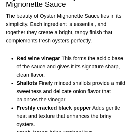
Mignonette Sauce
The beauty of Oyster Mignonette Sauce lies in its
simplicity. Each ingredient is essential, and
together they create a bright, tangy finish that
complements fresh oysters perfectly.
Red wine vinegar
This forms the acidic base
of the sauce and gives it its signature sharp,
clean flavor.
Shallots
Finely minced shallots provide a mild
sweetness and delicate onion flavor that
balances the vinegar.
Freshly cracked black pepper
Adds gentle
heat and texture that enhances the briny
oysters.