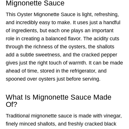
Mignonette Sauce
This Oyster Mignonette Sauce is light, refreshing,
and incredibly easy to make. It uses just a handful
of ingredients, but each one plays an important
role in creating a balanced flavor. The acidity cuts
through the richness of the oysters, the shallots
add a subtle sweetness, and the cracked pepper
gives just the right touch of warmth. It can be made
ahead of time, stored in the refrigerator, and
spooned over oysters just before serving.
What Is Mignonette Sauce Made
Of?
Traditional mignonette sauce is made with vinegar,
finely minced shallots, and freshly cracked black