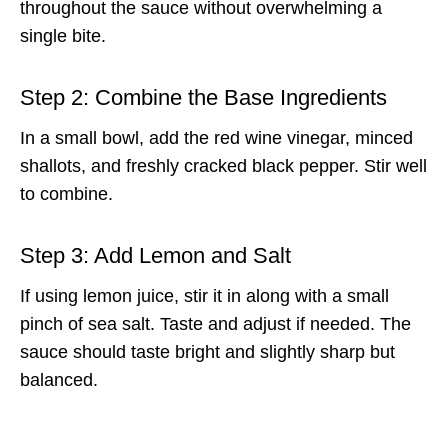
throughout the sauce without overwhelming a
single bite.
Step 2: Combine the Base Ingredients
In a small bowl, add the red wine vinegar, minced
shallots, and freshly cracked black pepper. Stir well
to combine.
Step 3: Add Lemon and Salt
If using lemon juice, stir it in along with a small
pinch of sea salt. Taste and adjust if needed. The
sauce should taste bright and slightly sharp but
balanced.