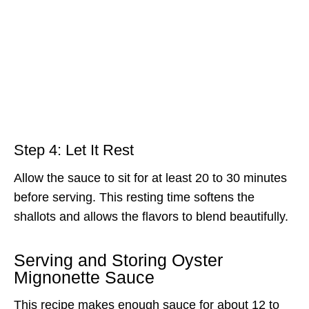
Step 4: Let It Rest
Allow the sauce to sit for at least 20 to 30 minutes
before serving. This resting time softens the
shallots and allows the flavors to blend beautifully.
Serving and Storing Oyster
Mignonette Sauce
This recipe makes enough sauce for about 12 to