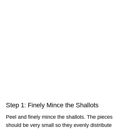
Step 1: Finely Mince the Shallots
Peel and finely mince the shallots. The pieces
should be very small so they evenly distribute