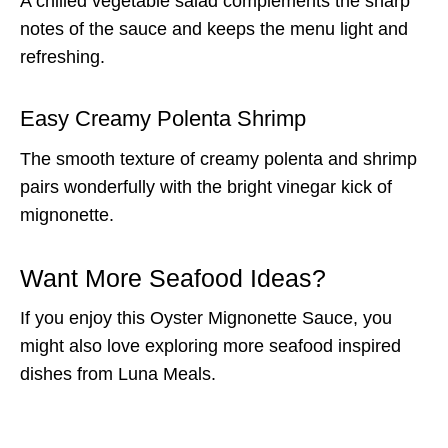
A chilled vegetable salad complements the sharp
notes of the sauce and keeps the menu light and
refreshing.
Easy Creamy Polenta Shrimp
The smooth texture of creamy polenta and shrimp
pairs wonderfully with the bright vinegar kick of
mignonette.
Want More Seafood Ideas?
If you enjoy this Oyster Mignonette Sauce, you
might also love exploring more seafood inspired
dishes from Luna Meals.