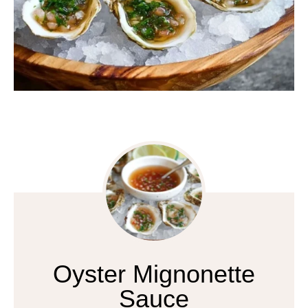
Oyster Mignonette
Sauce