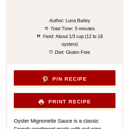
Author:
Luna Bailey
Total Time:
5 minutes
Yield:
About 1/3 cup (12 to 18
oysters)
Diet:
Gluten Free
PIN RECIPE
PRINT RECIPE
Oyster Mignonette Sauce is a classic
French condiment made with red wine