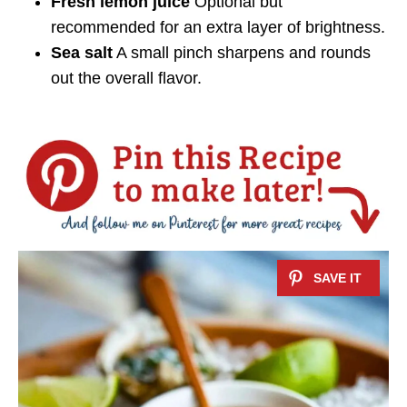
Fresh lemon juice
Optional but
recommended for an extra layer of brightness.
Sea salt
A small pinch sharpens and rounds
out the overall flavor.