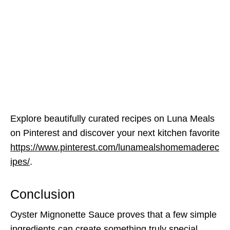
Explore beautifully curated recipes on Luna Meals
on Pinterest and discover your next kitchen favorite
https://www.pinterest.com/lunamealshomemaderec
ipes/
.
Conclusion
Oyster Mignonette Sauce proves that a few simple
ingredients can create something truly special.