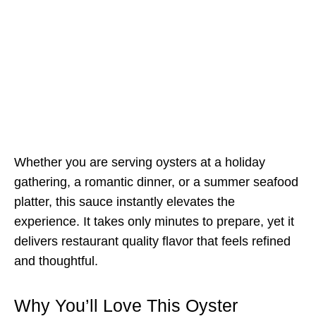
Whether you are serving oysters at a holiday
gathering, a romantic dinner, or a summer seafood
platter, this sauce instantly elevates the
experience. It takes only minutes to prepare, yet it
delivers restaurant quality flavor that feels refined
and thoughtful.
Why You’ll Love This Oyster