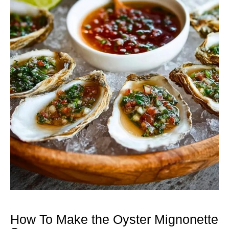
How To Make the Oyster Mignonette