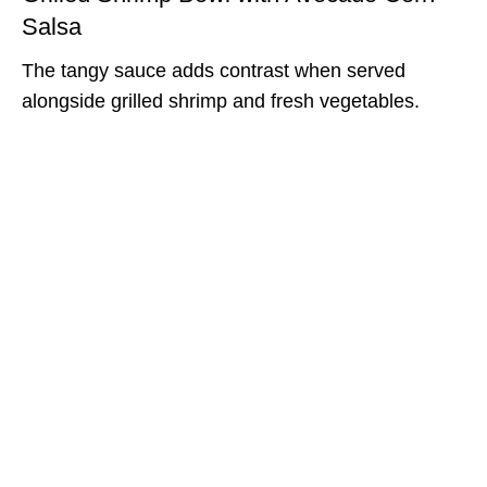
Salsa
The tangy sauce adds contrast when served
alongside grilled shrimp and fresh vegetables.