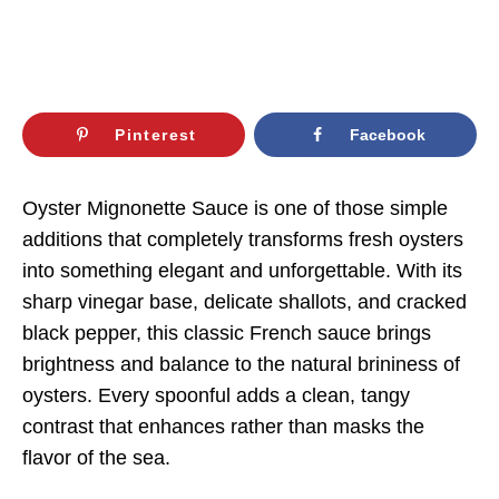
Pinterest
Facebook
Oyster Mignonette Sauce is one of those simple
additions that completely transforms fresh oysters
into something elegant and unforgettable. With its
sharp vinegar base, delicate shallots, and cracked
black pepper, this classic French sauce brings
brightness and balance to the natural brininess of
oysters. Every spoonful adds a clean, tangy
contrast that enhances rather than masks the
flavor of the sea.