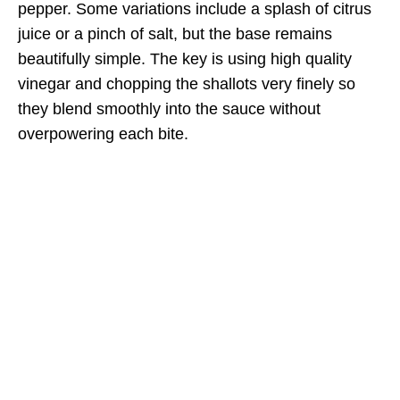
pepper. Some variations include a splash of citrus
juice or a pinch of salt, but the base remains
beautifully simple. The key is using high quality
vinegar and chopping the shallots very finely so
they blend smoothly into the sauce without
overpowering each bite.