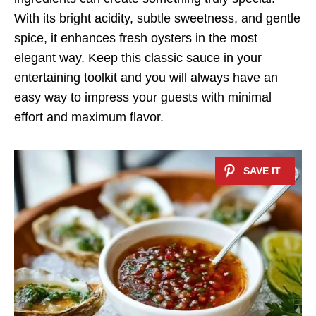
With its bright acidity, subtle sweetness, and gentle
spice, it enhances fresh oysters in the most
elegant way. Keep this classic sauce in your
entertaining toolkit and you will always have an
easy way to impress your guests with minimal
effort and maximum flavor.