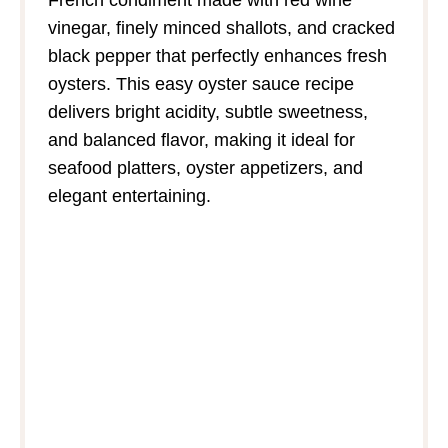
vinegar, finely minced shallots, and cracked
black pepper that perfectly enhances fresh
oysters. This easy oyster sauce recipe
delivers bright acidity, subtle sweetness,
and balanced flavor, making it ideal for
seafood platters, oyster appetizers, and
elegant entertaining.