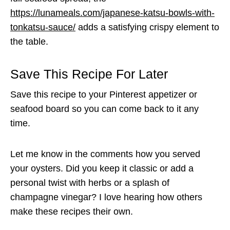
https://lunameals.com/japanese-katsu-bowls-with-
tonkatsu-sauce/
adds a satisfying crispy element to
the table.
Save This Recipe For Later
Save this recipe to your Pinterest appetizer or
seafood board so you can come back to it any
time.
Let me know in the comments how you served
your oysters. Did you keep it classic or add a
personal twist with herbs or a splash of
champagne vinegar? I love hearing how others
make these recipes their own.