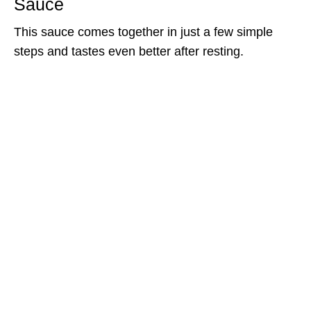
Sauce
This sauce comes together in just a few simple
steps and tastes even better after resting.