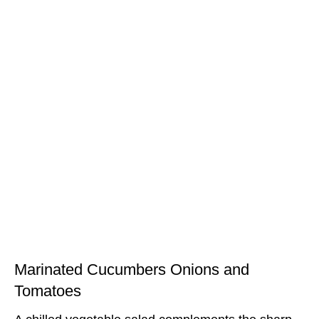
Marinated Cucumbers Onions and
Tomatoes