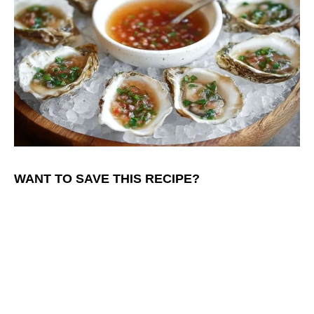
WANT TO SAVE THIS RECIPE?