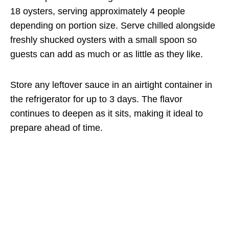
18 oysters, serving approximately 4 people
depending on portion size. Serve chilled alongside
freshly shucked oysters with a small spoon so
guests can add as much or as little as they like.
Store any leftover sauce in an airtight container in
the refrigerator for up to 3 days. The flavor
continues to deepen as it sits, making it ideal to
prepare ahead of time.