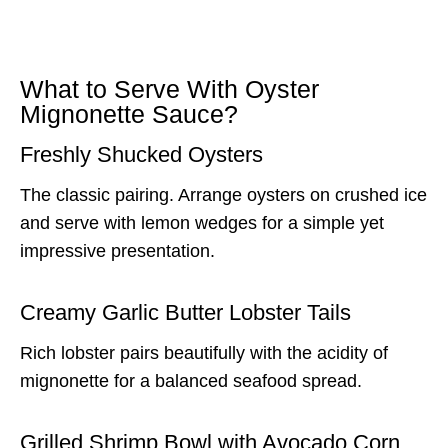
What to Serve With Oyster
Mignonette Sauce?
Freshly Shucked Oysters
The classic pairing. Arrange oysters on crushed ice
and serve with lemon wedges for a simple yet
impressive presentation.
Creamy Garlic Butter Lobster Tails
Rich lobster pairs beautifully with the acidity of
mignonette for a balanced seafood spread.
Grilled Shrimp Bowl with Avocado Corn