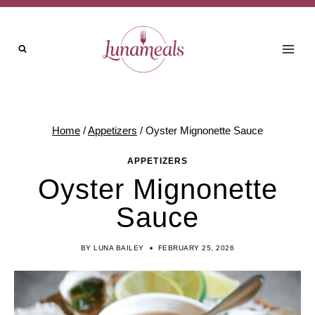
Skip
to
content
Home
/
Appetizers
/
Oyster Mignonette Sauce
APPETIZERS
Oyster Mignonette
Sauce
BY
LUNA BAILEY
FEBRUARY 25, 2026