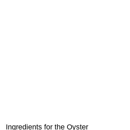
Ingredients for the Oyster