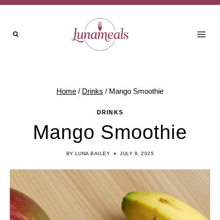
Skip
Skip
to
to
Recipe
content
Home
/
Drinks
/
Mango Smoothie
DRINKS
Mango Smoothie
BY
LUNA BAILEY
JULY 9, 2025