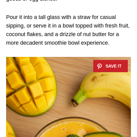
Pour it into a tall glass with a straw for casual
sipping, or serve it in a bowl topped with fresh fruit,
coconut flakes, and a drizzle of nut butter for a
more decadent smoothie bowl experience.