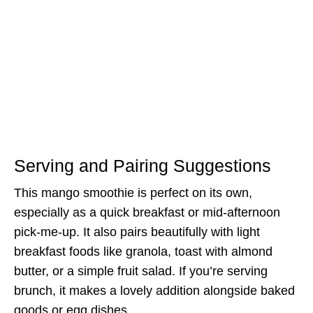
Serving and Pairing Suggestions
This mango smoothie is perfect on its own,
especially as a quick breakfast or mid-afternoon
pick-me-up. It also pairs beautifully with light
breakfast foods like granola, toast with almond
butter, or a simple fruit salad. If you’re serving
brunch, it makes a lovely addition alongside baked
goods or egg dishes.