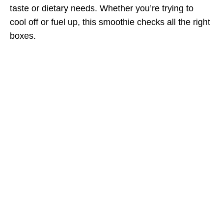
taste or dietary needs. Whether you’re trying to
cool off or fuel up, this smoothie checks all the right
boxes.