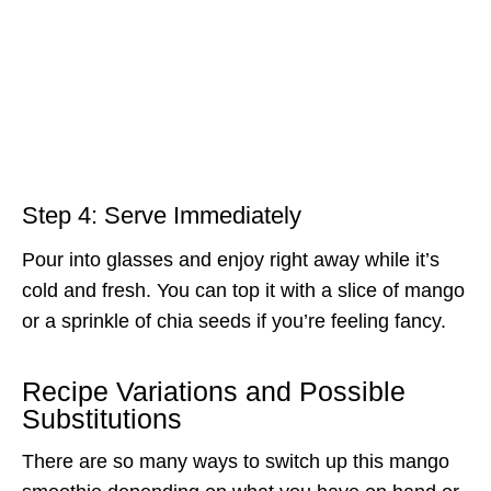
Step 4: Serve Immediately
Pour into glasses and enjoy right away while it’s
cold and fresh. You can top it with a slice of mango
or a sprinkle of chia seeds if you’re feeling fancy.
Recipe Variations and Possible
Substitutions
There are so many ways to switch up this mango