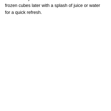
frozen cubes later with a splash of juice or water
for a quick refresh.