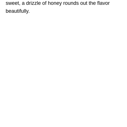
sweet, a drizzle of honey rounds out the flavor
beautifully.