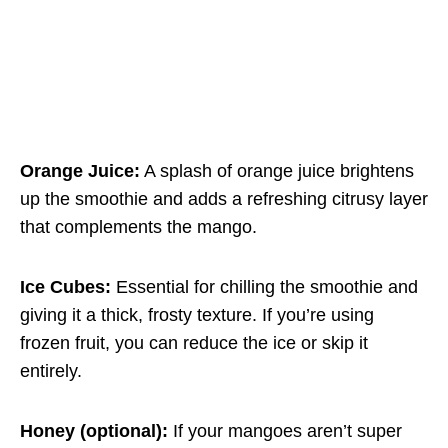
Orange Juice:
A splash of orange juice brightens
up the smoothie and adds a refreshing citrusy layer
that complements the mango.
Ice Cubes:
Essential for chilling the smoothie and
giving it a thick, frosty texture. If you’re using
frozen fruit, you can reduce the ice or skip it
entirely.
Honey (optional):
If your mangoes aren’t super