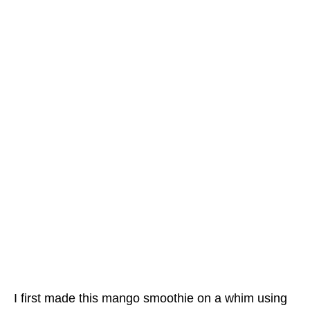
I first made this mango smoothie on a whim using