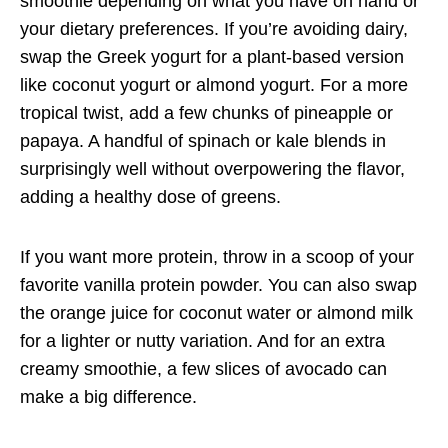
smoothie depending on what you have on hand or
your dietary preferences. If you’re avoiding dairy,
swap the Greek yogurt for a plant-based version
like coconut yogurt or almond yogurt. For a more
tropical twist, add a few chunks of pineapple or
papaya. A handful of spinach or kale blends in
surprisingly well without overpowering the flavor,
adding a healthy dose of greens.
If you want more protein, throw in a scoop of your
favorite vanilla protein powder. You can also swap
the orange juice for coconut water or almond milk
for a lighter or nutty variation. And for an extra
creamy smoothie, a few slices of avocado can
make a big difference.