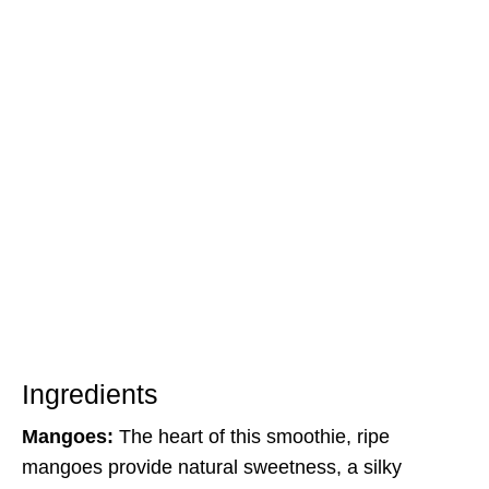
Ingredients
Mangoes:
The heart of this smoothie, ripe
mangoes provide natural sweetness, a silky