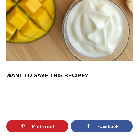
WANT TO SAVE THIS RECIPE?
Pinterest
Facebook