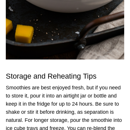
Storage and Reheating Tips
Smoothies are best enjoyed fresh, but if you need
to store it, pour it into an airtight jar or bottle and
keep it in the fridge for up to 24 hours. Be sure to
shake or stir it before drinking, as separation is
natural. For longer storage, pour the smoothie into
ice cube trays and freeze. You can re-blend the