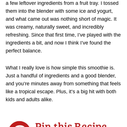
a few leftover ingredients from a fruit tray. I tossed
them into the blender with some ice and yogurt,
and what came out was nothing short of magic. It
was creamy, naturally sweet, and incredibly
refreshing. Since that first time, I’ve played with the
ingredients a bit, and now I think I’ve found the
perfect balance.
What I really love is how simple this smoothie is.
Just a handful of ingredients and a good blender,
and you’re minutes away from something that feels
like a tropical escape. Plus, it’s a big hit with both
kids and adults alike.