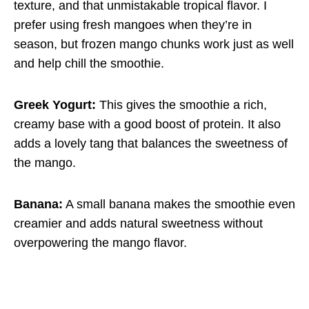
texture, and that unmistakable tropical flavor. I
prefer using fresh mangoes when they’re in
season, but frozen mango chunks work just as well
and help chill the smoothie.
Greek Yogurt:
This gives the smoothie a rich,
creamy base with a good boost of protein. It also
adds a lovely tang that balances the sweetness of
the mango.
Banana:
A small banana makes the smoothie even
creamier and adds natural sweetness without
overpowering the mango flavor.