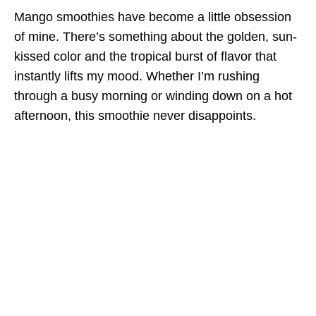
Mango smoothies have become a little obsession
of mine. There’s something about the golden, sun-
kissed color and the tropical burst of flavor that
instantly lifts my mood. Whether I’m rushing
through a busy morning or winding down on a hot
afternoon, this smoothie never disappoints.