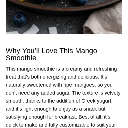
Why You’ll Love This Mango
Smoothie
This mango smoothie is a creamy and refreshing
treat that’s both energizing and delicious. It’s
naturally sweetened with ripe mangoes, so you
don’t need any added sugar. The texture is velvety
smooth, thanks to the addition of Greek yogurt,
and it’s light enough to enjoy as a snack but
satisfying enough for breakfast. Best of all, it’s
quick to make and fully customizable to suit your