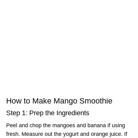
How to Make Mango Smoothie
Step 1: Prep the Ingredients
Peel and chop the mangoes and banana if using
fresh. Measure out the yogurt and orange juice. If