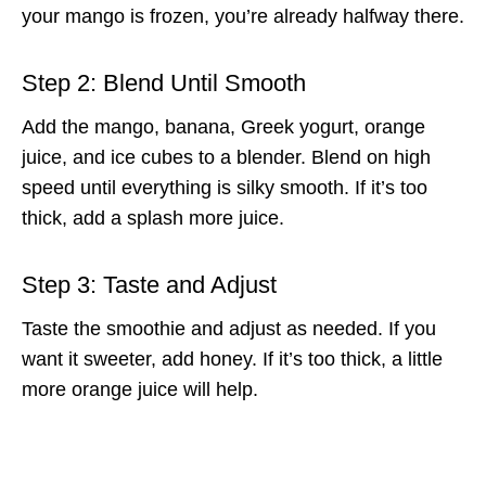
your mango is frozen, you’re already halfway there.
Step 2: Blend Until Smooth
Add the mango, banana, Greek yogurt, orange
juice, and ice cubes to a blender. Blend on high
speed until everything is silky smooth. If it’s too
thick, add a splash more juice.
Step 3: Taste and Adjust
Taste the smoothie and adjust as needed. If you
want it sweeter, add honey. If it’s too thick, a little
more orange juice will help.