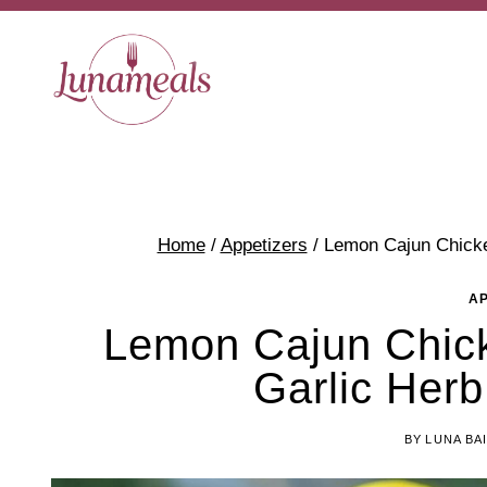
Skip
to
content
Home
/
Appetizers
/
Lemon Cajun Chicke
A
Lemon Cajun Chick
Garlic Herb
BY
LUNA BA