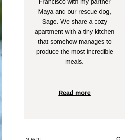
Francisco with my partner
Maya and our rescue dog,
Sage. We share a cozy
apartment with a tiny kitchen
that somehow manages to
produce the most incredible
meals.
Read more
SEARCH