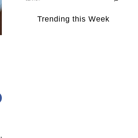
Trending this Week