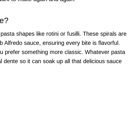
se?
sta shapes like rotini or fusilli. These spirals are
b Alfredo sauce, ensuring every bite is flavorful.
you prefer something more classic. Whatever pasta
l dente so it can soak up all that delicious sauce