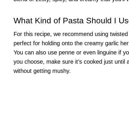
What Kind of Pasta Should I U
For this recipe, we recommend using twisted pa
perfect for holding onto the creamy garlic her
You can also use penne or even linguine if 
you choose, make sure it’s cooked just until a
without getting mushy.