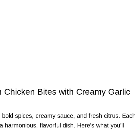
n Chicken Bites with Creamy Garlic
of bold spices, creamy sauce, and fresh citrus. Eac
 a harmonious, flavorful dish. Here’s what you’ll