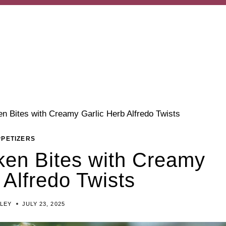
n Bites with Creamy Garlic Herb Alfredo Twists
PPETIZERS
en Bites with Creamy
 Alfredo Twists
ILEY
JULY 23, 2025