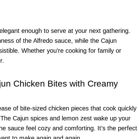
t elegant enough to serve at your next gathering.
hness of the Alfredo sauce, while the Cajun
sistible. Whether you’re cooking for family or
r.
jun Chicken Bites with Creamy
ease of bite-sized chicken pieces that cook quickly
. The Cajun spices and lemon zest wake up your
he sauce feel cozy and comforting. It’s the perfect
 want to make again and again.