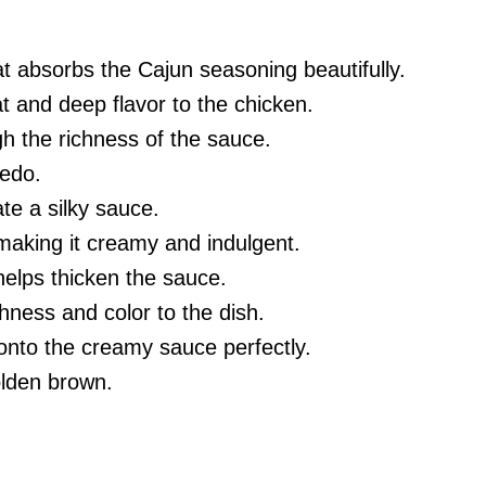
at absorbs the Cajun seasoning beautifully.
t and deep flavor to the chicken.
h the richness of the sauce.
redo.
te a silky sauce.
 making it creamy and indulgent.
helps thicken the sauce.
shness and color to the dish.
 onto the creamy sauce perfectly.
olden brown.