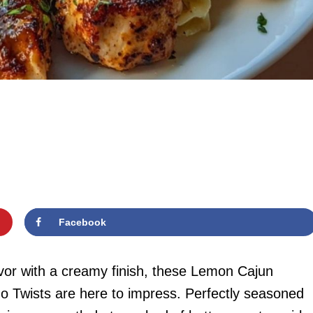
Facebook
lavor with a creamy finish, these Lemon Cajun
o Twists are here to impress. Perfectly seasoned