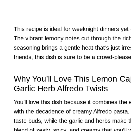
This recipe is ideal for weeknight dinners ye
The vibrant lemony notes cut through the ric
seasoning brings a gentle heat that’s just irre
friends, this dish is sure to be a crowd-please
Why You’ll Love This Lemon Ca
Garlic Herb Alfredo Twists
You’ll love this dish because it combines the 
with the decadence of creamy Alfredo pasta
taste buds, while the garlic and herbs make t
blend of zesty, spicy, and creamy that you’ll