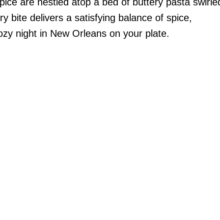
spice are nestled atop a bed of buttery pasta swirle
y bite delivers a satisfying balance of spice,
ozy night in New Orleans on your plate.