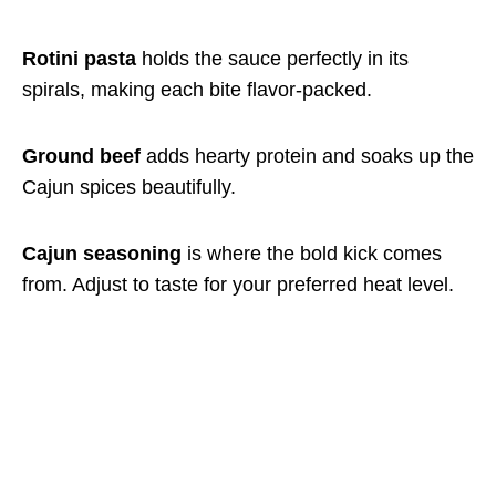
Rotini pasta
holds the sauce perfectly in its
spirals, making each bite flavor-packed.
Ground beef
adds hearty protein and soaks up the
Cajun spices beautifully.
Cajun seasoning
is where the bold kick comes
from. Adjust to taste for your preferred heat level.