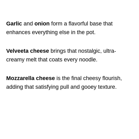
Garlic
and
onion
form a flavorful base that
enhances everything else in the pot.
Velveeta cheese
brings that nostalgic, ultra-
creamy melt that coats every noodle.
Mozzarella cheese
is the final cheesy flourish,
adding that satisfying pull and gooey texture.