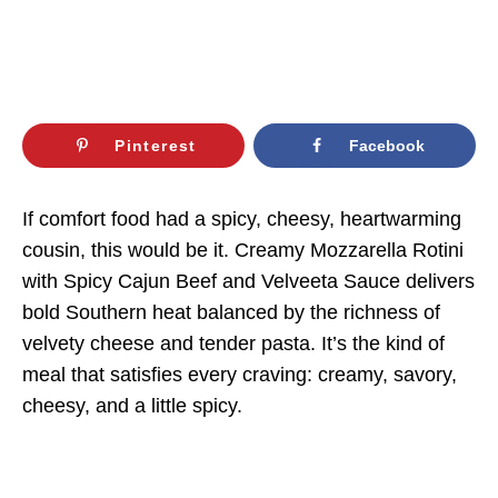
Pinterest
Facebook
If comfort food had a spicy, cheesy, heartwarming
cousin, this would be it. Creamy Mozzarella Rotini
with Spicy Cajun Beef and Velveeta Sauce delivers
bold Southern heat balanced by the richness of
velvety cheese and tender pasta. It’s the kind of
meal that satisfies every craving: creamy, savory,
cheesy, and a little spicy.