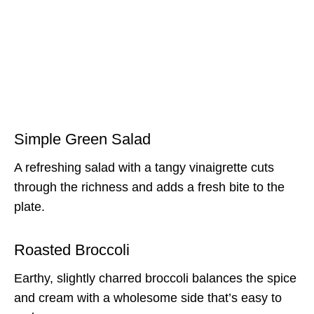
Simple Green Salad
A refreshing salad with a tangy vinaigrette cuts
through the richness and adds a fresh bite to the
plate.
Roasted Broccoli
Earthy, slightly charred broccoli balances the spice
and cream with a wholesome side that’s easy to