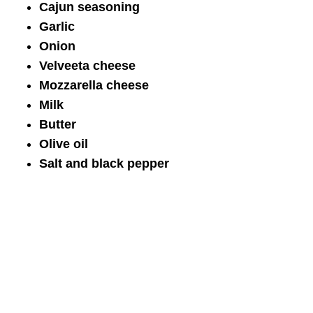
Cajun seasoning
Garlic
Onion
Velveeta cheese
Mozzarella cheese
Milk
Butter
Olive oil
Salt and black pepper