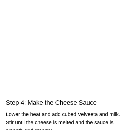
Step 4: Make the Cheese Sauce
Lower the heat and add cubed Velveeta and milk.
Stir until the cheese is melted and the sauce is