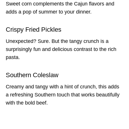
Sweet corn complements the Cajun flavors and
adds a pop of summer to your dinner.
Crispy Fried Pickles
Unexpected? Sure. But the tangy crunch is a
surprisingly fun and delicious contrast to the rich
pasta.
Southern Coleslaw
Creamy and tangy with a hint of crunch, this adds
a refreshing Southern touch that works beautifully
with the bold beef.