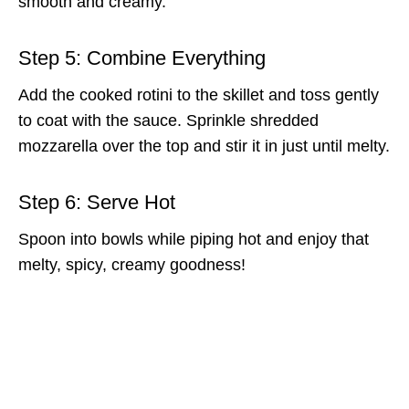
smooth and creamy.
Step 5: Combine Everything
Add the cooked rotini to the skillet and toss gently
to coat with the sauce. Sprinkle shredded
mozzarella over the top and stir it in just until melty.
Step 6: Serve Hot
Spoon into bowls while piping hot and enjoy that
melty, spicy, creamy goodness!