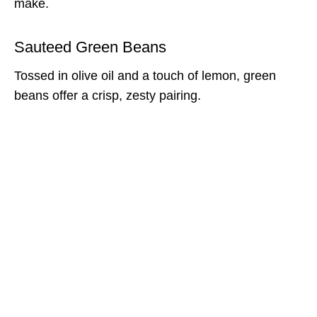
make.
Sauteed Green Beans
Tossed in olive oil and a touch of lemon, green
beans offer a crisp, zesty pairing.