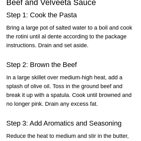
Beef and Velveeta Sauce
Step 1: Cook the Pasta
Bring a large pot of salted water to a boil and cook
the rotini until al dente according to the package
instructions. Drain and set aside.
Step 2: Brown the Beef
In a large skillet over medium-high heat, add a
splash of olive oil. Toss in the ground beef and
break it up with a spatula. Cook until browned and
no longer pink. Drain any excess fat.
Step 3: Add Aromatics and Seasoning
Reduce the heat to medium and stir in the butter,