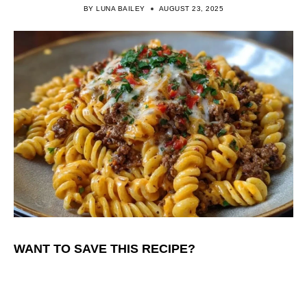
BY
LUNA BAILEY
AUGUST 23, 2025
WANT TO SAVE THIS RECIPE?