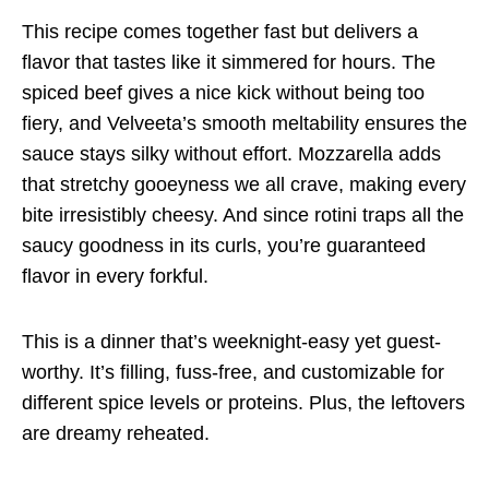
This recipe comes together fast but delivers a
flavor that tastes like it simmered for hours. The
spiced beef gives a nice kick without being too
fiery, and Velveeta’s smooth meltability ensures the
sauce stays silky without effort. Mozzarella adds
that stretchy gooeyness we all crave, making every
bite irresistibly cheesy. And since rotini traps all the
saucy goodness in its curls, you’re guaranteed
flavor in every forkful.
This is a dinner that’s weeknight-easy yet guest-
worthy. It’s filling, fuss-free, and customizable for
different spice levels or proteins. Plus, the leftovers
are dreamy reheated.