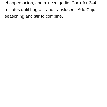
chopped onion, and minced garlic. Cook for 3–4
minutes until fragrant and translucent. Add Cajun
seasoning and stir to combine.