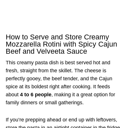
How to Serve and Store Creamy
Mozzarella Rotini with Spicy Cajun
Beef and Velveeta Sauce
This creamy pasta dish is best served hot and
fresh, straight from the skillet. The cheese is
perfectly gooey, the beef tender, and the Cajun
spice at its boldest right after cooking. It feeds
about
4 to 6 people
, making it a great option for
family dinners or small gatherings.
If you’re prepping ahead or end up with leftovers,
store the pasta in an airtight container in the fridge