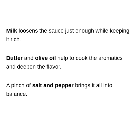
Milk
loosens the sauce just enough while keeping
it rich.
Butter
and
olive oil
help to cook the aromatics
and deepen the flavor.
A pinch of
salt and pepper
brings it all into
balance.