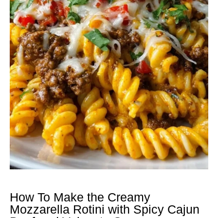
How To Make the Creamy
Mozzarella Rotini with Spicy Cajun