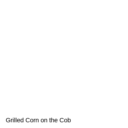
Grilled Corn on the Cob