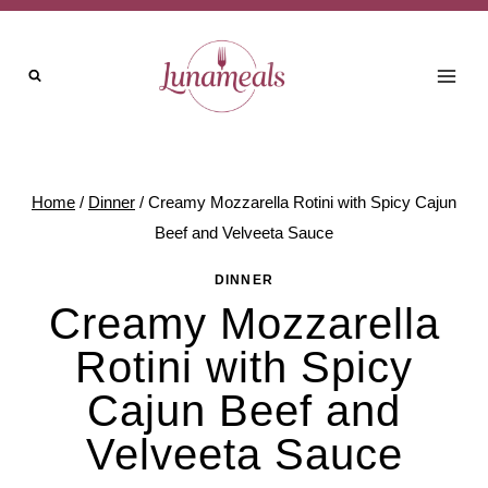
Skip
to
content
Home
/
Dinner
/
Creamy Mozzarella Rotini with Spicy Cajun
Beef and Velveeta Sauce
DINNER
Creamy Mozzarella
Rotini with Spicy
Cajun Beef and
Velveeta Sauce