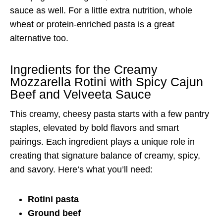
sauce as well. For a little extra nutrition, whole
wheat or protein-enriched pasta is a great
alternative too.
Ingredients for the Creamy
Mozzarella Rotini with Spicy Cajun
Beef and Velveeta Sauce
This creamy, cheesy pasta starts with a few pantry
staples, elevated by bold flavors and smart
pairings. Each ingredient plays a unique role in
creating that signature balance of creamy, spicy,
and savory. Here’s what you’ll need:
Rotini pasta
Ground beef