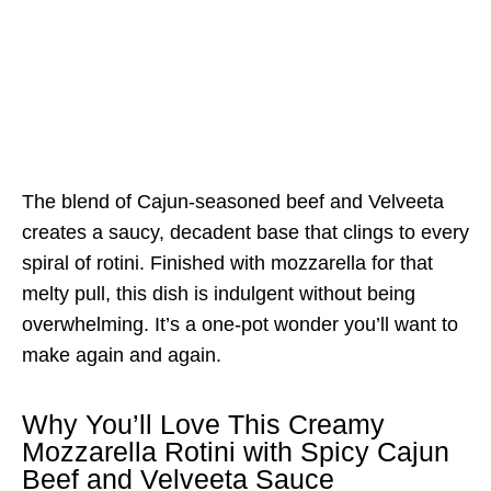
The blend of Cajun-seasoned beef and Velveeta
creates a saucy, decadent base that clings to every
spiral of rotini. Finished with mozzarella for that
melty pull, this dish is indulgent without being
overwhelming. It’s a one-pot wonder you’ll want to
make again and again.
Why You’ll Love This Creamy
Mozzarella Rotini with Spicy Cajun
Beef and Velveeta Sauce