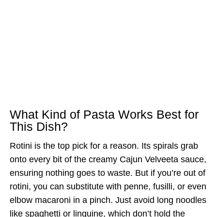
What Kind of Pasta Works Best for
This Dish?
Rotini is the top pick for a reason. Its spirals grab
onto every bit of the creamy Cajun Velveeta sauce,
ensuring nothing goes to waste. But if you’re out of
rotini, you can substitute with penne, fusilli, or even
elbow macaroni in a pinch. Just avoid long noodles
like spaghetti or linguine, which don’t hold the