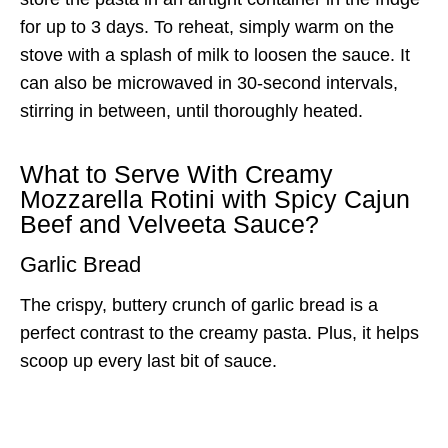
for up to 3 days. To reheat, simply warm on the
stove with a splash of milk to loosen the sauce. It
can also be microwaved in 30-second intervals,
stirring in between, until thoroughly heated.
What to Serve With Creamy
Mozzarella Rotini with Spicy Cajun
Beef and Velveeta Sauce?
Garlic Bread
The crispy, buttery crunch of garlic bread is a
perfect contrast to the creamy pasta. Plus, it helps
scoop up every last bit of sauce.