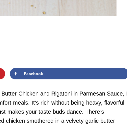
Facebook
c Butter Chicken and Rigatoni in Parmesan Sauce, 
rt meals. It’s rich without being heavy, flavorful
 just makes your taste buds dance. There’s
ed chicken smothered in a velvety garlic butter