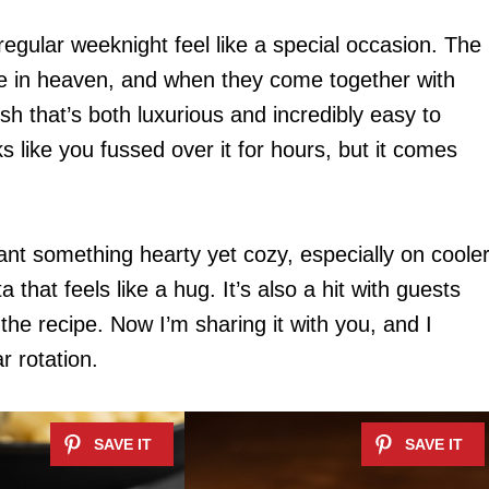
egular weeknight feel like a special occasion. The
e in heaven, and when they come together with
ish that’s both luxurious and incredibly easy to
ks like you fussed over it for hours, but it comes
want something hearty yet cozy, especially on coole
 that feels like a hug. It’s also a hit with guests
the recipe. Now I’m sharing it with you, and I
r rotation.