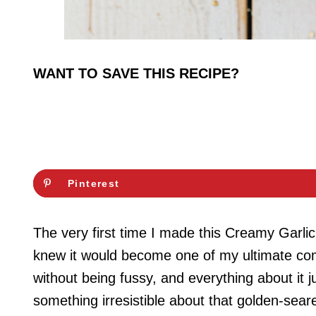
WANT TO SAVE THIS RECIPE?
Pinterest
The very first time I made this Creamy Garli
knew it would become one of my ultimate comfo
without being fussy, and everything about it
something irresistible about that golden-sear