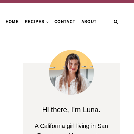
HOME
RECIPES
CONTACT
ABOUT
n
Hi there, I'm Luna.
A California girl living in San