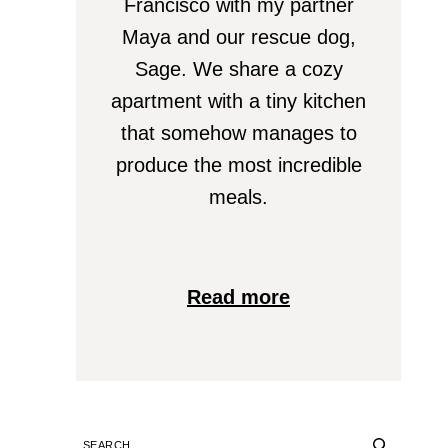
Francisco with my partner
Maya and our rescue dog,
Sage. We share a cozy
apartment with a tiny kitchen
that somehow manages to
produce the most incredible
meals.
Read more
SEARCH