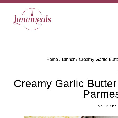
Skip
Skip
to
to
Recipe
content
Home
/
Dinner
/
Creamy Garlic Butt
Creamy Garlic Butter
Parme
BY
LUNA BA