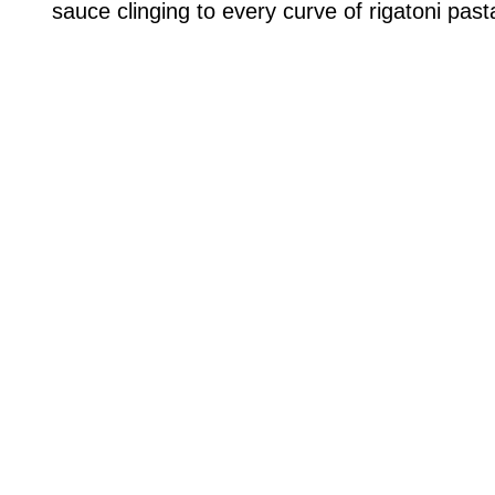
sauce clinging to every curve of rigatoni past