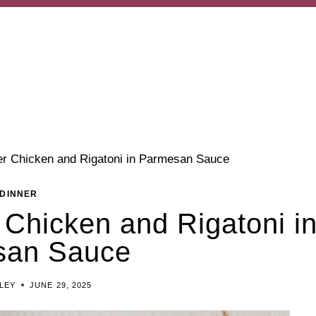
er Chicken and Rigatoni in Parmesan Sauce
DINNER
 Chicken and Rigatoni i
san Sauce
ILEY
JUNE 29, 2025