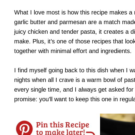
What I love most is how this recipe makes a r
garlic butter and parmesan are a match mad
juicy chicken and tender pasta, it creates a d
make. Plus, it’s one of those recipes that loo
together with minimal effort and ingredients.
I find myself going back to this dish when I 
nights when all I crave is a warm bowl of pasta
every single time, and I always get asked for 
promise: you’ll want to keep this one in regula