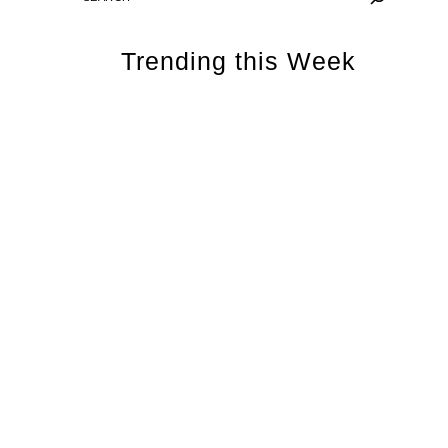
Trending this Week