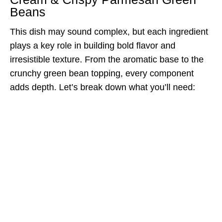
Beans
This dish may sound complex, but each ingredient
plays a key role in building bold flavor and
irresistible texture. From the aromatic base to the
crunchy green bean topping, every component
adds depth. Let’s break down what you’ll need: