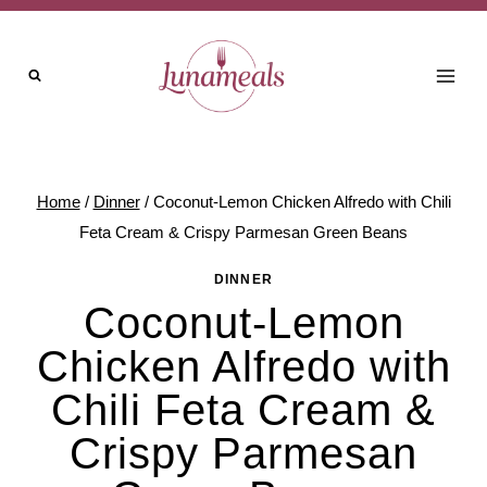
Skip
to
content
Home
/
Dinner
/
Coconut-Lemon Chicken Alfredo with Chili
Feta Cream & Crispy Parmesan Green Beans
DINNER
Coconut-Lemon
Chicken Alfredo with
Chili Feta Cream &
Crispy Parmesan