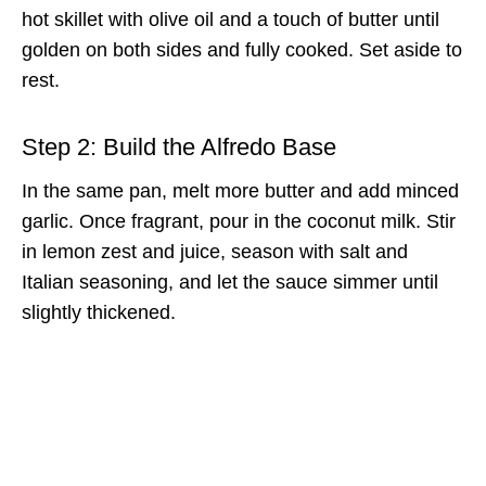
hot skillet with olive oil and a touch of butter until
golden on both sides and fully cooked. Set aside to
rest.
Step 2: Build the Alfredo Base
In the same pan, melt more butter and add minced
garlic. Once fragrant, pour in the coconut milk. Stir
in lemon zest and juice, season with salt and
Italian seasoning, and let the sauce simmer until
slightly thickened.