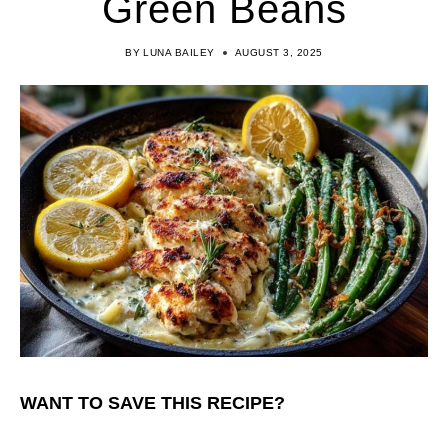
Green Beans
BY
LUNA BAILEY
AUGUST 3, 2025
WANT TO SAVE THIS RECIPE?