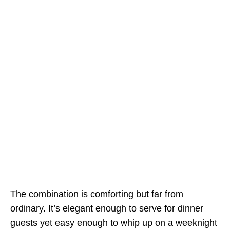
The combination is comforting but far from
ordinary. It’s elegant enough to serve for dinner
guests yet easy enough to whip up on a weeknight