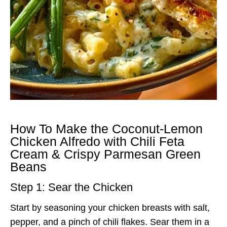
How To Make the Coconut-Lemon
Chicken Alfredo with Chili Feta
Cream & Crispy Parmesan Green
Beans
Step 1: Sear the Chicken
Start by seasoning your chicken breasts with salt,
pepper, and a pinch of chili flakes. Sear them in a