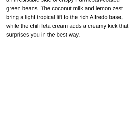
green beans. The coconut milk and lemon zest
bring a light tropical lift to the rich Alfredo base,
while the chili feta cream adds a creamy kick that
surprises you in the best way.