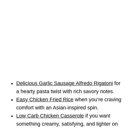
Delicious Garlic Sausage Alfredo Rigatoni
for
a hearty pasta twist with rich savory notes.
Easy Chicken Fried Rice
when you’re craving
comfort with an Asian-inspired spin.
Low Carb Chicken Casserole
if you want
something creamy, satisfying, and lighter on