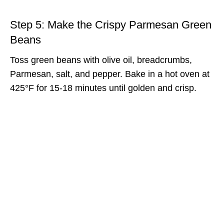
Step 5: Make the Crispy Parmesan Green
Beans
Toss green beans with olive oil, breadcrumbs,
Parmesan, salt, and pepper. Bake in a hot oven at
425°F for 15-18 minutes until golden and crisp.