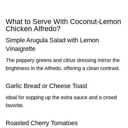
What to Serve With Coconut-Lemon
Chicken Alfredo?
Simple Arugula Salad with Lemon
Vinaigrette
The peppery greens and citrus dressing mirror the
brightness in the Alfredo, offering a clean contrast.
Garlic Bread or Cheese Toast
Ideal for sopping up the extra sauce and a crowd
favorite.
Roasted Cherry Tomatoes