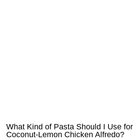
What Kind of Pasta Should I Use for
Coconut-Lemon Chicken Alfredo?