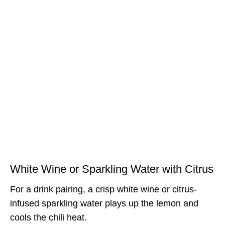
White Wine or Sparkling Water with Citrus
For a drink pairing, a crisp white wine or citrus-
infused sparkling water plays up the lemon and
cools the chili heat.