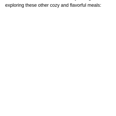
exploring these other cozy and flavorful meals: