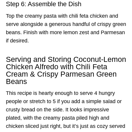
Step 6: Assemble the Dish
Top the creamy pasta with chili feta chicken and
serve alongside a generous handful of crispy green
beans. Finish with more lemon zest and Parmesan
if desired.
Serving and Storing Coconut-Lemon
Chicken Alfredo with Chili Feta
Cream & Crispy Parmesan Green
Beans
This recipe is hearty enough to serve 4 hungry
people or stretch to 5 if you add a simple salad or
crusty bread on the side. It looks impressive
plated, with the creamy pasta piled high and
chicken sliced just right, but it’s just as cozy served