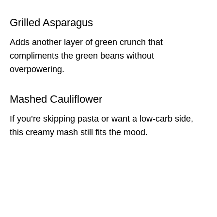
Grilled Asparagus
Adds another layer of green crunch that
compliments the green beans without
overpowering.
Mashed Cauliflower
If you’re skipping pasta or want a low-carb side,
this creamy mash still fits the mood.