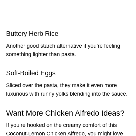
Buttery Herb Rice
Another good starch alternative if you’re feeling
something lighter than pasta.
Soft-Boiled Eggs
Sliced over the pasta, they make it even more
luxurious with runny yolks blending into the sauce.
Want More Chicken Alfredo Ideas?
If you’re hooked on the creamy comfort of this
Coconut-Lemon Chicken Alfredo, you might love