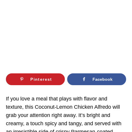
Pinterest
Facebook
If you love a meal that plays with flavor and
texture, this Coconut-Lemon Chicken Alfredo will
grab your attention right away. It’s bright and
creamy, a touch spicy and tangy, and served with
an irresistible side of crispy Parmesan-coated