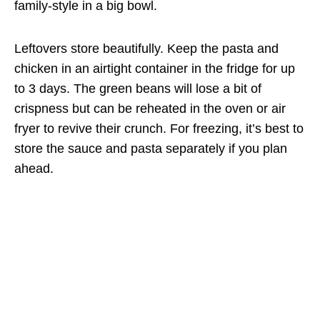
family-style in a big bowl.
Leftovers store beautifully. Keep the pasta and
chicken in an airtight container in the fridge for up
to 3 days. The green beans will lose a bit of
crispness but can be reheated in the oven or air
fryer to revive their crunch. For freezing, it’s best to
store the sauce and pasta separately if you plan
ahead.