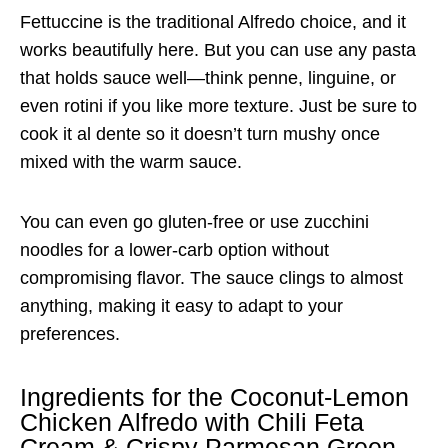
Fettuccine is the traditional Alfredo choice, and it
works beautifully here. But you can use any pasta
that holds sauce well—think penne, linguine, or
even rotini if you like more texture. Just be sure to
cook it al dente so it doesn’t turn mushy once
mixed with the warm sauce.
You can even go gluten-free or use zucchini
noodles for a lower-carb option without
compromising flavor. The sauce clings to almost
anything, making it easy to adapt to your
preferences.
Ingredients for the Coconut-Lemon
Chicken Alfredo with Chili Feta
Cream & Crispy Parmesan Green