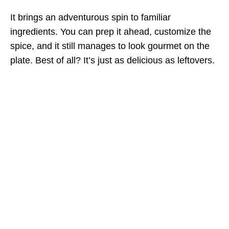
It brings an adventurous spin to familiar
ingredients. You can prep it ahead, customize the
spice, and it still manages to look gourmet on the
plate. Best of all? It’s just as delicious as leftovers.