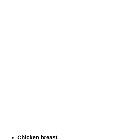
Chicken breast