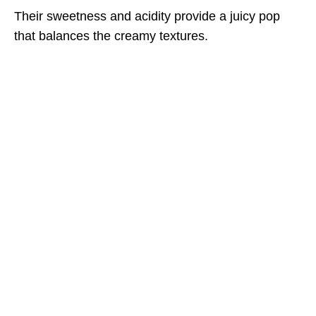
Their sweetness and acidity provide a juicy pop
that balances the creamy textures.