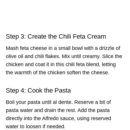
Step 3: Create the Chili Feta Cream
Mash feta cheese in a small bowl with a drizzle of
olive oil and chili flakes. Mix until creamy. Slice the
chicken and coat it in this chili feta blend, letting
the warmth of the chicken soften the cheese.
Step 4: Cook the Pasta
Boil your pasta until al dente. Reserve a bit of
pasta water and drain the rest. Add the pasta
directly into the Alfredo sauce, using reserved
water to loosen if needed.