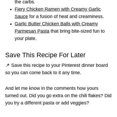
the carbs.
Fiery Chicken Ramen with Creamy Garlic
Sauce
for a fusion of heat and creaminess.
Garlic Butter Chicken Balls with Creamy
Parmesan Pasta
that bring bite-sized fun to
your plate.
Save This Recipe For Later
📌 Save this recipe to your Pinterest dinner board
so you can come back to it any time.
And let me know in the comments how yours
turned out. Did you go extra on the chili flakes? Did
you try a different pasta or add veggies?