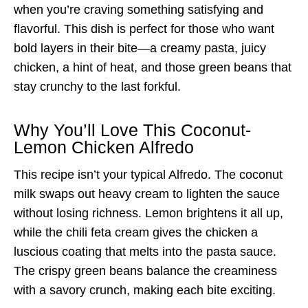
when you’re craving something satisfying and
flavorful. This dish is perfect for those who want
bold layers in their bite—a creamy pasta, juicy
chicken, a hint of heat, and those green beans that
stay crunchy to the last forkful.
Why You’ll Love This Coconut-
Lemon Chicken Alfredo
This recipe isn’t your typical Alfredo. The coconut
milk swaps out heavy cream to lighten the sauce
without losing richness. Lemon brightens it all up,
while the chili feta cream gives the chicken a
luscious coating that melts into the pasta sauce.
The crispy green beans balance the creaminess
with a savory crunch, making each bite exciting.