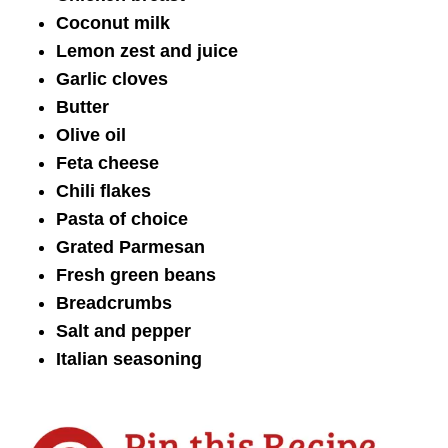
Coconut milk
Lemon zest and juice
Garlic cloves
Butter
Olive oil
Feta cheese
Chili flakes
Pasta of choice
Grated Parmesan
Fresh green beans
Breadcrumbs
Salt and pepper
Italian seasoning