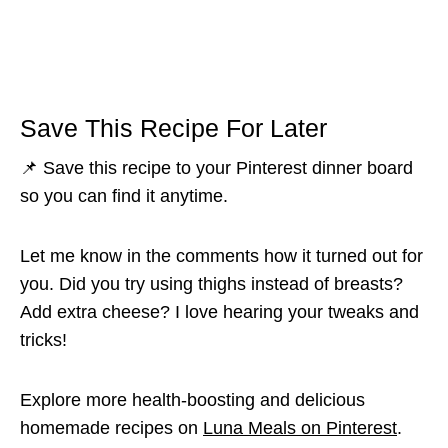
Save This Recipe For Later
📌 Save this recipe to your Pinterest dinner board
so you can find it anytime.
Let me know in the comments how it turned out for
you. Did you try using thighs instead of breasts?
Add extra cheese? I love hearing your tweaks and
tricks!
Explore more health-boosting and delicious
homemade recipes on
Luna Meals on Pinterest
.