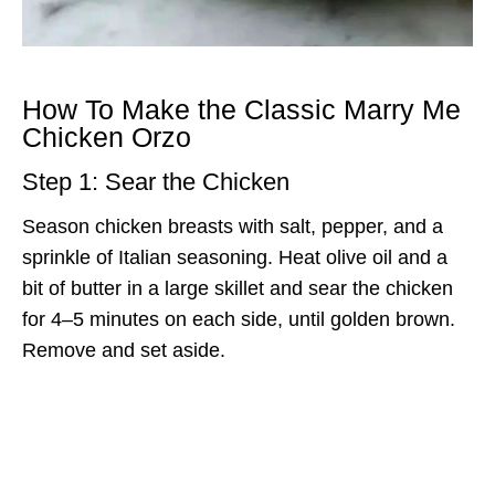
How To Make the Classic Marry Me
Chicken Orzo
Step 1: Sear the Chicken
Season chicken breasts with salt, pepper, and a
sprinkle of Italian seasoning. Heat olive oil and a
bit of butter in a large skillet and sear the chicken
for 4–5 minutes on each side, until golden brown.
Remove and set aside.