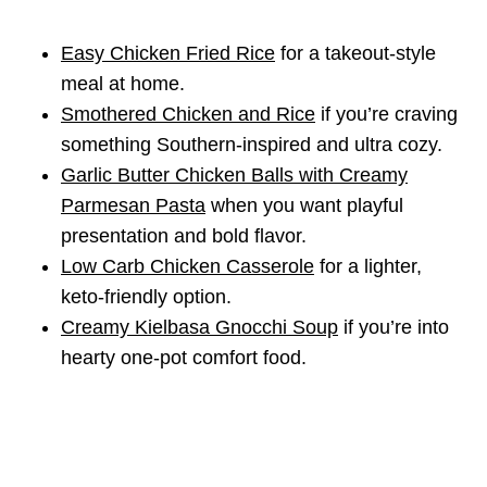
Easy Chicken Fried Rice
for a takeout-style
meal at home.
Smothered Chicken and Rice
if you’re craving
something Southern-inspired and ultra cozy.
Garlic Butter Chicken Balls with Creamy
Parmesan Pasta
when you want playful
presentation and bold flavor.
Low Carb Chicken Casserole
for a lighter,
keto-friendly option.
Creamy Kielbasa Gnocchi Soup
if you’re into
hearty one-pot comfort food.