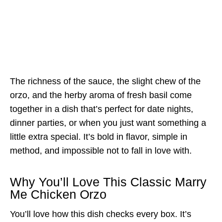
The richness of the sauce, the slight chew of the
orzo, and the herby aroma of fresh basil come
together in a dish that’s perfect for date nights,
dinner parties, or when you just want something a
little extra special. It’s bold in flavor, simple in
method, and impossible not to fall in love with.
Why You’ll Love This Classic Marry
Me Chicken Orzo
You’ll love how this dish checks every box. It’s