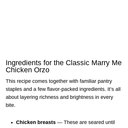
Ingredients for the Classic Marry Me
Chicken Orzo
This recipe comes together with familiar pantry
staples and a few flavor-packed ingredients. It’s all
about layering richness and brightness in every
bite.
Chicken breasts
— These are seared until