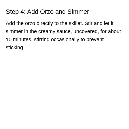
Step 4: Add Orzo and Simmer
Add the orzo directly to the skillet. Stir and let it
simmer in the creamy sauce, uncovered, for about
10 minutes, stirring occasionally to prevent
sticking.