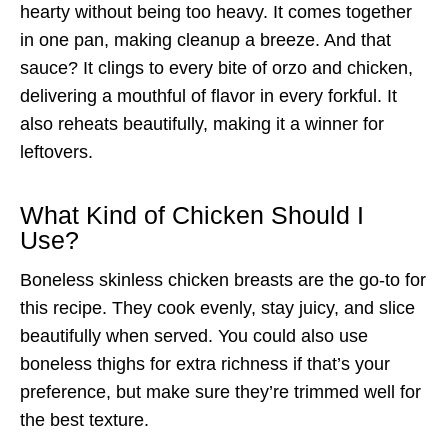
hearty without being too heavy. It comes together
in one pan, making cleanup a breeze. And that
sauce? It clings to every bite of orzo and chicken,
delivering a mouthful of flavor in every forkful. It
also reheats beautifully, making it a winner for
leftovers.
What Kind of Chicken Should I
Use?
Boneless skinless chicken breasts are the go-to for
this recipe. They cook evenly, stay juicy, and slice
beautifully when served. You could also use
boneless thighs for extra richness if that’s your
preference, but make sure they’re trimmed well for
the best texture.