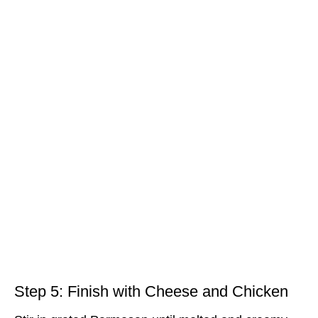
Step 5: Finish with Cheese and Chicken