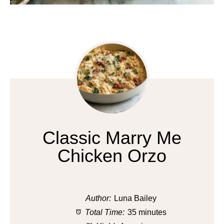
Classic Marry Me
Chicken Orzo
Author:
Luna Bailey
Total Time:
35 minutes