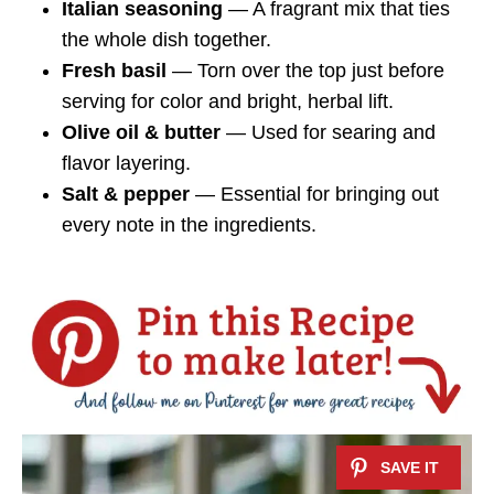
Italian seasoning
— A fragrant mix that ties
the whole dish together.
Fresh basil
— Torn over the top just before
serving for color and bright, herbal lift.
Olive oil & butter
— Used for searing and
flavor layering.
Salt & pepper
— Essential for bringing out
every note in the ingredients.