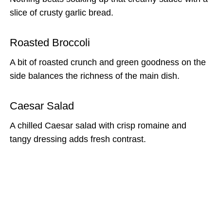
slice of crusty garlic bread.
Roasted Broccoli
A bit of roasted crunch and green goodness on the
side balances the richness of the main dish.
Caesar Salad
A chilled Caesar salad with crisp romaine and
tangy dressing adds fresh contrast.