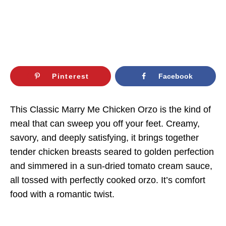
Pinterest
Facebook
This Classic Marry Me Chicken Orzo is the kind of
meal that can sweep you off your feet. Creamy,
savory, and deeply satisfying, it brings together
tender chicken breasts seared to golden perfection
and simmered in a sun-dried tomato cream sauce,
all tossed with perfectly cooked orzo. It’s comfort
food with a romantic twist.