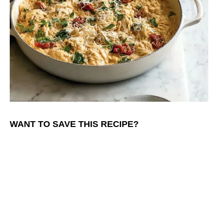
WANT TO SAVE THIS RECIPE?