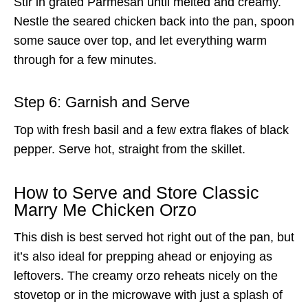
Stir in grated Parmesan until melted and creamy.
Nestle the seared chicken back into the pan, spoon
some sauce over top, and let everything warm
through for a few minutes.
Step 6: Garnish and Serve
Top with fresh basil and a few extra flakes of black
pepper. Serve hot, straight from the skillet.
How to Serve and Store Classic
Marry Me Chicken Orzo
This dish is best served hot right out of the pan, but
it’s also ideal for prepping ahead or enjoying as
leftovers. The creamy orzo reheats nicely on the
stovetop or in the microwave with just a splash of