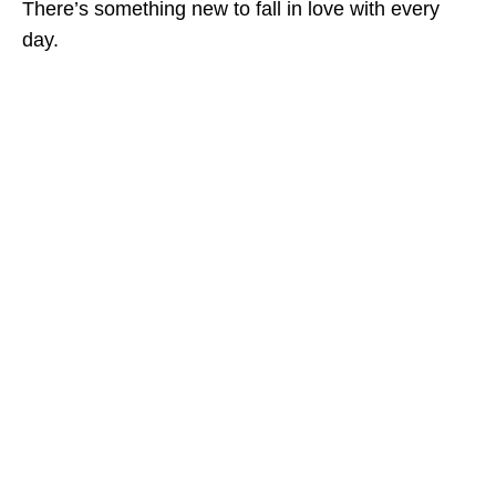
There’s something new to fall in love with every
day.