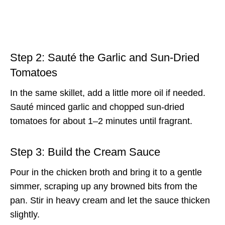
Step 2: Sauté the Garlic and Sun-Dried
Tomatoes
In the same skillet, add a little more oil if needed.
Sauté minced garlic and chopped sun-dried
tomatoes for about 1–2 minutes until fragrant.
Step 3: Build the Cream Sauce
Pour in the chicken broth and bring it to a gentle
simmer, scraping up any browned bits from the
pan. Stir in heavy cream and let the sauce thicken
slightly.