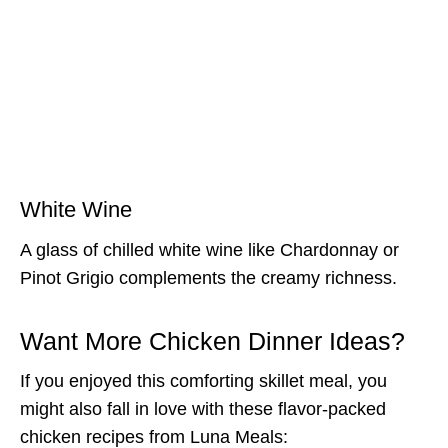
White Wine
A glass of chilled white wine like Chardonnay or
Pinot Grigio complements the creamy richness.
Want More Chicken Dinner Ideas?
If you enjoyed this comforting skillet meal, you
might also fall in love with these flavor-packed
chicken recipes from Luna Meals: