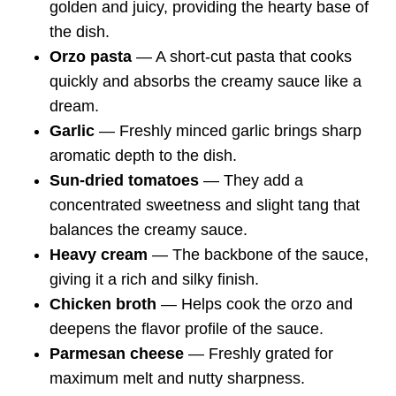
golden and juicy, providing the hearty base of
the dish.
Orzo pasta
— A short-cut pasta that cooks
quickly and absorbs the creamy sauce like a
dream.
Garlic
— Freshly minced garlic brings sharp
aromatic depth to the dish.
Sun-dried tomatoes
— They add a
concentrated sweetness and slight tang that
balances the creamy sauce.
Heavy cream
— The backbone of the sauce,
giving it a rich and silky finish.
Chicken broth
— Helps cook the orzo and
deepens the flavor profile of the sauce.
Parmesan cheese
— Freshly grated for
maximum melt and nutty sharpness.