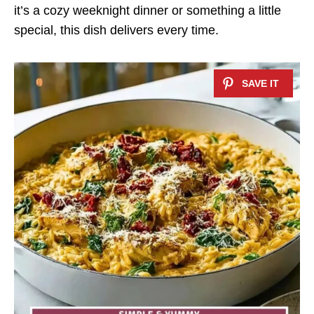
it’s a cozy weeknight dinner or something a little
special, this dish delivers every time.