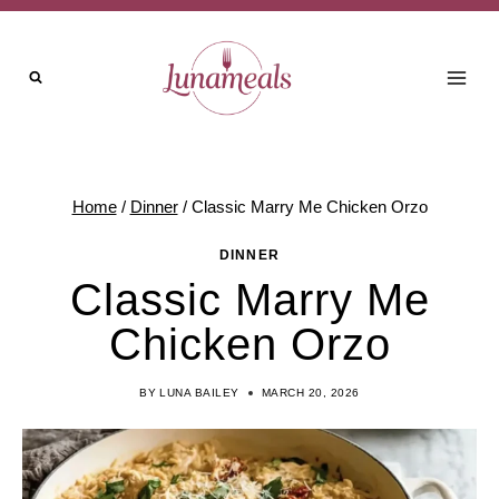
Skip
to
content
Home
/
Dinner
/
Classic Marry Me Chicken Orzo
DINNER
Classic Marry Me
Chicken Orzo
BY
LUNA BAILEY
MARCH 20, 2026