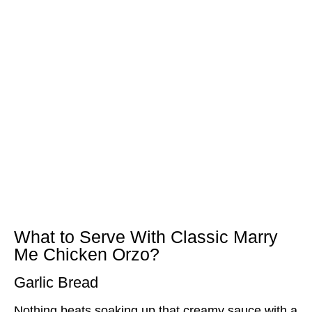
What to Serve With Classic Marry
Me Chicken Orzo?
Garlic Bread
Nothing beats soaking up that creamy sauce with a