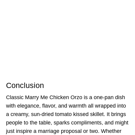
Conclusion
Classic Marry Me Chicken Orzo is a one-pan dish
with elegance, flavor, and warmth all wrapped into
a creamy, sun-dried tomato kissed skillet. It brings
people to the table, sparks compliments, and might
just inspire a marriage proposal or two. Whether