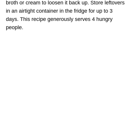
broth or cream to loosen it back up. Store leftovers
in an airtight container in the fridge for up to 3
days. This recipe generously serves 4 hungry
people.