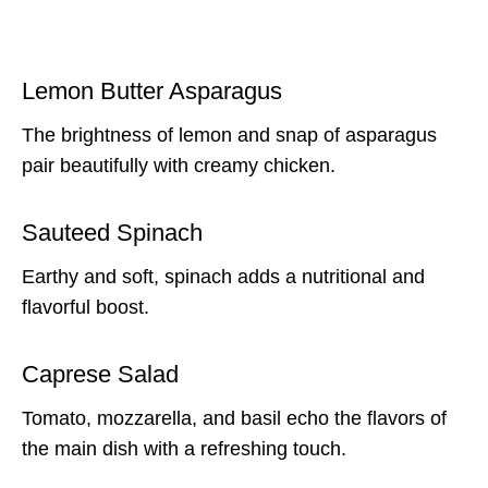
Lemon Butter Asparagus
The brightness of lemon and snap of asparagus
pair beautifully with creamy chicken.
Sauteed Spinach
Earthy and soft, spinach adds a nutritional and
flavorful boost.
Caprese Salad
Tomato, mozzarella, and basil echo the flavors of
the main dish with a refreshing touch.