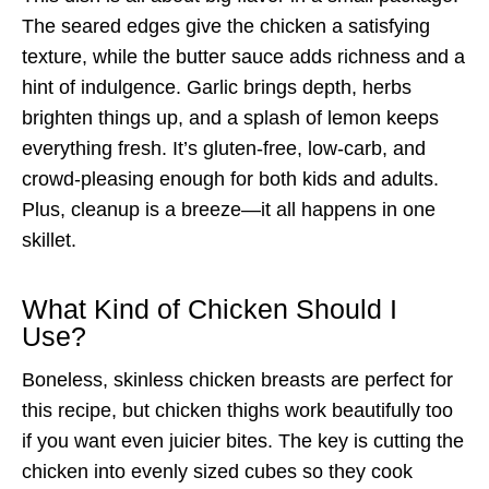
The seared edges give the chicken a satisfying
texture, while the butter sauce adds richness and a
hint of indulgence. Garlic brings depth, herbs
brighten things up, and a splash of lemon keeps
everything fresh. It’s gluten-free, low-carb, and
crowd-pleasing enough for both kids and adults.
Plus, cleanup is a breeze—it all happens in one
skillet.
What Kind of Chicken Should I
Use?
Boneless, skinless chicken breasts are perfect for
this recipe, but chicken thighs work beautifully too
if you want even juicier bites. The key is cutting the
chicken into evenly sized cubes so they cook