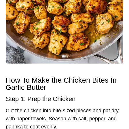
How To Make the Chicken Bites In
Garlic Butter
Step 1: Prep the Chicken
Cut the chicken into bite-sized pieces and pat dry
with paper towels. Season with salt, pepper, and
paprika to coat evenly.