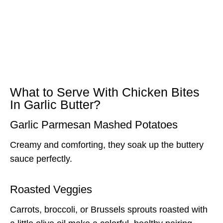
What to Serve With Chicken Bites
In Garlic Butter?
Garlic Parmesan Mashed Potatoes
Creamy and comforting, they soak up the buttery
sauce perfectly.
Roasted Veggies
Carrots, broccoli, or Brussels sprouts roasted with