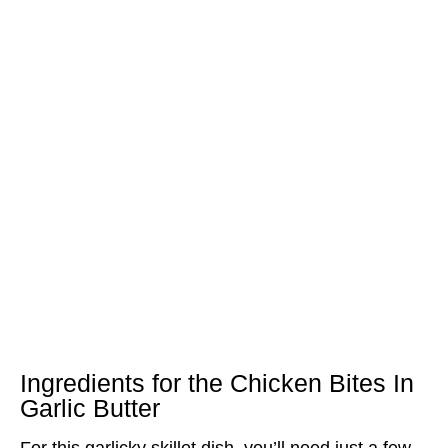
Ingredients for the Chicken Bites In
Garlic Butter
For this garlicky skillet dish, you’ll need just a few