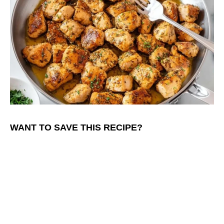
WANT TO SAVE THIS RECIPE?