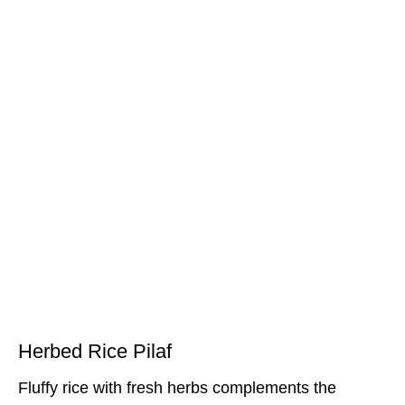
Herbed Rice Pilaf
Fluffy rice with fresh herbs complements the