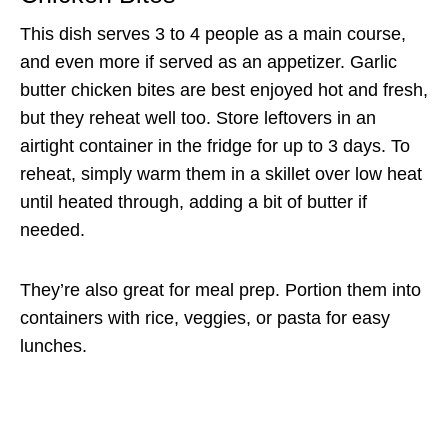
This dish serves 3 to 4 people as a main course,
and even more if served as an appetizer. Garlic
butter chicken bites are best enjoyed hot and fresh,
but they reheat well too. Store leftovers in an
airtight container in the fridge for up to 3 days. To
reheat, simply warm them in a skillet over low heat
until heated through, adding a bit of butter if
needed.
They’re also great for meal prep. Portion them into
containers with rice, veggies, or pasta for easy
lunches.