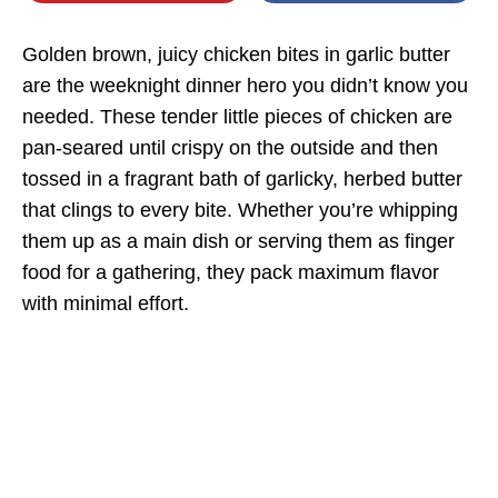
Golden brown, juicy chicken bites in garlic butter
are the weeknight dinner hero you didn’t know you
needed. These tender little pieces of chicken are
pan-seared until crispy on the outside and then
tossed in a fragrant bath of garlicky, herbed butter
that clings to every bite. Whether you’re whipping
them up as a main dish or serving them as finger
food for a gathering, they pack maximum flavor
with minimal effort.