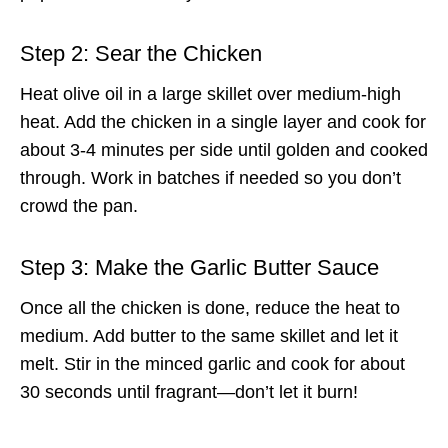
Step 2: Sear the Chicken
Heat olive oil in a large skillet over medium-high
heat. Add the chicken in a single layer and cook for
about 3-4 minutes per side until golden and cooked
through. Work in batches if needed so you don’t
crowd the pan.
Step 3: Make the Garlic Butter Sauce
Once all the chicken is done, reduce the heat to
medium. Add butter to the same skillet and let it
melt. Stir in the minced garlic and cook for about
30 seconds until fragrant—don’t let it burn!