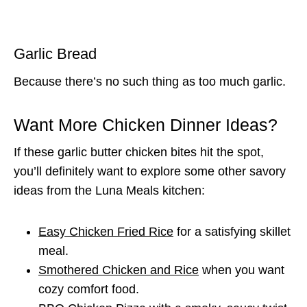
Garlic Bread
Because there’s no such thing as too much garlic.
Want More Chicken Dinner Ideas?
If these garlic butter chicken bites hit the spot,
you’ll definitely want to explore some other savory
ideas from the Luna Meals kitchen:
Easy Chicken Fried Rice
for a satisfying skillet
meal.
Smothered Chicken and Rice
when you want
cozy comfort food.