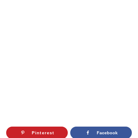
Pinterest
Facebook