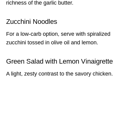
richness of the garlic butter.
Zucchini Noodles
For a low-carb option, serve with spiralized
zucchini tossed in olive oil and lemon.
Green Salad with Lemon Vinaigrette
A light, zesty contrast to the savory chicken.