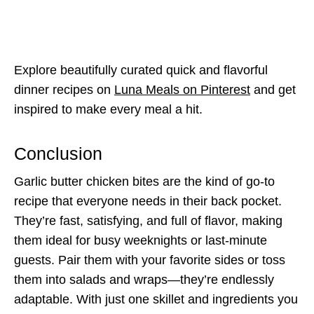
Explore beautifully curated quick and flavorful
dinner recipes on
Luna Meals on Pinterest
and get
inspired to make every meal a hit.
Conclusion
Garlic butter chicken bites are the kind of go-to
recipe that everyone needs in their back pocket.
They’re fast, satisfying, and full of flavor, making
them ideal for busy weeknights or last-minute
guests. Pair them with your favorite sides or toss
them into salads and wraps—they’re endlessly
adaptable. With just one skillet and ingredients you