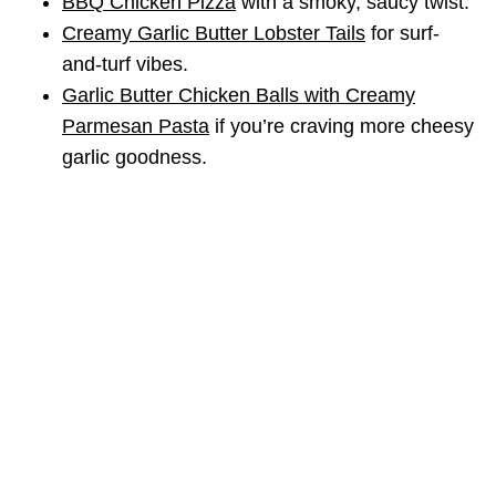
BBQ Chicken Pizza
with a smoky, saucy twist.
Creamy Garlic Butter Lobster Tails
for surf-
and-turf vibes.
Garlic Butter Chicken Balls with Creamy
Parmesan Pasta
if you’re craving more cheesy
garlic goodness.