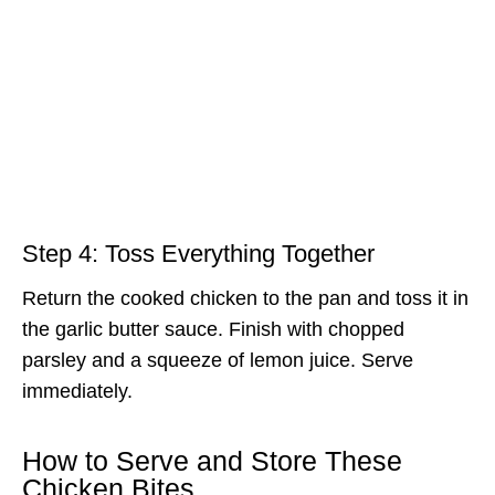
Step 4: Toss Everything Together
Return the cooked chicken to the pan and toss it in
the garlic butter sauce. Finish with chopped
parsley and a squeeze of lemon juice. Serve
immediately.
How to Serve and Store These
Chicken Bites