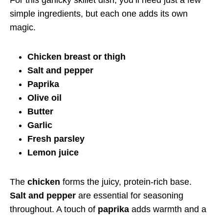
simple ingredients, but each one adds its own
magic.
Chicken breast or thigh
Salt and pepper
Paprika
Olive oil
Butter
Garlic
Fresh parsley
Lemon juice
The
chicken
forms the juicy, protein-rich base.
Salt and pepper
are essential for seasoning
throughout. A touch of
paprika
adds warmth and a