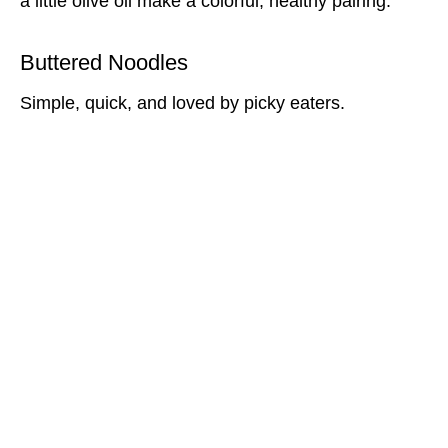
a little olive oil make a colorful, healthy pairing.
Buttered Noodles
Simple, quick, and loved by picky eaters.