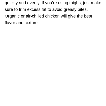
quickly and evenly. If you’re using thighs, just make
sure to trim excess fat to avoid greasy bites.
Organic or air-chilled chicken will give the best
flavor and texture.