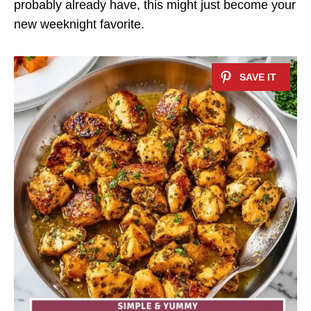
probably already have, this might just become your
new weeknight favorite.