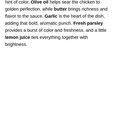
hint of color.
Olive oil
helps sear the chicken to
golden perfection, while
butter
brings richness and
flavor to the sauce.
Garlic
is the heart of the dish,
adding that bold, aromatic punch.
Fresh parsley
provides a burst of color and freshness, and a little
lemon juice
ties everything together with
brightness.