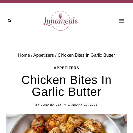
Skip
to
content
Home
/
Appetizers
/
Chicken Bites In Garlic Butter
APPETIZERS
Chicken Bites In
Garlic Butter
BY
LUNA BAILEY
JANUARY 10, 2026