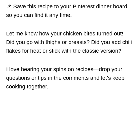
📌 Save this recipe to your Pinterest dinner board
so you can find it any time.
Let me know how your chicken bites turned out!
Did you go with thighs or breasts? Did you add chili
flakes for heat or stick with the classic version?
I love hearing your spins on recipes—drop your
questions or tips in the comments and let’s keep
cooking together.