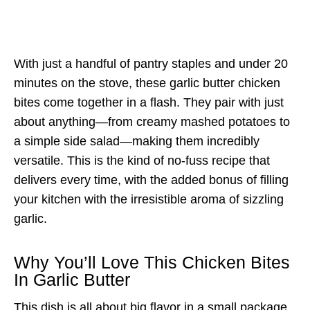
With just a handful of pantry staples and under 20
minutes on the stove, these garlic butter chicken
bites come together in a flash. They pair with just
about anything—from creamy mashed potatoes to
a simple side salad—making them incredibly
versatile. This is the kind of no-fuss recipe that
delivers every time, with the added bonus of filling
your kitchen with the irresistible aroma of sizzling
garlic.
Why You’ll Love This Chicken Bites
In Garlic Butter
This dish is all about big flavor in a small package.