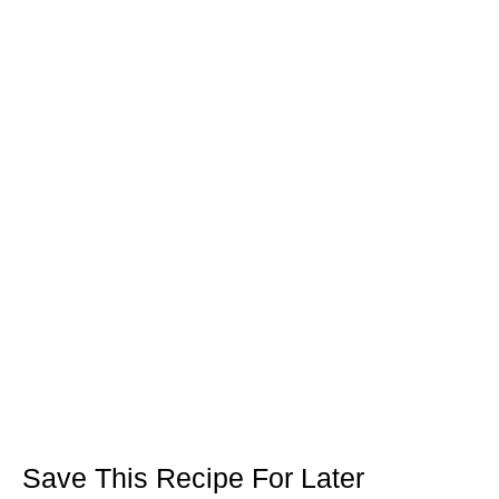
Save This Recipe For Later